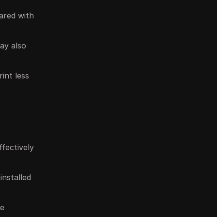
hared with
may also
int less
ffectively
installed
le