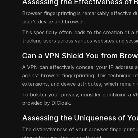
Assessing the Effectiveness of 
Browser fingerprinting is remarkably effective d
user's device and browser.
This specificity often leads to the creation of a 
tracking users across various websites and sessi
Can a VPN Shield You from Brows
A VPN can effectively conceal your IP address a
against browser fingerprinting. This technique ut
extensions, and device attributes, which remain
To bolster your privacy, consider combining a VP
provided by DICloak.
Assessing the Uniqueness of Yo
The distinctiveness of your browser fingerprint 
characteristics that are gathered.