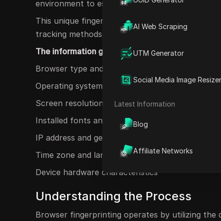
environment to establish a distinctive identifier.
This unique fingerprint can be utilized to monit
AI Web Scraping
tracking methods.
The information gathered may encompass:
UTM Generator
Browser type and version
Social Media Image Resize
Operating system and version
Screen resolution and color depth
Latest Information
Installed fonts and plugins
Blog
IP address and geolocation
Affiliate Networks
Time zone and language settings
Device hardware characteristics
Understanding the Process
Browser fingerprinting operates by utilizing the 