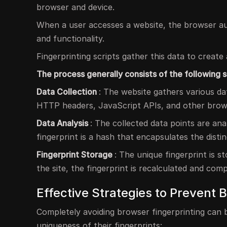
browser and device.
When a user accesses a website, the browser aut
and functionality.
Fingerprinting scripts gather this data to create a
The process generally consists of the following s
Data Collection
: The website gathers various da
HTTP headers, JavaScript APIs, and other browse
Data Analysis
: The collected data points are an
fingerprint is a hash that encapsulates the disti
Fingerprint Storage
: The unique fingerprint is 
the site, the fingerprint is recalculated and com
Effective Strategies to Prevent 
Completely avoiding browser fingerprinting can b
uniqueness of their fingerprints: