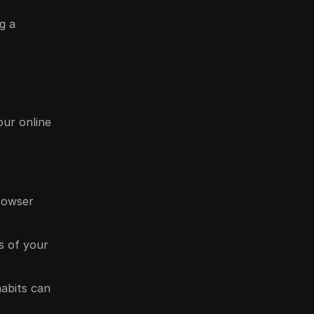
g a
our online
browser
ss of your
habits can