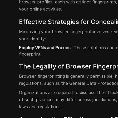
browser profiles, each with distinct fingerprints
your online activities.
Effective Strategies for Conceal
Minimizing your browser fingerprint involves red
your identity:
Employ VPNs and Proxies
: These solutions can 
fingerprint.
The Legality of Browser Fingerp
Browser fingerprinting is generally permissible;
regulations, such as the General Data Protecti
Organizations are required to disclose their tra
of such practices may differ across jurisdictions
laws and regulations.