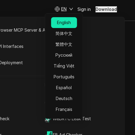
EN
Sign in
Download
Understanding Browser
English
Fingerprinting: A
rowser MCP Server & API
Comprehensive Overview
简体中文
Understanding the
e
Open API
繁體中文
Process
I Interfaces
Effective Strategies to
Contents
Русский
rket
Prevent Browser
Deployment
Fingerprinting
Tiếng Việt
ice,
Effective Strategies for
Modifying Your Browser
line.
Português
Fingerprint
UA Generator
er
Effective Strategies for
Español
Concealing Your Browser
t
Deutsch
Fingerprint
IP Address List
The Legality of Browser
Français
Fingerprinting: What You
Need to Know
heck
WebRTC Leak Test
Assessing the
DICloak Anti-detect Browser
erating
Effectiveness of Browser
keeps your multiple account
r
FB Ad Checker