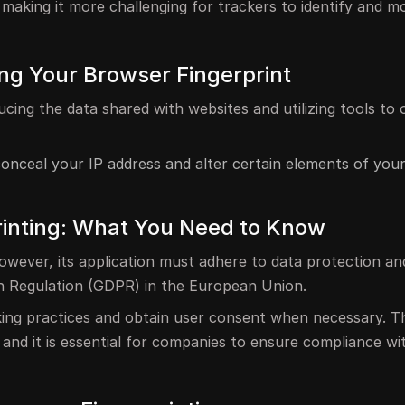
, making it more challenging for trackers to identify and m
ing Your Browser Fingerprint
ucing the data shared with websites and utilizing tools to
conceal your IP address and alter certain elements of you
rinting: What You Need to Know
 however, its application must adhere to data protection an
on Regulation (GDPR) in the European Union.
cking practices and obtain user consent when necessary. Th
, and it is essential for companies to ensure compliance wi