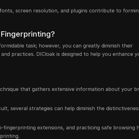
fonts, screen resolution, and plugins contribute to formin
 Fingerprinting?
formidable task; however, you can greatly diminish their
 and practices. DICloak is designed to help you enhance y
 technique that gathers extensive information about your 
ult, several strategies can help diminish the distinctivene
nti-fingerprinting extensions, and practicing safe browsing 
printing.