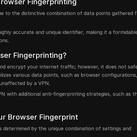
Browser Fingerprinting
ue to the distinctive combination of data points gathered
highly accurate and unique identifier, making it a formidabl
ons.
er Fingerprinting?
nd encrypt your internet traffic; however, it does not saf
ilizes various data points, such as browser configurations,
 unaffected by a VPN.
N with additional anti-fingerprinting strategies, such as t
ur Browser Fingerprint
is determined by the unique combination of settings and