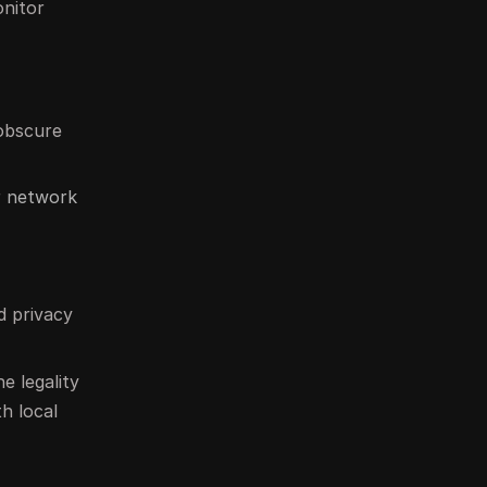
onitor
 obscure
r network
d privacy
e legality
th local