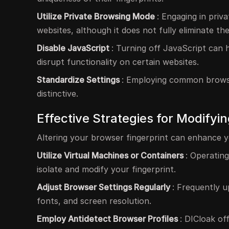
Utilize Private Browsing Mode
: Engaging in priv
websites, although it does not fully eliminate the 
Disable JavaScript
: Turning off JavaScript can 
disrupt functionality on certain websites.
Standardize Settings
: Employing common browse
distinctive.
Effective Strategies for Modifyi
Altering your browser fingerprint can enhance y
Utilize Virtual Machines or Containers
: Operatin
isolate and modify your fingerprint.
Adjust Browser Settings Regularly
: Frequently u
fonts, and screen resolution.
Employ Antidetect Browser Profiles
: DICloak of