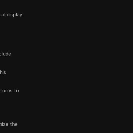
al display
clude
his
eturns to
mize the