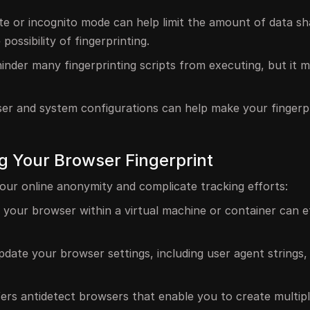
ate or incognito mode can help limit the amount of data s
possibility of fingerprinting.
hinder many fingerprinting scripts from executing, but it 
r and system configurations can help make your fingerpr
ng Your Browser Fingerprint
our online anonymity and complicate tracking efforts:
g your browser within a virtual machine or container can e
pdate your browser settings, including user agent strings, 
fers antidetect browsers that enable you to create multip