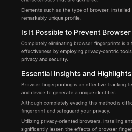
Elements such as the type of browser, installed 
remarkably unique profile.
Is It Possible to Prevent Browser
Completely eliminating browser fingerprints is a 
effectiveness by employing privacy-centric tools
privacy and security.
Essential Insights and Highlights
Browser fingerprinting is an effective tracking
and device to generate a unique identifier.
Although completely evading this method is diffic
fingerprint and safeguard your privacy.
Utilizing privacy-oriented browsers, installing a
significantly lessen the effects of browser finger