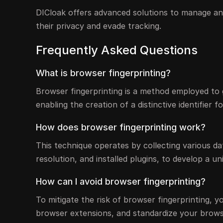
DICloak offers advanced solutions to manage an
their privacy and evade tracking.
Frequently Asked Questions
What is browser fingerprinting?
Browser fingerprinting is a method employed to
enabling the creation of a distinctive identifier 
How does browser fingerprinting work?
This technique operates by collecting various d
resolution, and installed plugins, to develop a u
How can I avoid browser fingerprinting?
To mitigate the risk of browser fingerprinting, 
browser extensions, and standardize your browse