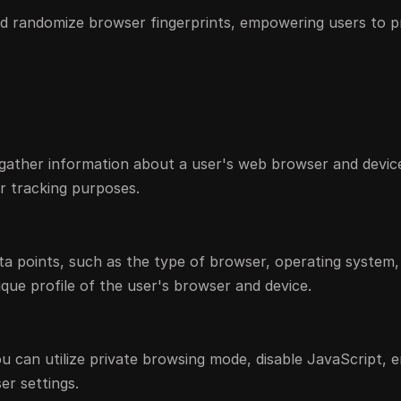
d randomize browser fingerprints, empowering users to p
 gather information about a user's web browser and devic
for tracking purposes.
ata points, such as the type of browser, operating system
nique profile of the user's browser and device.
you can utilize private browsing mode, disable JavaScript, 
r settings.