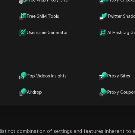
or users across multiple websites without depending on co
Free SMM Tools
Twitter Shad
Username Generator
AI Hashtag G
r
Top Videos Insights
Proxy Sites
Airdrop
Proxy Coupo
distinct combination of settings and features inherent to a