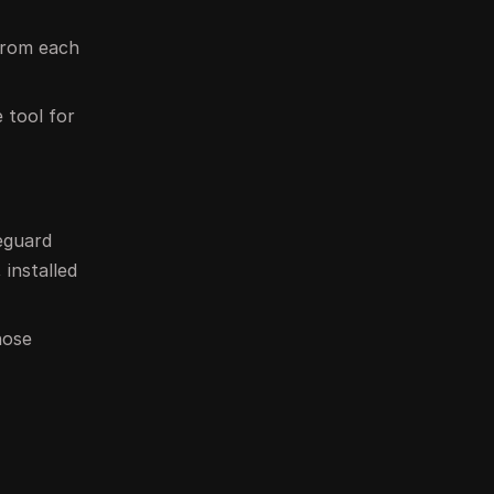
 from each
e tool for
eguard
 installed
hose