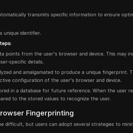
omatically transmits specific information to ensure optim
 unique identifier.
teps:
ta points from the user's browser and device. This may in
r-specific details.
alyzed and amalgamated to produce a unique fingerprint. T
nctive configuration of the user's browser and device.
stored in a database for future reference. When the user r
pared to the stored values to recognize the user.
Browser Fingerprinting
e difficult, but users can adopt several strategies to mini