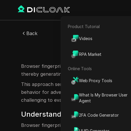
Product Tutorial
E-commerce
Back
Videos
Affiliate Marketing
Browse
RPA Market
Web Scraping
Browser fingerprinting is a technique employed 
Online Tools
thereby generating a unique identifier, or "finger
Web Proxy Tools
This approach serves various functions, includin
behavior for advertising purposes. However, it al
What Is My Browser User
challenging to evade or block such tracking met
Agent
Understanding Browser Fingerpr
2FA Code Generator
Browser fingerprinting entails the collection of 
UUID Generator