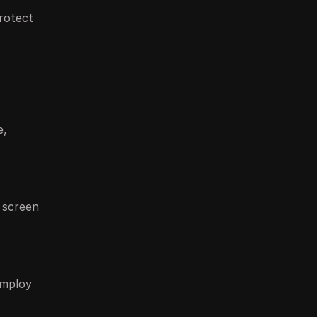
rotect
e,
, screen
employ