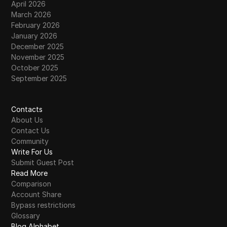
April 2026
March 2026
February 2026
January 2026
December 2025
November 2025
October 2025
September 2025
Contacts
About Us
Contact Us
Community
Write For Us
Submit Guest Post
Read More
Comparison
Account Share
Bypass restrictions
Glossary
Blog Alphabet