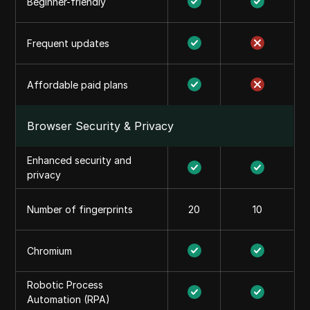
Beginner-friendly
Frequent updates
Affordable paid plans
Browser Security & Privacy
Enhanced security and
privacy
Number of fingerprints
20
10
Chromium
Robotic Process
Automation (RPA)