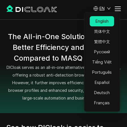
EN
English
简体中文
The All-in-One Solution Offering
繁體中文
Better Efficiency and Security
Русский
Compared to MASQ Browser
Tiếng Việt
DICloak serves as an all-in-one alternative to MASQ Browser,
Português
offering a robust anti-detection browsing experience.
Español
However, it further improves efficiency with optimized
browser profiles and enhanced security, making it ideal for
Deutsch
large-scale automation and business needs.
Français