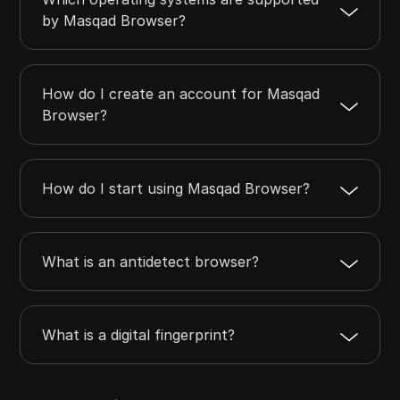
by Masqad Browser?
How do I create an account for Masqad
Browser?
How do I start using Masqad Browser?
What is an antidetect browser?
What is a digital fingerprint?