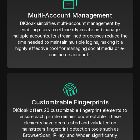
Multi-Account Management
DICloak simplifies multi-account management by
enabling users to efficiently create and manage
multiple accounts. Its streamlined processes reduce the
time needed to maintain multiple logins, making it a
highly effective tool for managing social media or e-
commerce accounts.
Customizable Fingerprints
DICloak offers 20 customizable fingerprint elements to
ensure each profile remains undetectable. These
elements have been tested and validated on
mainstream fingerprint detection tools such as
BrowserScan, IPHey, and Whoer, significantly