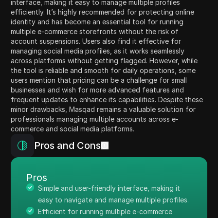
interface, making it easy to manage multiple profiles
efficiently. It’s highly recommended for protecting online
identity and has become an essential tool for running
multiple e-commerce storefronts without the risk of
account suspensions. Users also find it effective for
managing social media profiles, as it works seamlessly
across platforms without getting flagged. However, while
the tool is reliable and smooth for daily operations, some
users mention that pricing can be a challenge for small
businesses and wish for more advanced features and
frequent updates to enhance its capabilities. Despite these
minor drawbacks, Masqad remains a valuable solution for
professionals managing multiple accounts across e-
commerce and social media platforms.
Pros and Cons
Pros
Simple and user-friendly interface, making it
easy to navigate and manage multiple profiles.
Efficient for running multiple e-commerce