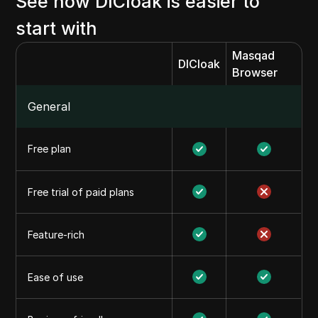
See how DICloak is easier to
start with
Masqad
DICloak
Browser
General
Free plan
Free trial of paid plans
Feature-rich
Ease of use