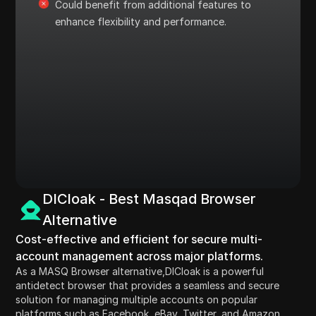
Could benefit from additional features to
enhance flexibility and performance.
DICloak - Best Masqad Browser
Alternative
Cost-effective and efficient for secure multi-
account management across major platforms.
As a MASQ Browser alternative,DICloak is a powerful
antidetect browser that provides a seamless and secure
solution for managing multiple accounts on popular
platforms such as Facebook, eBay, Twitter, and Amazon.