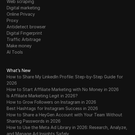
Web scraping
Digital marketing
Online Privacy
Proxy
Antidetect browser
Digital Fingerprint
Traffic Arbitrage
Make money
AI Tools
What’s New
How to Share My LinkedIn Profile: Step-by-Step Guide for
2026
How to Start Affiliate Marketing with No Money in 2026
Is Affiliate Marketing Legit in 2026?
How to Grow Followers on Instagram in 2026
Best Hashtags for Instagram Success in 2026
How to Share a HeyGen Account with Your Team Without
Sharing Passwords in 2026
How to Use the Meta Ad Library in 2026: Research, Analyze,
and Manage Ad Insights Safely