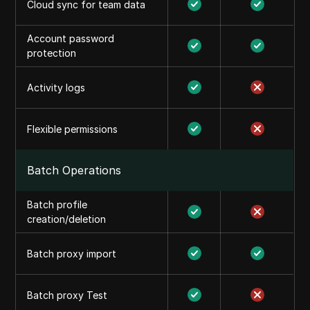
Cloud sync for team data
Account password
protection
Activity logs
Flexible permissions
Batch Operations
Batch profile
creation/deletion
Batch proxy import
Batch proxy Test