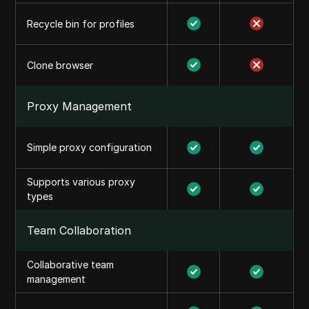
Recycle bin for profiles
Clone browser
Proxy Management
Simple proxy configuration
Supports various proxy
types
Team Collaboration
Collaborative team
management