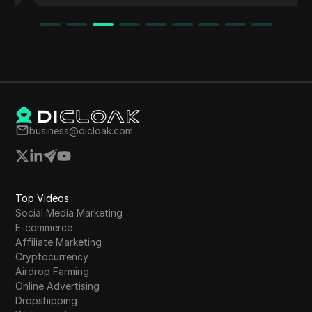
business@dicloak.com
Top Videos
Social Media Marketing
E-commerce
Affiliate Marketing
Cryptocurrency
Airdrop Farming
Online Advertising
Dropshipping