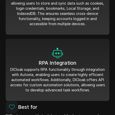
allowing users to store and sync data such as cookies,
login credentials, bookmarks, Local Storage, and
IndexedDB. This ensures seamless cross-device
functionality, keeping accounts logged in and
accessible from multiple devices.
RPA Integration
DICloak supports RPA functionality through integration
with Automa, enabling users to create highly efficient
automated workflows. Additionally, DICloak offers API
access for custom automation solutions, allowing users
to develop advanced task workflows.
Best for