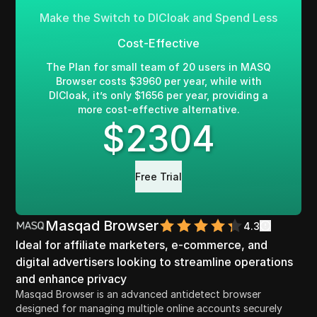
Make the Switch to DICloak and Spend Less
Cost-Effective
The Plan for small team of 20 users in MASQ
Browser costs $3960 per year, while with
DICloak, it’s only $1656 per year, providing a
more cost-effective alternative.
$
2304
Free Trial
Masqad Browser
4.3
Ideal for affiliate marketers, e-commerce, and
digital advertisers looking to streamline operations
and enhance privacy
Masqad Browser is an advanced antidetect browser
designed for managing multiple online accounts securely