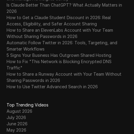
Is Claude Better Than ChatGPT? What Actually Matters in
2026
How to Get a Claude Student Discount in 2026: Real
Access, Eligibility, and Safer Account Sharing
How to Share an ElevenLabs Account with Your Team
Without Sharing Passwords in 2026
Automatic Follow Twitter in 2026: Tools, Targeting, and
Smarter Workflows
5 Signs Your Business Has Outgrown Shared Hosting
How to Fix "This Network is Blocking Encrypted DNS
Traffic"
How to Share a Runway Account with Your Team Without
Sharing Passwords in 2026
How to Use Twitter Advanced Search in 2026
Top Trending Videos
August 2026
July 2026
June 2026
May 2026