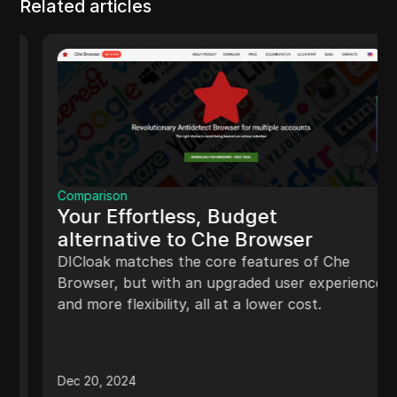
Related articles
Comparison
Your Effortless, Budget
alternative to Che Browser
DICloak matches the core features of Che
Browser, but with an upgraded user experience
and more flexibility, all at a lower cost.
Dec 20, 2024