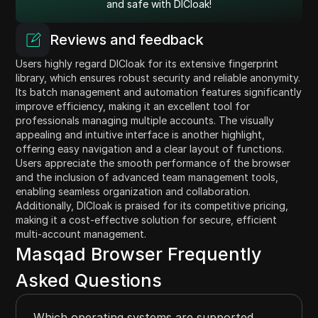
and safe with DICloak!
Reviews and feedback
Users highly regard DICloak for its extensive fingerprint
library, which ensures robust security and reliable anonymity.
Its batch management and automation features significantly
improve efficiency, making it an excellent tool for
professionals managing multiple accounts. The visually
appealing and intuitive interface is another highlight,
offering easy navigation and a clear layout of functions.
Users appreciate the smooth performance of the browser
and the inclusion of advanced team management tools,
enabling seamless organization and collaboration.
Additionally, DICloak is praised for its competitive pricing,
making it a cost-effective solution for secure, efficient
multi-account management.
Masqad Browser Frequently
Asked Questions
Which operating systems are supported