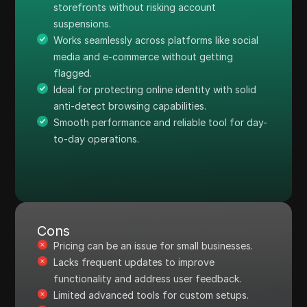
storefronts without risking account
suspensions.
Works seamlessly across platforms like social
media and e-commerce without getting
flagged.
Ideal for protecting online identity with solid
anti-detect browsing capabilities.
Smooth performance and reliable tool for day-
to-day operations.
Cons
Pricing can be an issue for small businesses.
Lacks frequent updates to improve
functionality and address user feedback.
Limited advanced tools for custom setups.