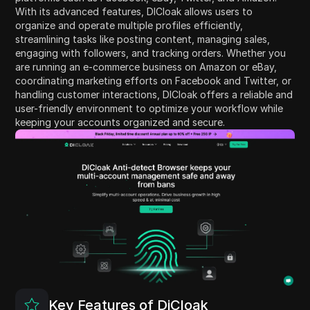
With its advanced features, DICloak allows users to
organize and operate multiple profiles efficiently,
streamlining tasks like posting content, managing sales,
engaging with followers, and tracking orders. Whether you
are running an e-commerce business on Amazon or eBay,
coordinating marketing efforts on Facebook and Twitter, or
handling customer interactions, DICloak offers a reliable and
user-friendly environment to optimize your workflow while
keeping your accounts organized and secure.
Key Features of DiCloak