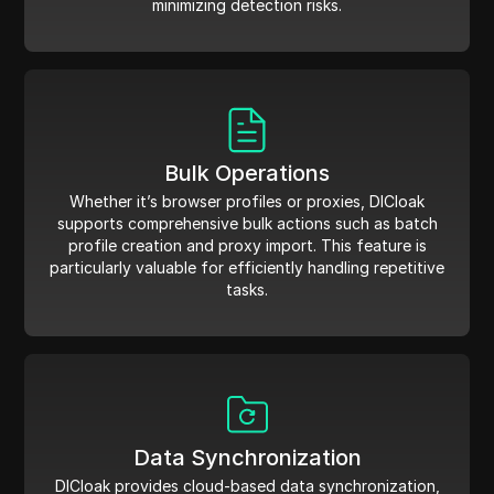
minimizing detection risks.
Bulk Operations
Whether it’s browser profiles or proxies, DICloak
supports comprehensive bulk actions such as batch
profile creation and proxy import. This feature is
particularly valuable for efficiently handling repetitive
tasks.
Data Synchronization
DICloak provides cloud-based data synchronization,