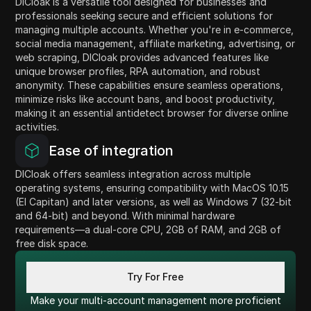
DICloak is a versatile tool designed for businesses and
professionals seeking secure and efficient solutions for
managing multiple accounts. Whether you're in e-commerce,
social media management, affiliate marketing, advertising, or
web scraping, DICloak provides advanced features like
unique browser profiles, RPA automation, and robust
anonymity. These capabilities ensure seamless operations,
minimize risks like account bans, and boost productivity,
making it an essential antidetect browser for diverse online
activities.
Ease of integration
DICloak offers seamless integration across multiple
operating systems, ensuring compatibility with MacOS 10.15
(El Capitan) and later versions, as well as Windows 7 (32-bit
and 64-bit) and beyond. With minimal hardware
requirements—a dual-core CPU, 2GB of RAM, and 2GB of
free disk space.
Try For Free
Make your multi-account management more proficient