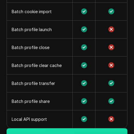
Batch cookie import
Batch profile launch
Batch profile close
Batch profile clear cache
Batch profile transfer
Batch profile share
Local API support