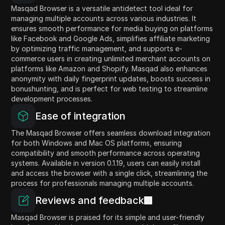
Masqad Browser is a versatile antidetect tool ideal for
managing multiple accounts across various industries. It
ensures smooth performance for media buying on platforms
like Facebook and Google Ads, simplifies affiliate marketing
by optimizing traffic management, and supports e-
commerce users in creating unlimited merchant accounts on
platforms like Amazon and Shopify. Masqad also enhances
anonymity with daily fingerprint updates, boosts success in
bonushunting, and is perfect for web testing to streamline
development processes.
Ease of integration
The Masqad Browser offers seamless download integration
for both Windows and Mac OS platforms, ensuring
compatibility and smooth performance across operating
systems. Available in version 0.1.19, users can easily install
and access the browser with a single click, streamlining the
process for professionals managing multiple accounts.
Reviews and feedback
Masqad Browser is praised for its simple and user-friendly