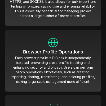
HTTPS, and SOCKS5. It also allows for bulk import and
testing of proxies, saving time and ensuring reliability.
This is especially beneficial for managing proxies
across a large number of browser profiles.
Browser Profile Operations
Each browser profile in DICloak is independently
isolated, preventing cross-profile tracking and
enhancing security and privacy. Users can perform
batch operations effortlessly, such as creating,
importing, sharing, transferring, and deleting profiles,
making large-scale management more efficient.