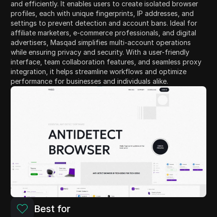
and efficiently. It enables users to create isolated browser
profiles, each with unique fingerprints, IP addresses, and
settings to prevent detection and account bans. Ideal for
affiliate marketers, e-commerce professionals, and digital
advertisers, Masqad simplifies multi-account operations
while ensuring privacy and security. With a user-friendly
interface, team collaboration features, and seamless proxy
integration, it helps streamline workflows and optimize
performance for businesses and individuals alike.
Best for