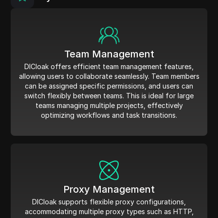
Team Management
DICloak offers efficient team management features,
allowing users to collaborate seamlessly. Team members
can be assigned specific permissions, and users can
switch flexibly between teams. This is ideal for large
teams managing multiple projects, effectively
optimizing workflows and task transitions.
Proxy Management
DICloak supports flexible proxy configurations,
accommodating multiple proxy types such as HTTP,