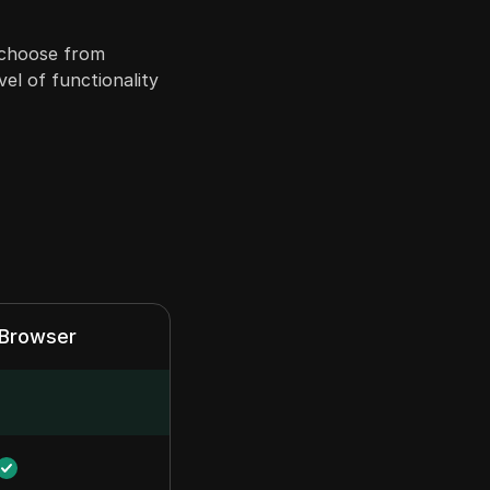
n choose from
vel of functionality
xBrowser