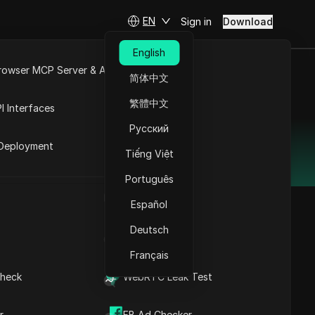
EN
Sign in
Download
English
rowser MCP Server & API
简体中文
e
Open API
繁體中文
I Interfaces
 2025
Русский
rket
Deployment
navigation and cost-effectiveness.
Tiếng Việt
Português
UA Generator
Español
Deutsch
IP Address List
Contents
Français
Why DICloak
heck
WebRTC Leak Test
Antidetect Browser is
the Best ixBrowser
nology that isolates
Alternative
r
FB Ad Checker