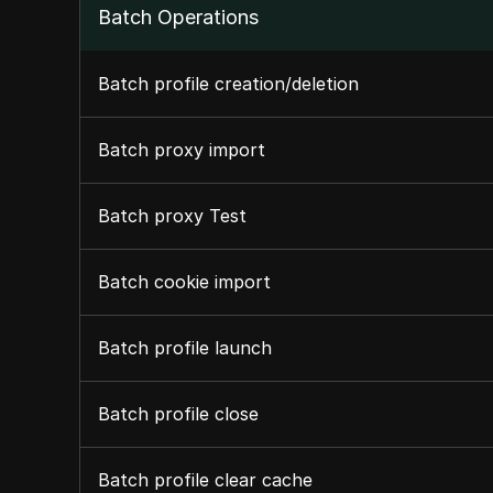
Batch Operations
Batch profile creation/deletion
Batch proxy import
Batch proxy Test
Batch cookie import
Batch profile launch
Batch profile close
Batch profile clear cache