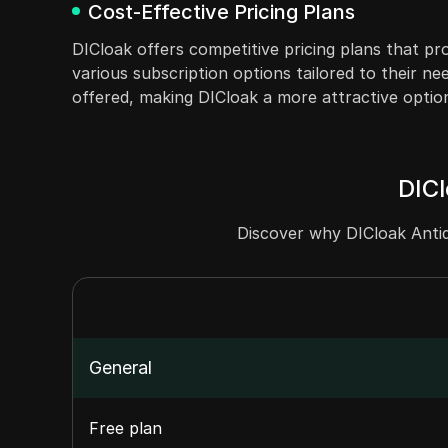
Cost-Effective Pricing Plans
DICloak offers competitive pricing plans that pr
various subscription options tailored to their nee
offered, making DICloak a more attractive optio
DICl
Discover why DICloak Antid
General
Free plan