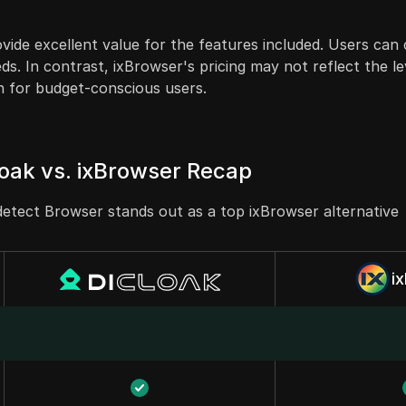
ovide excellent value for the features included. Users ca
ds. In contrast, ixBrowser's pricing may not reflect the le
n for budget-conscious users.
oak vs. ixBrowser Recap
etect Browser stands out as a top ixBrowser alternative
i