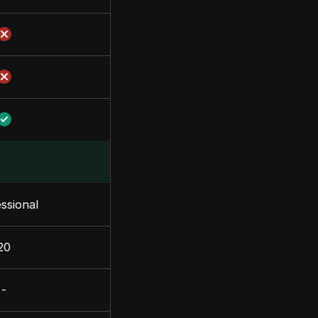
ssional
20
-