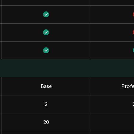
Base
Profe
2
20