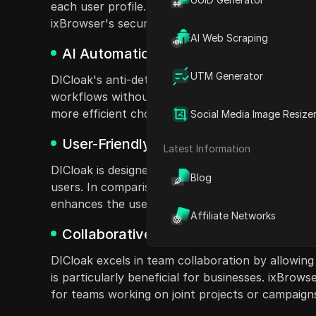
each user profile. This ensures that each session 
ixBrowser's security measures are less comprehens
AI Web Scraping
AI Automation for Efficiency
UTM Generator
DICloak's anti-detect browser integrates AI aut
workflows without needing technical skills, unli
more efficient choice for users looking to stream
Social Media Image Resize
User-Friendly Interface
Latest Information
DICloak is designed with user-friendliness in min
Blog
users. In comparison, ixBrowser can be overwhel
enhances the user experience, making it easier 
Affiliate Networks
Collaborative Team Features
DICloak excels in team collaboration by allowing
is particularly beneficial for businesses. ixBrow
for teams working on joint projects or campaign