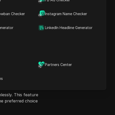
DICloak vs. ixBrowser
contrast,
Recap
ctivities.
owban Checker
Instagram Name Checker
data.t55
data.t6
enerator
LinkedIn Headline Generator
ly set up automated
is makes DICloak a
ginners and advanced
Partners Center
rd navigation
ns
lessly. This feature
the preferred choice