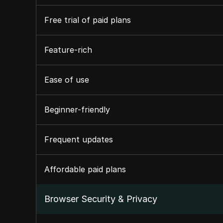
Free trial of paid plans
Feature-rich
Ease of use
Beginner-friendly
Frequent updates
Affordable paid plans
Browser Security & Privacy