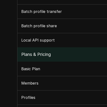
Batch profile transfer
Batch profile share
Local API support
Plans & Pricing
Basic Plan
Members
Profiles