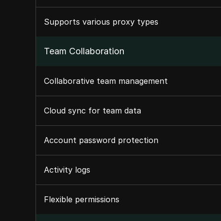
Supports various proxy types
Team Collaboration
Collaborative team management
Cloud sync for team data
Account password protection
Activity logs
Flexible permissions