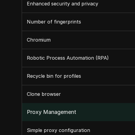
Enhanced security and privacy
Number of fingerprints
Chromium
Robotic Process Automation (RPA)
Recycle bin for profiles
Clone browser
Proxy Management
Simple proxy configuration