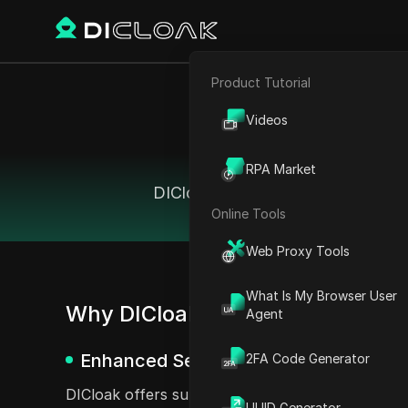
Product Tutorial
E-commerce
Videos
Affiliate Marketing
The 
RPA Market
Web Scraping
DICloak offers comparable feature
Online Tools
Web Proxy Tools
What Is My Browser User
Why DICloak Antidetect Browser 
Agent
Enhanced Security Features
2FA Code Generator
DICloak offers superior security features compar
UUID Generator