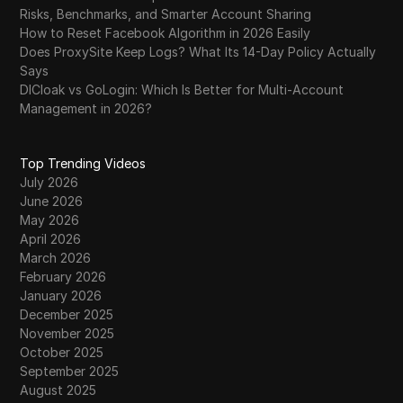
Risks, Benchmarks, and Smarter Account Sharing
How to Reset Facebook Algorithm in 2026 Easily
Does ProxySite Keep Logs? What Its 14-Day Policy Actually
Says
DICloak vs GoLogin: Which Is Better for Multi-Account
Management in 2026?
Top Trending Videos
July 2026
June 2026
May 2026
April 2026
March 2026
February 2026
January 2026
December 2025
November 2025
October 2025
September 2025
August 2025