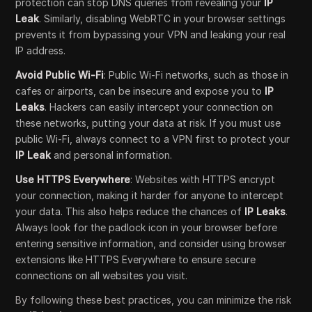
protection can stop DNS queries from revealing your
IP
Leak
. Similarly, disabling WebRTC in your browser settings
prevents it from bypassing your VPN and leaking your real
IP address.
Avoid Public Wi-Fi
: Public Wi-Fi networks, such as those in
cafes or airports, can be insecure and expose you to
IP
Leaks
. Hackers can easily intercept your connection on
these networks, putting your data at risk. If you must use
public Wi-Fi, always connect to a VPN first to protect your
IP Leak
and personal information.
Use HTTPS Everywhere
: Websites with HTTPS encrypt
your connection, making it harder for anyone to intercept
your data. This also helps reduce the chances of
IP Leaks
.
Always look for the padlock icon in your browser before
entering sensitive information, and consider using browser
extensions like HTTPS Everywhere to ensure secure
connections on all websites you visit.
By following these best practices, you can minimize the risk