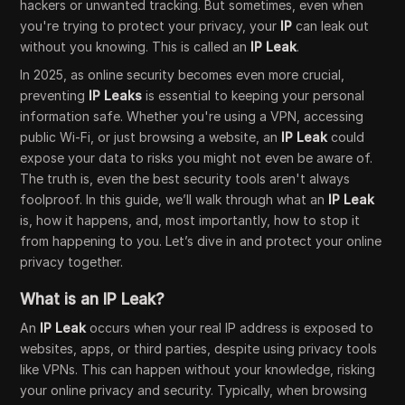
hackers or unwanted tracking. But sometimes, even when
you're trying to protect your privacy, your
IP
can leak out
without you knowing. This is called an
IP Leak
.
In 2025, as online security becomes even more crucial,
preventing
IP Leaks
is essential to keeping your personal
information safe. Whether you're using a VPN, accessing
public Wi-Fi, or just browsing a website, an
IP Leak
could
expose your data to risks you might not even be aware of.
The truth is, even the best security tools aren't always
foolproof. In this guide, we’ll walk through what an
IP Leak
is, how it happens, and, most importantly, how to stop it
from happening to you. Let’s dive in and protect your online
privacy together.
What is an IP Leak?
An
IP Leak
occurs when your real IP address is exposed to
websites, apps, or third parties, despite using privacy tools
like VPNs. This can happen without your knowledge, risking
your online privacy and security. Typically, when browsing