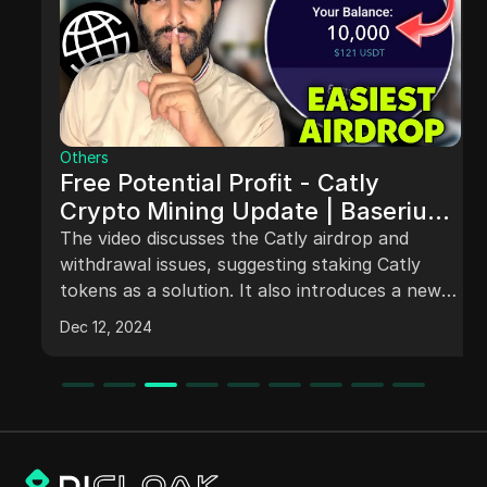
Others
Free Potential Profit - Catly
Crypto Mining Update | Baserium
#instantairdrop withdrawal
The video discusses the Catly airdrop and
withdrawal issues, suggesting staking Catly
tokens as a solution. It also introduces a new
platform called Basium for potential higher
Dec 12, 2024
profits through a similar airdrop process. The
video guides users through claiming and staking
Basium tokens with the promise of daily
rewards. It emphasizes early joiners may
receive additional benefits. The speaker
highlights that the decision to invest is personal