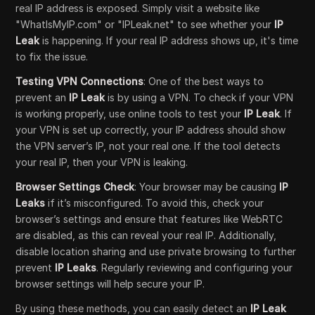
real IP address is exposed. Simply visit a website like
"WhatIsMyIP.com" or "IPLeak.net" to see whether your
IP
Leak
is happening. If your real IP address shows up, it's time
to fix the issue.
Testing VPN Connections
: One of the best ways to
prevent an
IP Leak
is by using a VPN. To check if your VPN
is working properly, use online tools to test your
IP Leak
. If
your VPN is set up correctly, your IP address should show
the VPN server’s IP, not your real one. If the tool detects
your real IP, then your VPN is leaking.
Browser Settings Check
: Your browser may be causing
IP
Leaks
if it’s misconfigured. To avoid this, check your
browser’s settings and ensure that features like WebRTC
are disabled, as this can reveal your real IP. Additionally,
disable location sharing and use private browsing to further
prevent
IP Leaks
. Regularly reviewing and configuring your
browser settings will help secure your IP.
By using these methods, you can easily detect an
IP Leak