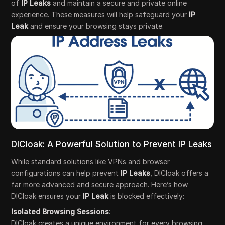
of
IP Leaks
and maintain a secure and private online
experience. These measures will help safeguard your
IP
Leak
and ensure your browsing stays private.
DICloak: A Powerful Solution to Prevent IP Leaks
While standard solutions like VPNs and browser
configurations can help prevent
IP Leaks
, DICloak offers a
far more advanced and secure approach. Here’s how
DICloak ensures your
IP Leak
is blocked effectively:
Isolated Browsing Sessions
:
DICloak creates a unique environment for every browsing