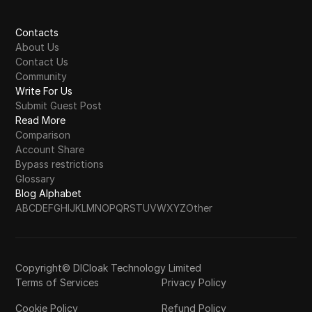
Contacts
About Us
Contact Us
Community
Write For Us
Submit Guest Post
Read More
Comparison
Account Share
Bypass restrictions
Glossary
Blog Alphabet
A
B
C
D
E
F
G
H
I
J
K
L
M
N
O
P
Q
R
S
T
U
V
W
X
Y
Z
Other
Copyright© DICloak Technology Limited
Terms of Services
Privacy Policy
Cookie Policy
Refund Policy