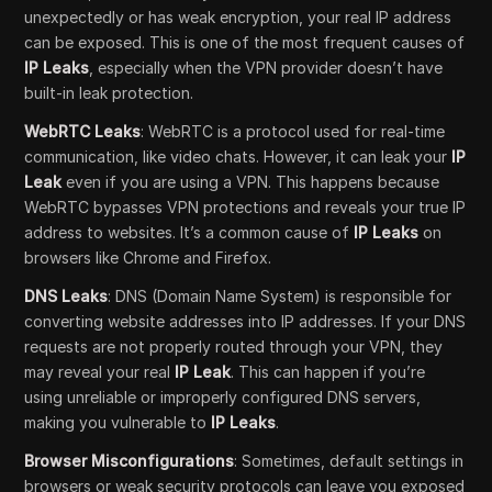
unexpectedly or has weak encryption, your real IP address
can be exposed. This is one of the most frequent causes of
IP Leaks
, especially when the VPN provider doesn’t have
built-in leak protection.
WebRTC Leaks
: WebRTC is a protocol used for real-time
communication, like video chats. However, it can leak your
IP
Leak
even if you are using a VPN. This happens because
WebRTC bypasses VPN protections and reveals your true IP
address to websites. It’s a common cause of
IP Leaks
on
browsers like Chrome and Firefox.
DNS Leaks
: DNS (Domain Name System) is responsible for
converting website addresses into IP addresses. If your DNS
requests are not properly routed through your VPN, they
may reveal your real
IP Leak
. This can happen if you’re
using unreliable or improperly configured DNS servers,
making you vulnerable to
IP Leaks
.
Browser Misconfigurations
: Sometimes, default settings in
browsers or weak security protocols can leave you exposed