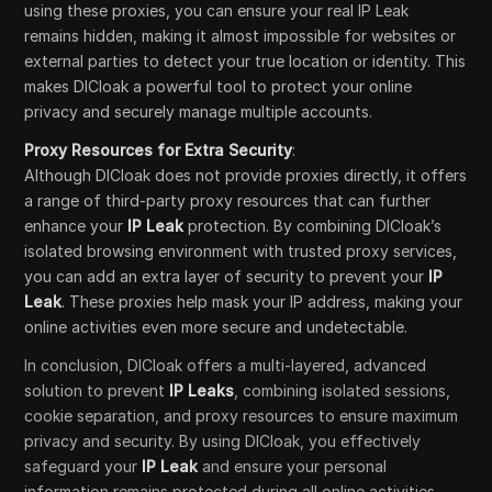
using these proxies, you can ensure your real IP Leak
remains hidden, making it almost impossible for websites or
external parties to detect your true location or identity. This
makes DICloak a powerful tool to protect your online
privacy and securely manage multiple accounts.
Proxy Resources for Extra Security
:
Although DICloak does not provide proxies directly, it offers
a range of third-party proxy resources that can further
enhance your
IP Leak
protection. By combining DICloak’s
isolated browsing environment with trusted proxy services,
you can add an extra layer of security to prevent your
IP
Leak
. These proxies help mask your IP address, making your
online activities even more secure and undetectable.
In conclusion, DICloak offers a multi-layered, advanced
solution to prevent
IP Leaks
, combining isolated sessions,
cookie separation, and proxy resources to ensure maximum
privacy and security. By using DICloak, you effectively
safeguard your
IP Leak
and ensure your personal
information remains protected during all online activities.