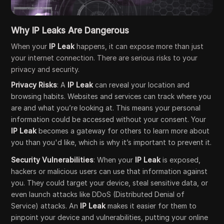
Why IP Leaks Are Dangerous
When your
IP Leak
happens, it can expose more than just
your internet connection. There are serious risks to your
privacy and security.
Privacy Risks
: A
IP Leak
can reveal your location and
browsing habits. Websites and services can track where you
are and what you’re looking at. This means your personal
information could be accessed without your consent. Your
IP Leak
becomes a gateway for others to learn more about
you than you'd like, which is why it’s important to prevent it.
Security Vulnerabilities
: When your
IP Leak
is exposed,
hackers or malicious users can use that information against
you. They could target your device, steal sensitive data, or
even launch attacks like DDoS (Distributed Denial of
Service) attacks. An
IP Leak
makes it easier for them to
pinpoint your device and vulnerabilities, putting your online