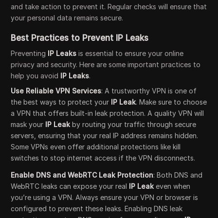
and take action to prevent it. Regular checks will ensure that
your personal data remains secure.
Best Practices to Prevent IP Leaks
Preventing
IP Leaks
is essential to ensure your online
privacy and security. Here are some important practices to
help you avoid
IP Leaks
.
Use Reliable VPN Services
: A trustworthy VPN is one of
the best ways to protect your
IP Leak
. Make sure to choose
a VPN that offers built-in leak protection. A quality VPN will
mask your
IP Leak
by routing your traffic through secure
servers, ensuring that your real IP address remains hidden.
Some VPNs even offer additional protections like kill
switches to stop internet access if the VPN disconnects.
Enable DNS and WebRTC Leak Protection
: Both DNS and
WebRTC leaks can expose your real
IP Leak
even when
you’re using a VPN. Always ensure your VPN or browser is
configured to prevent these leaks. Enabling DNS leak