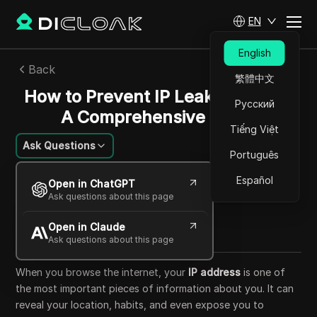
EN
English
Back
繁體中文
How to Prevent IP Leaks in 2025:
Русский
A Comprehensive Guide
Tiếng Việt
Ask Questions
Português
Li Minghui
Español
Open in ChatGPT
24 Jul 2025
24
min read
Ask questions about this page
Share with
Open in Claude
Copy Link
Ask questions about this page
When you browse the internet, your
IP address
is one of
the most important pieces of information about you. It can
reveal your location, habits, and even expose you to