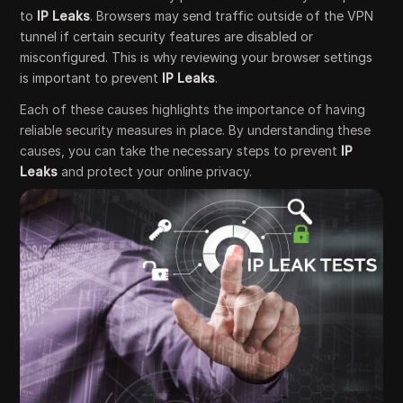
to
IP Leaks
. Browsers may send traffic outside of the VPN
tunnel if certain security features are disabled or
misconfigured. This is why reviewing your browser settings
is important to prevent
IP Leaks
.
Each of these causes highlights the importance of having
reliable security measures in place. By understanding these
causes, you can take the necessary steps to prevent
IP
Leaks
and protect your online privacy.