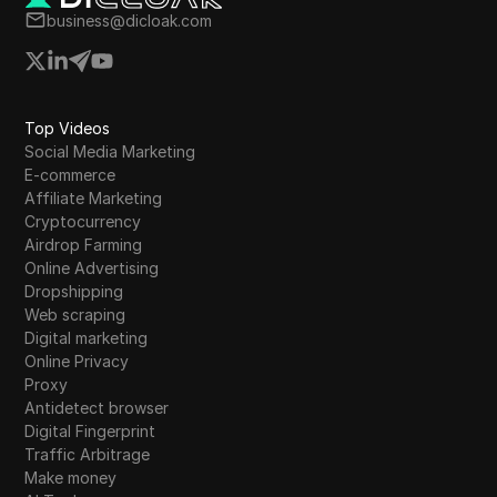
and offers to provide future updates on the
business@dicloak.com
platform's performance.
Top Videos
Social Media Marketing
E-commerce
Affiliate Marketing
Cryptocurrency
Airdrop Farming
Online Advertising
Dropshipping
Web scraping
Digital marketing
Online Privacy
Proxy
Antidetect browser
Digital Fingerprint
Traffic Arbitrage
Make money