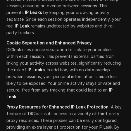
session, ensuring no overlap between sessions. This
prevents
IP Leaks
by keeping your browsing activity
separate. Since each session operates independently, your
real
IP Leak
remains undetected by websites and third-
party trackers.
Cookie Separation and Enhanced Privacy
:
DICloak uses cookie separation to isolate your cookies
within each session. This prevents external parties from
linking your activity across websites, significantly reducing
the risk of
IP Leaks
. In addition, with no data overlap
between sessions, your personal information is much less
likely to be exposed. Your online activity stays private and
secure, free from any tracking that could lead to an
IP
Leak
.
Proxy Resources for Enhanced IP Leak Protection:
A key
feature of DICloak is its access to a variety of third-party
proxy resources. These proxies can be easily configured,
providing an extra layer of protection for your IP Leak. By