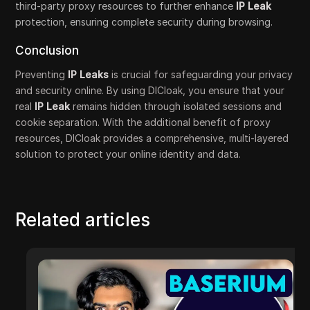
third-party proxy resources to further enhance
IP Leak
protection, ensuring complete security during browsing.
Conclusion
Preventing
IP Leaks
is crucial for safeguarding your privacy
and security online. By using DICloak, you ensure that your
real
IP Leak
remains hidden through isolated sessions and
cookie separation. With the additional benefit of proxy
resources, DICloak provides a comprehensive, multi-layered
solution to protect your online identity and data.
Related articles