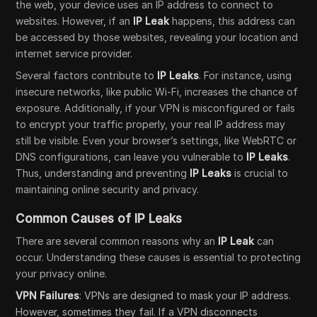
the web, your device uses an IP address to connect to
websites. However, if an
IP Leak
happens, this address can
be accessed by those websites, revealing your location and
internet service provider.
Several factors contribute to
IP Leaks
. For instance, using
insecure networks, like public Wi-Fi, increases the chance of
exposure. Additionally, if your VPN is misconfigured or fails
to encrypt your traffic properly, your real IP address may
still be visible. Even your browser’s settings, like WebRTC or
DNS configurations, can leave you vulnerable to
IP Leaks
.
Thus, understanding and preventing
IP Leaks
is crucial to
maintaining online security and privacy.
Common Causes of IP Leaks
There are several common reasons why an
IP Leak
can
occur. Understanding these causes is essential to protecting
your privacy online.
VPN Failures
: VPNs are designed to mask your IP address.
However, sometimes they fail. If a VPN disconnects