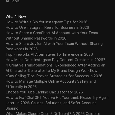
AI Tools
What’s New
How to Write a Bio for Instagram: Tips for 2026
How to Use Instagram Reels for Business in 2026
How to Share a CreaShort AI Account with Your Team
Without Sharing Passwords in 2026
How to Share Joyfun AI with Your Team Without Sharing
Passwords in 2026
Top Fireworks AI Alternatives for Inference in 2026
How Much Does Instagram Pay Content Creators in 2026?
4 Creative Transformations I Experienced After Adding an
AI Character Generator to My Brand Design Workflow
eBay Selling Tips: Proven Strategies for Success in 2026
How to Manage Multiple Online Accounts Safely and
Efficiently in 2026
Choose YouTube Earning Calculator for 2026
How to Fix 'ChatGPT You've Hit Your Limit. Please Try Again
Later' in 2026: Causes, Solutions, and Safer Account
Sharing
What Makes Claude Opus 5 Different? A 2026 Guide to