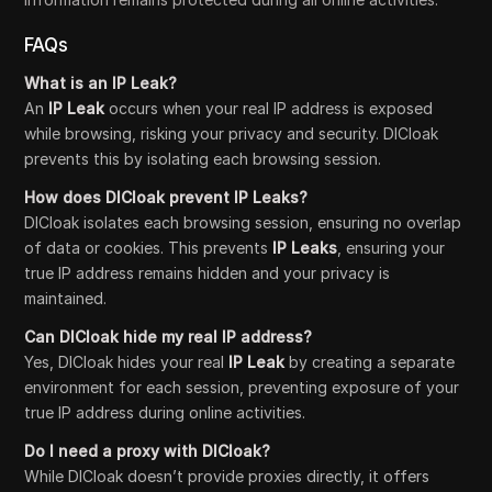
FAQs
What is an IP Leak?
An
IP Leak
occurs when your real IP address is exposed
while browsing, risking your privacy and security. DICloak
prevents this by isolating each browsing session.
How does DICloak prevent IP Leaks?
DICloak isolates each browsing session, ensuring no overlap
of data or cookies. This prevents
IP Leaks
, ensuring your
true IP address remains hidden and your privacy is
maintained.
Can DICloak hide my real IP address?
Yes, DICloak hides your real
IP Leak
by creating a separate
environment for each session, preventing exposure of your
true IP address during online activities.
Do I need a proxy with DICloak?
While DICloak doesn’t provide proxies directly, it offers