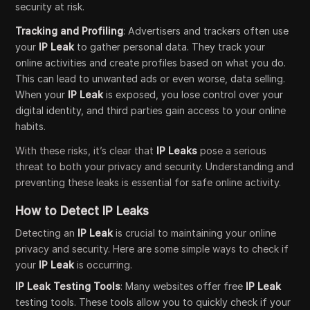
security at risk.
Tracking and Profiling
: Advertisers and trackers often use
your
IP Leak
to gather personal data. They track your
online activities and create profiles based on what you do.
This can lead to unwanted ads or even worse, data selling.
When your
IP Leak
is exposed, you lose control over your
digital identity, and third parties gain access to your online
habits.
With these risks, it’s clear that
IP Leaks
pose a serious
threat to both your privacy and security. Understanding and
preventing these leaks is essential for safe online activity.
How to Detect IP Leaks
Detecting an
IP Leak
is crucial to maintaining your online
privacy and security. Here are some simple ways to check if
your
IP Leak
is occurring.
IP Leak Testing Tools
: Many websites offer free
IP Leak
testing tools. These tools allow you to quickly check if your