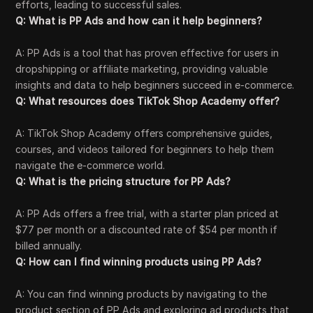
efforts, leading to successful sales.
Q: What is PP Ads and how can it help beginners?
A: PP Ads is a tool that has proven effective for users in
dropshipping or affiliate marketing, providing valuable
insights and data to help beginners succeed in e-commerce.
Q: What resources does TikTok Shop Academy offer?
A: TikTok Shop Academy offers comprehensive guides,
courses, and videos tailored for beginners to help them
navigate the e-commerce world.
Q: What is the pricing structure for PP Ads?
A: PP Ads offers a free trial, with a starter plan priced at
$77 per month or a discounted rate of $54 per month if
billed annually.
Q: How can I find winning products using PP Ads?
A: You can find winning products by navigating to the
product section of PP Ads and exploring ad products that