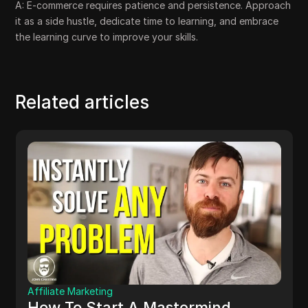
A: E-commerce requires patience and persistence. Approach
it as a side hustle, dedicate time to learning, and embrace
the learning curve to improve your skills.
Related articles
Affiliate Marketing
How To Start A Mastermind