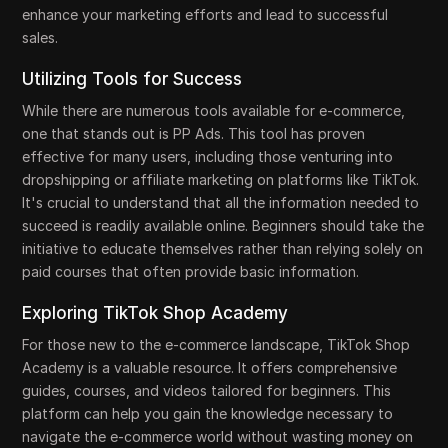
enhance your marketing efforts and lead to successful
sales.
Utilizing Tools for Success
While there are numerous tools available for e-commerce,
one that stands out is PP Ads. This tool has proven
effective for many users, including those venturing into
dropshipping or affiliate marketing on platforms like TikTok.
It's crucial to understand that all the information needed to
succeed is readily available online. Beginners should take the
initiative to educate themselves rather than relying solely on
paid courses that often provide basic information.
Exploring TikTok Shop Academy
For those new to the e-commerce landscape, TikTok Shop
Academy is a valuable resource. It offers comprehensive
guides, courses, and videos tailored for beginners. This
platform can help you gain the knowledge necessary to
navigate the e-commerce world without wasting money on