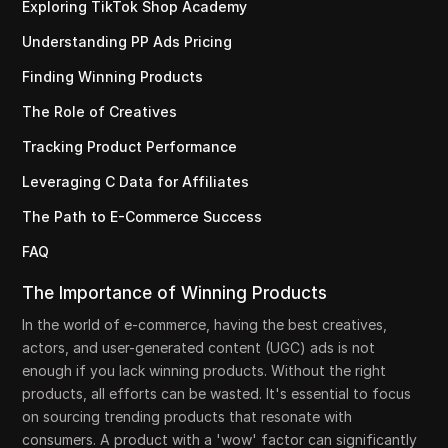
Exploring TikTok Shop Academy
Understanding PP Ads Pricing
Finding Winning Products
The Role of Creatives
Tracking Product Performance
Leveraging C Data for Affiliates
The Path to E-Commerce Success
FAQ
The Importance of Winning Products
In the world of e-commerce, having the best creatives,
actors, and user-generated content (UGC) ads is not
enough if you lack winning products. Without the right
products, all efforts can be wasted. It's essential to focus
on sourcing trending products that resonate with
consumers. A product with a 'wow' factor can significantly