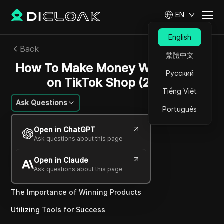
EN
English
Back
繁體中文
How To Make Money With Pipiads
Русский
on TikTok Shop (2025)
Tiếng Việt
Ask Questions
Português
Nguyễn Minh Khôi
Open in ChatGPT
06 May 2025
12
min read
Ask questions about this page
Share with
Open in Claude
Copy Link
Ask questions about this page
The Importance of Winning Products
Utilizing Tools for Success