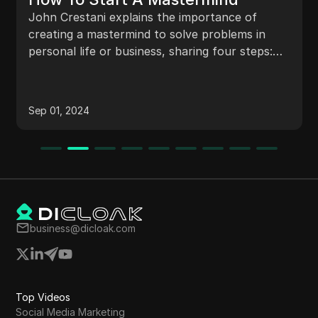
John Crestani explains the importance of
creating a mastermind to solve problems in
personal life or business, sharing four steps:
define passion, interact with diverse groups,
invite people together, and get together. He
emphasizes the value of networking, diverse
Sep 01, 2024
viewpoints, and meaningful discussions in a
mastermind setting.
business@dicloak.com
Top Videos
Social Media Marketing