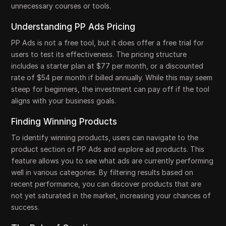
unnecessary courses or tools.
Understanding PP Ads Pricing
PP Ads is not a free tool, but it does offer a free trial for
users to test its effectiveness. The pricing structure
includes a starter plan at $77 per month, or a discounted
rate of $54 per month if billed annually. While this may seem
steep for beginners, the investment can pay off if the tool
aligns with your business goals.
Finding Winning Products
To identify winning products, users can navigate to the
product section of PP Ads and explore ad products. This
feature allows you to see what ads are currently performing
well in various categories. By filtering results based on
recent performance, you can discover products that are
not yet saturated in the market, increasing your chances of
success.