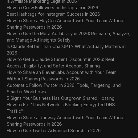
Is Affiliate Marketing Legit in 2026?
How to Grow Followers on Instagram in 2026
Best Hashtags for Instagram Success in 2026
How to Share a HeyGen Account with Your Team Without
Sharing Passwords in 2026
How to Use the Meta Ad Library in 2026: Research, Analyze,
and Manage Ad Insights Safely
Is Claude Better Than ChatGPT? What Actually Matters in
2026
How to Get a Claude Student Discount in 2026: Real
Access, Eligibility, and Safer Account Sharing
How to Share an ElevenLabs Account with Your Team
Without Sharing Passwords in 2026
Automatic Follow Twitter in 2026: Tools, Targeting, and
Smarter Workflows
5 Signs Your Business Has Outgrown Shared Hosting
How to Fix "This Network is Blocking Encrypted DNS
Traffic"
How to Share a Runway Account with Your Team Without
Sharing Passwords in 2026
How to Use Twitter Advanced Search in 2026