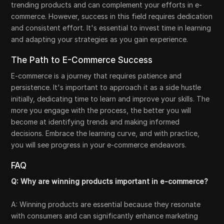
trending products and can complement your efforts in e-
commerce. However, success in this field requires dedication
and consistent effort. It's essential to invest time in learning
and adapting your strategies as you gain experience.
The Path to E-Commerce Success
E-commerce is a journey that requires patience and
persistence. It's important to approach it as a side hustle
initially, dedicating time to learn and improve your skills. The
more you engage with the process, the better you will
become at identifying trends and making informed
decisions. Embrace the learning curve, and with practice,
you will see progress in your e-commerce endeavors.
FAQ
Q: Why are winning products important in e-commerce?
A: Winning products are essential because they resonate
with consumers and can significantly enhance marketing