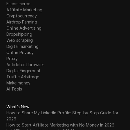
E-commerce
Affiliate Marketing
Cryptocurrency
Airdrop Farming
Online Advertising
Dropshipping
Web scraping
Digital marketing
Online Privacy
Proxy
Antidetect browser
Digital Fingerprint
Traffic Arbitrage
Make money
AI Tools
What’s New
How to Share My LinkedIn Profile: Step-by-Step Guide for
2026
How to Start Affiliate Marketing with No Money in 2026