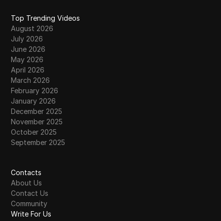
Top Trending Videos
August 2026
July 2026
June 2026
May 2026
April 2026
March 2026
February 2026
January 2026
December 2025
November 2025
October 2025
September 2025
Contacts
About Us
Contact Us
Community
Write For Us