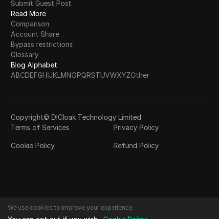
Submit Guest Post
Read More
Comparison
Account Share
Bypass restrictions
Glossary
Blog Alphabet
A
B
C
D
E
F
G
H
I
J
K
L
M
N
O
P
Q
R
S
T
U
V
W
X
Y
Z
Other
Copyright© DICloak Technology Limited
Terms of Services
Privacy Policy
Cookie Policy
Refund Policy
We use cookies to improve your experience.