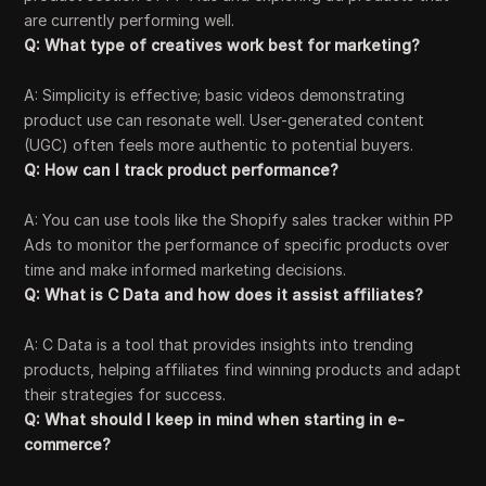
are currently performing well.
Q: What type of creatives work best for marketing?
A: Simplicity is effective; basic videos demonstrating
product use can resonate well. User-generated content
(UGC) often feels more authentic to potential buyers.
Q: How can I track product performance?
A: You can use tools like the Shopify sales tracker within PP
Ads to monitor the performance of specific products over
time and make informed marketing decisions.
Q: What is C Data and how does it assist affiliates?
A: C Data is a tool that provides insights into trending
products, helping affiliates find winning products and adapt
their strategies for success.
Q: What should I keep in mind when starting in e-
commerce?