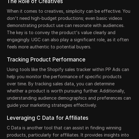
The Role of Creatives
When it comes to creatives, simplicity can be effective. You
don't need high-budget productions; even basic videos
demonstrating product use can resonate with audiences.
The key is to convey the product's value clearly and
engagingly. UGC can also play a significant role, as it often
feels more authentic to potential buyers.
Tracking Product Performance
Using tools like the Shopify sales tracker within PP Ads can
help you monitor the performance of specific products
over time. By tracking sales data, you can determine
whether a product is worth pursuing further. Additionally,
understanding audience demographics and preferences can
guide your marketing strategies effectively.
Leveraging C Data for Affiliates
C Data is another tool that can assist in finding winning
products, particularly for affiliates. It provides insights into