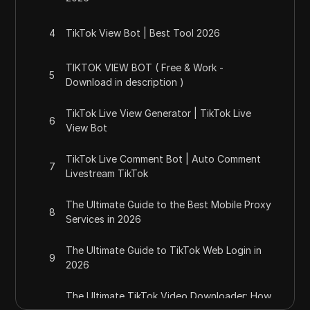
4
TikTok View Bot | Best Tool 2026
TIKTOK VIEW BOT ( Free & Work -
5
Download in description )
TikTok Live View Generator | TikTok Live
6
View Bot
TikTok Live Comment Bot | Auto Comment
7
Livestream TikTok
The Ultimate Guide to the Best Mobile Proxy
8
Services in 2026
The Ultimate Guide to TikTok Web Login in
9
2026
The Ultimate TikTok Video Downloader: How
10