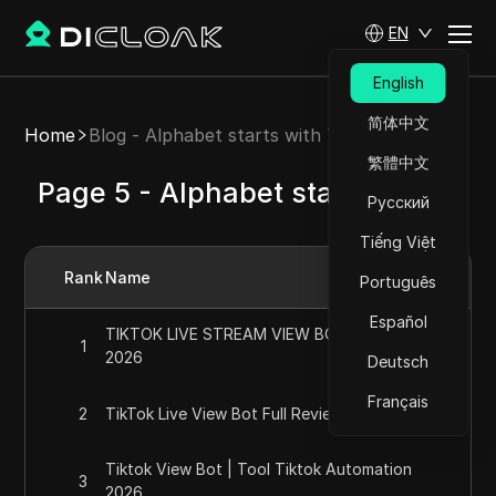
EN
English
简体中文
Home
Blog - Alphabet starts with T
繁體中文
Page 5 - Alphabet starts with T
Русский
Tiếng Việt
Rank
Name
Português
Español
TIKTOK LIVE STREAM VIEW BOT *working*
1
2026
Deutsch
Français
2
TikTok Live View Bot Full Review For 2026
Tiktok View Bot | Tool Tiktok Automation
3
2026