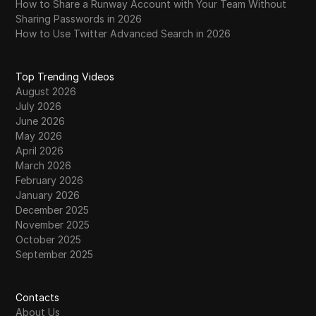
How to Share a Runway Account with Your Team Without
The Best Sites to Buy Aged LinkedIn
Sharing Passwords in 2026
37
Accounts in 2026: Secure and Reliable
How to Use Twitter Advanced Search in 2026
The Secret to Buying Twitter Likes in 2026:
38
Top Trending Videos
A Complete Guide
August 2026
July 2026
TikTok Shadowban: Real Proof and What to
39
June 2026
Do About It in 2026
May 2026
April 2026
TikTok Shadow Ban Explained: How to Avoid
40
March 2026
It in 2026
February 2026
January 2026
TikTok Shadowban in 2026 | What It Is and
41
December 2025
How to Avoid It
November 2025
October 2025
The Ultimate Guide to Rank Tracking Proxies
September 2025
42
in 2026: Benefits, Types, and Best Providers
Thordata Proxy Integration with DICloak: A
Contacts
43
Complete Guide
About Us