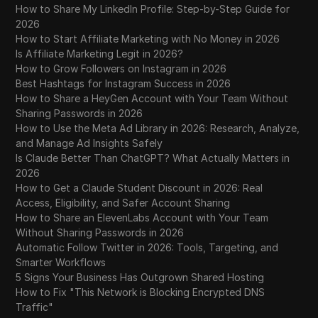
The FULL Guide to Buying and Selling
How to Share My LinkedIn Profile: Step-by-Step Guide for
30
Instagram Theme Pages
2026
How to Start Affiliate Marketing with No Money in 2026
The Best Websites to Buy & Sell Instagram
Is Affiliate Marketing Legit in 2026?
31
Accounts
How to Grow Followers on Instagram in 2026
Best Hashtags for Instagram Success in 2026
How to Share a HeyGen Account with Your Team Without
The Best (and Worst) Times to Post on
32
Sharing Passwords in 2026
Instagram in 2025
How to Use the Meta Ad Library in 2026: Research, Analyze,
and Manage Ad Insights Safely
The BEST Time To Post on Instagram To Go
33
Is Claude Better Than ChatGPT? What Actually Matters in
Viral Before 2026 (MAJOR UPDATE)
2026
How to Get a Claude Student Discount in 2026: Real
The Best Time to Post on Instagram - Social
34
Access, Eligibility, and Safer Account Sharing
Media Minute
How to Share an ElevenLabs Account with Your Team
Without Sharing Passwords in 2026
The Best Time to Post on Instagram – Social
Automatic Follow Twitter in 2026: Tools, Targeting, and
35
Media Minute in 2026
Smarter Workflows
5 Signs Your Business Has Outgrown Shared Hosting
Trusted Marketplace to Buy LinkedIn
How to Fix "This Network is Blocking Encrypted DNS
36
Accounts in 2026: Bulk and Aged
Traffic"