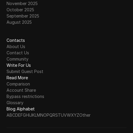
November 2025
October 2025
September 2025
August 2025
Contacts
About Us
Contact Us
Community
Write For Us
Submit Guest Post
Read More
Comparison
Account Share
Bypass restrictions
Glossary
Blog Alphabet
A
B
C
D
E
F
G
H
I
J
K
L
M
N
O
P
Q
R
S
T
U
V
W
X
Y
Z
Other