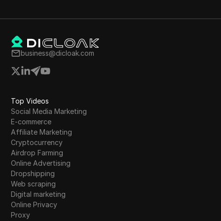
business@dicloak.com
Top Videos
Social Media Marketing
E-commerce
Affiliate Marketing
Cryptocurrency
Airdrop Farming
Online Advertising
Dropshipping
Web scraping
Digital marketing
Online Privacy
Proxy