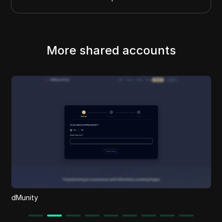
More shared accounts
dMunity