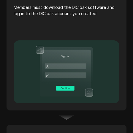
Members must download the DICloak software and
log in to the DICloak account you created