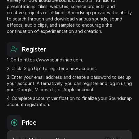
variety of downloadable sounds. Audio is intrinsic to
presentations, films, websites, science projects, and
creative projects of all kinds. Soundsnap provides the ability
to search through and download various sounds, sound
effects, audio clips, and samples to encourage the
continuation of experimentation and creation.
Register
1. Go to https://www.soundsnap.com.
2. Click 'Sign Up' to register a new account.
3. Enter your email address and create a password to set up
your account. Alternatively, you can register and log in using
your Google, Microsoft, or Apple account.
4. Complete account verification to finalize your Soundsnap
account registration.
Price