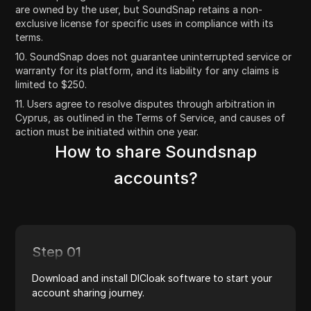
are owned by the user, but SoundSnap retains a non-
exclusive license for specific uses in compliance with its
terms.
10. SoundSnap does not guarantee uninterrupted service or
warranty for its platform, and its liability for any claims is
limited to $250.
11. Users agree to resolve disputes through arbitration in
Cyprus, as outlined in the Terms of Service, and causes of
action must be initiated within one year.
How to share Soundsnap
accounts?
Step 01
Download and install DICloak software to start your
account sharing journey.