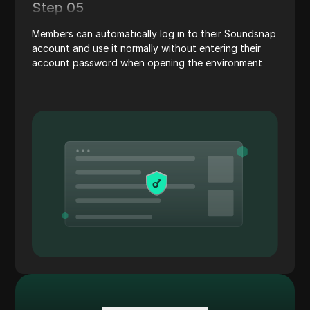
Step 05
Members can automatically log in to their Soundsnap
account and use it normally without entering their
account password when opening the environment