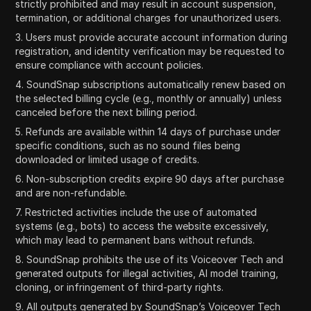
strictly prohibited and may result in account suspension,
termination, or additional charges for unauthorized users.
3. Users must provide accurate account information during
registration, and identity verification may be requested to
ensure compliance with account policies.
4. SoundSnap subscriptions automatically renew based on
the selected billing cycle (e.g., monthly or annually) unless
canceled before the next billing period.
5. Refunds are available within 14 days of purchase under
specific conditions, such as no sound files being
downloaded or limited usage of credits.
6. Non-subscription credits expire 90 days after purchase
and are non-refundable.
7. Restricted activities include the use of automated
systems (e.g., bots) to access the website excessively,
which may lead to permanent bans without refunds.
8. SoundSnap prohibits the use of its Voiceover Tech and
generated outputs for illegal activities, AI model training,
cloning, or infringement of third-party rights.
9. All outputs generated by SoundSnap’s Voiceover Tech