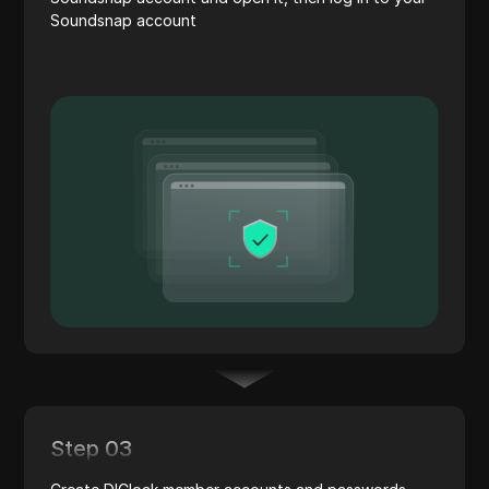
Soundsnap account
Step 03