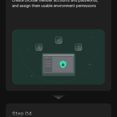
Create DICloak member accounts and passwords,
and assign them usable environment permissions
Step 04