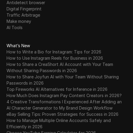
Antidetect browser
Digital Fingerprint
Traffic Arbitrage
Make money
AI Tools
What’s New
How to Write a Bio for Instagram: Tips for 2026
How to Use Instagram Reels for Business in 2026
How to Share a CreaShort AI Account with Your Team
Without Sharing Passwords in 2026
How to Share Joyfun AI with Your Team Without Sharing
Passwords in 2026
Top Fireworks AI Alternatives for Inference in 2026
How Much Does Instagram Pay Content Creators in 2026?
4 Creative Transformations I Experienced After Adding an
AI Character Generator to My Brand Design Workflow
eBay Selling Tips: Proven Strategies for Success in 2026
How to Manage Multiple Online Accounts Safely and
Efficiently in 2026
Choose YouTube Earning Calculator for 2026