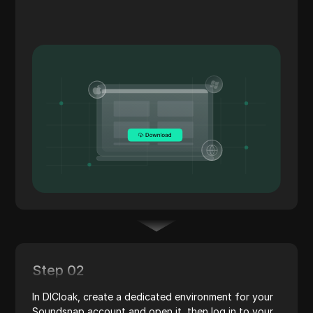
Step 02
In DICloak, create a dedicated environment for your
Soundsnap account and open it, then log in to your