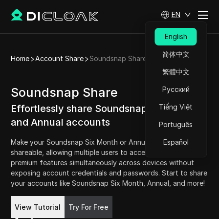
EN
English
简体中文
Home
Account Share
Soundsnap Share
繁體中文
Soundsnap Share
Русский
Effortlessly share Soundsnap Six Month
Tiếng Việt
and Annual accounts
Português
Make your Soundsnap Six Month or Annual account
Español
shareable, allowing multiple users to access Soundsnap's
premium features simultaneously across devices without
exposing account credentials and passwords. Start to share
your accounts like Soundsnap Six Month, Annual, and more!
Try For Free
View Tutorial