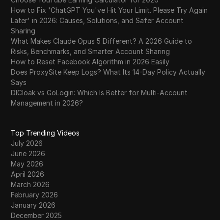
How to Fix 'ChatGPT You've Hit Your Limit. Please Try Again
Later' in 2026: Causes, Solutions, and Safer Account
Sharing
What Makes Claude Opus 5 Different? A 2026 Guide to
Risks, Benchmarks, and Smarter Account Sharing
How to Reset Facebook Algorithm in 2026 Easily
Does ProxySite Keep Logs? What Its 14-Day Policy Actually
Says
DICloak vs GoLogin: Which Is Better for Multi-Account
Management in 2026?
Top Trending Videos
July 2026
June 2026
May 2026
April 2026
March 2026
February 2026
January 2026
December 2025