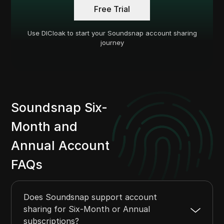
Free Trial
Use DICloak to start your Soundsnap account sharing
journey
Soundsnap Six-
Month and
Annual Account
FAQs
Does Soundsnap support account
sharing for Six-Month or Annual
subscriptions?