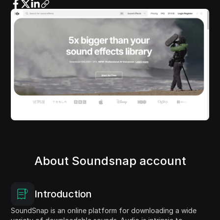
About Soundsnap account
Introduction
SoundSnap is an online platform for downloading a wide