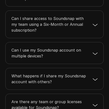
Can I share access to Soundsnap with
my team using a Six-Month or Annual
subscription?
Can I use my Soundsnap account on
multiple devices?
What happens if I share my Soundsnap
account with others?
Are there any team or group licenses
available for Soundsnap?