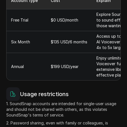
Account type
Cost
Explain
Explore Soundsna
Free Trial
$0 USD/month
to sound effects
those wanting t
Access up to 75
Six Month
$135 USD/6 months
AI Voiceover fun
4x to 5x larger 
Enjoy unlimited 
Voiceover functi
Annual
$199 USD/year
extensive librar
effective plan f
Usage restrictions
1. SoundSnap accounts are intended for single-user usage
and should not be shared with others, as this violates
SoundSnap's terms of service.
2. Password sharing, even with family or colleagues, is