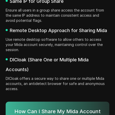
Same IP for Group Share
Ensure all users in a group share access the account from
the same IP address to maintain consistent access and
avoid potential flags.
Remote Desktop Approach for Sharing Mida
Use remote desktop software to allow others to access
your Mida account securely, maintaining control over the
session.
DICloak (Share One or Multiple Mida
Accounts)
DICloak offers a secure way to share one or multiple Mida
accounts, an antidetect browser for safe and anonymous
access.
How Can I Share My Mida Account