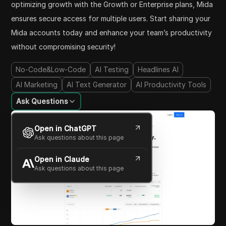
optimizing growth with the Growth or Enterprise plans, Mida
ensures secure access for multiple users. Start sharing your
Mida accounts today and enhance your team’s productivity
without compromising security!
No-Code&Low-Code
AI Testing
Headlines AI
AI Marketing
AI Text Generator
AI Productivity Tools
Ask Questions
Open in ChatGPT
Ask questions about this page
Open in Claude
Ask questions about this page