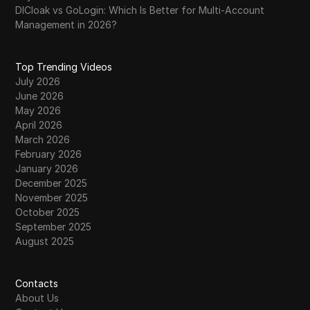
DICloak vs GoLogin: Which Is Better for Multi-Account
Management in 2026?
Top Trending Videos
July 2026
June 2026
May 2026
April 2026
March 2026
February 2026
January 2026
December 2025
November 2025
October 2025
September 2025
August 2025
Contacts
About Us