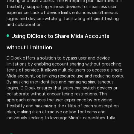
testing and user access. The Enterprise plan maintains this
flexibility, supporting various devices for seamless user
experience. Lack of device limits enhances simultaneous
logins and device switching, facilitating efficient testing
and collaboration.
Using DICloak to Share Mida Accounts
without Limitation
DICloak offers a solution to bypass user and device
limitations by enabling account sharing without breaching
terms of service. It allows multiple users to access a single
Mida account, optimizing resource use and reducing costs.
By masking user identities and managing simultaneous
logins, DICloak ensures that users can switch devices or
collaborate without encountering restrictions. This
approach enhances the user experience by providing
flexibility and maximizing the utility of each subscription
plan, making it an attractive option for teams and
individuals seeking to leverage Mida's capabilities fully.