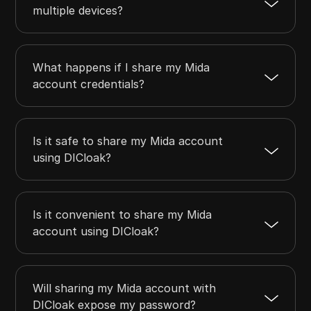
multiple devices?
What happens if I share my Mida
account credentials?
Is it safe to share my Mida account
using DICloak?
Is it convenient to share my Mida
account using DICloak?
Will sharing my Mida account with
DICloak expose my password?