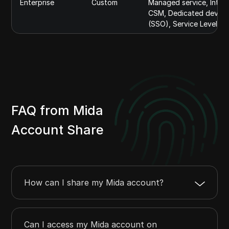
Enterprise
Custom
Managed service, Integr
CSM, Dedicated develop
(SSO), Service Level A
FAQ from Mida
Account Share
How can I share my Mida account?
Can I access my Mida account on