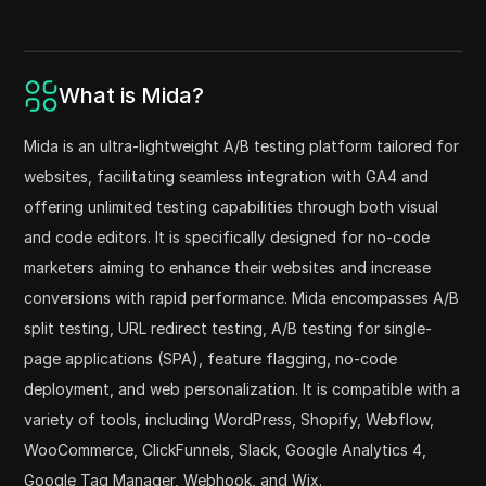
What is Mida?
Mida is an ultra-lightweight A/B testing platform tailored for
websites, facilitating seamless integration with GA4 and
offering unlimited testing capabilities through both visual
and code editors. It is specifically designed for no-code
marketers aiming to enhance their websites and increase
conversions with rapid performance. Mida encompasses A/B
split testing, URL redirect testing, A/B testing for single-
page applications (SPA), feature flagging, no-code
deployment, and web personalization. It is compatible with a
variety of tools, including WordPress, Shopify, Webflow,
WooCommerce, ClickFunnels, Slack, Google Analytics 4,
Google Tag Manager, Webhook, and Wix.