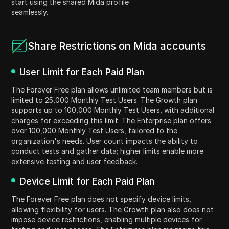
start using the shared Mida profile
seamlessly.
Share Restrictions on Mida accounts
User Limit for Each Paid Plan
The Forever Free plan allows unlimited team members but is
limited to 25,000 Monthly Test Users. The Growth plan
supports up to 100,000 Monthly Test Users, with additional
charges for exceeding this limit. The Enterprise plan offers
over 100,000 Monthly Test Users, tailored to the
organization's needs. User count impacts the ability to
conduct tests and gather data; higher limits enable more
extensive testing and user feedback.
Device Limit for Each Paid Plan
The Forever Free plan does not specify device limits,
allowing flexibility for users. The Growth plan also does not
impose device restrictions, enabling multiple devices for