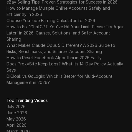
eBay Selling Tips: Proven Strategies for Success in 2026
How to Manage Multiple Online Accounts Safely and
Efficiently in 2026
Choose YouTube Earning Calculator for 2026
How to Fix 'ChatGPT You've Hit Your Limit. Please Try Again
Later' in 2026: Causes, Solutions, and Safer Account
Sharing
What Makes Claude Opus 5 Different? A 2026 Guide to
Risks, Benchmarks, and Smarter Account Sharing
How to Reset Facebook Algorithm in 2026 Easily
Does ProxySite Keep Logs? What Its 14-Day Policy Actually
Says
DICloak vs GoLogin: Which Is Better for Multi-Account
Management in 2026?
Top Trending Videos
July 2026
June 2026
May 2026
April 2026
March 2026