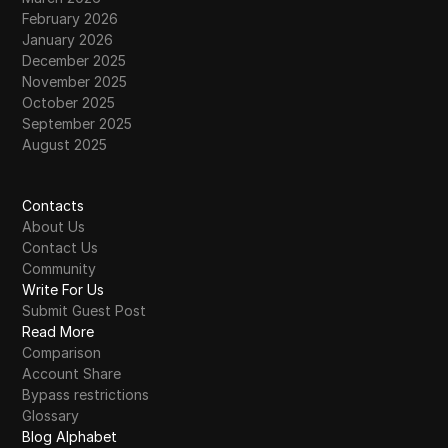
February 2026
January 2026
December 2025
November 2025
October 2025
September 2025
August 2025
Contacts
About Us
Contact Us
Community
Write For Us
Submit Guest Post
Read More
Comparison
Account Share
Bypass restrictions
Glossary
Blog Alphabet