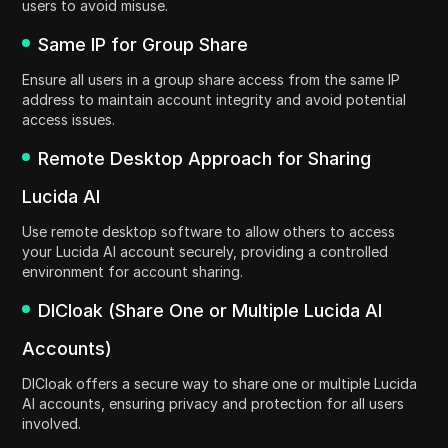
users to avoid misuse.
Same IP for Group Share
Ensure all users in a group share access from the same IP
address to maintain account integrity and avoid potential
access issues.
Remote Desktop Approach for Sharing
Lucida AI
Use remote desktop software to allow others to access
your Lucida AI account securely, providing a controlled
environment for account sharing.
DICloak (Share One or Multiple Lucida AI
Accounts)
DICloak offers a secure way to share one or multiple Lucida
AI accounts, ensuring privacy and protection for all users
involved.