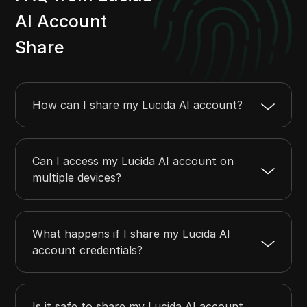
AI Account
Share
How can I share my Lucida AI account?
Can I access my Lucida AI account on
multiple devices?
What happens if I share my Lucida AI
account credentials?
Is it safe to share my Lucida AI account