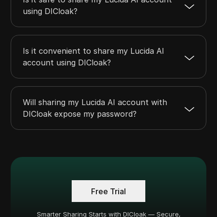
using DICloak?
Is it convenient to share my Lucida AI
account using DICloak?
Will sharing my Lucida AI account with
DICloak expose my password?
Free Trial
Smarter Sharing Starts with DICloak — Secure,