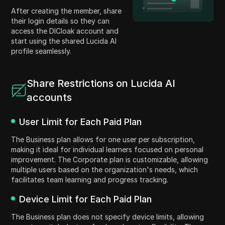
After creating the member, share
their login details so they can
access the DICloak account and
start using the shared Lucida AI
profile seamlessly.
Share Restrictions on Lucida AI
accounts
User Limit for Each Paid Plan
The Business plan allows for one user per subscription,
making it ideal for individual learners focused on personal
improvement. The Corporate plan is customizable, allowing
multiple users based on the organization's needs, which
facilitates team learning and progress tracking.
Device Limit for Each Paid Plan
The Business plan does not specify device limits, allowing