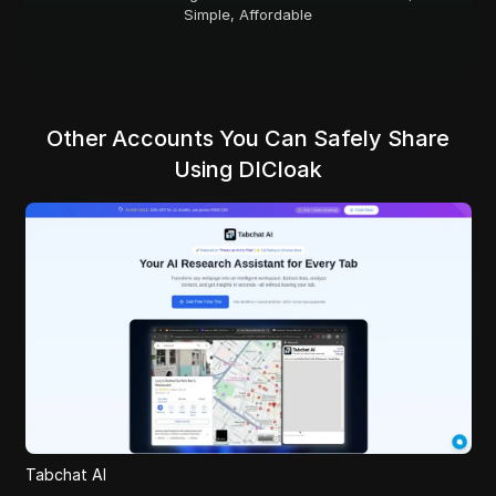
Simple, Affordable
Other Accounts You Can Safely Share
Using DICloak
Tabchat AI