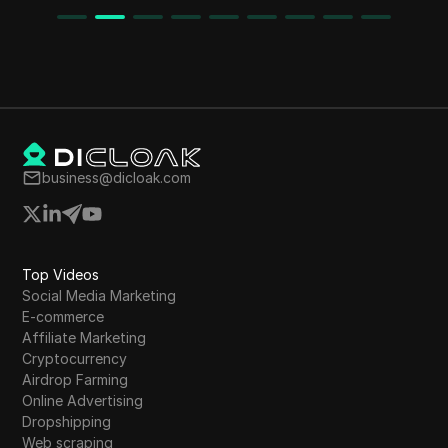
business@dicloak.com
Top Videos
Social Media Marketing
E-commerce
Affiliate Marketing
Cryptocurrency
Airdrop Farming
Online Advertising
Dropshipping
Web scraping