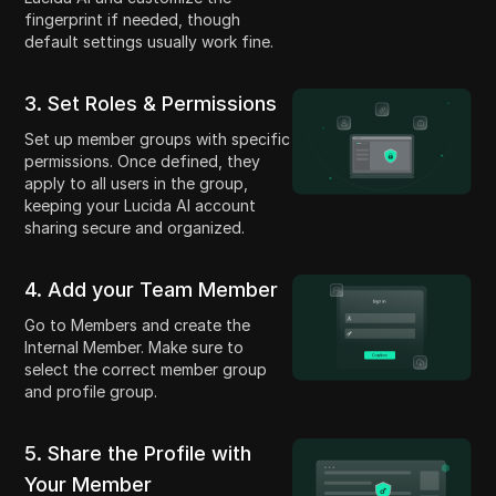
fingerprint if needed, though
default settings usually work fine.
3. Set Roles & Permissions
Set up member groups with specific
permissions. Once defined, they
apply to all users in the group,
keeping your Lucida AI account
sharing secure and organized.
4. Add your Team Member
Go to Members and create the
Internal Member. Make sure to
select the correct member group
and profile group.
5. Share the Profile with
Your Member