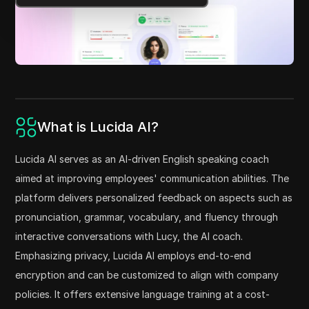
What is Lucida AI?
Lucida AI serves as an AI-driven English speaking coach
aimed at improving employees' communication abilities. The
platform delivers personalized feedback on aspects such as
pronunciation, grammar, vocabulary, and fluency through
interactive conversations with Lucy, the AI coach.
Emphasizing privacy, Lucida AI employs end-to-end
encryption and can be customized to align with company
policies. It offers extensive language training at a cost-