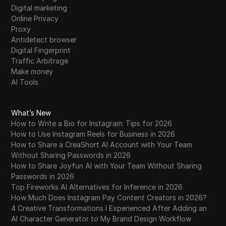
Digital marketing
Online Privacy
Proxy
Antidetect browser
Digital Fingerprint
Traffic Arbitrage
Make money
AI Tools
What’s New
How to Write a Bio for Instagram: Tips for 2026
How to Use Instagram Reels for Business in 2026
How to Share a CreaShort AI Account with Your Team
Without Sharing Passwords in 2026
How to Share Joyfun AI with Your Team Without Sharing
Passwords in 2026
Top Fireworks AI Alternatives for Inference in 2026
How Much Does Instagram Pay Content Creators in 2026?
4 Creative Transformations I Experienced After Adding an
AI Character Generator to My Brand Design Workflow