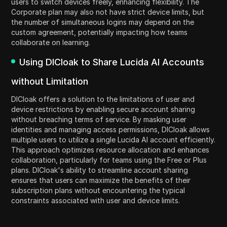
users to switch devices freely, enhancing flexibility. The
Corporate plan may also not have strict device limits, but
the number of simultaneous logins may depend on the
custom agreement, potentially impacting how teams
collaborate on learning.
Using DICloak to Share Lucida AI Accounts
without Limitation
DICloak offers a solution to the limitations of user and
device restrictions by enabling secure account sharing
without breaching terms of service. By masking user
identities and managing access permissions, DICloak allows
multiple users to utilize a single Lucida AI account efficiently.
This approach optimizes resource allocation and enhances
collaboration, particularly for teams using the Free or Plus
plans. DICloak's ability to streamline account sharing
ensures that users can maximize the benefits of their
subscription plans without encountering the typical
constraints associated with user and device limits.