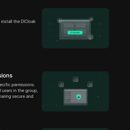
install the DICloak
sions
cific permissions.
 users in the group,
haring secure and