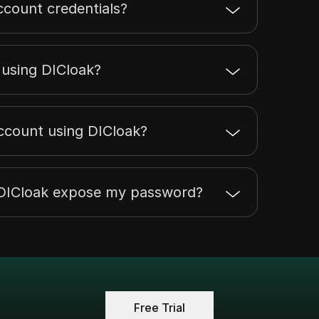
ccount credentials?
t using DICloak?
account using DICloak?
h DICloak expose my password?
Free Trial