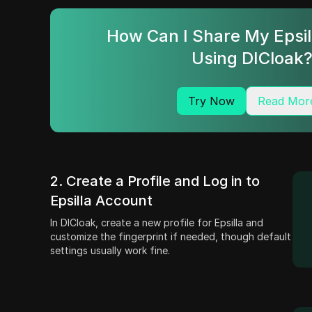
How Can I Share My Epsi
Using DICloak
Try Now
Read Mor
2. Create a Profile and Log in to
Epsilla Account
In DICloak, create a new profile for Epsilla and
customize the fingerprint if needed, though default
settings usually work fine.