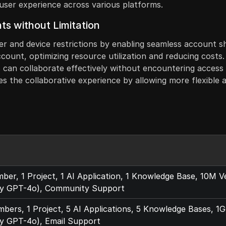
g user experience across various platforms.
ts without Limitation
ser and device restrictions by enabling seamless account s
account, optimizing resource utilization and reducing costs
an collaborate effectively without encountering access iss
s the collaborative experience by allowing more flexible a
er, 1 Project, 1 AI Application, 1 Knowledge Base, 10M 
y GPT-4o), Community Support
ers, 1 Project, 5 AI Applications, 5 Knowledge Bases, 
y GPT-4o), Email Support