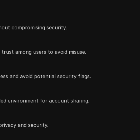
thout compromising security.
 trust among users to avoid misuse.
ss and avoid potential security flags.
lled environment for account sharing.
rivacy and security.