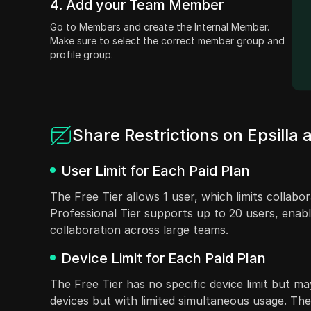
4. Add your Team Member
Go to Members and create the Internal Member.
Make sure to select the correct member group and
profile group.
Share Restrictions on Epsilla
User Limit for Each Paid Plan
The Free Tier allows 1 user, which limits collab
Professional Tier supports up to 20 users, enabli
collaboration across large teams.
Device Limit for Each Paid Plan
The Free Tier has no specific device limit but may
devices but with limited simultaneous usage. The 