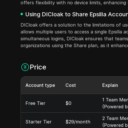
offers flexibility with no device limits, enhancin
Using DICloak to Share Epsilla Accoun
DICloak offers a solution to the limitations of u
allows multiple users to access a single Epsilla 
simultaneous logins, DICloak ensures that teams c
organizations using the Share plan, as it enhance
Price
Account type
Cost
Explain
1 Team Memb
Free Tier
$0
(Powered b
2 Team Memb
Starter Tier
$29/month
(Powered b