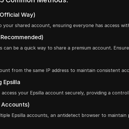
(Official Way)
s to your shared account, ensuring everyone has access wi
Not Recommended)
ls can be a quick way to share a premium account. Ensure
ount from the same IP address to maintain consistent acce
 Epsilla
access your Epsilla account securely, providing a contro
a Accounts)
iple Epsilla accounts, an antidetect browser to maintain p