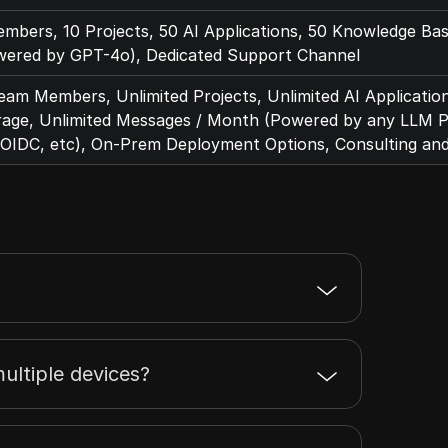
bers, 10 Projects, 50 AI Applications, 50 Knowledge Ba
ered by GPT-4o), Dedicated Support Channel
eam Members, Unlimited Projects, Unlimited AI Applicatio
rage, Unlimited Messages / Month (Powered by any LLM Pr
OIDC, etc), On-Prem Deployment Options, Consulting an
ultiple devices?