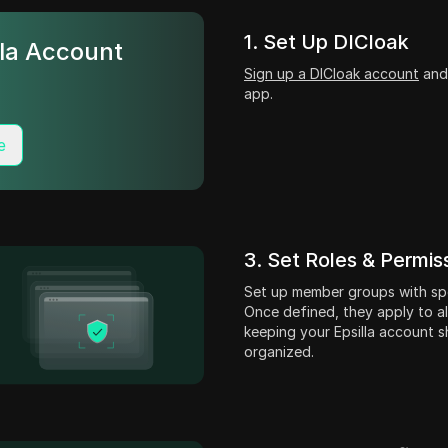
1. Set Up DICloak
lla Account
Sign up a DICloak account
and 
?
app.
e
3. Set Roles & Permis
Set up member groups with spe
Once defined, they apply to all
keeping your Epsilla account s
organized.