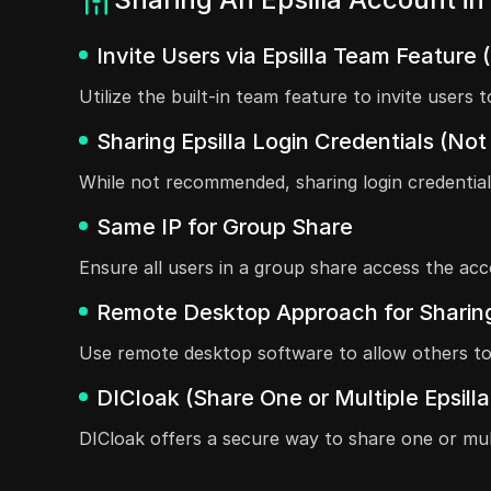
Invite Users via Epsilla Team Feature 
Utilize the built-in team feature to invite user
Sharing Epsilla Login Credentials (
While not recommended, sharing login credentia
Same IP for Group Share
Ensure all users in a group share access the acc
Remote Desktop Approach for Sharing
Use remote desktop software to allow others to 
DICloak (Share One or Multiple Epsill
DICloak offers a secure way to share one or mult