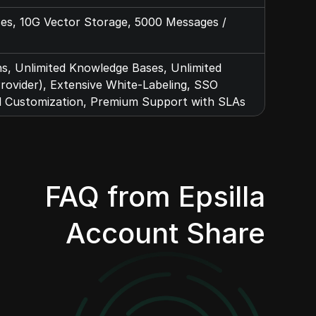
ses, 10G Vector Storage, 5000 Messages /
ns, Unlimited Knowledge Bases, Unlimited
ovider), Extensive White-Labeling, SSO
d Customization, Premium Support with SLAs
FAQ from Epsilla
Account Share