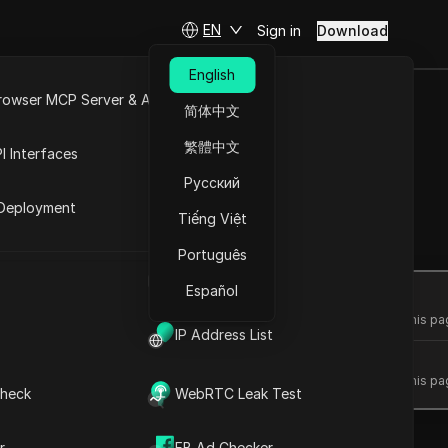
EN
Sign in
Download
English
rowser MCP Server & API
简体中文
e
Open API
繁體中文
I Interfaces
t ease
Русский
rket
Deployment
Tiếng Việt
Ask Questions
Português
UA Generator
Español
Open in ChatGPT
Ask questions about this pa
IP Address List
Open in Claude
Ask questions about this pa
heck
WebRTC Leak Test
r
FB Ad Checker