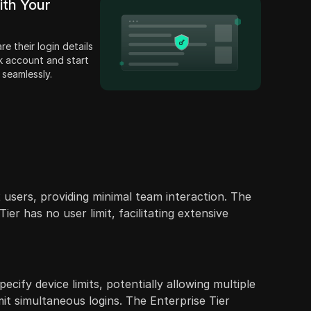
ith Your
e their login details
k account and start
 seamlessly.
 users, providing minimal team interaction. The
er has no user limit, facilitating extensive
ecify device limits, potentially allowing multiple
mit simultaneous logins. The Enterprise Tier