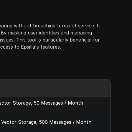
haring without breaching terms of service. It
. By masking user identities and managing
ues. This tool is particularly beneficial for
ccess to Epsilla's features.
Vector Storage, 50 Messages / Month
1G Vector Storage, 500 Messages / Month