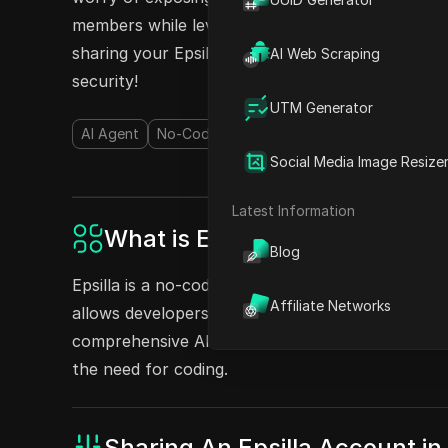
members while leveraging the capabilities of Epsi
sharing your Epsilla accounts today and enhanc
AI Web Scraping
security!
UTM Generator
AI Agent
No-Code&Low-Code
AI Chatbot
AI Kn
Social Media Image Resize
Latest Information
What is Epsilla?
Blog
Epsilla is a no-code platform that provides RAG-
Affiliate Networks
allows developers to construct GenAI applications
comprehensive AI Agent-as-a-Service solution fo
the need for coding.
Sharing An Epsilla Account 