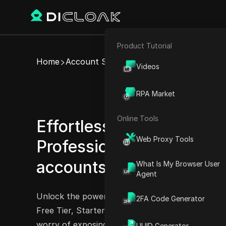
Product Tutorial
E-commerce
Home
Account Share
Videos
Affiliate Marketing
Share
RPA Market
Web Scraping
Online Tools
Effortlessly share Epsilla 
Web Proxy Tools
Professional Tier, and Ep
accounts
What Is My Browser User
Try Now
Agent
Unlock the power of Epsilla with its shareable
2FA Code Generator
Free Tier, Starter Tier, Professional Tier, or Ent
worry of exposing your account credentials or 
UUID Generator