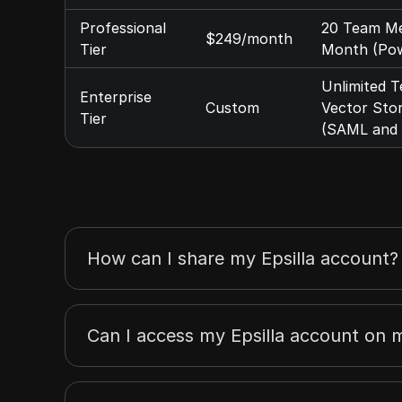
Professional
20 Team Mem
$249/month
Tier
Month (Pow
Unlimited T
Enterprise
Custom
Vector Sto
Tier
(SAML and 
How can I share my Epsilla account?
Can I access my Epsilla account on m