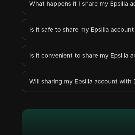
What happens if I share my Epsilla a
Is it safe to share my Epsilla accoun
Is it convenient to share my Epsilla 
Will sharing my Epsilla account wit