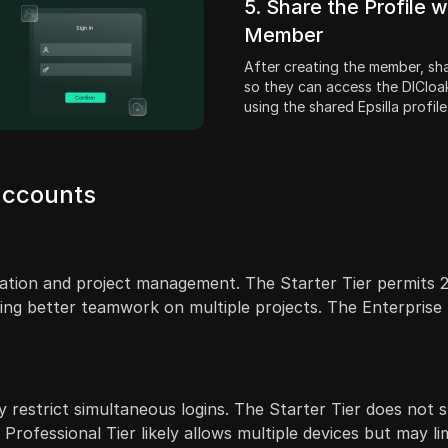
5. Share the Profile w
Member
After creating the member, shar
so they can access the DICloa
using the shared Epsilla profile
 accounts
oration and project management. The Starter Tier permits 2
ng better teamwork on multiple projects. The Enterprise Ti
 restrict simultaneous logins. The Starter Tier does not sp
Professional Tier likely allows multiple devices but may li