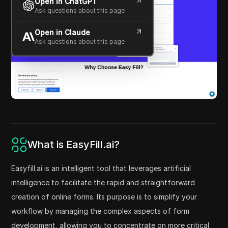
Open in ChatGPT
Ask questions about this page
Open in Claude
Ask questions about this page
What is EasyFill.ai?
Easyfill.ai is an intelligent tool that leverages artificial
intelligence to facilitate the rapid and straightforward
creation of online forms. Its purpose is to simplify your
workflow by managing the complex aspects of form
development, allowing you to concentrate on more critical