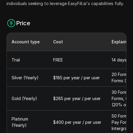
individuals seeking to leverage EasyFill.ai's capabilities fully.
Price
Account type
Cost
Explain
Trial
FREE
14 days, 3
20 Forms A
Silver (Yearly)
$185 per year / per user
Forms (20
30 Forms A
Gold (Yearly)
$285 per year / per user
Forms, QR 
(20% off 
50 Forms A
Platinum
$400 per year / per user
Pay Forms,
(Yearly)
Intergrati