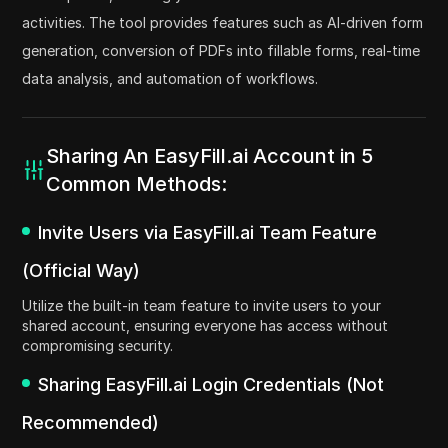
activities. The tool provides features such as AI-driven form
generation, conversion of PDFs into fillable forms, real-time
data analysis, and automation of workflows.
Sharing An EasyFill.ai Account in 5
Common Methods:
Invite Users via EasyFill.ai Team Feature
(Official Way)
Utilize the built-in team feature to invite users to your
shared account, ensuring everyone has access without
compromising security.
Sharing EasyFill.ai Login Credentials (Not
Recommended)