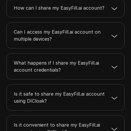
How can I share my EasyFill.ai account?
Can I access my EasyFill.ai account on
multiple devices?
What happens if I share my EasyFill.ai
account credentials?
Is it safe to share my EasyFill.ai account
using DICloak?
Is it convenient to share my EasyFill.ai