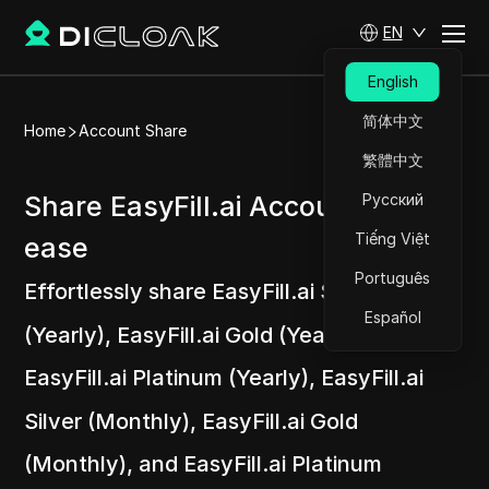
EN
English
简体中文
Home
Account Share
繁體中文
Share EasyFill.ai Accounts at
Русский
Tiếng Việt
ease
Português
Effortlessly share EasyFill.ai Silver
Español
(Yearly), EasyFill.ai Gold (Yearly),
EasyFill.ai Platinum (Yearly), EasyFill.ai
Silver (Monthly), EasyFill.ai Gold
(Monthly), and EasyFill.ai Platinum