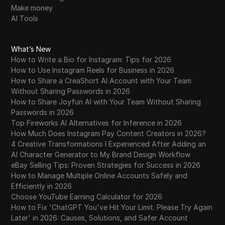
Make money
AI Tools
What’s New
How to Write a Bio for Instagram: Tips for 2026
How to Use Instagram Reels for Business in 2026
How to Share a CreaShort AI Account with Your Team
Without Sharing Passwords in 2026
How to Share Joyfun AI with Your Team Without Sharing
Passwords in 2026
Top Fireworks AI Alternatives for Inference in 2026
How Much Does Instagram Pay Content Creators in 2026?
4 Creative Transformations I Experienced After Adding an
AI Character Generator to My Brand Design Workflow
eBay Selling Tips: Proven Strategies for Success in 2026
How to Manage Multiple Online Accounts Safely and
Efficiently in 2026
Choose YouTube Earning Calculator for 2026
How to Fix 'ChatGPT You've Hit Your Limit. Please Try Again
Later' in 2026: Causes, Solutions, and Safer Account