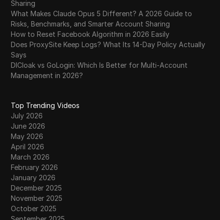
Sharing
What Makes Claude Opus 5 Different? A 2026 Guide to
Risks, Benchmarks, and Smarter Account Sharing
How to Reset Facebook Algorithm in 2026 Easily
Does ProxySite Keep Logs? What Its 14-Day Policy Actually
Says
DICloak vs GoLogin: Which Is Better for Multi-Account
Management in 2026?
Top Trending Videos
July 2026
June 2026
May 2026
April 2026
March 2026
February 2026
January 2026
December 2025
November 2025
October 2025
September 2025