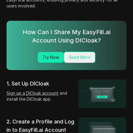
users involved.
How Can I Share My EasyFill.ai
Account Using DICloak?
Try Now
Read More
1. Set Up DICloak
Sign up a DICloak account
and
install the DICloak app.
2. Create a Profile and Log
in to EasyFill.ai Account