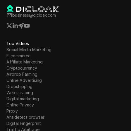
business@dicloak.com
Top Videos
Social Media Marketing
E-commerce
Affiliate Marketing
Cryptocurrency
Airdrop Farming
Online Advertising
Dropshipping
Web scraping
Digital marketing
Online Privacy
Proxy
Antidetect browser
Digital Fingerprint
Traffic Arbitrage