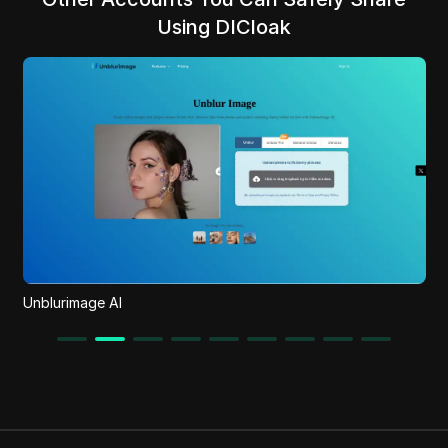
Using DICloak
Unblurimage AI