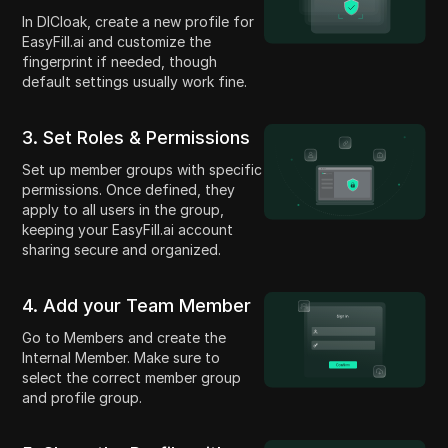
In DICloak, create a new profile for
EasyFill.ai and customize the
fingerprint if needed, though
default settings usually work fine.
3. Set Roles & Permissions
Set up member groups with specific
permissions. Once defined, they
apply to all users in the group,
keeping your EasyFill.ai account
sharing secure and organized.
4. Add your Team Member
Go to Members and create the
Internal Member. Make sure to
select the correct member group
and profile group.