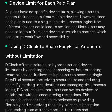
Device Limit for Each Paid Plan
All plans have no specific device limits, allowing users to
access their accounts from multiple devices. However, since
each plan is tied to a single user, simultaneous logins from
different devices could lead to session conflicts. Users may
need to log out from one device to switch to another, which
can disrupt workflow and accessibility.
Using DICloak to Share EasyFill.ai Accounts
without Limitation
DICloak offers a solution to bypass user and device
limitations by enabling account sharing without breaching
terms of service. It allows multiple users to access a single
EasyFill.ai account, optimizing resource use and reducing
costs. By masking user identities and managing simultaneous
logins, DICloak ensures that users can switch devices or
collaborate without encountering restrictions. This
approach enhances the user experience by providing
flexibility and maximizing the utility of each subscription
plan, making it an attractive option for teams and