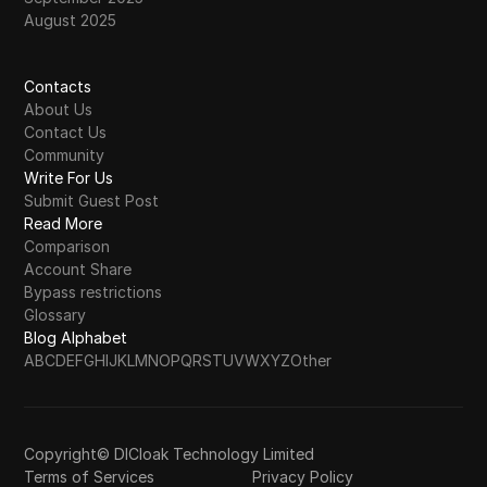
August 2025
Contacts
About Us
Contact Us
Community
Write For Us
Submit Guest Post
Read More
Comparison
Account Share
Bypass restrictions
Glossary
Blog Alphabet
A
B
C
D
E
F
G
H
I
J
K
L
M
N
O
P
Q
R
S
T
U
V
W
X
Y
Z
Other
Copyright© DICloak Technology Limited
Terms of Services
Privacy Policy