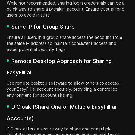
While not recommended, sharing login credentials can be a
quick way to share a premium account. Ensure trust among
users to avoid misuse.
Same IP for Group Share
Ensure all users in a group share access the account from
the same IP address to maintain consistent access and
avoid potential security flags.
Remote Desktop Approach for Sharing
EasyFill.ai
Use remote desktop software to allow others to access
your EasyFill.ai account securely, providing a controlled
environment for account sharing.
DICloak (Share One or Multiple EasyFill.ai
Accounts)
DICloak offers a secure way to share one or multiple
EasyFill.ai accounts, ensuring privacy and security for all