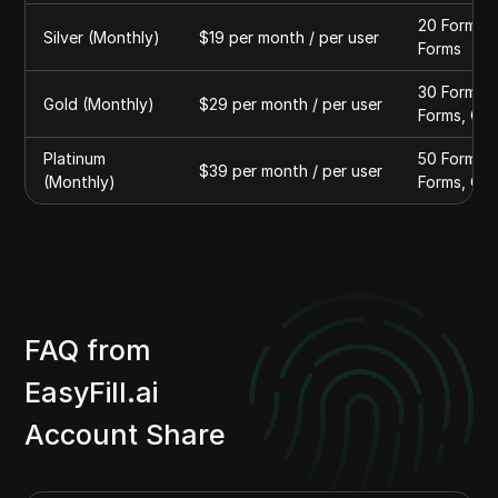
20 Forms A
Silver (Monthly)
$19 per month / per user
Forms
30 Forms A
Gold (Monthly)
$29 per month / per user
Forms, QR 
Platinum
50 Forms A
$39 per month / per user
(Monthly)
Forms, QR 
FAQ from
EasyFill.ai
Account Share