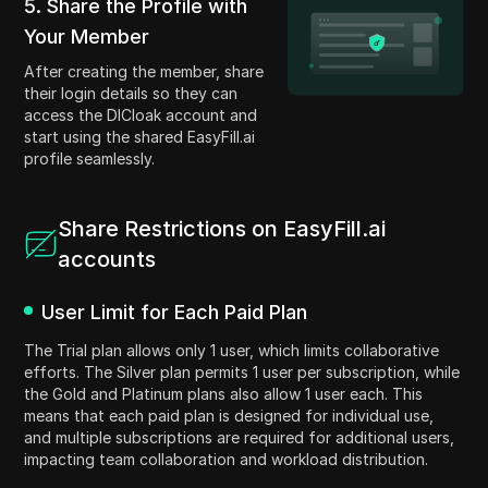
5. Share the Profile with
Your Member
After creating the member, share
their login details so they can
access the DICloak account and
start using the shared EasyFill.ai
profile seamlessly.
Share Restrictions on EasyFill.ai
accounts
User Limit for Each Paid Plan
The Trial plan allows only 1 user, which limits collaborative
efforts. The Silver plan permits 1 user per subscription, while
the Gold and Platinum plans also allow 1 user each. This
means that each paid plan is designed for individual use,
and multiple subscriptions are required for additional users,
impacting team collaboration and workload distribution.