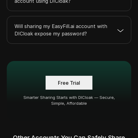
account using DICloak?
Will sharing my EasyFill.ai account with
DICloak expose my password?
Free Trial
Smarter Sharing Starts with DICloak — Secure,
Simple, Affordable
Other Accounts You Can Safely Share