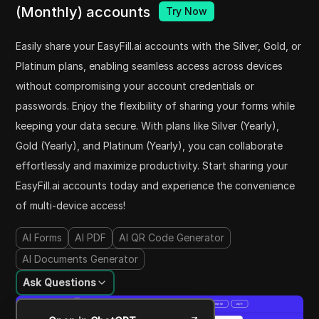
(Monthly) accounts
Try Now
Easily share your EasyFill.ai accounts with the Silver, Gold, or
Platinum plans, enabling seamless access across devices
without compromising your account credentials or
passwords. Enjoy the flexibility of sharing your forms while
keeping your data secure. With plans like Silver (Yearly),
Gold (Yearly), and Platinum (Yearly), you can collaborate
effortlessly and maximize productivity. Start sharing your
EasyFill.ai accounts today and experience the convenience
of multi-device access!
AI Forms
AI PDF
AI QR Code Generator
AI Documents Generator
Ask Questions