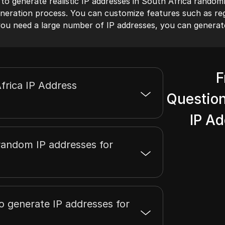
 to generate realistic IP addresses in South Africa randoml
neration process. You can customize features such as regi
f you need a large number of IP addresses, you can generat
F
frica IP Address
Question
IP A
random IP addresses for
to generate IP addresses for