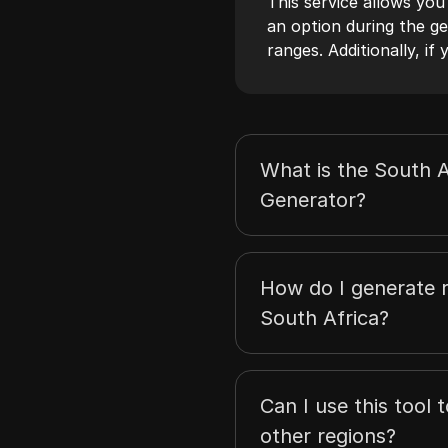
This service allows you
an option during the ge
ranges. Additionally, i
What is the South A
Generator?
How do I generate 
South Africa?
Can I use this tool 
other regions?