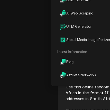
AI Web Scraping
UTM Generator
Social Media Image Resize
Latest Information
Blog
Affiliate Networks
Use this online random
Africa in the format 111
addresses in South Afr