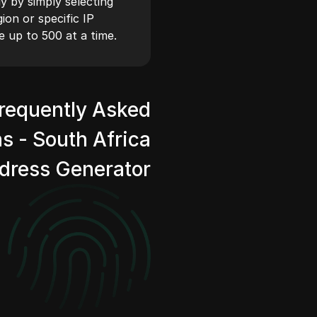
y by simply selecting
on or specific IP
e up to 500 at a time.
requently Asked
s - South Africa
ddress Generator