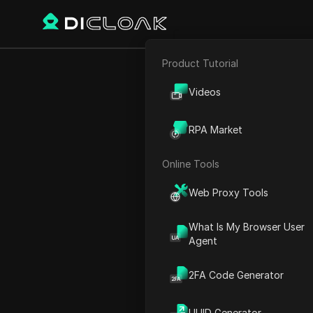
Product Tutorial
E-commerce
Videos
Affiliate Marketing
Country/Region
RPA Market
Web Scraping
South Africa
Online Tools
Web Proxy Tools
Generation Result
What Is My Browser User
Agent
Please enter 
2FA Code Generator
UUID Generator