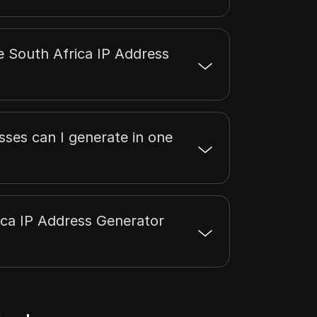
e South Africa IP Address
ses can I generate in one
ica IP Address Generator