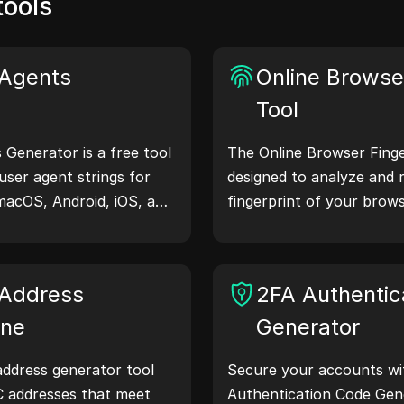
tools
Agents
Online Browser
Tool
Generator is a free tool
The Online Browser Finger
user agent strings for
designed to analyze and 
macOS, Android, iOS, and
fingerprint of your brows
 share device and
understand what informa
servers, aiding in website
shares with websites and
hecks, and development
your privacy and security
Address
2FA Authentic
our workflows—generate
ine
Generator
ddress generator tool
Secure your accounts wi
C addresses that meet
Authentication Code Gene