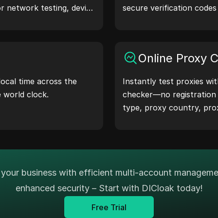
or network testing, device
secure verification code
narios.
protection.Try it now and
life!
Online Proxy 
local time across the
Instantly test proxies wi
e world clock.
checker—no registration
type, proxy country, pro
timezone, and more with 
your business with efficient multi-account managem
enhanced security – Start with DICloak today!
Free Trial