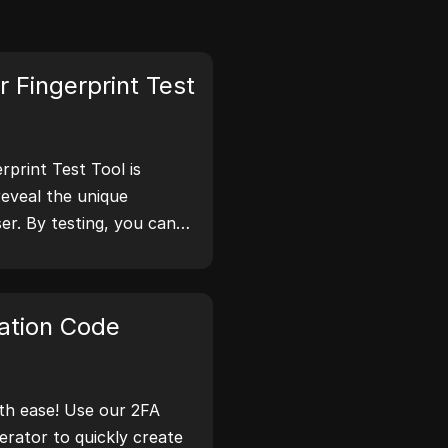
 Fingerprint Test
print Test Tool is
reveal the unique
er. By testing, you can
tion your browser
 take steps to improve
 online.
ation Code
th ease! Use our 2FA
rator to quickly create