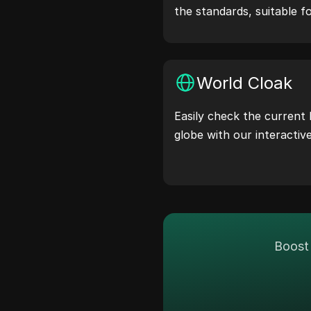
the standards, suitable f
simulation, and other sce
World Cloak
Easily check the current 
globe with our interactiv
Boost 