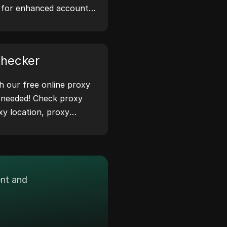
s for enhanced account
 safeguard your digital
Checker
th our free online proxy
 needed! Check proxy
xy location, proxy
ease.
ent and