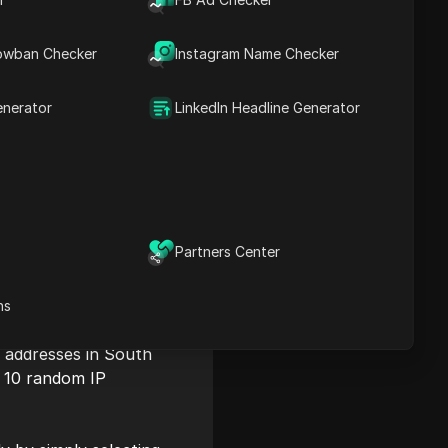
owban Checker
Instagram Name Checker
enerator
LinkedIn Headline Generator
Partners Center
ns
P addresses in South
es 10 random IP