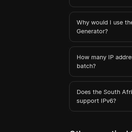
Why would I use th
Generator?
How many IP addres
batch?
Does the South Afr
support IPv6?