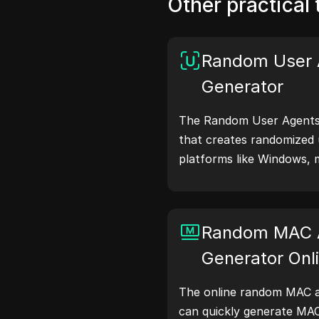
Other practical 
Random User 
Generator
The Random User Agents 
that creates randomized 
platforms like Windows, 
Linux. User agent strings
browser details with web 
testing, compatibility c
Random MAC 
optimization. Simplify y
user agents today!
Generator Onl
The online random MAC a
can quickly generate MA