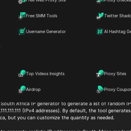
Free SMM Tools
Twitter Shad
Username Generator
AI Hashtag G
r
Top Videos Insights
Proxy Sites
Airdrop
Proxy Coupo
 South Africa IP generator to generate a list of random I
.111.111.111 (IPv4 addresses). By default, the tool generat
ica, but you can customize the quantity as needed.