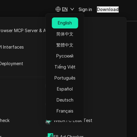
EN
Sign in
Download
English
rowser MCP Server & API
r
简体中文
e
Open API
繁體中文
I Interfaces
Русский
rket
Deployment
Tiếng Việt
Português
UA Generator
Español
JSON
Deutsch
IP Address List
m IP addresses
Français
heck
WebRTC Leak Test
r
FB Ad Checker