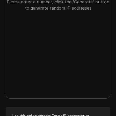
Please enter a number, click the 'Generate' button
to generate random IP addresses
Use this online random Egypt IP generator to