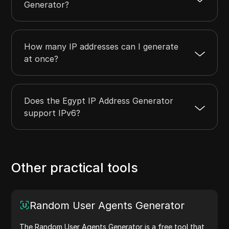
Generator?
How many IP addresses can I generate
at once?
Does the Egypt IP Address Generator
support IPv6?
Other practical tools
Random User Agents Generator
The Random User Agents Generator is a free tool that