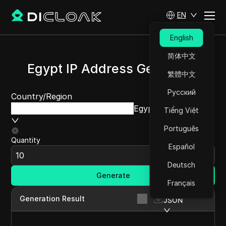
EN
English
简体中文
Egypt IP Address Generator
繁體中文
Русский
Country/Region
Egypt
Tiếng Việt
Português
Quantity
Español
Deutsch
Generate
Français
Generation Result
JSON