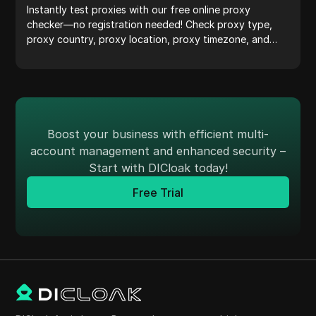
Instantly test proxies with our free online proxy
checker—no registration needed! Check proxy type,
proxy country, proxy location, proxy timezone, and
more with ease.
Boost your business with efficient multi-
account management and enhanced security –
Start with DICloak today!
Free Trial