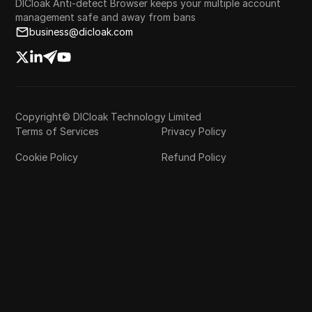
DICloak Anti-detect Browser keeps your multiple account
management safe and away from bans
business@dicloak.com
Copyright© DICloak Technology Limited
Terms of Services
Privacy Policy
Cookie Policy
Refund Policy