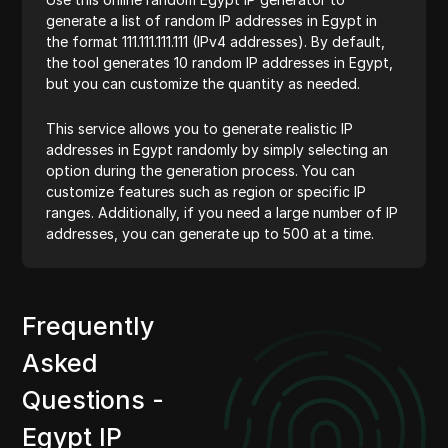
generate a list of random IP addresses in Egypt in
the format 111.111.111.111 (IPv4 addresses). By default,
the tool generates 10 random IP addresses in Egypt,
but you can customize the quantity as needed.
This service allows you to generate realistic IP
addresses in Egypt randomly by simply selecting an
option during the generation process. You can
customize features such as region or specific IP
ranges. Additionally, if you need a large number of IP
addresses, you can generate up to 500 at a time.
Frequently
Asked
Questions -
Egypt IP