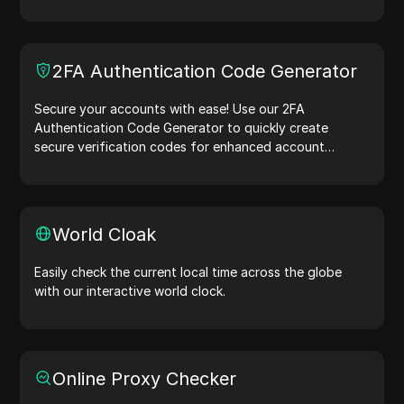
simulation, and other scenarios.
2FA Authentication Code Generator
Secure your accounts with ease! Use our 2FA
Authentication Code Generator to quickly create
secure verification codes for enhanced account
protection.Try it now and safeguard your digital life!
World Cloak
Easily check the current local time across the globe
with our interactive world clock.
Online Proxy Checker