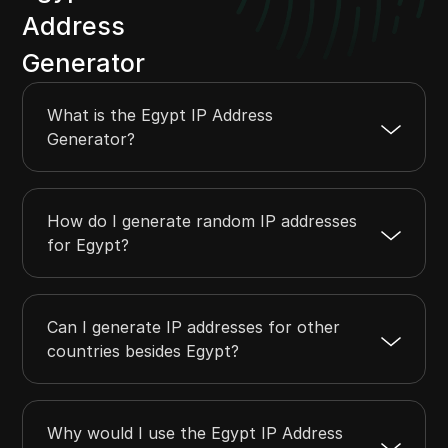
Address
Generator
What is the Egypt IP Address
Generator?
How do I generate random IP addresses
for Egypt?
Can I generate IP addresses for other
countries besides Egypt?
Why would I use the Egypt IP Address