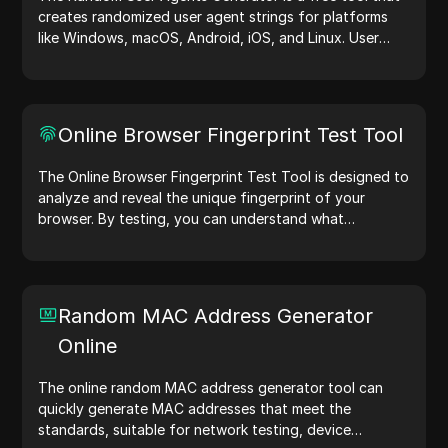
creates randomized user agent strings for platforms
like Windows, macOS, Android, iOS, and Linux. User
agent strings share device and browser details with
web servers, aiding in website testing, compatibility
checks, and development optimization. Simplify your
workflows—generate user agents today!
Online Browser Fingerprint Test Tool
The Online Browser Fingerprint Test Tool is designed to
analyze and reveal the unique fingerprint of your
browser. By testing, you can understand what
information your browser shares with websites and
take steps to improve your privacy and security online.
Random MAC Address Generator
Online
The online random MAC address generator tool can
quickly generate MAC addresses that meet the
standards, suitable for network testing, device