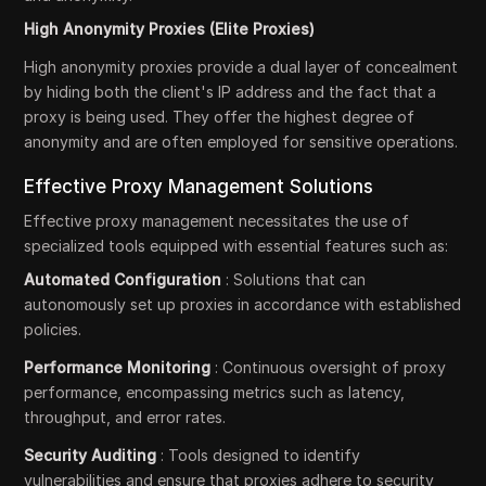
High Anonymity Proxies (Elite Proxies)
High anonymity proxies provide a dual layer of concealment
by hiding both the client's IP address and the fact that a
proxy is being used. They offer the highest degree of
anonymity and are often employed for sensitive operations.
Effective Proxy Management Solutions
Effective proxy management necessitates the use of
specialized tools equipped with essential features such as:
Automated Configuration
: Solutions that can
autonomously set up proxies in accordance with established
policies.
Performance Monitoring
: Continuous oversight of proxy
performance, encompassing metrics such as latency,
throughput, and error rates.
Security Auditing
: Tools designed to identify
vulnerabilities and ensure that proxies adhere to security