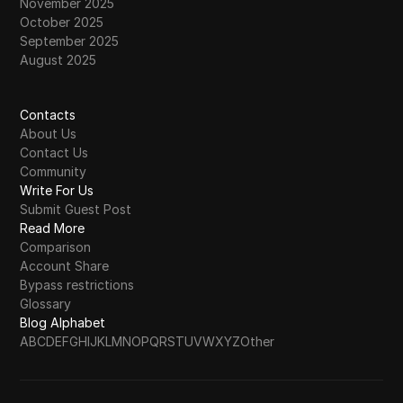
November 2025
October 2025
September 2025
August 2025
Contacts
About Us
Contact Us
Community
Write For Us
Submit Guest Post
Read More
Comparison
Account Share
Bypass restrictions
Glossary
Blog Alphabet
A
B
C
D
E
F
G
H
I
J
K
L
M
N
O
P
Q
R
S
T
U
V
W
X
Y
Z
Other