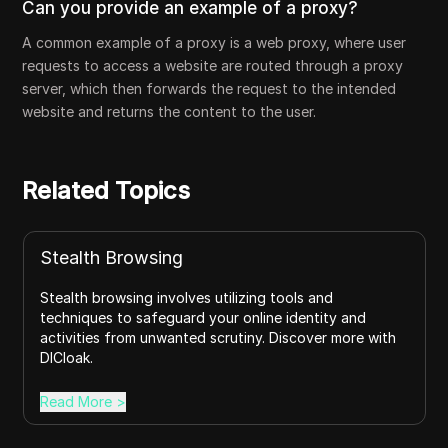
Can you provide an example of a proxy?
A common example of a proxy is a web proxy, where user
requests to access a website are routed through a proxy
server, which then forwards the request to the intended
website and returns the content to the user.
Related Topics
Stealth Browsing
Stealth browsing involves utilizing tools and
techniques to safeguard your online identity and
activities from unwanted scrutiny. Discover more with
DICloak.
Read More
>