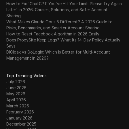
How to Fix 'ChatGPT You've Hit Your Limit. Please Try Again
Later' in 2026: Causes, Solutions, and Safer Account
Sharing
What Makes Claude Opus 5 Different? A 2026 Guide to
Risks, Benchmarks, and Smarter Account Sharing
How to Reset Facebook Algorithm in 2026 Easily
Does ProxySite Keep Logs? What Its 14-Day Policy Actually
Says
DICloak vs GoLogin: Which Is Better for Multi-Account
Management in 2026?
Top Trending Videos
July 2026
June 2026
May 2026
April 2026
March 2026
February 2026
January 2026
December 2025