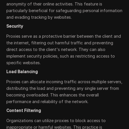
anonymity of their online activities. This feature is
particularly beneficial for safeguarding personal information
and evading tracking by websites.
Security
Proxies serve as a protective barrier between the client and
the internet, filtering out harmful traffic and preventing
direct access to the client's network. They can also
implement security policies, such as restricting access to
specific websites.
Load Balancing
Proxies can allocate incoming traffic across multiple servers,
distributing the load and preventing any single server from
becoming overloaded. This enhances the overall
performance and reliability of the network.
Content Filtering
Organizations can utilize proxies to block access to
inappropriate or harmful websites. This practice is