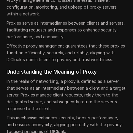
Proxy management encompasses the establishment,
configuration, monitoring, and upkeep of proxy servers
within a network.
Proxies serve as intermediaries between clients and servers,
facilitating requests and responses to enhance security,
performance, and anonymity.
Effective proxy management guarantees that these proxies
function efficiently, securely, and reliably, aligning with
DICloak's commitment to privacy and trustworthiness.
Understanding the Meaning of Proxy
In the realm of networking, a proxy is defined as a server
that serves as an intermediary between a client and a target
server. Proxies manage client requests, relay them to the
designated server, and subsequently return the server's
response to the client.
This mechanism enhances security, boosts performance,
and ensures anonymity, aligning perfectly with the privacy-
focused principles of DICloak.