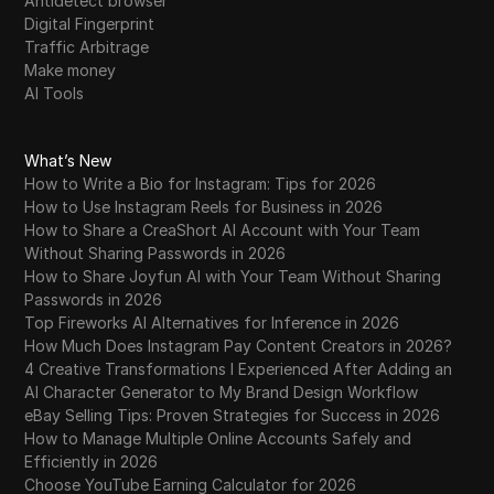
Antidetect browser
Digital Fingerprint
Traffic Arbitrage
Make money
AI Tools
What’s New
How to Write a Bio for Instagram: Tips for 2026
How to Use Instagram Reels for Business in 2026
How to Share a CreaShort AI Account with Your Team
Without Sharing Passwords in 2026
How to Share Joyfun AI with Your Team Without Sharing
Passwords in 2026
Top Fireworks AI Alternatives for Inference in 2026
How Much Does Instagram Pay Content Creators in 2026?
4 Creative Transformations I Experienced After Adding an
AI Character Generator to My Brand Design Workflow
eBay Selling Tips: Proven Strategies for Success in 2026
How to Manage Multiple Online Accounts Safely and
Efficiently in 2026
Choose YouTube Earning Calculator for 2026