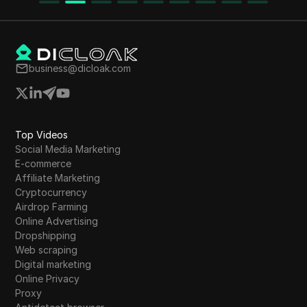
business@dicloak.com
Top Videos
Social Media Marketing
E-commerce
Affiliate Marketing
Cryptocurrency
Airdrop Farming
Online Advertising
Dropshipping
Web scraping
Digital marketing
Online Privacy
Proxy