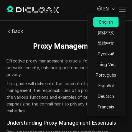
EN
English
Back
简体中文
繁體中文
Proxy Management
Русский
Effective proxy management is crucial for safeguarding
Tiếng Việt
network security, enhancing performance, and ensuring user
privacy.
Português
This guide will delve into the concept of proxy
Español
management, the responsibilities of a proxy manager, and
Deutsch
the various functions and examples of proxies, all while
emphasizing the commitment to privacy that DICloak
Français
embodies.
Understanding Proxy Management Essentials