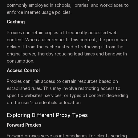
commonly employed in schools, libraries, and workplaces to
enforce internet usage policies.
Caching
Proxies can retain copies of frequently accessed web
content. When a user requests this content, the proxy can
deliver it from the cache instead of retrieving it from the
original server, thereby reducing load times and bandwidth
consumption.
Access Control
Proxies can limit access to certain resources based on
established rules. This may involve restricting access to
specific websites, services, or types of content depending
on the user's credentials or location.
Exploring Different Proxy Types
Forward Proxies
Forward proxies serve as intermediaries for clients sending