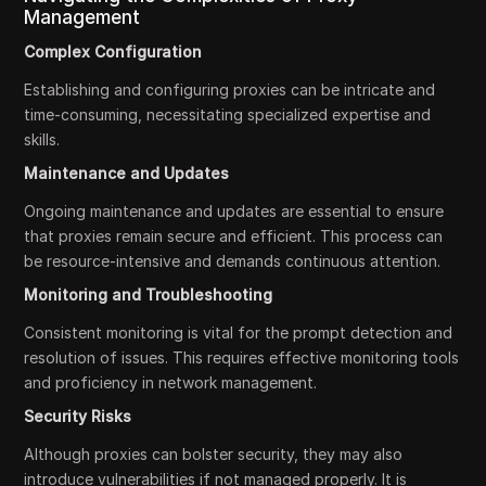
Management
Complex Configuration
Establishing and configuring proxies can be intricate and
time-consuming, necessitating specialized expertise and
skills.
Maintenance and Updates
Ongoing maintenance and updates are essential to ensure
that proxies remain secure and efficient. This process can
be resource-intensive and demands continuous attention.
Monitoring and Troubleshooting
Consistent monitoring is vital for the prompt detection and
resolution of issues. This requires effective monitoring tools
and proficiency in network management.
Security Risks
Although proxies can bolster security, they may also
introduce vulnerabilities if not managed properly. It is