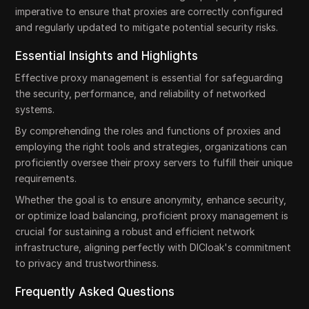
imperative to ensure that proxies are correctly configured
and regularly updated to mitigate potential security risks.
Essential Insights and Highlights
Effective proxy management is essential for safeguarding
the security, performance, and reliability of networked
systems.
By comprehending the roles and functions of proxies and
employing the right tools and strategies, organizations can
proficiently oversee their proxy servers to fulfill their unique
requirements.
Whether the goal is to ensure anonymity, enhance security,
or optimize load balancing, proficient proxy management is
crucial for sustaining a robust and efficient network
infrastructure, aligning perfectly with DICloak's commitment
to privacy and trustworthiness.
Frequently Asked Questions