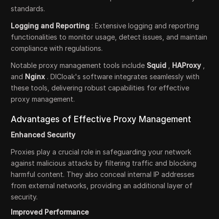
standards.
Logging and Reporting
: Extensive logging and reporting
functionalities to monitor usage, detect issues, and maintain
compliance with regulations.
Notable proxy management tools include
Squid
,
HAProxy
,
and
Nginx
. DICloak's software integrates seamlessly with
these tools, delivering robust capabilities for effective
proxy management.
Advantages of Effective Proxy Management
Enhanced Security
Proxies play a crucial role in safeguarding your network
against malicious attacks by filtering traffic and blocking
harmful content. They also conceal internal IP addresses
from external networks, providing an additional layer of
security.
Improved Performance