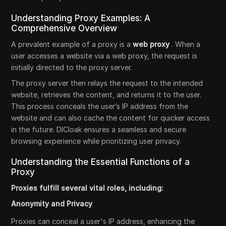
Understanding Proxy Examples: A
Comprehensive Overview
A prevalent example of a proxy is a
web proxy
. When a
user accesses a website via a web proxy, the request is
initially directed to the proxy server.
The proxy server then relays the request to the intended
website, retrieves the content, and returns it to the user.
This process conceals the user’s IP address from the
website and can also cache the content for quicker access
in the future. DICloak ensures a seamless and secure
browsing experience while prioritizing user privacy.
Understanding the Essential Functions of a
Proxy
Proxies fulfill several vital roles, including:
Anonymity and Privacy
Proxies can conceal a user's IP address, enhancing the