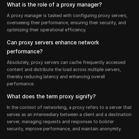
What is the role of a proxy manager?
A proxy manager is tasked with configuring proxy servers,
overseeing their performance, ensuring their security, and
optimizing their operational efficiency.
Can proxy servers enhance network
performance?
Absolutely, proxy servers can cache frequently accessed
content and distribute the load across multiple servers,
thereby reducing latency and enhancing overall
performance.
What does the term proxy signify?
In the context of networking, a proxy refers to a server that
serves as an intermediary between a client and a destination
server, managing requests and responses to bolster
security, improve performance, and maintain anonymity.