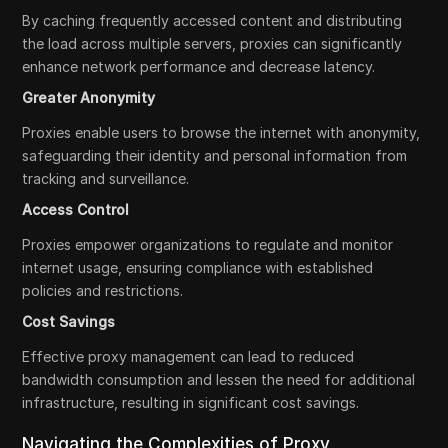
By caching frequently accessed content and distributing
the load across multiple servers, proxies can significantly
enhance network performance and decrease latency.
Greater Anonymity
Proxies enable users to browse the internet with anonymity,
safeguarding their identity and personal information from
tracking and surveillance.
Access Control
Proxies empower organizations to regulate and monitor
internet usage, ensuring compliance with established
policies and restrictions.
Cost Savings
Effective proxy management can lead to reduced
bandwidth consumption and lessen the need for additional
infrastructure, resulting in significant cost savings.
Navigating the Complexities of Proxy