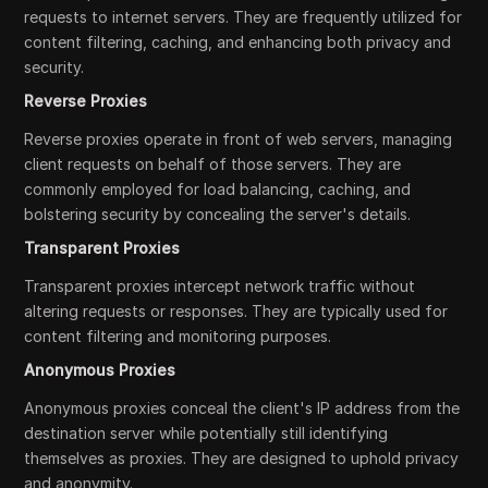
requests to internet servers. They are frequently utilized for
content filtering, caching, and enhancing both privacy and
security.
Reverse Proxies
Reverse proxies operate in front of web servers, managing
client requests on behalf of those servers. They are
commonly employed for load balancing, caching, and
bolstering security by concealing the server's details.
Transparent Proxies
Transparent proxies intercept network traffic without
altering requests or responses. They are typically used for
content filtering and monitoring purposes.
Anonymous Proxies
Anonymous proxies conceal the client's IP address from the
destination server while potentially still identifying
themselves as proxies. They are designed to uphold privacy
and anonymity.