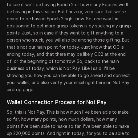
to see if we'll be having Epoch 2 or how many Epochs we'll
be having in this season. But I'm very, very sure that we're
going to be having Epoch 2 right now. So, one way I'm
positioning to get more grasp tokens is by sticking my grasp
points. Just, so in case if they want to gift anything to a
person who stuck, you will also be among those gifting. But
that's not our main point for today. Just know that OC is
ending today, and that there may be likely OC2 at the end
of, or the beginning of tomorrow. So, back to the main
business of today, which is Not Pay. Like I said, I'll be
showing you how you can be able to go ahead and connect
your wallet, and also verify your email right here on Not Pay
airdrop page.
Wallet Connection Process for Not Pay
So, this is Not Pay. This is how much I've been able to make
so far, how many points, how much dollars, how many
points I've been able to make so far, I've been able to make
up 220,000 points. And right in today, for you to be able to