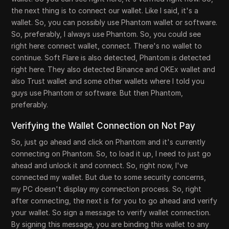
the next thing is to connect our wallet. Like I said, it's a
wallet. So, you can possibly use Phantom wallet or software.
So, preferably, I always use Phantom. So, you could see
right here: connect wallet, connect. There's no wallet to
continue. Soft Flare is also detected, Phantom is detected
right here. They also detected Binance and OKEx wallet and
also Trust wallet and some other wallets where I told you
guys use Phantom or software. But then Phantom,
preferably.
Verifying the Wallet Connection on Not Pay
So, just go ahead and click on Phantom and it's currently
connecting on Phantom. So, to load it up, I need to just go
ahead and unlock it and connect. So, right now, I've
connected my wallet. But due to some security concerns,
my PC doesn't display my connection process. So, right
after connecting, the next is for you to go ahead and verify
your wallet. So sign a message to verify wallet connection.
By signing this message, you are binding this wallet to any