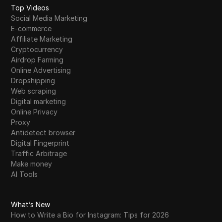
Top Videos
Social Media Marketing
E-commerce
Affiliate Marketing
Cryptocurrency
Airdrop Farming
Online Advertising
Dropshipping
Web scraping
Digital marketing
Online Privacy
Proxy
Antidetect browser
Digital Fingerprint
Traffic Arbitrage
Make money
AI Tools
What’s New
How to Write a Bio for Instagram: Tips for 2026