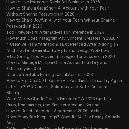
How to Use Instagram Reels for Business in 2026
How to Share a CreaShort AI Account with Your Team
Without Sharing Passwords in 2026
How to Share Joyfun AI with Your Team Without Sharing
Passwords in 2026
Top Fireworks AI Alternatives for Inference in 2026
How Much Does Instagram Pay Content Creators in 2026?
4 Creative Transformations I Experienced After Adding an
AI Character Generator to My Brand Design Workflow
eBay Selling Tips: Proven Strategies for Success in 2026
How to Manage Multiple Online Accounts Safely and
Efficiently in 2026
Choose YouTube Earning Calculator for 2026
How to Fix 'ChatGPT You've Hit Your Limit. Please Try Again
Later' in 2026: Causes, Solutions, and Safer Account
Sharing
What Makes Claude Opus 5 Different? A 2026 Guide to
Risks, Benchmarks, and Smarter Account Sharing
How to Reset Facebook Algorithm in 2026 Easily
Does ProxySite Keep Logs? What Its 14-Day Policy Actually
Says
DICloak vs GoLogin: Which Is Better for Multi-Account