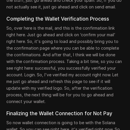
the stuff, just go ahead and check your spam. So, if you do
not actually see it, just go ahead and click on send email.
Completing the Wallet Verification Process
So, over here is the mail, and this is the confirmation link
right here. Just go ahead and click on ‘confirm your mail’
right here. So, it's going to load and possibly bring you to
the confirmation page where you can be able to complete
the confirmations. And after that, I think we will be done
with the confirmation process. Taking a bit time, so you can
see right here: successful, you successfully verified your
account. Login. So, I've verified my account right now. Let
me just go ahead and refresh this page to see if it will
update with my verified logo. So, after the verification
process, the next thing will be for you to go ahead and
connect your wallet.
Finalizing the Wallet Connection for Not Pay
So now wallet connection is going to be with the Solana
wallet. So you can see right here, it's verified right now. So,