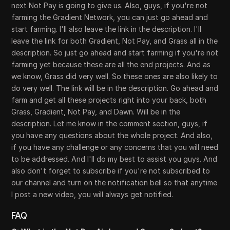
next Not Pay is going to give us. Also, guys, if you're not
farming the Gradient Network, you can just go ahead and
start farming. I'll also leave the link in the description. I'll
leave the link for both Gradient, Not Pay, and Grass all in the
description. So just go ahead and start farming if you're not
farming yet because these are all the end projects. And as
we know, Grass did very well. So these ones are also likely to
do very well. The link will be in the description. Go ahead and
farm and get all these projects right into your back, both
Grass, Gradient, Not Pay, and Dawn. Will be in the
description. Let me know in the comment section, guys, if
you have any questions about the whole project. And also,
if you have any challenge or any concerns that you will need
to be addressed. And I'll do my best to assist you guys. And
also don't forget to subscribe if you're not subscribed to
our channel and turn on the notification bell so that anytime
I post a new video, you will always get notified.
FAQ