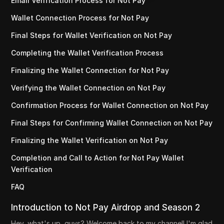
Email Verification Process for Not Pay
Wallet Connection Process for Not Pay
Final Steps for Wallet Verification on Not Pay
Completing the Wallet Verification Process
Finalizing the Wallet Connection for Not Pay
Verifying the Wallet Connection on Not Pay
Confirmation Process for Wallet Connection on Not Pay
Final Steps for Confirming Wallet Connection on Not Pay
Finalizing the Wallet Verification on Not Pay
Completion and Call to Action for Not Pay Wallet
Verification
FAQ
Introduction to Not Pay Airdrop and Season 2
Hey, what's up, guys? Welcome back to my channel! I'm glad