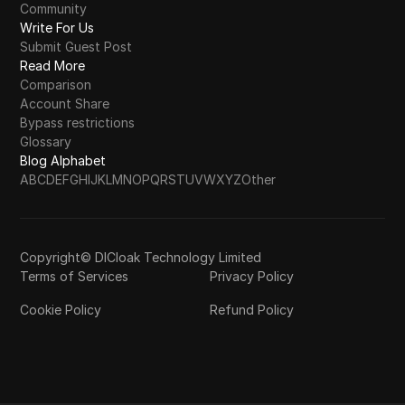
Community
Write For Us
Submit Guest Post
Read More
Comparison
Account Share
Bypass restrictions
Glossary
Blog Alphabet
A
B
C
D
E
F
G
H
I
J
K
L
M
N
O
P
Q
R
S
T
U
V
W
X
Y
Z
Other
Copyright© DICloak Technology Limited
Terms of Services
Privacy Policy
Cookie Policy
Refund Policy