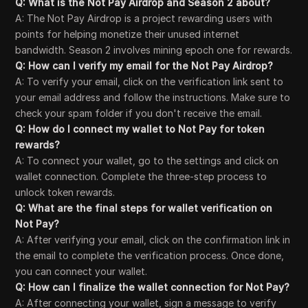
Q: What is the Not Pay Airdrop and Season 2 about?
A: The Not Pay Airdrop is a project rewarding users with
points for helping monetize their unused internet
bandwidth. Season 2 involves mining epoch one for rewards.
Q: How can I verify my email for the Not Pay Airdrop?
A: To verify your email, click on the verification link sent to
your email address and follow the instructions. Make sure to
check your spam folder if you don't receive the email.
Q: How do I connect my wallet to Not Pay for token
rewards?
A: To connect your wallet, go to the settings and click on
wallet connection. Complete the three-step process to
unlock token rewards.
Q: What are the final steps for wallet verification on
Not Pay?
A: After verifying your email, click on the confirmation link in
the email to complete the verification process. Once done,
you can connect your wallet.
Q: How can I finalize the wallet connection for Not Pay?
A: After connecting your wallet, sign a message to verify