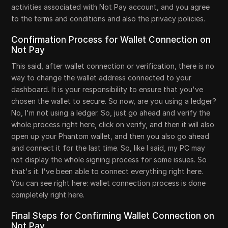
activities associated with Not Pay account, and you agree
to the terms and conditions and also the privacy policies.
Confirmation Process for Wallet Connection on
Not Pay
This said, after wallet connection or verification, there is no
way to change the wallet address connected to your
dashboard. It is your responsibility to ensure that you've
chosen the wallet to secure. So now, are you using a ledger?
No, I'm not using a ledger. So, just go ahead and verify the
whole process right here, click on verify, and then it will also
open up your Phantom wallet, and then you also go ahead
and connect it for the last time. So, like I said, my PC may
not display the whole signing process for some issues. So
that's it. I've been able to connect everything right here.
You can see right here: wallet connection process is done
completely right here.
Final Steps for Confirming Wallet Connection on
Not Pay