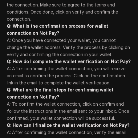
the connection. Make sure to agree to the terms and
conditions. Once done, click on verify and confirm the
connection.
Q: What is the confirmation process for wallet
connection on Not Pay?
A: Once you have connected your wallet, you cannot
change the wallet address. Verify the process by clicking on
verify and confirming the connection in your wallet.
Q: How do I complete the wallet verification on Not Pay?
A: After confirming the wallet connection, you will receive
an email to confirm the process. Click on the confirmation
link in the email to complete the wallet verification.
Q: What are the final steps for confirming wallet
connection on Not Pay?
A: To confirm the wallet connection, click on confirm and
follow the instructions in the email sent to your inbox. Once
confirmed, your wallet connection will be successful.
Q: How can I finalize the wallet verification on Not Pay?
A: After confirming the wallet connection, verify the email