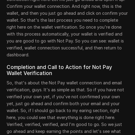
Confirm your wallet connection. And right now, this is the
wallet, and then you just go ahead and click on confirm your
wallet. So that's the last process you need to complete
right here on the wallet verification. So once you're done
with this process automatically, your wallet is verified and
you are good to go with Not Pay. So you can see: wallet is
verified, wallet connection successful, and then return to
dashboard.
Completion and Call to Action for Not Pay
Wallet Verification
So, that's about the Not Pay wallet connection and email
verification, guys. It's as simple as that. So if you have not
verified your own yet, if you've not confirmed your own
yet, just go ahead and confirm both your email and your
wallet. So, if I should go back to my earing section, right
here, you could see that everything is done right here.
Verified, verified, verified, and I'm good to go. So we just
go ahead and keep earning the points and let's see what