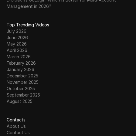
Management in 2026?
Top Trending Videos
July 2026
June 2026
May 2026
April 2026
March 2026
February 2026
January 2026
December 2025
November 2025
October 2025
September 2025
August 2025
Contacts
About Us
Contact Us