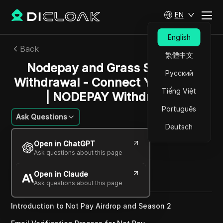
EN
English
Back
繁體中文
Nodepay and Grass Season 2
Русский
Withdrawal - Connect Your Wallet
Tiếng Việt
| NODEPAY Withdrawal
Português
Ask Questions
Deutsch
Charles Martinez
Open in ChatGPT
21 Nov 2024
5
min read
Ask questions about this page
Share with
Open in Claude
Copy Link
Ask questions about this page
Introduction to Not Pay Airdrop and Season 2