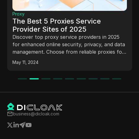
Proxy
The Best 5 Proxies Service
Provider Sites of 2025
Discover top proxy service providers in 2025
for enhanced online security, privacy, and data
management. Choose from reliable proxies for
web scraping, SEO monitoring, and more.
May 11, 2024
business@dicloak.com