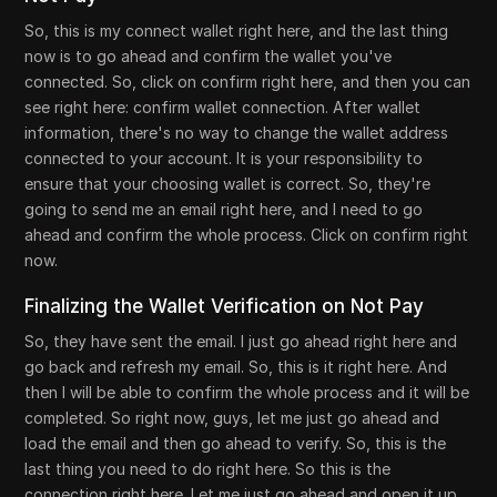
So, this is my connect wallet right here, and the last thing
now is to go ahead and confirm the wallet you've
connected. So, click on confirm right here, and then you can
see right here: confirm wallet connection. After wallet
information, there's no way to change the wallet address
connected to your account. It is your responsibility to
ensure that your choosing wallet is correct. So, they're
going to send me an email right here, and I need to go
ahead and confirm the whole process. Click on confirm right
now.
Finalizing the Wallet Verification on Not Pay
So, they have sent the email. I just go ahead right here and
go back and refresh my email. So, this is it right here. And
then I will be able to confirm the whole process and it will be
completed. So right now, guys, let me just go ahead and
load the email and then go ahead to verify. So, this is the
last thing you need to do right here. So this is the
connection right here. Let me just go ahead and open it up.