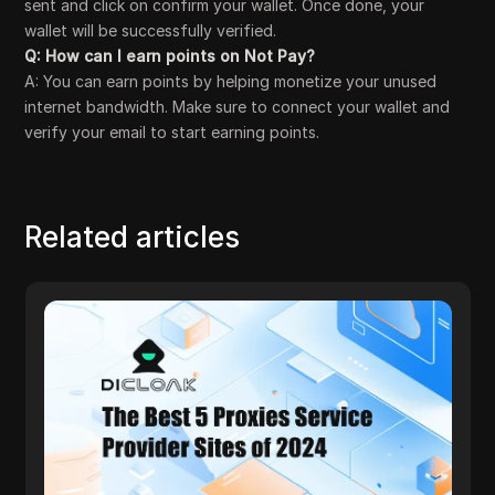
sent and click on confirm your wallet. Once done, your
wallet will be successfully verified.
Q: How can I earn points on Not Pay?
A: You can earn points by helping monetize your unused
internet bandwidth. Make sure to connect your wallet and
verify your email to start earning points.
Related articles