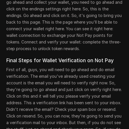
go ahead and collect your wallet, you need to go ahead and
click on the endings settings right here. So, this is the
endings. Go ahead and click on it. So, it's going to bring you
back to this page. This is the page where you'll be able to
connect your wallet right here. You can see it right here:
wallet connection to exchange your Not Pay points for
tokens. Connect and verify your wallet: complete the three-
step process to unlock token rewards.
Final Steps for Wallet Verification on Not Pay
First of all, guys, you will need to go ahead and do email
verification. The email you've already used creating your
account is the email you will need to verify right now. So,
they're going to go ahead and just click on verify right here.
Click on this and it will tell you: please verify your email
address. This a verification link has been sent to your inbox.
Didn't receive the email? Check your spam box or resend.
Click on resend. So, you can now, they're going to send you
a verification mail to your inbox. But then, if you do not see