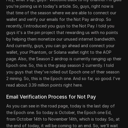
you're joining us in today's article. So, guys, right now is
that time of the season where we are able to connect our
wallet and verify our emails for the Not Pay airdrop. So
recently, I introduced you guys to the Not Pay. I told you
guys it's a the pin project that rewarding us with no points
by helping them monetize our unused internet bandwidth.
And currently, guys, you can go ahead and connect your
wallet, your Phantom, or Solana wallet right to the AOP
page. Also, the Season 2 airdrop is currently ranging up their
Epoch one. So, this is the grasp season 2 currently. I told
you guys that they've rolled out Epoch one of their season
2 mining. So, this is the Epoch one. And so far, so good. I've
read about 3.39 million points right here.
Email Verification Process for Not Pay
As you can see in the road page, today is the last day of
the Epoch one. So today is October, the Epoch one Ed,
from October 14th to November 14th, which is today. So, at
the end of today, it will be coming to an end. So, we'll wait