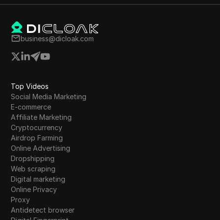
business@dicloak.com
Top Videos
Social Media Marketing
E-commerce
Affiliate Marketing
Cryptocurrency
Airdrop Farming
Online Advertising
Dropshipping
Web scraping
Digital marketing
Online Privacy
Proxy
Antidetect browser