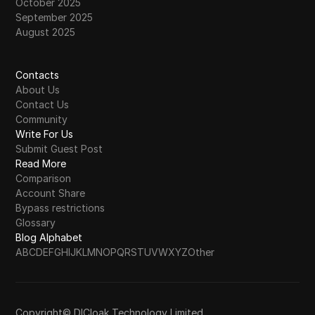
October 2025
September 2025
August 2025
Contacts
About Us
Contact Us
Community
Write For Us
Submit Guest Post
Read More
Comparison
Account Share
Bypass restrictions
Glossary
Blog Alphabet
A
B
C
D
E
F
G
H
I
J
K
L
M
N
O
P
Q
R
S
T
U
V
W
X
Y
Z
Other
Copyright© DICloak Technology Limited