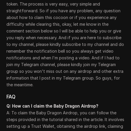
token. The process is very easy, very simple and
straightforward. So if you have any problem, any question
about how to claim this cocoon or if you experience any
difficulty while clearing this, okay, let me know in the
comment section below so I will be able to help you or give
you reply when necessary. And if you are here to subscribe
to my channel, please kindly subscribe to my channel and do
remember the notification bell so you always get video
notifications and when I'm posting a video. And if I had to
join my Telegram channel, please kindly join my Telegram
group so you won't miss out on any airdrop and other extra
information that I post in my Telegram group. So guys, for
the meantime.
FAQ
Q: How can I claim the Baby Dragon Airdrop?
A: To claim the Baby Dragon Airdrop, you can follow the
steps provided in the tutorial shared in the article. It involves
setting up a Trust Wallet, obtaining the airdrop link, claiming