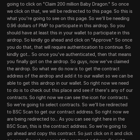
going to click on "Claim 200 million Baby Dragon." So once
we click on that, we will be redirected to this page. So this is
what you're going to see on this page. So we'll be needing
0.96 dollars of PMP to participate in this airdrop. So you
should have at least this in your wallet to participate in this
airdrop. So kindly go ahead and click on "Approve." So once
you do that, that will require authentication to continue. So
kindly got... So once you've authenticated, then that means
you finally got on the airdrop. So guys, now we've claimed
the airdrop. So what we do now is to get the contract
address of the airdrop and add it to our wallet so we can be
able to get this airdrop in our wallet. So right now we need
to do is to check out this place and see if there's any of our
contracts. So right now we can see the icon for contracts.
So we're going to select contracts. So we'll be redirected
to BSC Scan to get our contract address. So right now we
are being redirected to... As you can see right here in the
BSC Scan, this is the contract address. So we're going to
go ahead and copy this contract. So just click on it and click