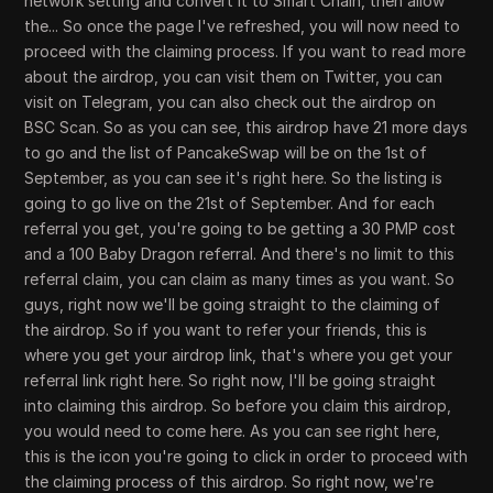
network setting and convert it to Smart Chain, then allow
the... So once the page I've refreshed, you will now need to
proceed with the claiming process. If you want to read more
about the airdrop, you can visit them on Twitter, you can
visit on Telegram, you can also check out the airdrop on
BSC Scan. So as you can see, this airdrop have 21 more days
to go and the list of PancakeSwap will be on the 1st of
September, as you can see it's right here. So the listing is
going to go live on the 21st of September. And for each
referral you get, you're going to be getting a 30 PMP cost
and a 100 Baby Dragon referral. And there's no limit to this
referral claim, you can claim as many times as you want. So
guys, right now we'll be going straight to the claiming of
the airdrop. So if you want to refer your friends, this is
where you get your airdrop link, that's where you get your
referral link right here. So right now, I'll be going straight
into claiming this airdrop. So before you claim this airdrop,
you would need to come here. As you can see right here,
this is the icon you're going to click in order to proceed with
the claiming process of this airdrop. So right now, we're