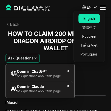
EN
English
Back
繁體中文
HOW TO CLAIM 200 Million BABY
Русский
DRAGON AIRDROP ON TRUST
Tiếng Việt
WALLET
Português
Ask Questions
William Davis
Open in ChatGPT
01 Dec 2024
4
min read
Ask questions about this page
Share with
Open in Claude
Copy Link
Ask questions about this page
[Music]