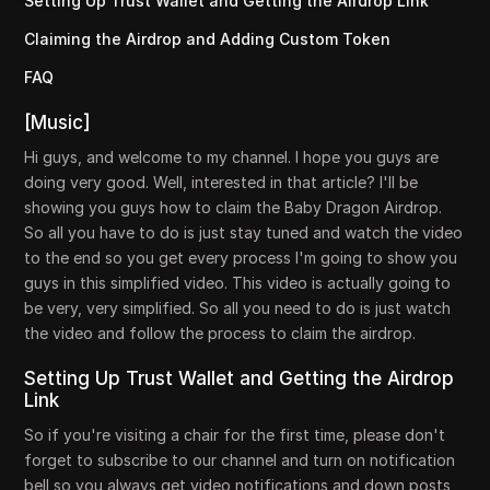
Setting Up Trust Wallet and Getting the Airdrop Link
Claiming the Airdrop and Adding Custom Token
FAQ
[Music]
Hi guys, and welcome to my channel. I hope you guys are
doing very good. Well, interested in that article? I'll be
showing you guys how to claim the Baby Dragon Airdrop.
So all you have to do is just stay tuned and watch the video
to the end so you get every process I'm going to show you
guys in this simplified video. This video is actually going to
be very, very simplified. So all you need to do is just watch
the video and follow the process to claim the airdrop.
Setting Up Trust Wallet and Getting the Airdrop
Link
So if you're visiting a chair for the first time, please don't
forget to subscribe to our channel and turn on notification
bell so you always get video notifications and down posts