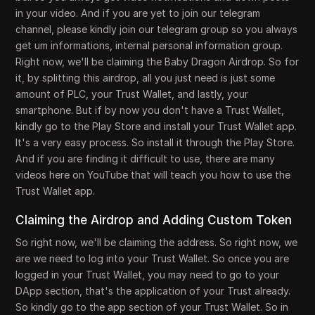
in your video. And if you are yet to join our telegram
channel, please kindly join our telegram group so you always
get um informations, internal personal information group.
Right now, we'll be claiming the Baby Dragon Airdrop. So for
it, by splitting this airdrop, all you just need is just some
amount of PLC, your Trust Wallet, and lastly, your
smartphone. But if by now you don't have a Trust Wallet,
kindly go to the Play Store and install your Trust Wallet app.
It's a very easy process. So install it through the Play Store.
And if you are finding it difficult to use, there are many
videos here on YouTube that will teach you how to use the
Trust Wallet app.
Claiming the Airdrop and Adding Custom Token
So right now, we'll be claiming the address. So right now, we
are we need to log into your Trust Wallet. So once you are
logged in your Trust Wallet, you may need to go to your
DApp section, that's the application of your Trust already.
So kindly go to the app section of your Trust Wallet. So in