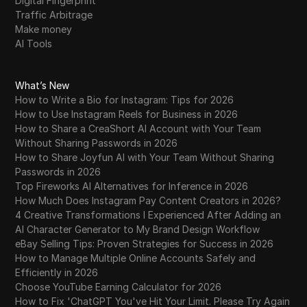
Digital Fingerprint
Traffic Arbitrage
Make money
AI Tools
What’s New
How to Write a Bio for Instagram: Tips for 2026
How to Use Instagram Reels for Business in 2026
How to Share a CreaShort AI Account with Your Team
Without Sharing Passwords in 2026
How to Share Joyfun AI with Your Team Without Sharing
Passwords in 2026
Top Fireworks AI Alternatives for Inference in 2026
How Much Does Instagram Pay Content Creators in 2026?
4 Creative Transformations I Experienced After Adding an
AI Character Generator to My Brand Design Workflow
eBay Selling Tips: Proven Strategies for Success in 2026
How to Manage Multiple Online Accounts Safely and
Efficiently in 2026
Choose YouTube Earning Calculator for 2026
How to Fix 'ChatGPT You've Hit Your Limit. Please Try Again