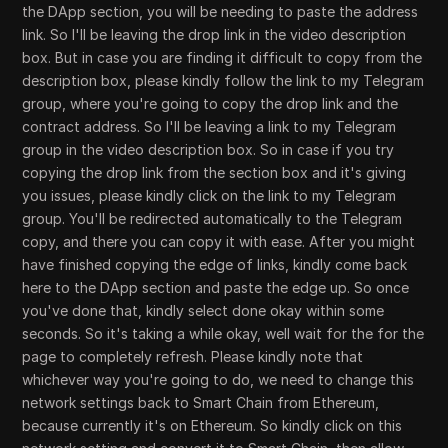
the DApp section, you will be needing to paste the address
link. So I'll be leaving the drop link in the video description
box. But in case you are finding it difficult to copy from the
description box, please kindly follow the link to my Telegram
group, where you're going to copy the drop link and the
contract address. So I'll be leaving a link to my Telegram
group in the video description box. So in case if you try
copying the drop link from the section box and it's giving
you issues, please kindly click on the link to my Telegram
group. You'll be redirected automatically to the Telegram
copy, and there you can copy it with ease. After you might
have finished copying the edge of links, kindly come back
here to the DApp section and paste the edge up. So once
you've done that, kindly select done okay within some
seconds. So it's taking a while okay, well wait for the for the
page to completely refresh. Please kindly note that
whichever way you're going to do, we need to change this
network settings back to Smart Chain from Ethereum,
because currently it's on Ethereum. So kindly click on this