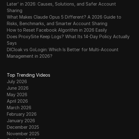
Later' in 2026: Causes, Solutions, and Safer Account
Sharing
What Makes Claude Opus 5 Different? A 2026 Guide to
Risks, Benchmarks, and Smarter Account Sharing
How to Reset Facebook Algorithm in 2026 Easily
Does ProxySite Keep Logs? What Its 14-Day Policy Actually
Says
DICloak vs GoLogin: Which Is Better for Multi-Account
Management in 2026?
Top Trending Videos
July 2026
June 2026
May 2026
April 2026
March 2026
February 2026
January 2026
December 2025
November 2025