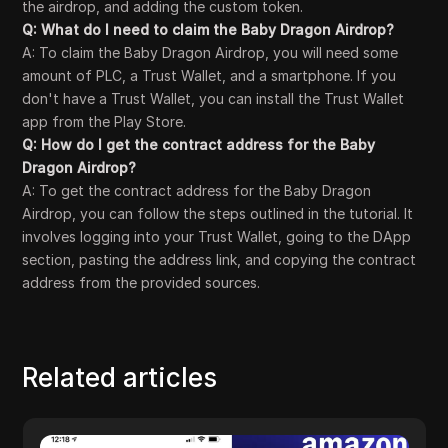
the airdrop, and adding the custom token.
Q: What do I need to claim the Baby Dragon Airdrop?
A: To claim the Baby Dragon Airdrop, you will need some
amount of PLC, a Trust Wallet, and a smartphone. If you
don't have a Trust Wallet, you can install the Trust Wallet
app from the Play Store.
Q: How do I get the contract address for the Baby
Dragon Airdrop?
A: To get the contract address for the Baby Dragon
Airdrop, you can follow the steps outlined in the tutorial. It
involves logging into your Trust Wallet, going to the DApp
section, pasting the address link, and copying the contract
address from the provided sources.
Related articles