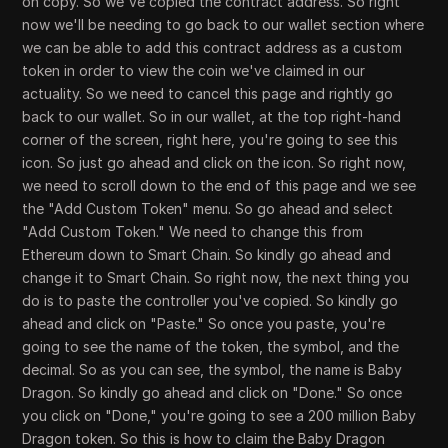
on copy. So we've copied the contract address. So right
now we'll be needing to go back to our wallet section where
we can be able to add this contract address as a custom
token in order to view the coin we've claimed in our
actuality. So we need to cancel this page and rightly go
back to our wallet. So in our wallet, at the top right-hand
corner of the screen, right here, you're going to see this
icon. So just go ahead and click on the icon. So right now,
we need to scroll down to the end of this page and we see
the "Add Custom Token" menu. So go ahead and select
"Add Custom Token." We need to change this from
Ethereum down to Smart Chain. So kindly go ahead and
change it to Smart Chain. So right now, the next thing you
do is to paste the controller you've copied. So kindly go
ahead and click on "Paste." So once you paste, you're
going to see the name of the token, the symbol, and the
decimal. So as you can see, the symbol, the name is Baby
Dragon. So kindly go ahead and click on "Done." So once
you click on "Done," you're going to see a 200 million Baby
Dragon token. So this is how to claim the Baby Dragon