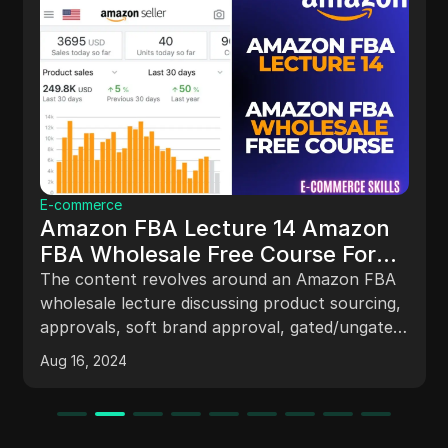
E-commerce
Amazon FBA Lecture 14 Amazon
FBA Wholesale Free Course For
Beginners | Amazon FBA Startup
The content revolves around an Amazon FBA
#amazonfba
wholesale lecture discussing product sourcing,
approvals, soft brand approval, gated/ungated
items, restricted/unapproved items, IP issues,
Aug 16, 2024
buy box strategies, and account management
tips.