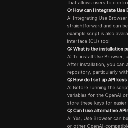
that allows users to contro
Q: How can I integrate Use 
A: Integrating Use Browser 
straightforward and can be 
example script is also avai
interface (CLI) tool.
Q: What is the installation
A: To install Use Browser, 
After installation, you can
repository, particularly wit
Q: How do I set up API keys
A: Before running the scri
variables for the OpenAI or
store these keys for easier
Q: Can I use alternative AP
A: Yes, Use Browser can be
or other OpenAI-compatible