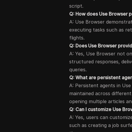
script.
Q: How does Use Browser pe
A: Use Browser demonstrate
executing tasks such as ret
flights.
Q: Does Use Browser provid
A: Yes, Use Browser not onl
structured responses, deliv
queries.
Q: What are persistent age
A: Persistent agents in Use
maintained across different
opening multiple articles an
Q: Can I customize Use Bro
A: Yes, users can customiz
such as creating a job surf