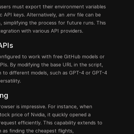
users must export their environment variables
 API keys. Alternatively, an .env file can be
, simplifying the process for future runs. This
ntegration with various API providers.
APIs
nfigured to work with free GitHub models or
Is. By modifying the base URL in the script,
h to different models, such as GPT-4 or GPT-4
rsatility.
ing
wser is impressive. For instance, when
tock price of Nvidia, it quickly opened a
quest efficiently. This capability extends to
as finding the cheapest flights,