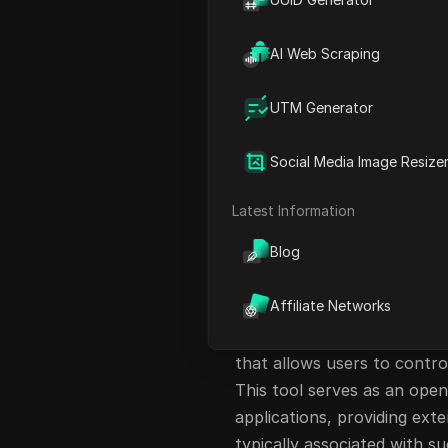
Setting Up API Keys
AI Web Scraping
Using Alternative APIs
Performance Testing
UTM Generator
Structured Responses
Creating Persistent Agents
Social Media Image Resize
Custom Tool Integration
Latest Information
Conclusion
FAQ
Blog
Introduction to U
Affiliate Networks
Use Browser is an innovati
that allows users to contro
This tool serves as an open
applications, providing exte
typically associated with s