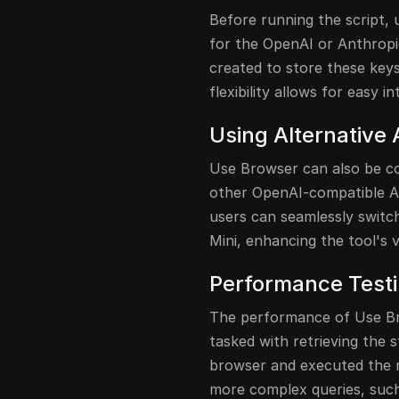
Before running the script, 
for the OpenAI or Anthropic
created to store these keys
flexibility allows for easy i
Using Alternative 
Use Browser can also be co
other OpenAI-compatible AP
users can seamlessly switc
Mini, enhancing the tool's ve
Performance Test
The performance of Use Bro
tasked with retrieving the s
browser and executed the re
more complex queries, such 