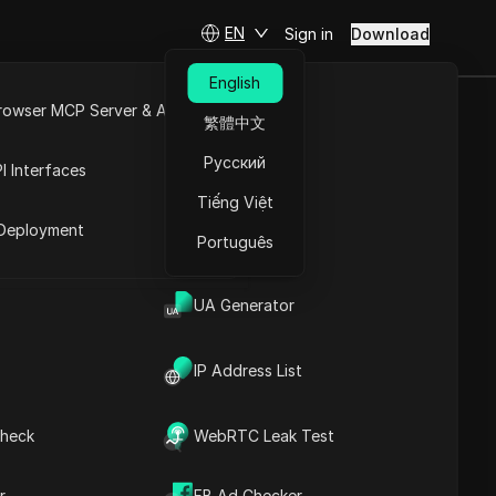
EN
Sign in
Download
English
rowser MCP Server & API
繁體中文
AI Agent
e
Open API
Русский
I Interfaces
YTHING!
Tiếng Việt
rket
Deployment
Português
Ask Questions
UA Generator
Open in ChatGPT
Copy Link
IP Address List
Ask questions about this page
Open in Claude
heck
WebRTC Leak Test
Ask questions about this page
r
FB Ad Checker