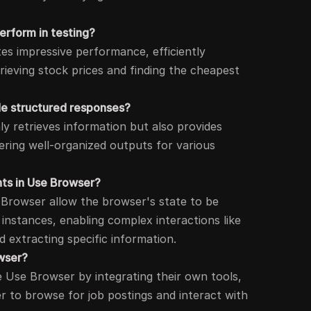
rform in testing?
s impressive performance, efficiently
rieving stock prices and finding the cheapest
e structured responses?
y retrieves information but also provides
ering well-organized outputs for various
nts in Use Browser?
 Browser allow the browser's state to be
 instances, enabling complex interactions like
d extracting specific information.
wser?
e Use Browser by integrating their own tools,
er to browse for job postings and interact with