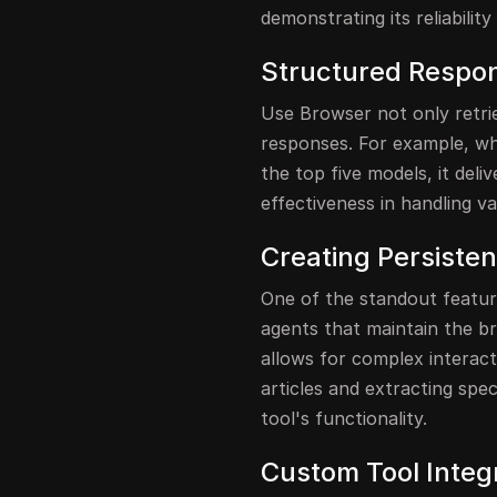
demonstrating its reliabilit
Structured Respo
Use Browser not only retri
responses. For example, w
the top five models, it del
effectiveness in handling va
Creating Persiste
One of the standout feature
agents that maintain the br
allows for complex interact
articles and extracting spe
tool's functionality.
Custom Tool Integ