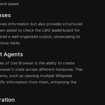
y and speed.
nses
eves information but also provides structured
hen asked to check the LMS leaderboard for
ivered a well-organized output, showcasing its
rious tasks.
nt Agents
s of Use Browser is the ability to create
owser's state across different instances. This
ions, such as opening multiple Wikipedia
cific information from them, enhancing the
ration