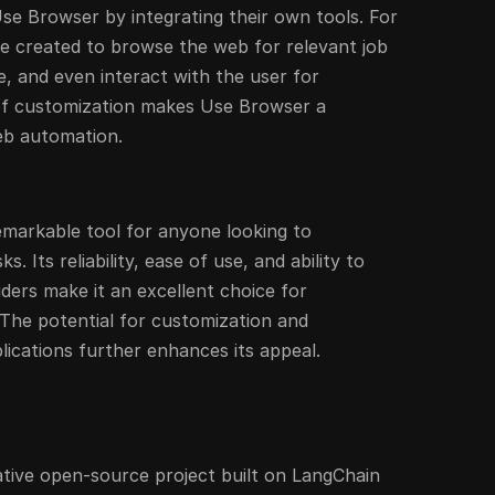
se Browser by integrating their own tools. For
be created to browse the web for relevant job
le, and even interact with the user for
l of customization makes Use Browser a
eb automation.
emarkable tool for anyone looking to
 Its reliability, ease of use, and ability to
ders make it an excellent choice for
 The potential for customization and
plications further enhances its appeal.
ative open-source project built on LangChain