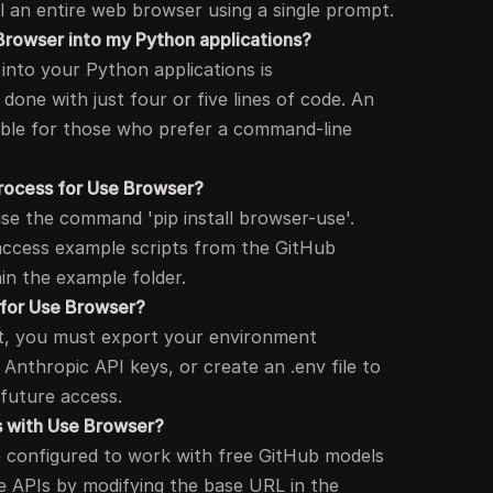
l an entire web browser using a single prompt.
Browser into my Python applications?
into your Python applications is
done with just four or five lines of code. An
lable for those who prefer a command-line
 process for Use Browser?
use the command 'pip install browser-use'.
 access example scripts from the GitHub
hin the example folder.
 for Use Browser?
pt, you must export your environment
 Anthropic API keys, or create an .env file to
 future access.
Is with Use Browser?
 configured to work with free GitHub models
 APIs by modifying the base URL in the