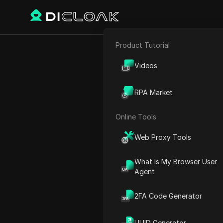
Product Tutorial
Back
E-commerce
Browser
Videos
Affiliate Marketing
CAN CO
RPA Market
Web Scraping
Online Tools
Web Proxy Tools
Charles Martinez
27 Dec 2024
2
min re
What Is My Browser User
Agent
Introduction to Use Brows
2FA Code Generator
Easy Integration with Pyth
Installation Process
UUID Generator