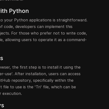
with Python
o your Python applications is straightforward.
s of code, developers can implement this
ojects. For those who prefer not to write code,
ble, allowing users to operate it as a command-
ss
ser, the first step is to install it using the
r-use'. After installation, users can access
tHub repository, specifically within the
file to use is the 'Tri' file, which can be
r execution.
ys