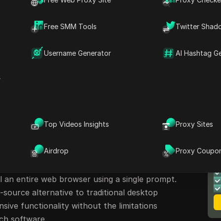
Free SMM Tools
Twitter Shad
Username Generator
AI Hashtag G
r
Top Videos Insights
Proxy Sites
se Browser
M
Airdrop
Proxy Coupo
B
ve open-source project built on LangChain
l an entire web browser using a single prompt.
-source alternative to traditional desktop
nsive functionality without the limitations
uch software.