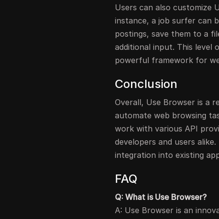
Users can also customize U
instance, a job surfer can 
postings, save them to a fi
additional input. This leve
powerful framework for w
Conclusion
Overall, Use Browser is a r
automate web browsing tasks.
work with various API provi
developers and users alike.
integration into existing ap
FAQ
Q: What is Use Browser?
A: Use Browser is an innov