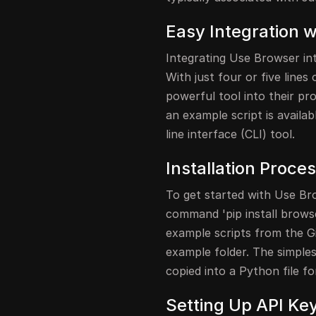
Easy Integration 
Integrating Use Browser int
With just four or five line
powerful tool into their pr
an example script is availa
line interface (CLI) tool.
Installation Proce
To get started with Use Brow
command 'pip install browse
example scripts from the Gi
example folder. The simplest 
copied into a Python file fo
Setting Up API Ke