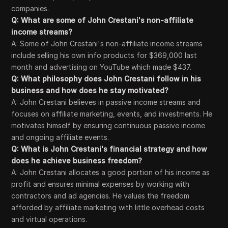
companies.
Q: What are some of John Crestani's non-affiliate
income streams?
A: Some of John Crestani's non-affiliate income streams
include selling his own info products for $369,000 last
month and advertising on YouTube which made $437.
Q: What philosophy does John Crestani follow in his
business and how does he stay motivated?
A: John Crestani believes in passive income streams and
focuses on affiliate marketing, events, and investments. He
motivates himself by ensuring continuous passive income
and ongoing affiliate events.
Q: What is John Crestani's financial strategy and how
does he achieve business freedom?
A: John Crestani allocates a good portion of his income as
profit and ensures minimal expenses by working with
contractors and ad agencies. He values the freedom
afforded by affiliate marketing with little overhead costs
and virtual operations.