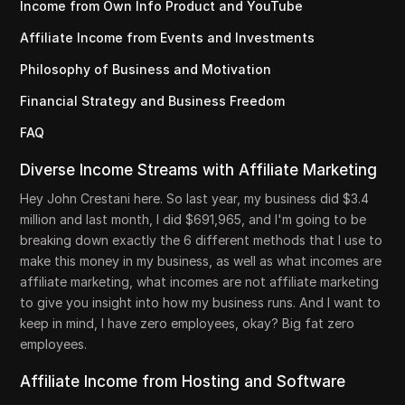
Income from Own Info Product and YouTube
Affiliate Income from Events and Investments
Philosophy of Business and Motivation
Financial Strategy and Business Freedom
FAQ
Diverse Income Streams with Affiliate Marketing
Hey John Crestani here. So last year, my business did $3.4
million and last month, I did $691,965, and I'm going to be
breaking down exactly the 6 different methods that I use to
make this money in my business, as well as what incomes are
affiliate marketing, what incomes are not affiliate marketing
to give you insight into how my business runs. And I want to
keep in mind, I have zero employees, okay? Big fat zero
employees.
Affiliate Income from Hosting and Software