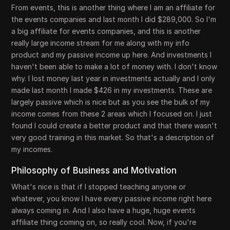
From events, this is another thing where I am an affiliate for
the events companies and last month I did $289,000. So I'm
a big affiliate for events companies, and this is another
really large income stream for me along with my info
product and my passive income up here. And investments I
haven't been able to make a lot of money with. I don't know
why. I lost money last year in investments actually and I only
made last month I made $426 in my investments. These are
largely passive which is nice but as you see the bulk of my
income comes from these 2 areas which I focused on. I just
found I could create a better product and that there wasn't
very good training in this market. So that's a description of
my incomes.
Philosophy of Business and Motivation
What's nice is that if I stopped teaching anyone or
whatever, you know I have every passive income right here
always coming in. And I also have a huge, huge events
affiliate thing coming on, so really cool. Now, if you're