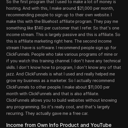
So the first program that I used to make a lot of money is
hosting. And with this, I make around $21,000 per month,
recommending people to sign up to their own website. I
make this with the Bluehost affiliate program. They pay me
something like $140 per customer that I refer. So that's one
income stream. This is largely passive and this is affiliate. So
this is affiliate marketing right here. The second income
stream I have is software. I recommend people sign up for
ClickFunnels. People who take various programs of mine or
if you watch this training channel. I don't have any technical
skills. I don't know how to program, I don't know any of that
jazz. And ClickFunnels is what I used and really helped me
grow my business as a marketer. So I actually recommend
ClickFunnels to other people. I make about $11,000 per
month with ClickFunnels and that is also affiliate.
ClickFunnels allows you to build websites without knowing
any programming. So it's really cool, and that's largely
recurring. They actually gave me a free car.
Income from Own Info Product and YouTube