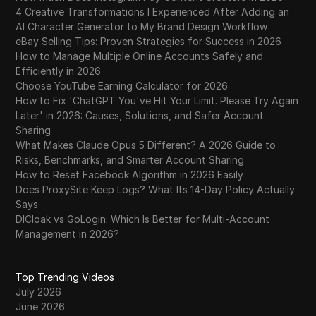
4 Creative Transformations I Experienced After Adding an
AI Character Generator to My Brand Design Workflow
eBay Selling Tips: Proven Strategies for Success in 2026
How to Manage Multiple Online Accounts Safely and
Efficiently in 2026
Choose YouTube Earning Calculator for 2026
How to Fix 'ChatGPT You've Hit Your Limit. Please Try Again
Later' in 2026: Causes, Solutions, and Safer Account
Sharing
What Makes Claude Opus 5 Different? A 2026 Guide to
Risks, Benchmarks, and Smarter Account Sharing
How to Reset Facebook Algorithm in 2026 Easily
Does ProxySite Keep Logs? What Its 14-Day Policy Actually
Says
DICloak vs GoLogin: Which Is Better for Multi-Account
Management in 2026?
Top Trending Videos
July 2026
June 2026