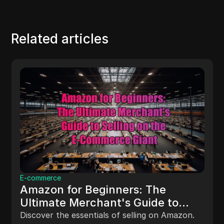
Related articles
E-commerce
Amazon for Beginners: The
Ultimate Merchant's Guide to
Selling on the E-Commerce Giant
Discover the essentials of selling on Amazon.