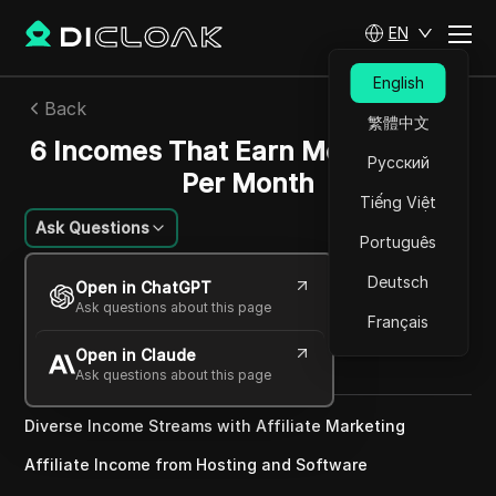
EN
English
Back
繁體中文
6 Incomes That Earn Me $691,965
Русский
Per Month
Tiếng Việt
Ask Questions
Português
Charles Martinez
Deutsch
Open in ChatGPT
01 Sep 2024
3
min read
Ask questions about this page
Français
Share with
Open in Claude
Copy Link
Ask questions about this page
Diverse Income Streams with Affiliate Marketing
Affiliate Income from Hosting and Software