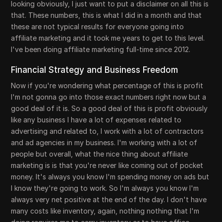
looking obviously, I just want to put a disclaimer on all this is
that. These numbers, this is what I did in a month and that
these are not typical results for everyone going into
affiliate marketing and it took me years to get to this level.
I've been doing affiliate marketing full-time since 2012.
Financial Strategy and Business Freedom
Now if you're wondering what percentage of this is profit
I'm not gonna go into those exact numbers right now but a
good deal of it is. So a good deal of this is profit obviously
like any business I have a lot of expenses related to
advertising and related to, I work with a lot of contractors
and ad agencies in my business. I'm working with a lot of
people but overall, what the nice thing about affiliate
marketing is is that you're never like coming out of pocket
money. It's always you know I'm spending money on ads but
I know they're going to work. So I'm always you know I'm
always very net positive at the end of the day. I don't have
many costs like inventory, again, nothing nothing that I'm