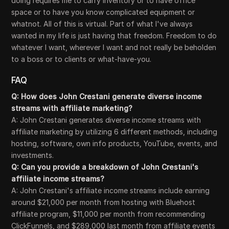
doing requires me to carry inventory or to have office
space or to have you know complicated equipment or
whatnot. All of this is virtual. Part of what I've always
wanted in my life is just having that freedom. Freedom to do
whatever I want, wherever I want and not really be beholden
to a boss or to clients or what-have-you.
FAQ
Q: How does John Crestani generate diverse income
streams with affiliate marketing?
A: John Crestani generates diverse income streams with
affiliate marketing by utilizing 6 different methods, including
hosting, software, own info products, YouTube, events, and
investments.
Q: Can you provide a breakdown of John Crestani's
affiliate income streams?
A: John Crestani's affiliate income streams include earning
around $21,000 per month from hosting with Bluehost
affiliate program, $11,000 per month from recommending
ClickFunnels, and $289,000 last month from affiliate events