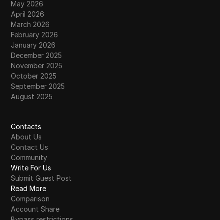
May 2026
April 2026
March 2026
February 2026
January 2026
December 2025
November 2025
October 2025
September 2025
August 2025
Contacts
About Us
Contact Us
Community
Write For Us
Submit Guest Post
Read More
Comparison
Account Share
Bypass restrictions