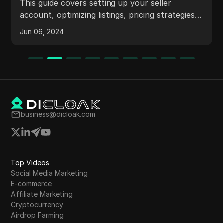
This guide covers setting up your seller
account, optimizing listings, pricing strategies,
and using Amazon's advertising tools to boost
Jun 06, 2024
your sales.
business@dicloak.com
Top Videos
Social Media Marketing
E-commerce
Affiliate Marketing
Cryptocurrency
Airdrop Farming