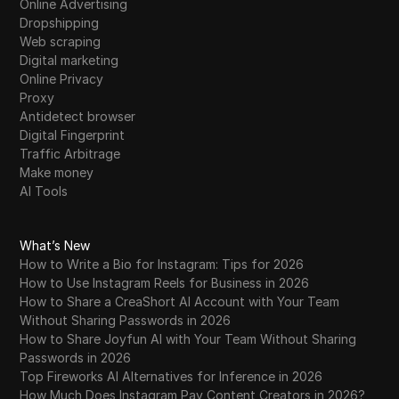
Online Advertising
Dropshipping
Web scraping
Digital marketing
Online Privacy
Proxy
Antidetect browser
Digital Fingerprint
Traffic Arbitrage
Make money
AI Tools
What’s New
How to Write a Bio for Instagram: Tips for 2026
How to Use Instagram Reels for Business in 2026
How to Share a CreaShort AI Account with Your Team
Without Sharing Passwords in 2026
How to Share Joyfun AI with Your Team Without Sharing
Passwords in 2026
Top Fireworks AI Alternatives for Inference in 2026
How Much Does Instagram Pay Content Creators in 2026?