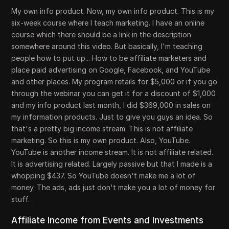
My own info product. Now, my own info product. This is my
six-week course where I teach marketing. I have an online
course which there should be a link in the description
somewhere around this video. But basically, I'm teaching
people how to put up... How to be affiliate marketers and
place paid advertising on Google, Facebook, and YouTube
and other places. My program retails for $5,000 or if you go
through the webinar you can get it for a discount of $1,000
and my info product last month, I did $369,000 in sales on
my information products. Just to give you guys an idea. So
that's a pretty big income stream. This is not affiliate
marketing. So this is my own product. Also, YouTube.
YouTube is another income stream. It is not affiliate related.
It is advertising related. Largely passive but that I made is a
whopping $437. So YouTube doesn't make me a lot of
money. The ads, ads just don't make you a lot of money for
stuff.
Affiliate Income from Events and Investments