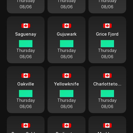
Thursday
Thursday
Thursday
08/06
08/06
08/06
Saguenay
Gujuwark
Grice Fjord
22:08
22:08
22:08
Thursday
Thursday
Thursday
08/06
08/06
08/06
Oakville
Yellowknife
Charlottetown
22:08
20:08
23:08
Thursday
Thursday
Thursday
08/06
08/06
08/06