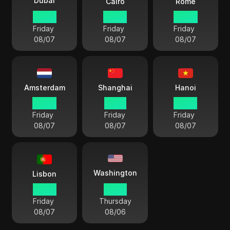
Dubai
Cairo
Rome
06:08
05:08
04:08
Friday
Friday
Friday
08/07
08/07
08/07
Amsterdam
Shanghai
Hanoi
04:08
10:08
09:08
Friday
Friday
Friday
08/07
08/07
08/07
Washington
Lisbon
03:08
22:08
Friday
Thursday
08/07
08/06