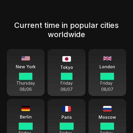
Current time in popular cities
worldwide
London
New York
Tokyo
22:08
11:08
03:08
Thursday
Friday
Friday
08/06
08/07
08/07
Berlin
Paris
Moscow
04:08
04:08
05:08
Friday
Friday
Friday