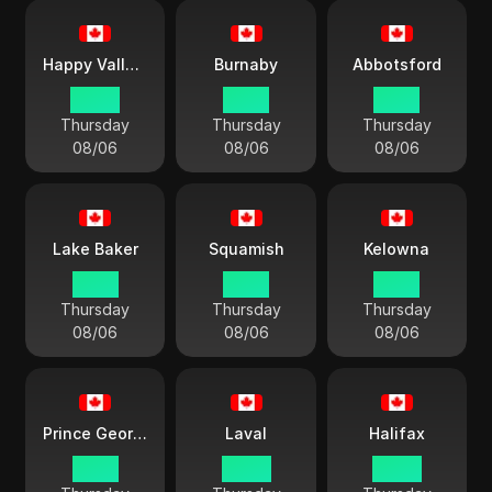
Happy Valley Goose Bay
Burnaby
Abbotsford
23:08
19:08
19:08
Thursday
Thursday
Thursday
08/06
08/06
08/06
Lake Baker
Squamish
Kelowna
21:08
19:08
19:08
Thursday
Thursday
Thursday
08/06
08/06
08/06
Prince George
Laval
Halifax
19:08
22:08
23:08