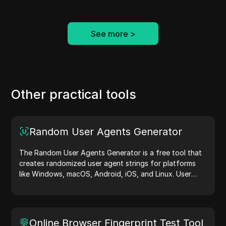
See more
>
Other practical tools
Random User Agents Generator
The Random User Agents Generator is a free tool that
creates randomized user agent strings for platforms
like Windows, macOS, Android, iOS, and Linux. User
agent strings share device and browser details with
web servers, aiding in website testing, compatibility
checks, and development optimization. Simplify your
workflows—generate user agents today!
Online Browser Fingerprint Test Tool