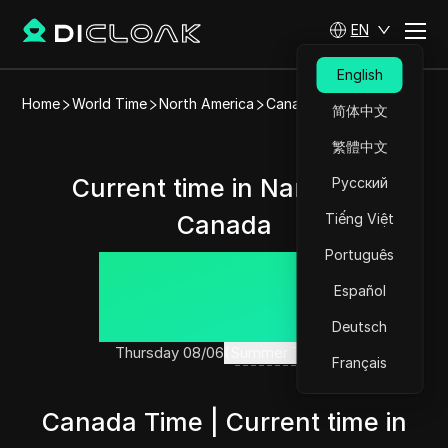
EN
English
Home
World Time
North America
Canada
Nanaimo
简体中文
繁體中文
Current time in Nanaimo,
Русский
Canada
Tiếng Việt
Português
19:08:25
Español
Deutsch
Thursday 08/06
(Summer Time)
Français
Canada Time | Current time in