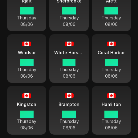
Iqait
Sherbrooke
Alett
22:08
22:08
22:08
Thursday
Thursday
Thursday
08/06
08/06
08/06
Windsor
White Horse City
Coral Harbor
22:08
19:08
21:08
Thursday
Thursday
Thursday
08/06
08/06
08/06
Kingston
Brampton
Hamilton
22:08
22:08
22:08
Thursday
Thursday
Thursday
08/06
08/06
08/06