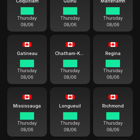
Coquitlam
Guihu
Mariehamn
19:08
22:08
23:38
Thursday
Thursday
Thursday
08/06
08/06
08/06
Gatineau
Chatham-Kent
Regina
22:08
22:08
20:08
Thursday
Thursday
Thursday
08/06
08/06
08/06
Mississauga
Longueuil
Richmond
22:08
22:08
19:08
Thursday
Thursday
Thursday
08/06
08/06
08/06