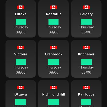
Eureka
Reethrut
Calgary
21:08
21:08
20:08
Thursday
Thursday
Thursday
08/06
08/06
08/06
Victoria
Cranbrook
Kitchener
19:08
20:08
22:08
Thursday
Thursday
Thursday
08/06
08/06
08/06
Ottawa
Richmond Hill
Kamloops
22:08
22:08
19:08