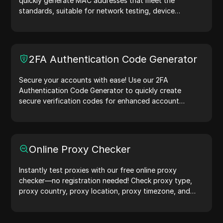
quickly generate MAC addresses that meet the
standards, suitable for network testing, device
simulation, and other scenarios.
2FA Authentication Code Generator
Secure your accounts with ease! Use our 2FA
Authentication Code Generator to quickly create
secure verification codes for enhanced account
protection.Try it now and safeguard your digital life!
Online Proxy Checker
Instantly test proxies with our free online proxy
checker—no registration needed! Check proxy type,
proxy country, proxy location, proxy timezone, and
more with ease.