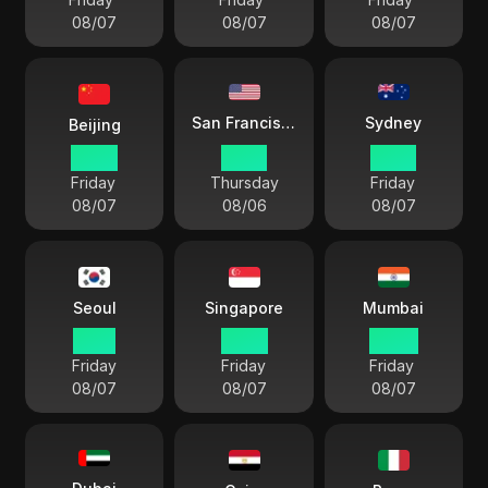
08/07
08/07
08/07
Sydney
San Francisco
Beijing
10:08
19:08
13:08
Friday
Thursday
Friday
08/07
08/06
08/07
Seoul
Singapore
Mumbai
11:08
10:08
07:38
Friday
Friday
Friday
08/07
08/07
08/07