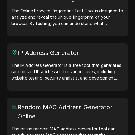
The Online Browser Fingerprint Test Tool is designed to
analyze and reveal the unique fingerprint of your
browser. By testing, you can understand what
information your browser shares with websites and
take steps to improve your privacy and security online.
IP Address Generator
The IP Address Generator is a free tool that generates
randomized IP addresses for various uses, including
website testing, security analysis, and development.
With features like IP address location identification and
random IP address generation, it allows you to quickly
generate IP addresses for testing geolocation, privacy
checks, and more. Simplify your workflow and enhance
Random MAC Address Generator
your development process—generate IP addresses
Online
now!
The online random MAC address generator tool can