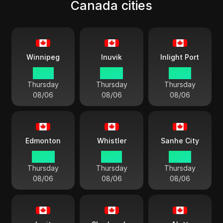
Canada cities
Winnipeg
Inuvik
Inlight Port
21:08
20:08
22:08
Thursday
Thursday
Thursday
08/06
08/06
08/06
Edmonton
Whistler
Sanhe City
20:08
19:08
22:08
Thursday
Thursday
Thursday
08/06
08/06
08/06