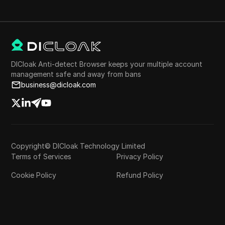
DICloak Anti-detect Browser keeps your multiple account
management safe and away from bans
business@dicloak.com
Copyright© DICloak Technology Limited
Terms of Services
Privacy Policy
Cookie Policy
Refund Policy