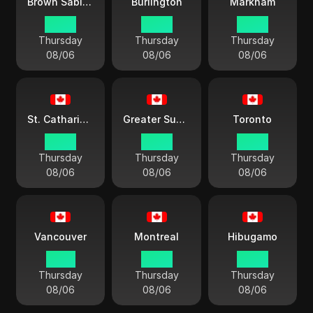
Brown Sablon
Burlington
Markham
22:08
22:08
22:08
Thursday
Thursday
Thursday
08/06
08/06
08/06
St. Catharines
Greater Sudbury
Toronto
22:08
22:08
22:08
Thursday
Thursday
Thursday
08/06
08/06
08/06
Vancouver
Montreal
Hibugamo
19:08
22:08
22:08
Thursday
Thursday
Thursday
08/06
08/06
08/06