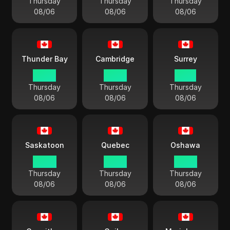
Thursday
Thursday
Thursday
08/06
08/06
08/06
Thunder Bay
Cambridge
Surrey
22:08
22:08
19:08
Thursday
Thursday
Thursday
08/06
08/06
08/06
Saskatoon
Quebec
Oshawa
20:08
22:08
22:08
Thursday
Thursday
Thursday
08/06
08/06
08/06