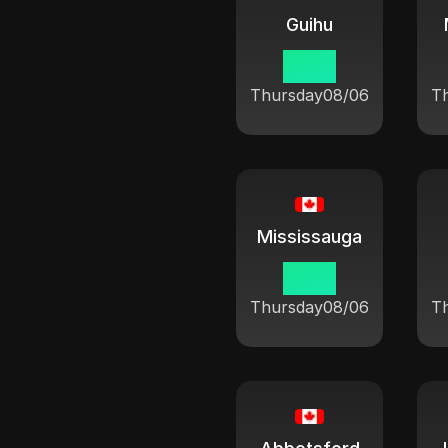
Guihu
10:21
Thursday
08/06
T
Mississauga
10:21
Thursday
08/06
T