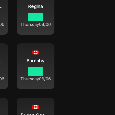
ham-Kent
Regina
08:21
06
Thursday
08/06
ose Bay
Burnaby
07:21
06
Thursday
08/06