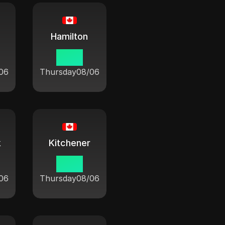
Hamilton
10:21
06
Thursday
08/06
k
Kitchener
10:21
06
Thursday
08/06