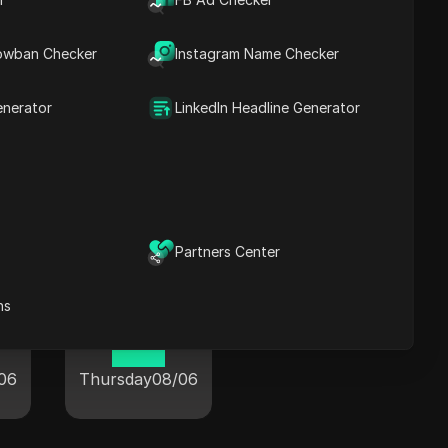
owban Checker
Instagram Name Checker
n
Whistler
enerator
LinkedIn Headline Generator
07:21
06
Thursday
08/06
Partners Center
ns
Windsor
10:21
06
Thursday
08/06