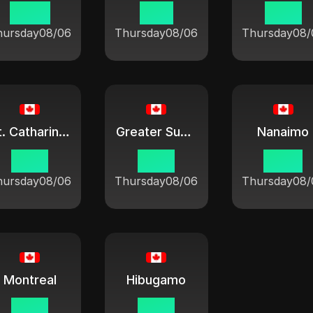
08:21
11:21
10:21
hursday
08/06
Thursday
08/06
Thursday
08/
St. Catharines
Greater Sudbury
Nanaimo
10:21
10:21
07:21
hursday
08/06
Thursday
08/06
Thursday
08/
Montreal
Hibugamo
10:21
10:21