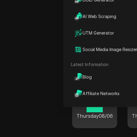
AI Web Scraping
Winnipeg
UTM Generator
09:21
Social Media Image Resize
Thursday
08/06
T
Latest Information
Blog
Affiliate Networks
Sanhe City
10:21
Thursday
08/06
T