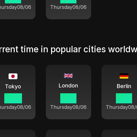
hursday
08/06
Thursday
08/06
rent time in popular cities world
London
Berlin
Tokyo
23:21
15:21
16:21
hursday
08/06
Thursday
08/06
Thursday
08/