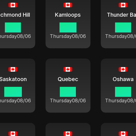
ichmond Hill
Kamloops
Thunder B
10:21
07:21
10:21
hursday
08/06
Thursday
08/06
Thursday
08/
Saskatoon
Quebec
Oshawa
08:21
10:21
10:21
hursday
08/06
Thursday
08/06
Thursday
08/