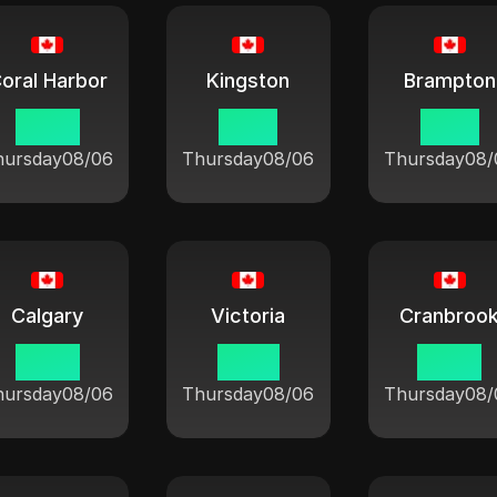
oral Harbor
Kingston
Brampton
09:21
10:21
10:21
hursday
08/06
Thursday
08/06
Thursday
08/
Calgary
Victoria
Cranbroo
08:21
07:21
08:21
hursday
08/06
Thursday
08/06
Thursday
08/