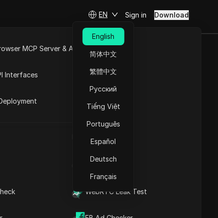
EN
Sign in
Download
English
rowser MCP Server & API
简体中文
e
Open API
繁體中文
I Interfaces
Русский
rket
Deployment
Tiếng Việt
Português
UA Generator
Español
Deutsch
IP Address List
Français
heck
WebRTC Leak Test
cities
r
FB Ad Checker