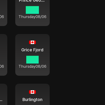
Prince George
07:21
06
Thursday
08/06
Grice Fjord
10:21
06
Thursday
08/06
n Sablon
Burlington