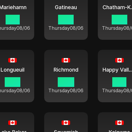
Mariehamn
Gatineau
Chat
11:51
10:21
10:21
hursday
08/06
Thursday
08/06
Thursday
08/
Longueuil
Richmond
Happy Valley Go
10:21
07:21
11:21
hursday
08/06
Thursday
08/06
Thursday
08/