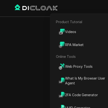
Product Tutorial
E-commerce
Home
World Time
North 
Videos
Affiliate Marketing
RPA Market
Web Scraping
Online Tools
Web Proxy Tools
What Is My Browser User
Agent
2FA Code Generator
Canad
UUID Generator