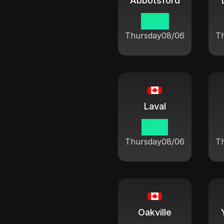
Abbotsford
07:21
Thursday
08/06
T
Laval
10:21
Thursday
08/06
T
Oakville