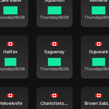
Lake Baker
Squamish
Kelowna
09:21
07:21
07:21
hursday
08/06
Thursday
08/06
Thursday
08/
Halifax
Saguenay
Gujuwark
11:21
10:21
10:21
hursday
08/06
Thursday
08/06
Thursday
08/
Yellowknife
Charlottetown
Brow