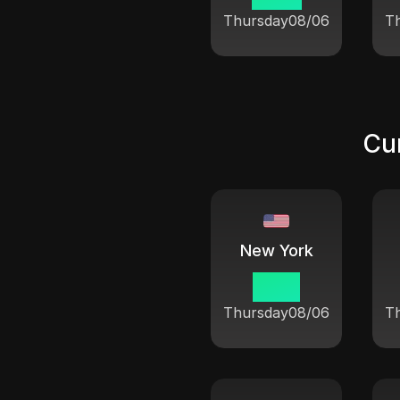
Thursday
08/06
T
Cur
New York
10:21
Thursday
08/06
T