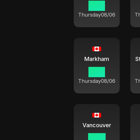
10:21
Thursday
08/06
T
Markham
10:21
Thursday
08/06
T
Vancouver
07:21