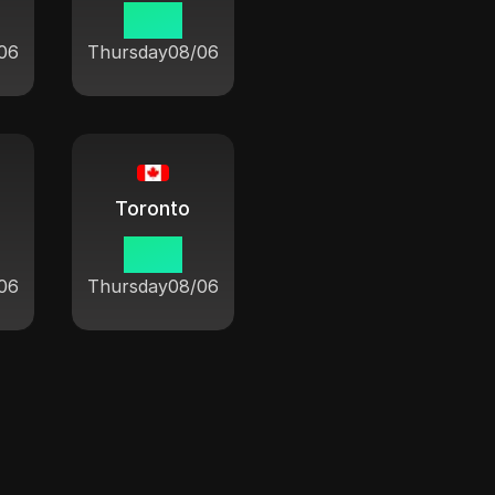
10:21
06
Thursday
08/06
Toronto
10:21
06
Thursday
08/06