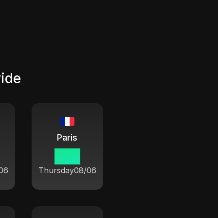
wide
Paris
16:21
06
Thursday
08/06