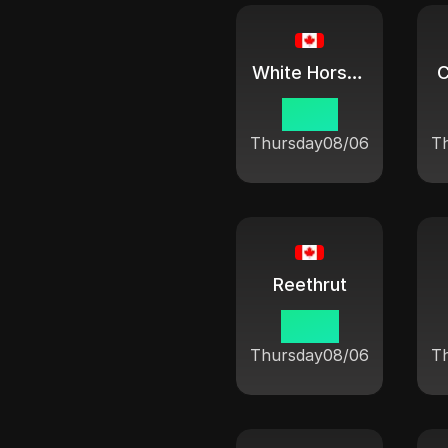
White Horse City
C
07:21
Thursday
08/06
T
Reethrut
09:21
Thursday
08/06
T