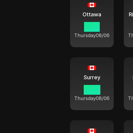
Ottawa
R
10:21
Thursday
08/06
T
Surrey
07:21
Thursday
08/06
T