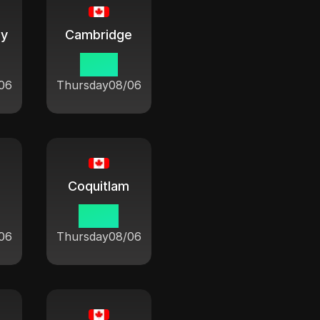
ay
Cambridge
10:21
06
Thursday
08/06
Coquitlam
07:21
06
Thursday
08/06