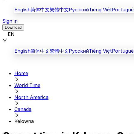
English
简体中文
繁體中文
Русский
Tiếng Việt
Portuguê
Sign in
Download
EN
English
简体中文
繁體中文
Русский
Tiếng Việt
Portuguê
Home
World Time
North America
Canada
Kelowna