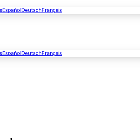
s
Español
Deutsch
Français
s
Español
Deutsch
Français