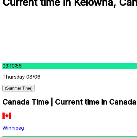
Current time in Kelowna, Ca
03:10:57
Thursday 08/06
(Summer Time)
Canada Time | Current time in Canada 
Winnipeg