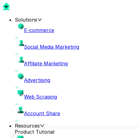
Solutions
E-commerce
Social Media Marketing
Affiliate Marketing
Advertising
Web Scraping
Account Share
Resources
Product Tutorial