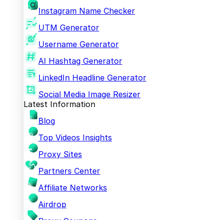
Instagram Name Checker
UTM Generator
Username Generator
AI Hashtag Generator
LinkedIn Headline Generator
Social Media Image Resizer
Latest Information
Blog
Top Videos Insights
Proxy Sites
Partners Center
Affiliate Networks
Airdrop