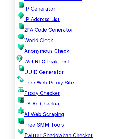
IP Generator
IP Address List
2FA Code Generator
World Clock
Anonymous Check
WebRTC Leak Test
UUID Generator
Free Web Proxy Site
Proxy Checker
FB Ad Checker
AI Web Scraping
Free SMM Tools
Twitter Shadowban Checker