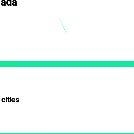
nada
12
9
3
6
cities