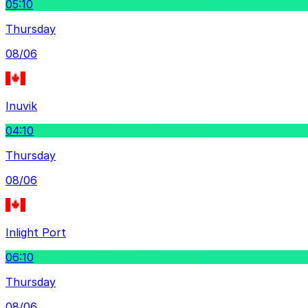
05:10
Thursday
08/06
Inuvik
04:10
Thursday
08/06
Inlight Port
06:10
Thursday
08/06