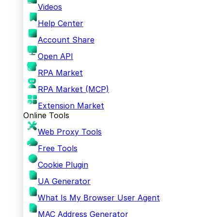
Videos
Help Center
Account Share
Open API
RPA Market
RPA Market (MCP)
Extension Market
Online Tools
Web Proxy Tools
Free Tools
Cookie Plugin
UA Generator
What Is My Browser User Agent
MAC Address Generator