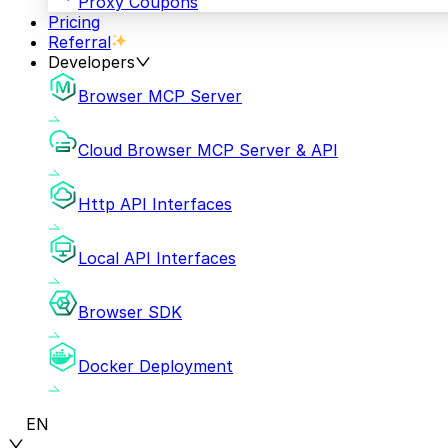
Proxy Coupons
Pricing
Referral
Developers
Browser MCP Server
Cloud Browser MCP Server & API
Http API Interfaces
Local API Interfaces
Browser SDK
Docker Deployment
EN