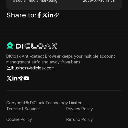
#
Social Media Marketing
2026-07-30 13:58
Share to
:
DICloak Anti-detect Browser keeps your multiple account
management safe and away from bans
business@dicloak.com
Copyright© DICloak Technology Limited
Terms of Services
Privacy Policy
Cookie Policy
Refund Policy