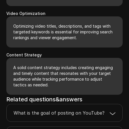
Video Optimization
Optimizing video titles, descriptions, and tags with
targeted keywords is essential for improving search
rankings and viewer engagement.
Content Strategy
A solid content strategy includes creating engaging
and timely content that resonates with your target
audience while tracking performance to adjust
tactics as needed.
Related questions&answers
What is the goal of posting on YouTube?