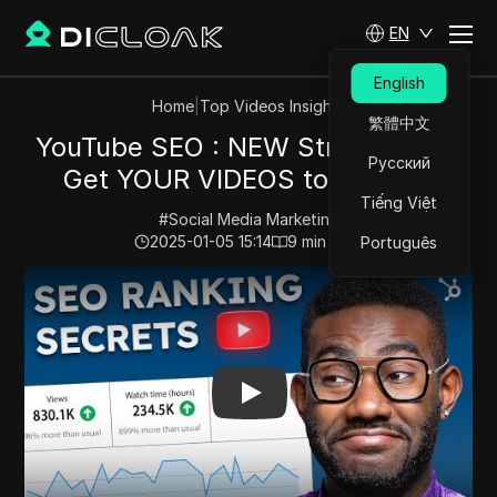
EN
English
Home
|
Top Videos Insights
繁體中文
YouTube SEO : NEW Strategies to
Русский
Get YOUR VIDEOS to Rank #1
Tiếng Việt
#
Social Media Marketing
2025-01-05 15:14
9
min read
Português
Play Video:
YouTube SEO : NEW Strategies to Get YO