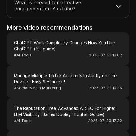
What is needed for effective
engagement on YouTube?
More video recommendations
ChatGPT Work Completely Changes How You Use
ChatGPT (full guide)
#
AI Tools
2026-07-31 12:02
Manage Multiple TikTok Accounts Instantly on One
Device – Easy & Efficient!
#
Social Media Marketing
2026-07-31 10:36
The Reputation Tree: Advanced AI SEO For Higher
LLM Visibility (James Dooley ft Julian Goldie)
#
AI Tools
2026-07-30 17:32