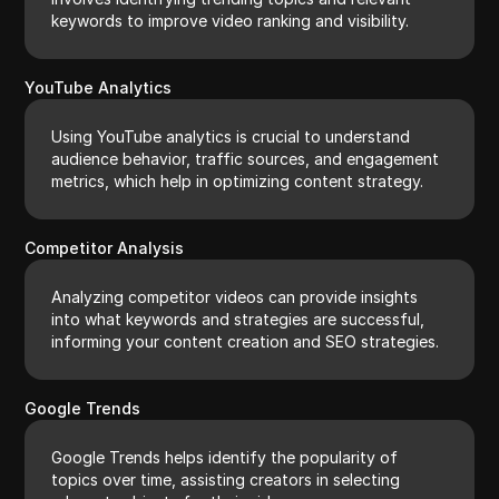
keywords to improve video ranking and visibility.
YouTube Analytics
Using YouTube analytics is crucial to understand
audience behavior, traffic sources, and engagement
metrics, which help in optimizing content strategy.
Competitor Analysis
Analyzing competitor videos can provide insights
into what keywords and strategies are successful,
informing your content creation and SEO strategies.
Google Trends
Google Trends helps identify the popularity of
topics over time, assisting creators in selecting