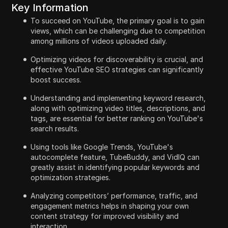
Key Information
To succeed on YouTube, the primary goal is to gain
views, which can be challenging due to competition
among millions of videos uploaded daily.
Optimizing videos for discoverability is crucial, and
effective YouTube SEO strategies can significantly
boost success.
Understanding and implementing keyword research,
along with optimizing video titles, descriptions, and
tags, are essential for better ranking on YouTube's
search results.
Using tools like Google Trends, YouTube's
autocomplete feature, TubeBuddy, and VidIQ can
greatly assist in identifying popular keywords and
optimization strategies.
Analyzing competitors’ performance, traffic, and
engagement metrics helps in shaping your own
content strategy for improved visibility and
interaction.