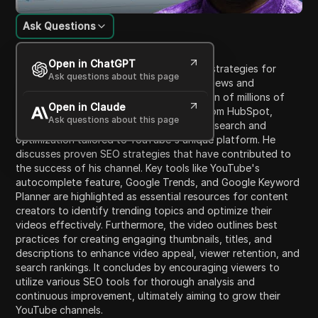
Ask Questions
Content Introduction
Open in ChatGPT
The video provides insights on effective strategies for
Ask questions about this page
optimizing YouTube content to increase views and
discoverability amidst the vast competition of millions of
Open in Claude
videos uploaded daily. The host, Jamal from HubSpot,
Ask questions about this page
emphasizes the importance of keyword research and
optimization tailored to YouTube's unique platform. He
discusses proven SEO strategies that have contributed to
the success of his channel. Key tools like YouTube's
autocomplete feature, Google Trends, and Google Keyword
Planner are highlighted as essential resources for content
creators to identify trending topics and optimize their
videos effectively. Furthermore, the video outlines best
practices for creating engaging thumbnails, titles, and
descriptions to enhance video appeal, viewer retention, and
search rankings. It concludes by encouraging viewers to
utilize various SEO tools for thorough analysis and
continuous improvement, ultimately aiming to grow their
YouTube channels.