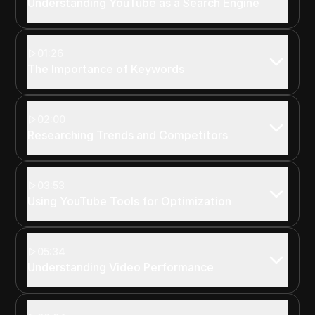
Understanding YouTube as a Search Engine
01:26
The Importance of Keywords
02:00
Researching Trends and Competitors
03:53
Using YouTube Tools for Optimization
05:34
Understanding Video Performance