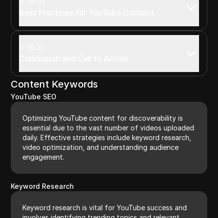
08:04
Best Practices for YouTube Content
09:30
Conclusion and Call to Action
Content Keywords
YouTube SEO
Optimizing YouTube content for discoverability is
essential due to the vast number of videos uploaded
daily. Effective strategies include keyword research,
video optimization, and understanding audience
engagement.
Keyword Research
Keyword research is vital for YouTube success and
involves identifying trending topics and relevant