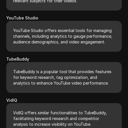
relevant subjects for their videos.
YouTube Studio
YouTube Studio offers essential tools for managing
channels, including analytics to gauge performance,
audience demographics, and video engagement.
TubeBuddy
TubeBuddy is a popular tool that provides features
for keyword research, tag optimization, and
analytics to enhance YouTube video performance.
VidIQ
VidIQ offers similar functionalities to TubeBuddy,
facilitating keyword research and competitor
analysis to increase visibility on YouTube.