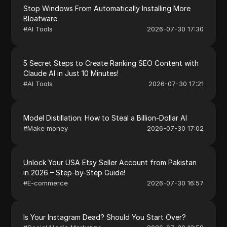
Stop Windows From Automatically Installing More
Bloatware
#
AI Tools
2026-07-30 17:30
5 Secret Steps to Create Ranking SEO Content with
Claude AI in Just 10 Minutes!
#
AI Tools
2026-07-30 17:21
Model Distillation: How to Steal a Billion-Dollar AI
#
Make money
2026-07-30 17:02
Unlock Your USA Etsy Seller Account from Pakistan
in 2026 – Step-by-Step Guide!
#
E-commerce
2026-07-30 16:57
Is Your Instagram Dead? Should You Start Over?