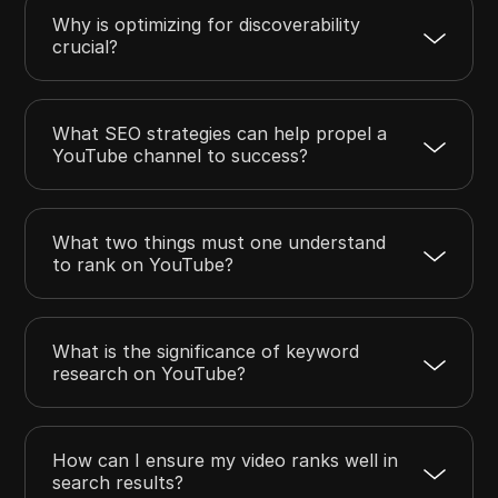
Why is optimizing for discoverability
crucial?
What SEO strategies can help propel a
YouTube channel to success?
What two things must one understand
to rank on YouTube?
What is the significance of keyword
research on YouTube?
How can I ensure my video ranks well in
search results?