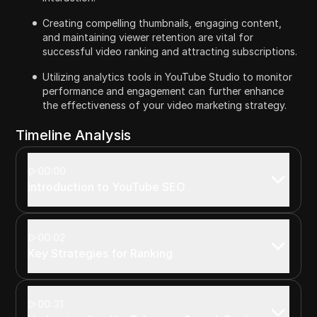
Creating compelling thumbnails, engaging content,
and maintaining viewer retention are vital for
successful video ranking and attracting subscriptions.
Utilizing analytics tools in YouTube Studio to monitor
performance and engagement can further enhance
the effectiveness of your video marketing strategy.
Timeline Analysis
00:00
Introduction to YouTube SEO
00:02
Key Strategies for Ranking
00:31