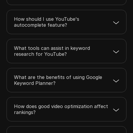
How should I use YouTube's
autocomplete feature?
What tools can assist in keyword
research for YouTube?
What are the benefits of using Google
Keyword Planner?
How does good video optimization affect
rankings?