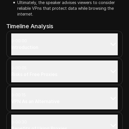
Ultimately, the speaker advises viewers to consider
reliable VPns that protect data while browsing the
internet.
Timeline Analysis
00:00
Introduction
00:05
Risks of Free Proxies
00:15
VPN As an Alternative
00:30
Benefits of Using Proxies