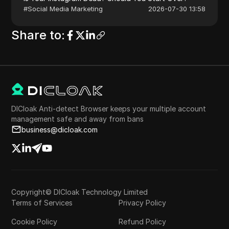
#
Social Media Marketing
2026-07-30 13:58
Share to
:
DICloak Anti-detect Browser keeps your multiple account
management safe and away from bans
business@dicloak.com
Copyright© DICloak Technology Limited
Terms of Services
Privacy Policy
Cookie Policy
Refund Policy