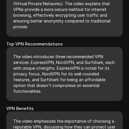
(Virtual Private Networks). The video explains that
VPNs provide a more secure method for internet
browsing, effectively encrypting user traffic and
ensuring better anonymity compared to traditional
proxies.
Top VPN Recommendations
The video introduces three recommended VPN
services: ExpressVPN, NordVPN, and Surfshark, each
with unique strengths. ExpressVPN is noted for its
privacy focus, NordVPN for its well-rounded
features, and Surfshark for being an affordable
option that doesn't compromise on essential
functionalities.
VPN Benefits
The video emphasizes the importance of choosing a
reputable VPN, discussing how they can protect user