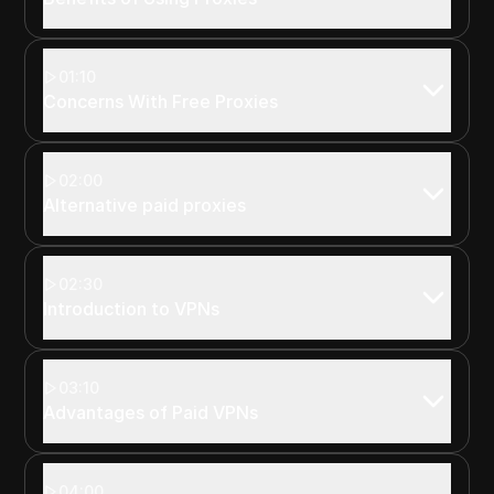
01:10
Concerns With Free Proxies
02:00
Alternative paid proxies
02:30
Introduction to VPNs
03:10
Advantages of Paid VPNs
04:00