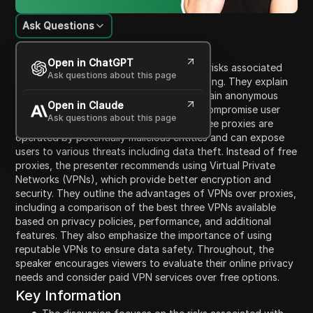
Ask Questions
Content Introduction
Open in ChatGPT
In this video, the presenter discusses the risks associated
Ask questions about this page
with using free proxies for internet browsing. They explain
that while free proxies can help users remain anonymous
Open in Claude
online, they often lack security and can compromise user
Ask questions about this page
data. The speaker highlights that many free proxies are
operated by potentially malicious entities and can expose
users to various threats including data theft. Instead of free
proxies, the presenter recommends using Virtual Private
Networks (VPNs), which provide better encryption and
security. They outline the advantages of VPNs over proxies,
including a comparison of the best three VPNs available
based on privacy policies, performance, and additional
features. They also emphasize the importance of using
reputable VPNs to ensure data safety. Throughout, the
speaker encourages viewers to evaluate their online privacy
needs and consider paid VPN services over free options.
Key Information