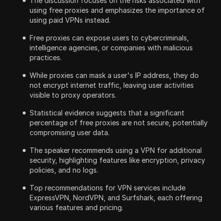
The discussion focuses on the risks associated with
using free proxies and emphasizes the importance of
using paid VPNs instead.
Free proxies can expose users to cybercriminals,
intelligence agencies, or companies with malicious
practices.
While proxies can mask a user's IP address, they do
not encrypt internet traffic, leaving user activities
visible to proxy operators.
Statistical evidence suggests that a significant
percentage of free proxies are not secure, potentially
compromising user data.
The speaker recommends using a VPN for additional
security, highlighting features like encryption, privacy
policies, and no logs.
Top recommendations for VPN services include
ExpressVPN, NordVPN, and Surfshark, each offering
various features and pricing.