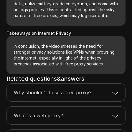
data, utilize military-grade encryption, and come with
no logs policies. This is contrasted against the risky
nature of free proxies, which may log user data.
Takeaways on Internet Privacy
In conclusion, the video stresses the need for
stronger privacy solutions like VPNs when browsing
the internet, especially in light of the privacy
breaches associated with free proxy services.
Related questions&answers
Why shouldn't I use a free proxy?
What is a web proxy?