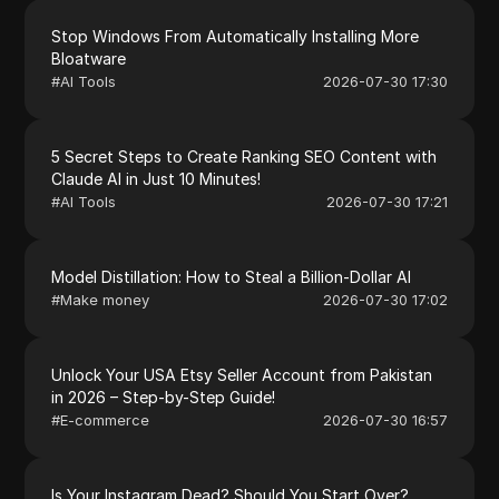
Stop Windows From Automatically Installing More
Bloatware
#
AI Tools
2026-07-30 17:30
5 Secret Steps to Create Ranking SEO Content with
Claude AI in Just 10 Minutes!
#
AI Tools
2026-07-30 17:21
Model Distillation: How to Steal a Billion-Dollar AI
#
Make money
2026-07-30 17:02
Unlock Your USA Etsy Seller Account from Pakistan
in 2026 – Step-by-Step Guide!
#
E-commerce
2026-07-30 16:57
Is Your Instagram Dead? Should You Start Over?