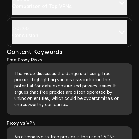
Comparison of Top VPNs
05:00
Conclusion
Content Keywords
Free Proxy Risks
The video discusses the dangers of using free
proxies, highlighting various risks including the
potential for data exposure and privacy issues. It
argues that free proxies are often operated by
unknown entities, which could be cybercriminals or
untrustworthy companies.
Proxy vs VPN
An alternative to free proxies is the use of VPNs