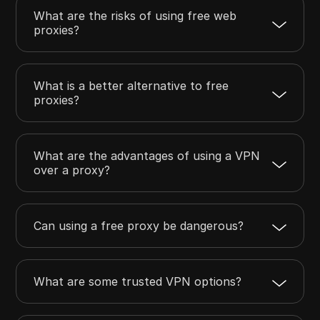
What are the risks of using free web
proxies?
What is a better alternative to free
proxies?
What are the advantages of using a VPN
over a proxy?
Can using a free proxy be dangerous?
What are some trusted VPN options?