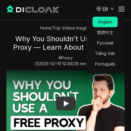
EN
English
Home
|
Top Videos Insights
繁體中文
Why You Shouldn’t Use a Free
Русский
Proxy — Learn About The Risks
Tiếng Việt
#
Proxy
2025-02-19 12:30
8
min read
Português
Play Video:
Why You Shouldn’t Use a Free Proxy — Le