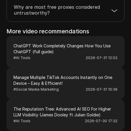
Why are most free proxies considered
untrustworthy?
More video recommendations
ChatGPT Work Completely Changes How You Use
ChatGPT (full guide)
#
AI Tools
2026-07-31 12:02
Manage Multiple TikTok Accounts Instantly on One
Device – Easy & Efficient!
#
Social Media Marketing
2026-07-31 10:36
The Reputation Tree: Advanced AI SEO For Higher
LLM Visibility (James Dooley ft Julian Goldie)
#
AI Tools
2026-07-30 17:32