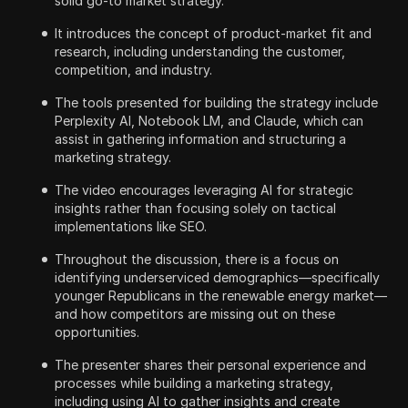
solid go-to market strategy.
It introduces the concept of product-market fit and
research, including understanding the customer,
competition, and industry.
The tools presented for building the strategy include
Perplexity AI, Notebook LM, and Claude, which can
assist in gathering information and structuring a
marketing strategy.
The video encourages leveraging AI for strategic
insights rather than focusing solely on tactical
implementations like SEO.
Throughout the discussion, there is a focus on
identifying underserviced demographics—specifically
younger Republicans in the renewable energy market—
and how competitors are missing out on these
opportunities.
The presenter shares their personal experience and
processes while building a marketing strategy,
including using AI to gather insights and create