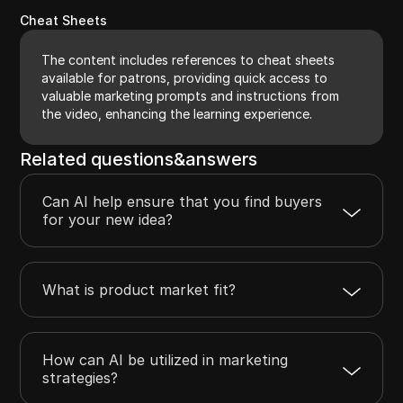
Cheat Sheets
The content includes references to cheat sheets
available for patrons, providing quick access to
valuable marketing prompts and instructions from
the video, enhancing the learning experience.
Related questions&answers
Can AI help ensure that you find buyers
for your new idea?
What is product market fit?
How can AI be utilized in marketing
strategies?