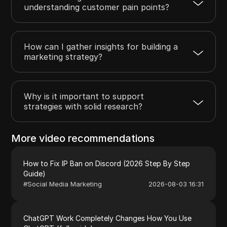
understanding customer pain points?
How can I gather insights for building a
marketing strategy?
Why is it important to support
strategies with solid research?
More video recommendations
How to Fix IP Ban on Discord (2026 Step By Step
Guide)
#
Social Media Marketing
2026-08-03 16:31
ChatGPT Work Completely Changes How You Use