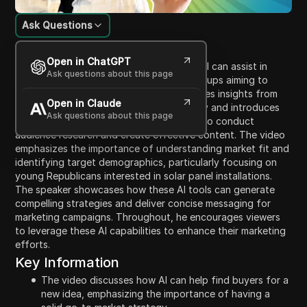
Ask Questions
Content Introduction
Open in ChatGPT
In this video, the speaker discusses how AI can assist in
Ask questions about this page
marketing strategies, specifically for startups aiming to
attract buyers for their products. He shares insights from
Open in Claude
his experience running a marketing agency and introduces
Ask questions about this page
tools like Perplexity AI and Notebook LM to conduct
audience research and create effective content. The video
emphasizes the importance of understanding market fit and
identifying target demographics, particularly focusing on
young Republicans interested in solar panel installations.
The speaker showcases how these AI tools can generate
compelling strategies and deliver concise messaging for
marketing campaigns. Throughout, he encourages viewers
to leverage these AI capabilities to enhance their marketing
efforts.
Key Information
The video discusses how AI can help find buyers for a
new idea, emphasizing the importance of having a