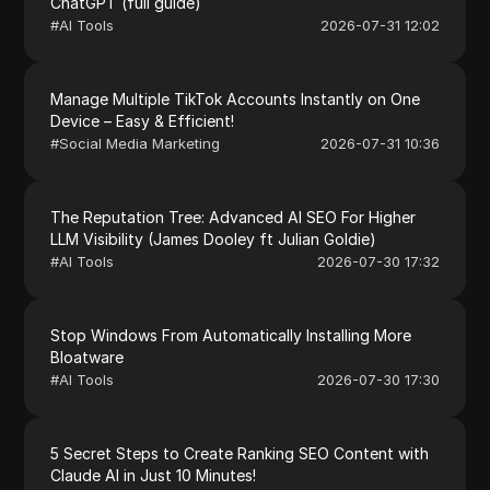
ChatGPT (full guide)
#
AI Tools
2026-07-31 12:02
Manage Multiple TikTok Accounts Instantly on One
Device – Easy & Efficient!
#
Social Media Marketing
2026-07-31 10:36
The Reputation Tree: Advanced AI SEO For Higher
LLM Visibility (James Dooley ft Julian Goldie)
#
AI Tools
2026-07-30 17:32
Stop Windows From Automatically Installing More
Bloatware
#
AI Tools
2026-07-30 17:30
5 Secret Steps to Create Ranking SEO Content with
Claude AI in Just 10 Minutes!