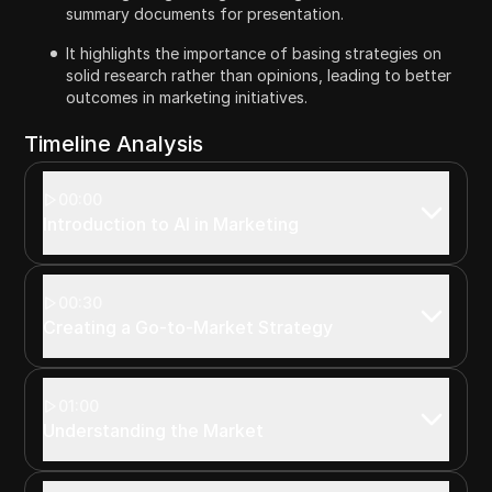
summary documents for presentation.
It highlights the importance of basing strategies on
solid research rather than opinions, leading to better
outcomes in marketing initiatives.
Timeline Analysis
00:00
Introduction to AI in Marketing
00:30
Creating a Go-to-Market Strategy
01:00
Understanding the Market