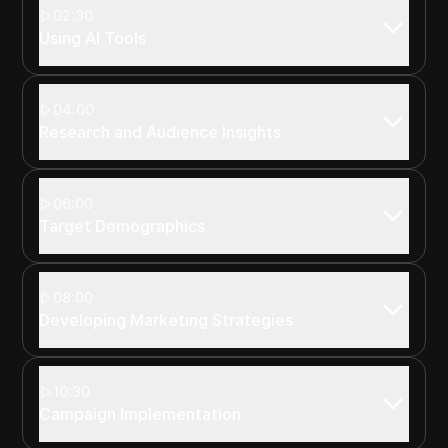
02:30
Using AI Tools
04:00
Research and Audience Insights
06:00
Target Demographics
08:00
Developing Marketing Strategies
10:30
Campaign Implementation