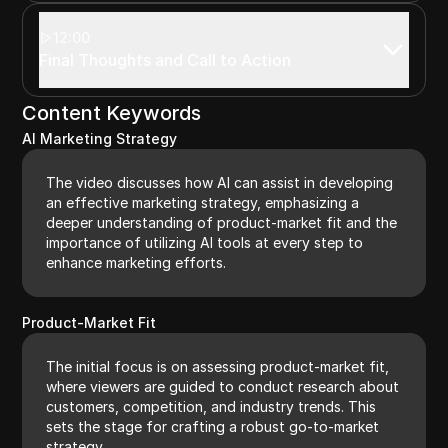
12:00
Final Thoughts and Call to Action
Content Keywords
AI Marketing Strategy
The video discusses how AI can assist in developing
an effective marketing strategy, emphasizing a
deeper understanding of product-market fit and the
importance of utilizing AI tools at every step to
enhance marketing efforts.
Product-Market Fit
The initial focus is on assessing product-market fit,
where viewers are guided to conduct research about
customers, competition, and industry trends. This
sets the stage for crafting a robust go-to-market
strategy.