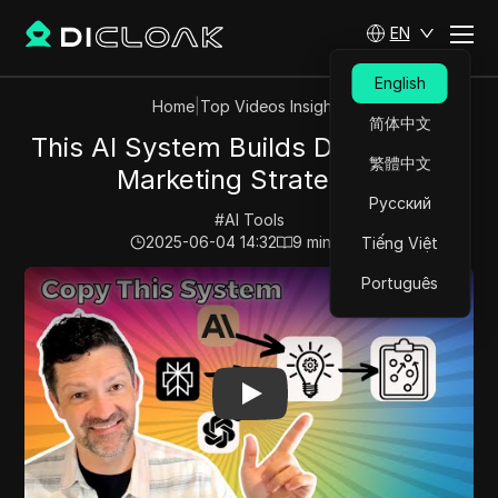
EN
English
Home
|
Top Videos Insights
简体中文
This AI System Builds Data-Driven
繁體中文
Marketing Strategies
Русский
#
AI Tools
2025-06-04 14:32
9
min read
Tiếng Việt
Play Video:
This AI System Builds Data-Driven Marketin
Português