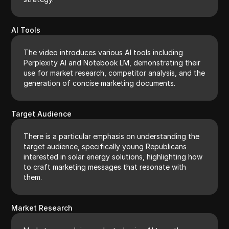
AI Tools
The video introduces various AI tools including
Perplexity AI and Notebook LM, demonstrating their
use for market research, competitor analysis, and the
generation of concise marketing documents.
Target Audience
There is a particular emphasis on understanding the
target audience, specifically young Republicans
interested in solar energy solutions, highlighting how
to craft marketing messages that resonate with
them.
Market Research