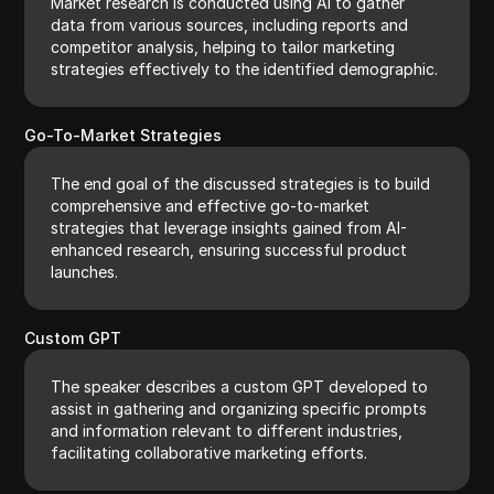
Market research is conducted using AI to gather
data from various sources, including reports and
competitor analysis, helping to tailor marketing
strategies effectively to the identified demographic.
Go-To-Market Strategies
The end goal of the discussed strategies is to build
comprehensive and effective go-to-market
strategies that leverage insights gained from AI-
enhanced research, ensuring successful product
launches.
Custom GPT
The speaker describes a custom GPT developed to
assist in gathering and organizing specific prompts
and information relevant to different industries,
facilitating collaborative marketing efforts.