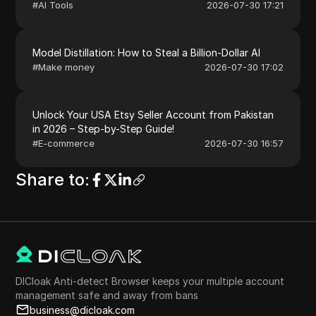
#
AI Tools
2026-07-30 17:21
Model Distillation: How to Steal a Billion-Dollar AI
#
Make money
2026-07-30 17:02
Unlock Your USA Etsy Seller Account from Pakistan
in 2026 – Step-by-Step Guide!
#
E-commerce
2026-07-30 16:57
Share to
:
DICloak Anti-detect Browser keeps your multiple account
management safe and away from bans
business@dicloak.com