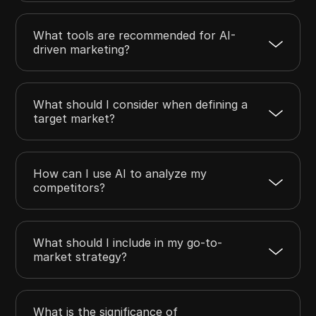
What tools are recommended for AI-
driven marketing?
What should I consider when defining a
target market?
How can I use AI to analyze my
competitors?
What should I include in my go-to-
market strategy?
What is the significance of