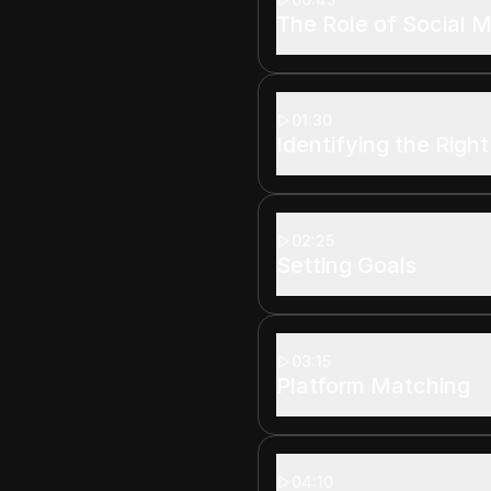
The Role of Social 
01:30
Identifying the Righ
02:25
Setting Goals
03:15
Platform Matching
04:10