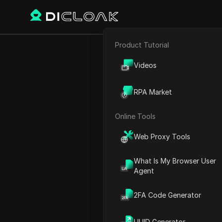
Product Tutorial
E-commerce
Small Busine
Videos
Affiliate Marketing
RPA Market
Web Scraping
Online Tools
Play Video:
Small Business
Web Proxy Tools
What Is My Browser User
Agent
2FA Code Generator
UUID Generator