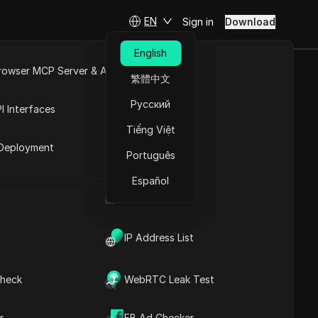
EN
Sign in
Download
English
rowser MCP Server & API
繁體中文
 WRONG Social
e
Open API
Русский
I Interfaces
Tiếng Việt
rket
Deployment
Português
Español
UA Generator
IP Address List
heck
WebRTC Leak Test
Contents
Content Introduction
r
FB Ad Checker