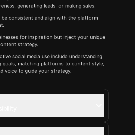
reness, generating leads, or making sales.
 be consistent and align with the platform
t.
inesses for inspiration but inject your unique
content strategy.
ctive social media use include understanding
g goals, matching platforms to content style,
d voice to guide your strategy.
ibility