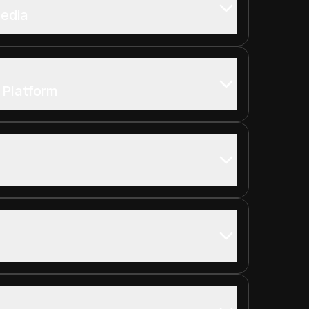
Media
t Platform