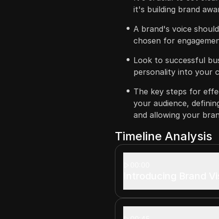
it's building brand awa
A brand's voice should
chosen for engagemen
Look to successful bus
personality into your 
The key steps for effe
your audience, definin
and allowing your bran
Timeline Analysis
00:00
Introducing Brand Vis
00:45