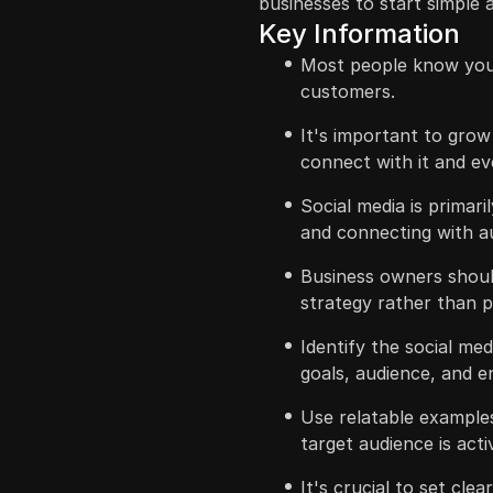
businesses to start simple
Key Information
Most people know your
customers.
It's important to gro
connect with it and e
Social media is primari
and connecting with a
Business owners should
strategy rather than p
Identify the social me
goals, audience, and e
Use relatable example
target audience is act
It's crucial to set cle