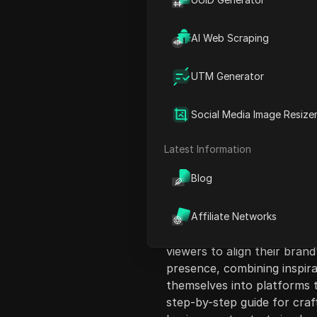
AI Web Scraping
UTM Generator
Content Introduct
Social Media Image Resize
This video discusses the im
emphasizing the need to exp
Latest Information
potential customers. It outl
Blog
audiences and setting clear 
explores choosing the righ
audience engagement, highl
Affiliate Networks
brands and LinkedIn for pro
viewers to align their brand
presence, combining inspir
themselves into platforms t
step-by-step guide for craft