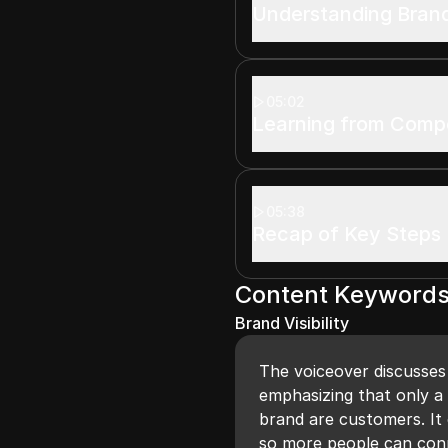
Understanding Bran
05:02
Learning from Compe
05:38
Recap of Key Steps
Content Keyword
Brand Visibility
The voiceover discusses 
emphasizing that only a
brand are customers. It
so more people can con