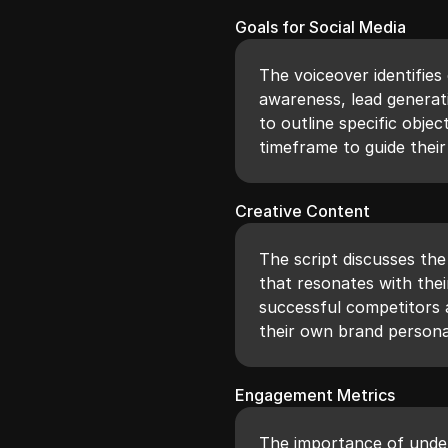
Goals for Social Media
The voiceover identifie
awareness, lead generat
to outline specific objec
timeframe to guide their
Creative Content
The script discusses th
that resonates with the
successful competitors a
their own brand personal
Engagement Metrics
The importance of unde