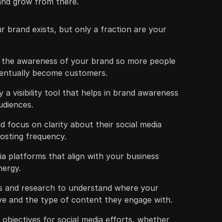
 and grow from there.
 brand exists, but only a fraction are your
w the awareness of your brand so more people
ventually become customers.
ly a visibility tool that helps in brand awareness
udiences.
 focus on clarity about their social media
osting frequency.
dia platforms that align with your business
nergy.
s and research to understand where your
ive and the type of content they engage with.
ar objectives for social media efforts, whether