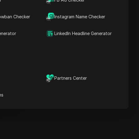
Key Information
Timeline Analysis
owban Checker
Content Keywords
Instagram Name Checker
Related
questions&answers
enerator
LinkedIn Headline Generator
More video
recommendations
ICloak Anti-detect Browser
eeps your multiple account
e
anagement safe and away
Partners Center
from bans
Download
e
ns