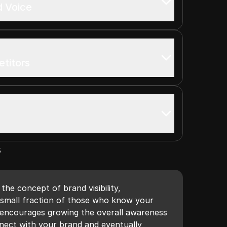
d Voice
titors
s
the concept of brand visibility,
 small fraction of those who know your
 encourages growing the overall awareness
nect with your brand and eventually