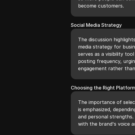
become customers.
Social Media Strategy
The discussion highlight
media strategy for busin
serves as a visibility 
posting frequency, urgin
engagement rather than 
Choosing the Right Platfor
The importance of selec
is emphasized, depending
and personal strengths. 
with the brand's voice 