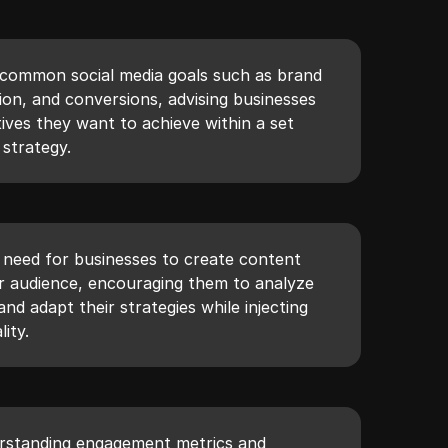
s common social media goals such as brand
ion, and conversions, advising businesses
tives they want to achieve within a set
 strategy.
e need for businesses to create content
ir audience, encouraging them to analyze
nd adapt their strategies while injecting
ity.
rstanding engagement metrics and