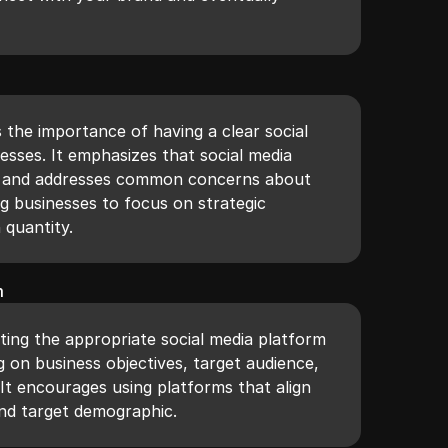
s the importance of having a clear social
esses. It emphasizes that social media
tool and addresses common concerns about
g businesses to focus on strategic
quantity.
m
ting the appropriate social media platform
 on business objectives, target audience,
It encourages using platforms that align
and target demographic.