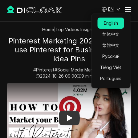
EN
English
Home
|
Top Videos Insights
简体中文
Pinterest Marketing 2023 | How to
繁體中文
use Pinterest for Business with
Русский
Idea Pins
Tiếng Việt
#
Pinterest
#
Social Media Marketing
2024-10-26 09:00
9
min read
Português
Play Video:
Pinterest Marketing 2023 | How to use Pint