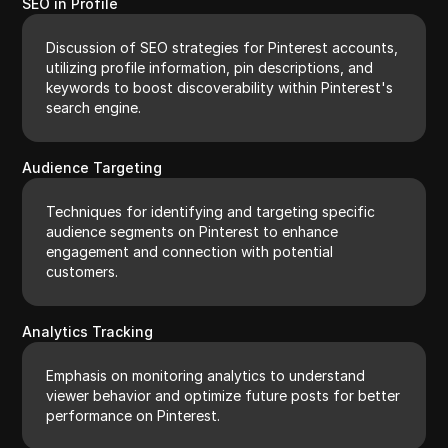
SEO in Profile
Discussion of SEO strategies for Pinterest accounts,
utilizing profile information, pin descriptions, and
keywords to boost discoverability within Pinterest's
search engine.
Audience Targeting
Techniques for identifying and targeting specific
audience segments on Pinterest to enhance
engagement and connection with potential
customers.
Analytics Tracking
Emphasis on monitoring analytics to understand
viewer behavior and optimize future posts for better
performance on Pinterest.