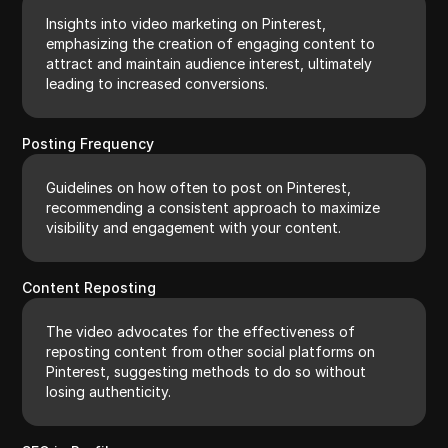
Insights into video marketing on Pinterest,
emphasizing the creation of engaging content to
attract and maintain audience interest, ultimately
leading to increased conversions.
Posting Frequency
Guidelines on how often to post on Pinterest,
recommending a consistent approach to maximize
visibility and engagement with your content.
Content Reposting
The video advocates for the effectiveness of
reposting content from other social platforms on
Pinterest, suggesting methods to do so without
losing authenticity.