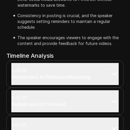
watermarks to save time.
Consistency in posting is crucial, and the speaker
suggests setting reminders to maintain a regular
schedule.
The speaker encourages viewers to engage with the
content and provide feedback for future videos.
Timeline Analysis
00:00
Introduction to Pinterest Marketing
00:30
Background of Pinterest
01:00