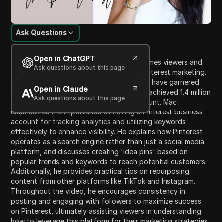
Ask Questions
Content Introduction
Open in ChatGPT
In this detailed video, the host Mac welcomes viewers and
Ask questions about this page
introduces a highly requested topic on Pinterest marketing.
He offers insights into his techniques that have garnered
Open in Claude
significant attention, showcasing how he achieved 1.4 million
Ask questions about this page
views monthly on his personal brand account. Mac
emphasizes the importance of having a Pinterest business
account for tracking analytics and utilizing keywords
effectively to enhance visibility. He explains how Pinterest
operates as a search engine rather than just a social media
platform, and discusses creating 'idea pins' based on
popular trends and keywords to reach potential customers.
Additionally, he provides practical tips on repurposing
content from other platforms like TikTok and Instagram.
Throughout the video, he encourages consistency in
posting and engaging with followers to maximize success
on Pinterest, ultimately assisting viewers in understanding
how to leverage this platform for their marketing strategies.