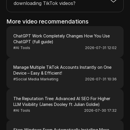
downloading TikTok videos?
More video recommendations
ChatGPT Work Completely Changes How You Use
ChatGPT (full guide)
#
AI Tools
2026-07-31 12:02
Manage Multiple TikTok Accounts Instantly on One
Device – Easy & Efficient!
#
Social Media Marketing
2026-07-31 10:36
The Reputation Tree: Advanced AI SEO For Higher
LLM Visibility (James Dooley ft Julian Goldie)
#
AI Tools
2026-07-30 17:32
Stop Windows From Automatically Installing More