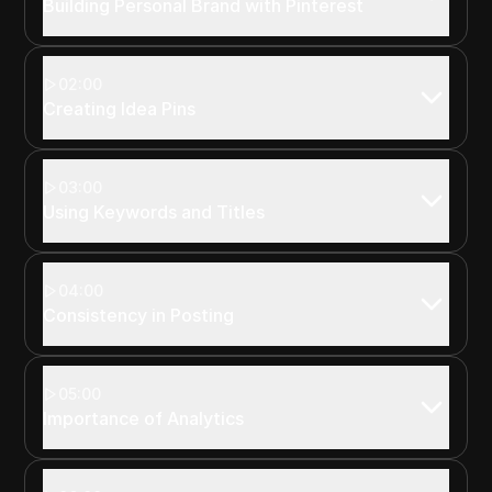
Building Personal Brand with Pinterest
02:00
Creating Idea Pins
03:00
Using Keywords and Titles
04:00
Consistency in Posting
05:00
Importance of Analytics