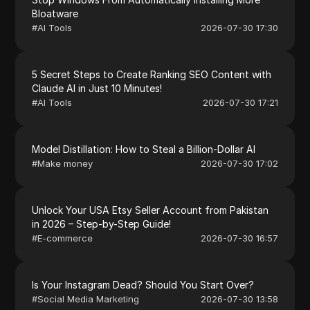
Bloatware
#
AI Tools
2026-07-30 17:30
5 Secret Steps to Create Ranking SEO Content with
Claude AI in Just 10 Minutes!
#
AI Tools
2026-07-30 17:21
Model Distillation: How to Steal a Billion-Dollar AI
#
Make money
2026-07-30 17:02
Unlock Your USA Etsy Seller Account from Pakistan
in 2026 – Step-by-Step Guide!
#
E-commerce
2026-07-30 16:57
Is Your Instagram Dead? Should You Start Over?
#
Social Media Marketing
2026-07-30 13:58