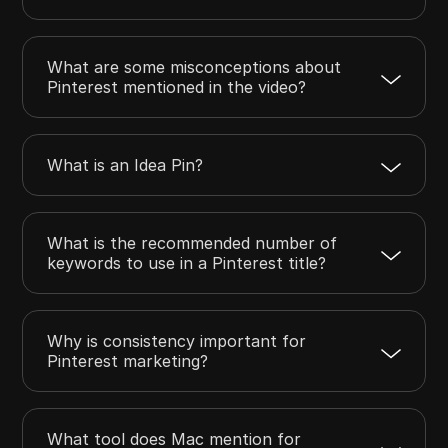
What are some misconceptions about
Pinterest mentioned in the video?
What is an Idea Pin?
What is the recommended number of
keywords to use in a Pinterest title?
Why is consistency important for
Pinterest marketing?
What tool does Mac mention for