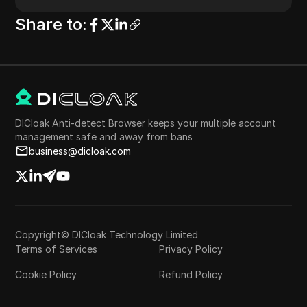
Share to
:
DICloak Anti-detect Browser keeps your multiple account
management safe and away from bans
business@dicloak.com
Copyright© DICloak Technology Limited
Terms of Services
Privacy Policy
Cookie Policy
Refund Policy