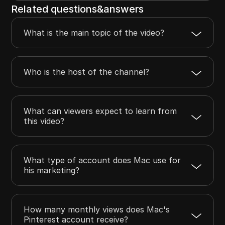
Related questions&answers
What is the main topic of the video?
Who is the host of the channel?
What can viewers expect to learn from
this video?
What type of account does Mac use for
his marketing?
How many monthly views does Mac's
Pinterest account receive?