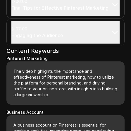
06:00
Final Tips for Effective Pinterest Marketing
07:00
Engaging the Audience
Content Keywords
Pinterest Marketing
The video highlights the importance and
effectiveness of Pinterest marketing, how to utilize
the platform for personal branding, and driving
traffic to your online store, with insights into building
a large viewership.
Business Account
A business account on Pinterest is essential for
tracking analytics, managing posts, and conducting