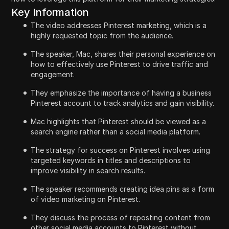
Key Information
The video addresses Pinterest marketing, which is a
highly requested topic from the audience.
The speaker, Mac, shares their personal experience on
how to effectively use Pinterest to drive traffic and
engagement.
They emphasize the importance of having a business
Pinterest account to track analytics and gain visibility.
Mac highlights that Pinterest should be viewed as a
search engine rather than a social media platform.
The strategy for success on Pinterest involves using
targeted keywords in titles and descriptions to
improve visibility in search results.
The speaker recommends creating idea pins as a form
of video marketing on Pinterest.
They discuss the process of reposting content from
other social media accounts to Pinterest without