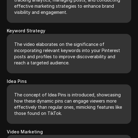
effective marketing strategies to enhance brand
visibility and engagement.
Keyword Strategy
The video elaborates on the significance of
incorporating relevant keywords into your Pinterest
posts and profiles to improve discoverability and
reach a targeted audience.
Idea Pins
The concept of Idea Pins is introduced, showcasing
how these dynamic pins can engage viewers more
effectively than regular ones, mimicking features like
those found on TikTok.
Video Marketing