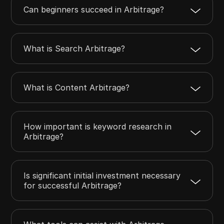
Can beginners succeed in Arbitrage?
What is Search Arbitrage?
What is Content Arbitrage?
How important is keyword research in
Arbitrage?
Is significant initial investment necessary
for successful Arbitrage?