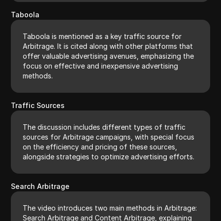
Taboola
Taboola is mentioned as a key traffic source for
Arbitrage. It is cited along with other platforms that
offer valuable advertising avenues, emphasizing the
focus on effective and inexpensive advertising
methods.
Traffic Sources
The discussion includes different types of traffic
sources for Arbitrage campaigns, with special focus
on the efficiency and pricing of these sources,
alongside strategies to optimize advertising efforts.
Search Arbitrage
The video introduces two main methods in Arbitrage:
Search Arbitrage and Content Arbitrage, explaining