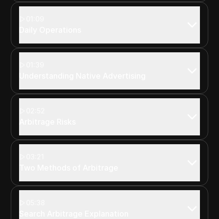
01:09
Daily Operations
01:39
Understanding Native Advertising
02:52
Arbitrage Risks
03:21
Two Methods of Arbitrage
05:38
Search Arbitrage Explanation