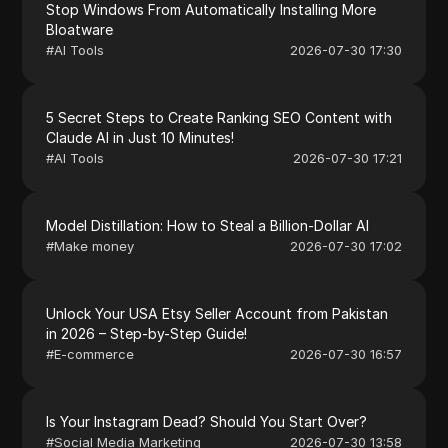
Stop Windows From Automatically Installing More
Bloatware
#
AI Tools
2026-07-30 17:30
5 Secret Steps to Create Ranking SEO Content with
Claude AI in Just 10 Minutes!
#
AI Tools
2026-07-30 17:21
Model Distillation: How to Steal a Billion-Dollar AI
#
Make money
2026-07-30 17:02
Unlock Your USA Etsy Seller Account from Pakistan
in 2026 – Step-by-Step Guide!
#
E-commerce
2026-07-30 16:57
Is Your Instagram Dead? Should You Start Over?
#
Social Media Marketing
2026-07-30 13:58