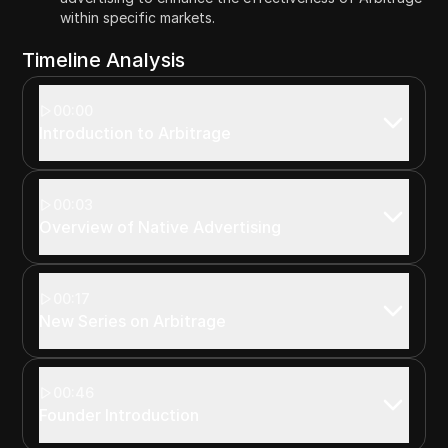
within specific markets.
Timeline Analysis
00:00
Introduction to Arbitrage
00:03
Overview of Native Advertising
00:17
New Series on Arbitrage
00:46
Founder Introduction