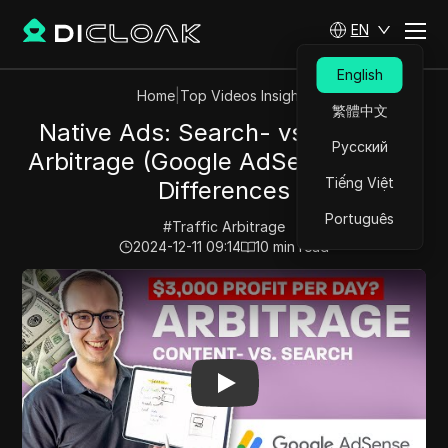
EN
English
Home
|
Top Videos Insights
繁體中文
Native Ads: Search- vs. Content
Русский
Arbitrage (Google AdSense) – The
Tiếng Việt
Differences
Português
#
Traffic Arbitrage
2024-12-11 09:14
10
min read
Play Video:
Native Ads: Search- vs. Content Arbitrage