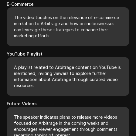
E-Commerce
The video touches on the relevance of e-commerce
in relation to Arbitrage and how online businesses
can leverage these strategies to enhance their
marketing efforts.
YouTube Playlist
A playlist related to Arbitrage content on YouTube is
mentioned, inviting viewers to explore further
information about Arbitrage through curated video
resources.
Future Videos
The speaker indicates plans to release more videos
focused on Arbitrage in the coming weeks and
encourages viewer engagement through comments
regarding topics of interest.