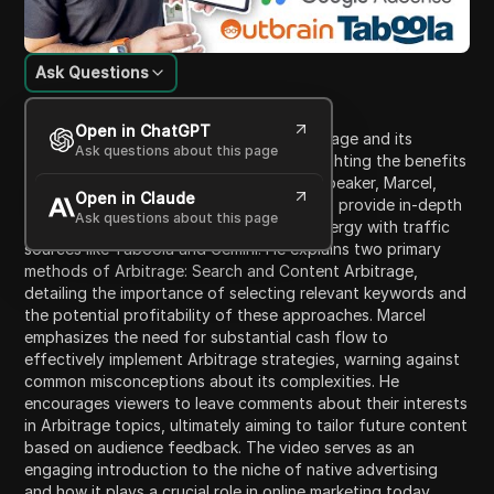
Ask Questions
Content Introduction
Open in ChatGPT
This video features a discussion on Arbitrage and its
Ask questions about this page
integration with Native advertising, highlighting the benefits
and mechanics of these strategies. The speaker, Marcel,
Open in Claude
introduces a new video series designed to provide in-depth
Ask questions about this page
insights into Arbitrage, particularly its synergy with traffic
sources like Taboola and Gemini. He explains two primary
methods of Arbitrage: Search and Content Arbitrage,
detailing the importance of selecting relevant keywords and
the potential profitability of these approaches. Marcel
emphasizes the need for substantial cash flow to
effectively implement Arbitrage strategies, warning against
common misconceptions about its complexities. He
encourages viewers to leave comments about their interests
in Arbitrage topics, ultimately aiming to tailor future content
based on audience feedback. The video serves as an
engaging introduction to the niche of native advertising
and how it plays a crucial role in online marketing today.