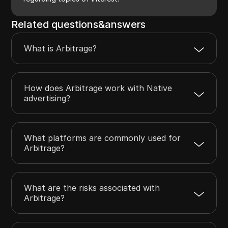
Related questions&answers
What is Arbitrage?
How does Arbitrage work with Native
advertising?
What platforms are commonly used for
Arbitrage?
What are the risks associated with
Arbitrage?