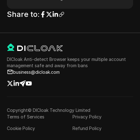
Share to
:
DICloak Anti-detect Browser keeps your multiple account
management safe and away from bans
business@dicloak.com
Copyright© DICloak Technology Limited
Terms of Services
Privacy Policy
Cookie Policy
Refund Policy