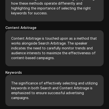
how these methods operate differently and
highlighting the importance of selecting the right
keywords for success.
Content Arbitrage
Content Arbitrage is touched upon as a method that
works alongside Search Arbitrage. The speaker
indicates the need to carefully monitor trends and
audience interests to maximize the effectiveness of
content-based campaigns.
Keywords
The significance of effectively selecting and utilizing
keywords in both Search and Content Arbitrage is
emphasized to ensure successful advertising
campaigns.