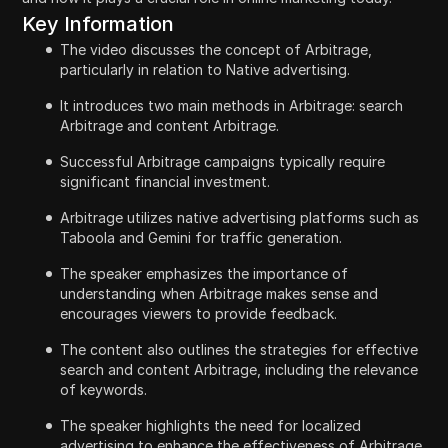
Key Information
The video discusses the concept of Arbitrage,
particularly in relation to Native advertising.
It introduces two main methods in Arbitrage: search
Arbitrage and content Arbitrage.
Successful Arbitrage campaigns typically require
significant financial investment.
Arbitrage utilizes native advertising platforms such as
Taboola and Gemini for traffic generation.
The speaker emphasizes the importance of
understanding when Arbitrage makes sense and
encourages viewers to provide feedback.
The content also outlines the strategies for effective
search and content Arbitrage, including the relevance
of keywords.
The speaker highlights the need for localized
advertising to enhance the effectiveness of Arbitrage