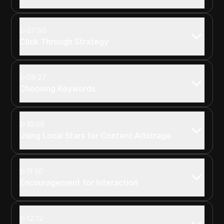
07:50
Click Through Strategy
09:27
Choosing Keywords
10:56
Using Local Stars for Content Arbitrage
11:50
Encouragement for Interaction
12:12