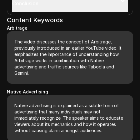
Conclusion
Content Keywords
Arbitrage
The video discusses the concept of Arbitrage,
previously introduced in an earlier YouTube video. It
emphasizes the importance of understanding how
Arbitrage works in combination with Native
advertising and traffic sources like Taboola and
Gemini.
Native Advertising
Native advertising is explained as a subtle form of
advertising that many individuals may not
immediately recognize. The speaker aims to educate
viewers about its mechanics and how it operates
without causing alarm amongst audiences.