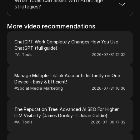
What tools can assist with Arbitrage
strategies?
More video recommendations
ChatGPT Work Completely Changes How You Use
ChatGPT (full guide)
#
AI Tools
2026-07-31 12:02
Manage Multiple TikTok Accounts Instantly on One
Device – Easy & Efficient!
#
Social Media Marketing
2026-07-31 10:36
The Reputation Tree: Advanced AI SEO For Higher
LLM Visibility (James Dooley ft Julian Goldie)
#
AI Tools
2026-07-30 17:32