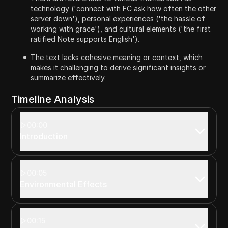
technology ('connect with FC ask how often the other
server down'), personal experiences ('the hassle of
working with grace'), and cultural elements ('the first
ratified Note supports English').
The text lacks cohesive meaning or context, which
makes it challenging to derive significant insights or
summarize effectively.
Timeline Analysis
00:00
Introduction
00:05
Environmental Effects
00:15