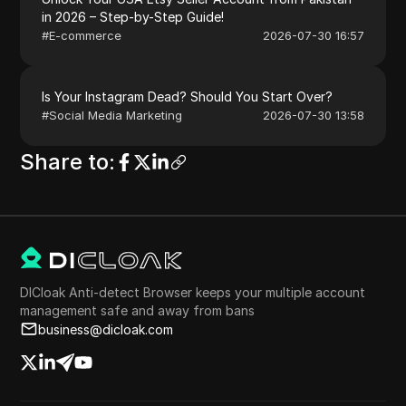
in 2026 – Step-by-Step Guide!
#
E-commerce
2026-07-30 16:57
Is Your Instagram Dead? Should You Start Over?
#
Social Media Marketing
2026-07-30 13:58
Share to
:
DICloak Anti-detect Browser keeps your multiple account
management safe and away from bans
business@dicloak.com