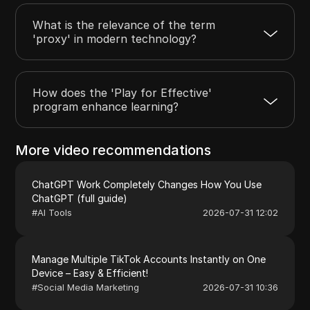
What is the relevance of the term
'proxy' in modern technology?
How does the 'Play for Effective'
program enhance learning?
More video recommendations
ChatGPT Work Completely Changes How You Use
ChatGPT (full guide)
#
AI Tools
2026-07-31 12:02
Manage Multiple TikTok Accounts Instantly on One
Device – Easy & Efficient!
#
Social Media Marketing
2026-07-31 10:36