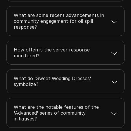
What are some recent advancements in
community engagement for oil spill
response?
How often is the server response
monitored?
What do 'Sweet Wedding Dresses'
symbolize?
What are the notable features of the
'Advanced' series of community
initiatives?