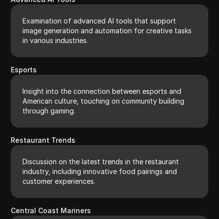
Examination of advanced AI tools that support
image generation and automation for creative tasks
in various industries.
Esports
Insight into the connection between esports and
American culture, touching on community building
through gaming.
Restaurant Trends
Discussion on the latest trends in the restaurant
industry, including innovative food pairings and
customer experiences.
Central Coast Mariners