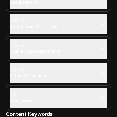
Legal Aspects
00:30
International Standards
00:40
Community Engagement
01:00
Future Technology
01:10
Conclusion
Content Keywords