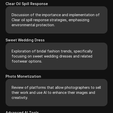
Clear Oil Spill Response
Discussion of the importance and implementation of
Clear oil spill response strategies, emphasizing
environmental protection.
Sweet Wedding Dress
Exploration of bridal fashion trends, specifically
focusing on sweet wedding dresses and related
footwear options.
Photo Monetization
Review of platforms that allow photographers to sell
their work and use AI to enhance their images and
creativity.
Advanced AI Tools