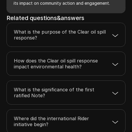
its impact on community action and engagement.
Related questions&answers
What is the purpose of the Clear oil spill
response?
How does the Clear oil spill response
impact environmental health?
What is the significance of the first
ratified Note?
Where did the international Rider
initiative begin?