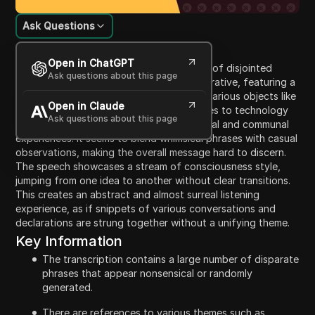
Ask Questions
Content Introduction
Open in ChatGPT
The video content appears to be a series of disjointed
Ask questions about this page
phrases that lack coherent context or narrative, featuring a
mix of topics including oil spill response, various objects like
Open in Claude
spaghetti and wedding dresses, references to technology
Ask questions about this page
and servers, and a commentary on personal and communal
experiences. It seems to blend whimsical phrases with casual
observations, making the overall message hard to discern.
The speech showcases a stream of consciousness style,
jumping from one idea to another without clear transitions.
This creates an abstract and almost surreal listening
experience, as if snippets of various conversations and
declarations are strung together without a unifying theme.
Key Information
The transcription contains a large number of disparate
phrases that appear nonsensical or randomly
generated.
There are references to various themes such as