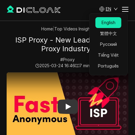
EN
English
Home
|
Top Videos Insights
繁體中文
ISP Proxy - New Leader of the
Русский
Proxy Industry?
Tiếng Việt
#
Proxy
2025-03-24 16:46
7
min read
Português
Play Video:
ISP Proxy - New Leader of the Proxy Indus