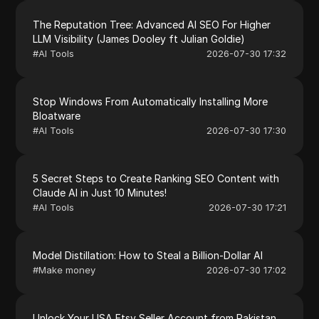
The Reputation Tree: Advanced AI SEO For Higher
LLM Visibility (James Dooley ft Julian Goldie)
#
AI Tools
2026-07-30 17:32
Stop Windows From Automatically Installing More
Bloatware
#
AI Tools
2026-07-30 17:30
5 Secret Steps to Create Ranking SEO Content with
Claude AI in Just 10 Minutes!
#
AI Tools
2026-07-30 17:21
Model Distillation: How to Steal a Billion-Dollar AI
#
Make money
2026-07-30 17:02
Unlock Your USA Etsy Seller Account from Pakistan