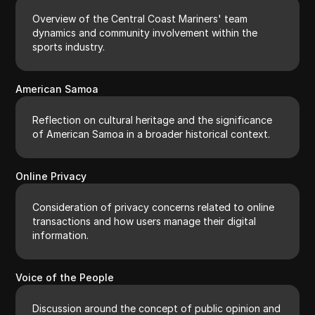
Overview of the Central Coast Mariners' team
dynamics and community involvement within the
sports industry.
American Samoa
Reflection on cultural heritage and the significance
of American Samoa in a broader historical context.
Online Privacy
Consideration of privacy concerns related to online
transactions and how users manage their digital
information.
Voice of the People
Discussion around the concept of public opinion and