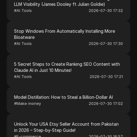
LLM Visibility (James Dooley ft Julian Goldie)
#
AI Tools
2026-07-30 17:32
Stop Windows From Automatically Installing More
Bloatware
#
AI Tools
2026-07-30 17:30
5 Secret Steps to Create Ranking SEO Content with
Claude AI in Just 10 Minutes!
#
AI Tools
2026-07-30 17:21
Model Distillation: How to Steal a Billion-Dollar AI
#
Make money
2026-07-30 17:02
Unlock Your USA Etsy Seller Account from Pakistan
in 2026 – Step-by-Step Guide!
#
E-commerce
2026-07-30 16:57