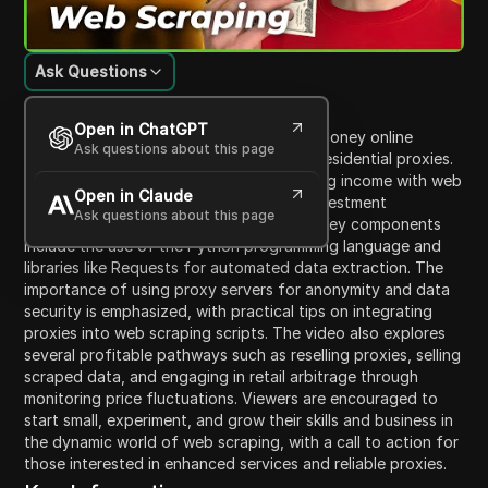
Ask Questions
Content Introduction
Open in ChatGPT
The video tutorial explains how to make money online
Ask questions about this page
through web scraping using Python and residential proxies.
It highlights various methods of generating income with web
Open in Claude
scraping, discussing their accessibility, investment
Ask questions about this page
requirements, and potential for success. Key components
include the use of the Python programming language and
libraries like Requests for automated data extraction. The
importance of using proxy servers for anonymity and data
security is emphasized, with practical tips on integrating
proxies into web scraping scripts. The video also explores
several profitable pathways such as reselling proxies, selling
scraped data, and engaging in retail arbitrage through
monitoring price fluctuations. Viewers are encouraged to
start small, experiment, and grow their skills and business in
the dynamic world of web scraping, with a call to action for
those interested in enhanced services and reliable proxies.