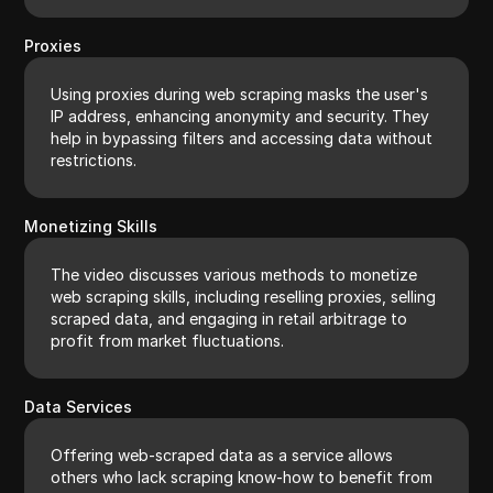
Proxies
Using proxies during web scraping masks the user's
IP address, enhancing anonymity and security. They
help in bypassing filters and accessing data without
restrictions.
Monetizing Skills
The video discusses various methods to monetize
web scraping skills, including reselling proxies, selling
scraped data, and engaging in retail arbitrage to
profit from market fluctuations.
Data Services
Offering web-scraped data as a service allows
others who lack scraping know-how to benefit from