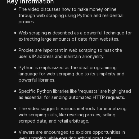
Key Information
The video discusses how to make money online
through web scraping using Python and residential
proxies.
Web scraping is described as a powerful technique for
extracting large amounts of data from websites.
Proxies are important in web scraping to mask the
user's IP address and maintain anonymity.
Python is emphasized as the ideal programming
language for web scraping due to its simplicity and
powerful libraries.
Specific Python libraries like 'requests' are highlighted
as essential for sending automated HTTP requests.
The video suggests various methods for monetizing
web scraping skills, like reselling proxies, selling
scraped data, and retail arbitrage.
Viewers are encouraged to explore opportunities in
web scraping while ensuring ethical practices.