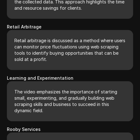
the collected data. This approach highlights the time
and resource savings for clients.
Retail Arbitrage
Retail arbitrage is discussed as a method where users
can monitor price fluctuations using web scraping
tools to identify buying opportunities that can be
sold at a profit.
Learning and Experimentation
The video emphasizes the importance of starting
small, experimenting, and gradually building web
scraping skills and business to succeed in this
dynamic field.
Rooby Services