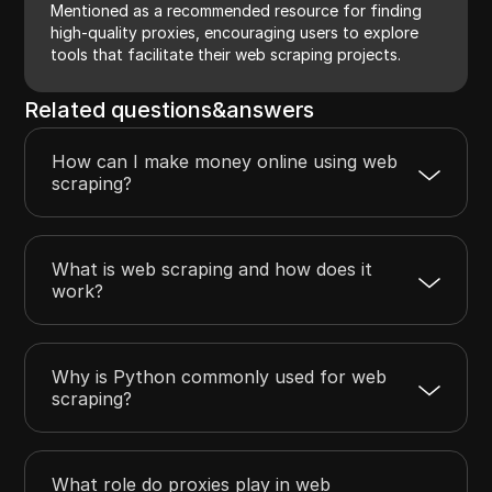
Mentioned as a recommended resource for finding
high-quality proxies, encouraging users to explore
tools that facilitate their web scraping projects.
Related questions&answers
How can I make money online using web
scraping?
What is web scraping and how does it
work?
Why is Python commonly used for web
scraping?
What role do proxies play in web