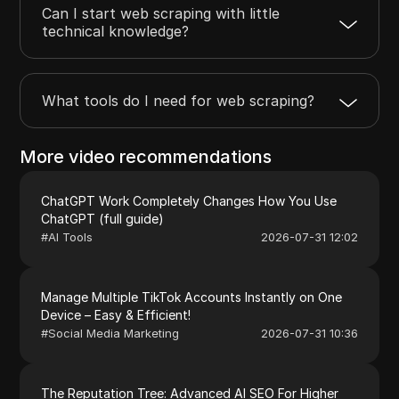
Can I start web scraping with little
technical knowledge?
What tools do I need for web scraping?
More video recommendations
ChatGPT Work Completely Changes How You Use
ChatGPT (full guide)
#
AI Tools
2026-07-31 12:02
Manage Multiple TikTok Accounts Instantly on One
Device – Easy & Efficient!
#
Social Media Marketing
2026-07-31 10:36
The Reputation Tree: Advanced AI SEO For Higher