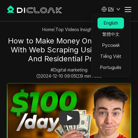
EN
English
Home
|
Top Videos Insights
繁體中文
How to Make Money Online 2024 -
Русский
With Web Scraping Using Python
Tiếng Việt
And Residential Proxies
Português
#
Digital marketing
2024-12-10 09:05
9
min read
Play Video:
How to Make Money Online 2024 - With Web