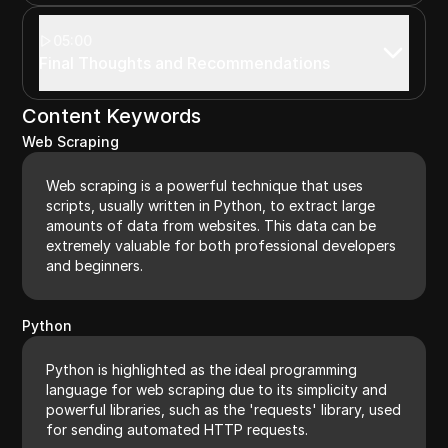
05:00
Final Thoughts and Recommendations
Content Keywords
Web Scraping
Web scraping is a powerful technique that uses
scripts, usually written in Python, to extract large
amounts of data from websites. This data can be
extremely valuable for both professional developers
and beginners.
Python
Python is highlighted as the ideal programming
language for web scraping due to its simplicity and
powerful libraries, such as the 'requests' library, used
for sending automated HTTP requests.