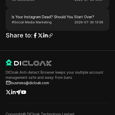
Is Your Instagram Dead? Should You Start Over?
#
Social Media Marketing
2026-07-30 13:58
Share to
:
DICloak Anti-detect Browser keeps your multiple account
management safe and away from bans
business@dicloak.com
Copyright© DICloak Technology Limited