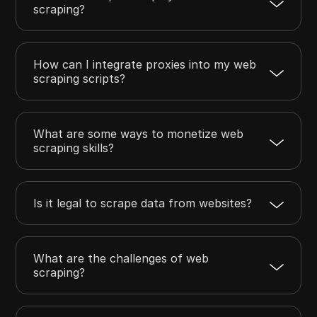
scraping?
How can I integrate proxies into my web
scraping scripts?
What are some ways to monetize web
scraping skills?
Is it legal to scrape data from websites?
What are the challenges of web
scraping?