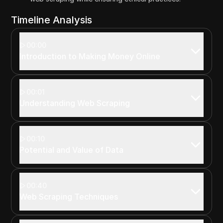
Timeline Analysis
00:00
Introduction to Making Money Online
00:01
Understanding Web Scraping
00:10
Potential and Value of Data
00:40
Web Scraping Techniques