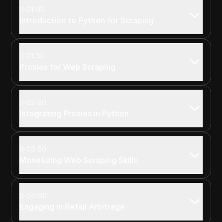
01:00
Introduction to Python for Scraping
01:30
Proxies for Web Scraping
02:00
Integrating Proxies in Python
03:00
Monetizing Web Scraping Skills
04:00
Engaging in Retail Arbitrage