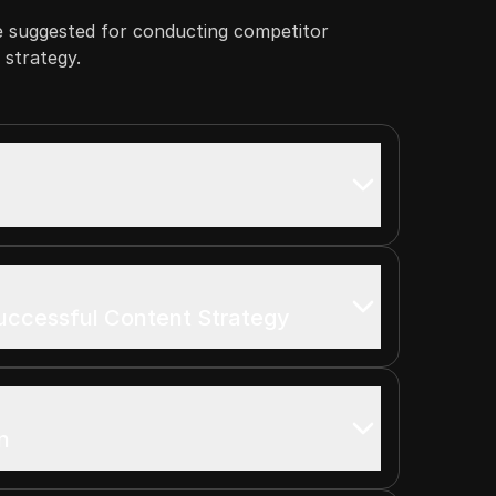
e suggested for conducting competitor
a strategy.
uccessful Content Strategy
n