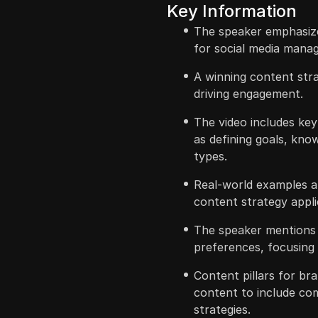
Key Information
The speaker emphasize
for social media manag
A winning content stra
driving engagement.
The video includes ke
as defining goals, kno
types.
Real-world examples an
content strategy appli
The speaker mentions 
preferences, focusing o
Content pillars for br
content to include c
strategies.