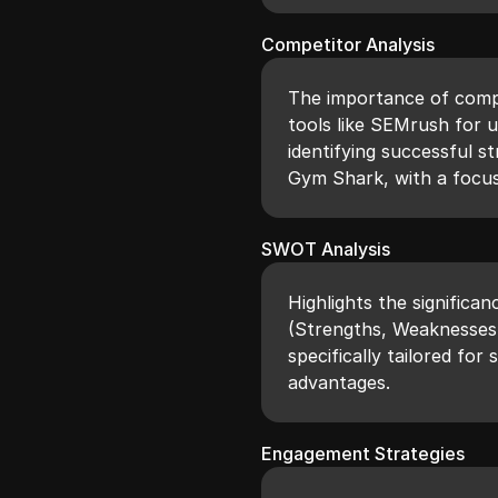
Competitor Analysis
The importance of compet
tools like SEMrush for 
identifying successful s
Gym Shark, with a focu
SWOT Analysis
Highlights the significa
(Strengths, Weaknesses,
specifically tailored for
advantages.
Engagement Strategies