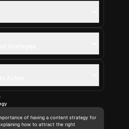
 of Strategies
to Action
s
egy
importance of having a content strategy for
xplaining how to attract the right