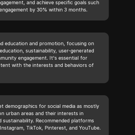
gagement, and achieve specific goals such
m engagement by 30% within 3 months.
nd education and promotion, focusing on
ducation, sustainability, user-generated
unity engagement. It's essential for
ntent with the interests and behaviors of
get demographics for social media as mostly
on urban areas and their interests in
nd sustainability. Recommended platforms
Instagram, TikTok, Pinterest, and YouTube.