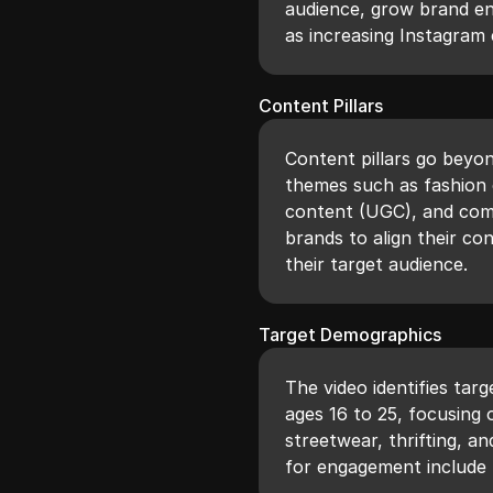
audience, grow brand en
as increasing Instagra
Content Pillars
Content pillars go beyo
themes such as fashion e
content (UGC), and comm
brands to align their co
their target audience.
Target Demographics
The video identifies tar
ages 16 to 25, focusing 
streetwear, thrifting, a
for engagement include 