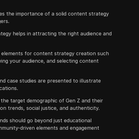
s the importance of a solid content strategy
ers.
tegy helps in attracting the right audience and
y elements for content strategy creation such
wing your audience, and selecting content
d case studies are presented to illustrate
cations.
the target demographic of Gen Z and their
n trends, social justice, and authenticity.
ands should go beyond just educational
ommunity-driven elements and engagement