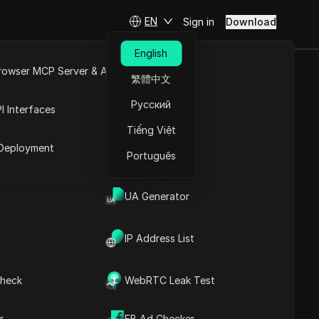
EN
Sign in
Download
English
rowser MCP Server & API
繁體中文
any brand
e
Open API
Русский
I Interfaces
Tiếng Việt
rket
Deployment
Português
UA Generator
IP Address List
Contents
heck
WebRTC Leak Test
Content Introduction
Key Information
Timeline Analysis
r
FB Ad Checker