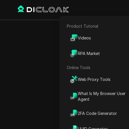
Product Tutorial
E-commerce
How to c
Videos
Affiliate Marketing
RPA Market
Web Scraping
Online Tools
Play Video:
How to create a
Web Proxy Tools
What Is My Browser User
Agent
2FA Code Generator
UUID Generator