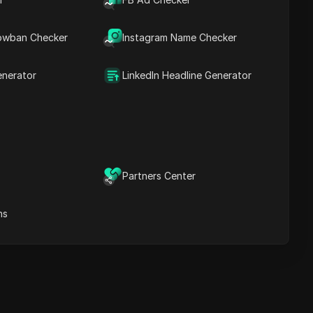
Content Keywords
Related
owban Checker
Instagram Name Checker
questions&answers
More video
recommendations
enerator
LinkedIn Headline Generator
ICloak Anti-detect Browser
eeps your multiple account
e
anagement safe and away
from bans
Download
e
Partners Center
ns