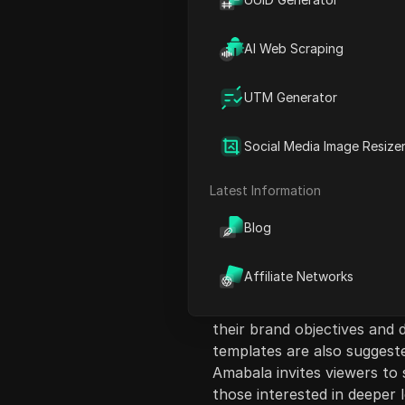
AI Web Scraping
UTM Generator
Content Introduct
The video discusses the imp
Social Media Image Resize
media managers, highlighti
results. The host, Amabala 
Latest Information
experience in social media
the right audience and enga
Blog
components of a successful 
audience understanding, con
Affiliate Networks
creation of a content calen
case study to illustrate th
their brand objectives and 
templates are also suggeste
Amabala invites viewers to 
those interested in deeper l