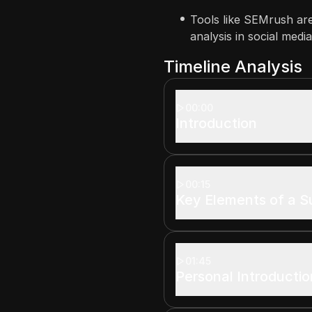
Tools like SEMrush ar
analysis in social medi
Timeline Analysis
00:00
Introduction
00:15
Key Elements of a S
01:45
Personal Introductio