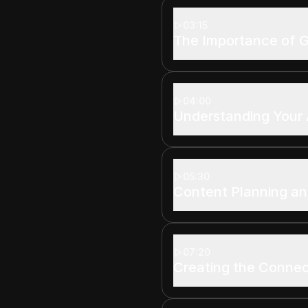
03:15
The Importance of G
04:00
Understanding Your
05:30
Content Planning an
07:20
Creating the Connec