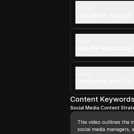
09:00
Competitor Analysis
11:30
Real-life Application
14:10
Conclusion and Call 
Content Keyword
Social Media Content Strat
This video outlines the 
social media managers, e