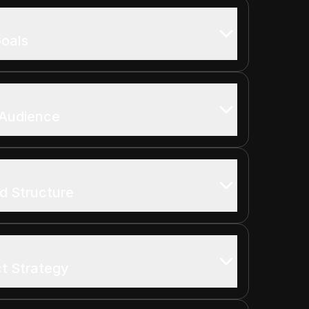
oals
 Audience
d Structure
t Strategy