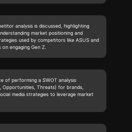
itor analysis is discussed, highlighting
understanding market positioning and
trategies used by competitors like ASUS and
s on engaging Gen Z.
nce of performing a SWOT analysis
 Opportunities, Threats) for brands,
 social media strategies to leverage market