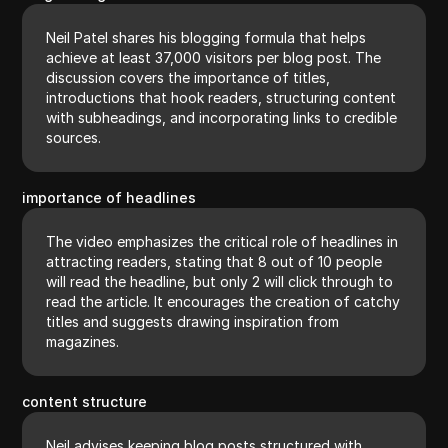
Neil Patel shares his blogging formula that helps
achieve at least 37,000 visitors per blog post. The
discussion covers the importance of titles,
introductions that hook readers, structuring content
with subheadings, and incorporating links to credible
sources.
importance of headlines
The video emphasizes the critical role of headlines in
attracting readers, stating that 8 out of 10 people
will read the headline, but only 2 will click through to
read the article. It encourages the creation of catchy
titles and suggests drawing inspiration from
magazines.
content structure
Neil advises keeping blog posts structured with