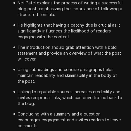
Neil Patel explains the process of writing a successful
blog post, emphasizing the importance of following a
structured formula.
He highlights that having a catchy title is crucial as it
significantly influences the likelihood of readers
engaging with the content.
The introduction should grab attention with a bold
statement and provide an overview of what the post
will cover.
Using subheadings and concise paragraphs helps
maintain readability and skimmability in the body of
the post.
Linking to reputable sources increases credibility and
invites reciprocal links, which can drive traffic back to
the blog.
Concluding with a summary and a question
encourages engagement and invites readers to leave
comments.