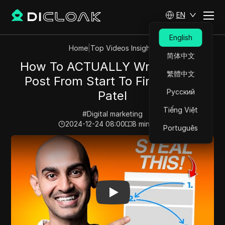
EN
English
Home
|
Top Videos Insights
简体中文
How To ACTUALLY Write A Blog
繁體中文
Post From Start To Finish | Neil
Русский
Patel
Tiếng Việt
#
Digital marketing
2024-12-24 08:00
8
min read
Português
Play Video:
How To ACTUALLY Write A Blog Post From St