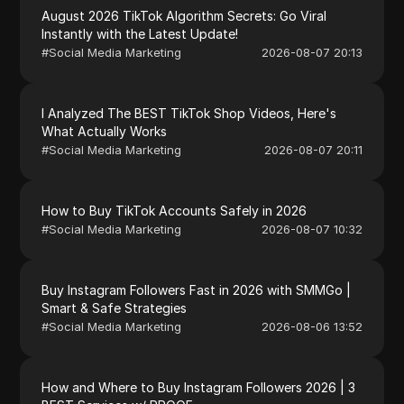
August 2026 TikTok Algorithm Secrets: Go Viral
Instantly with the Latest Update!
#
Social Media Marketing
2026-08-07 20:13
I Analyzed The BEST TikTok Shop Videos, Here's
What Actually Works
#
Social Media Marketing
2026-08-07 20:11
How to Buy TikTok Accounts Safely in 2026
#
Social Media Marketing
2026-08-07 10:32
Buy Instagram Followers Fast in 2026 with SMMGo |
Smart & Safe Strategies
#
Social Media Marketing
2026-08-06 13:52
How and Where to Buy Instagram Followers 2026 | 3