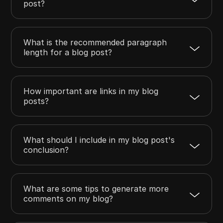
post?
What is the recommended paragraph
length for a blog post?
How important are links in my blog
posts?
What should I include in my blog post's
conclusion?
What are some tips to generate more
comments on my blog?