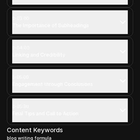
03:00
The Importance of Subheadings
04:00
Linking and Credibility
05:00
Engagement through Conclusions
05:30
Final Tips and Call to Action
Content Keywords
blog writing formula