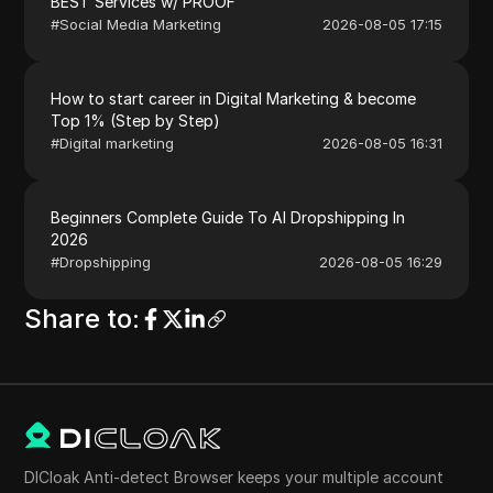
BEST Services w/ PROOF
#
Social Media Marketing
2026-08-05 17:15
How to start career in Digital Marketing & become
Top 1% (Step by Step)
#
Digital marketing
2026-08-05 16:31
Beginners Complete Guide To AI Dropshipping In
2026
#
Dropshipping
2026-08-05 16:29
Share to
:
DICloak Anti-detect Browser keeps your multiple account