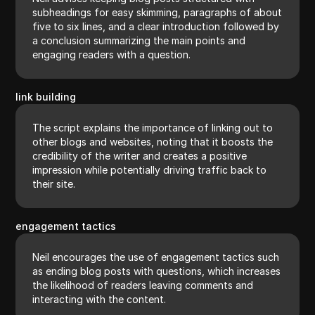
subheadings for easy skimming, paragraphs of about
five to six lines, and a clear introduction followed by
a conclusion summarizing the main points and
engaging readers with a question.
link building
The script explains the importance of linking out to
other blogs and websites, noting that it boosts the
credibility of the writer and creates a positive
impression while potentially driving traffic back to
their site.
engagement tactics
Neil encourages the use of engagement tactics such
as ending blog posts with questions, which increases
the likelihood of readers leaving comments and
interacting with the content.