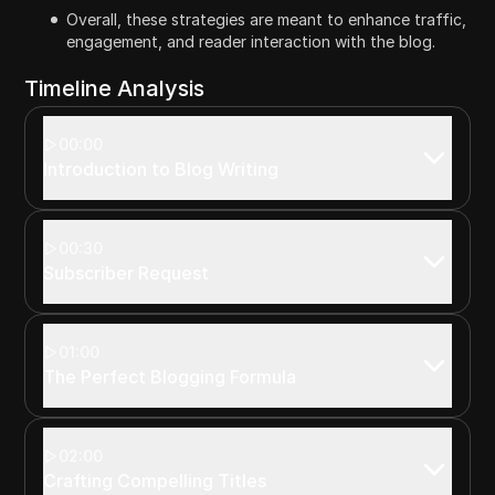
Overall, these strategies are meant to enhance traffic,
engagement, and reader interaction with the blog.
Timeline Analysis
00:00
Introduction to Blog Writing
00:30
Subscriber Request
01:00
The Perfect Blogging Formula
02:00
Crafting Compelling Titles