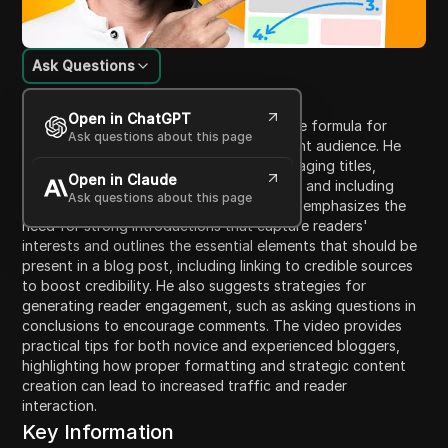
Ask Questions
Content Introduction
Open in ChatGPT
In this video, Neil Patel shares his effective formula for
Ask questions about this page
writing blog posts that attract a significant audience. He
discusses the importance of crafting engaging titles,
Open in Claude
structuring posts with clear introductions, and including
Ask questions about this page
subheadings to enhance readability. Patel emphasizes the
need for strong introductions that capture readers'
interests and outlines the essential elements that should be
present in a blog post, including linking to credible sources
to boost credibility. He also suggests strategies for
generating reader engagement, such as asking questions in
conclusions to encourage comments. The video provides
practical tips for both novice and experienced bloggers,
highlighting how proper formatting and strategic content
creation can lead to increased traffic and reader
interaction.
Key Information