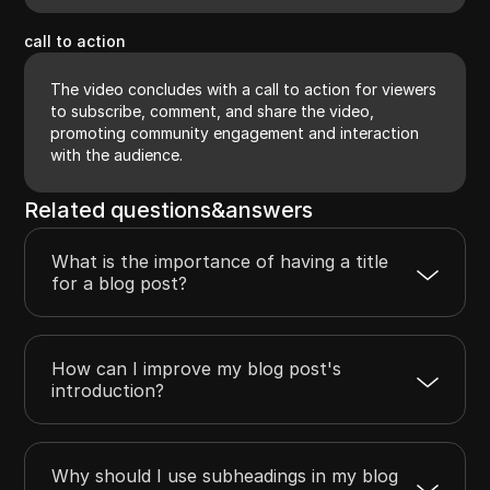
call to action
The video concludes with a call to action for viewers
to subscribe, comment, and share the video,
promoting community engagement and interaction
with the audience.
Related questions&answers
What is the importance of having a title
for a blog post?
How can I improve my blog post's
introduction?
Why should I use subheadings in my blog