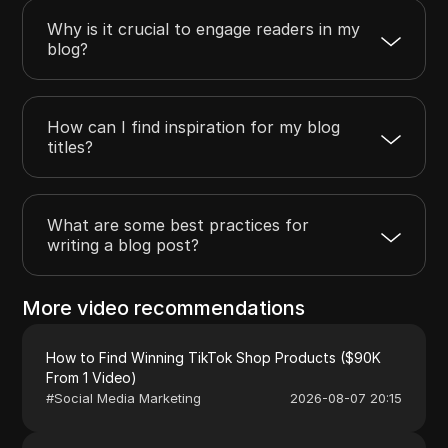
Why is it crucial to engage readers in my
blog?
How can I find inspiration for my blog
titles?
What are some best practices for
writing a blog post?
More video recommendations
How to Find Winning TikTok Shop Products ($90K
From 1 Video)
#
Social Media Marketing
2026-08-07 20:15