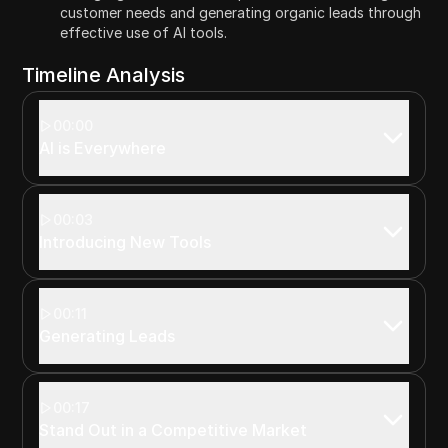
customer needs and generating organic leads through
effective use of AI tools.
Timeline Analysis
00:00
AI is Everywhere
00:03
Introducing New Tools
00:11
Generating Leads
00:17
Stand Out in a Competitive Market