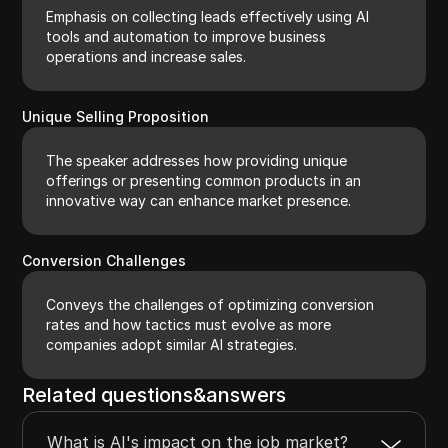
Emphasis on collecting leads effectively using AI
tools and automation to improve business
operations and increase sales.
Unique Selling Proposition
The speaker addresses how providing unique
offerings or presenting common products in an
innovative way can enhance market presence.
Conversion Challenges
Conveys the challenges of optimizing conversion
rates and how tactics must evolve as more
companies adopt similar AI strategies.
Related questions&answers
What is AI's impact on the job market?