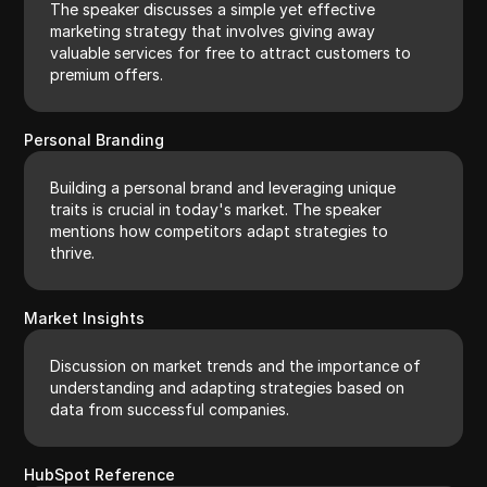
The speaker discusses a simple yet effective
marketing strategy that involves giving away
valuable services for free to attract customers to
premium offers.
Personal Branding
Building a personal brand and leveraging unique
traits is crucial in today's market. The speaker
mentions how competitors adapt strategies to
thrive.
Market Insights
Discussion on market trends and the importance of
understanding and adapting strategies based on
data from successful companies.
HubSpot Reference