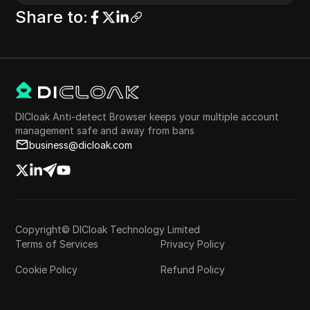
Share to
:
DICloak Anti-detect Browser keeps your multiple account
management safe and away from bans
business@dicloak.com
Copyright© DICloak Technology Limited
Terms of Services
Privacy Policy
Cookie Policy
Refund Policy