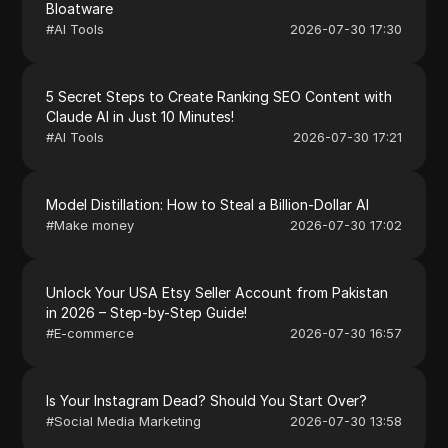
Bloatware
#
AI Tools
2026-07-30 17:30
5 Secret Steps to Create Ranking SEO Content with
Claude AI in Just 10 Minutes!
#
AI Tools
2026-07-30 17:21
Model Distillation: How to Steal a Billion-Dollar AI
#
Make money
2026-07-30 17:02
Unlock Your USA Etsy Seller Account from Pakistan
in 2026 – Step-by-Step Guide!
#
E-commerce
2026-07-30 16:57
Is Your Instagram Dead? Should You Start Over?
#
Social Media Marketing
2026-07-30 13:58