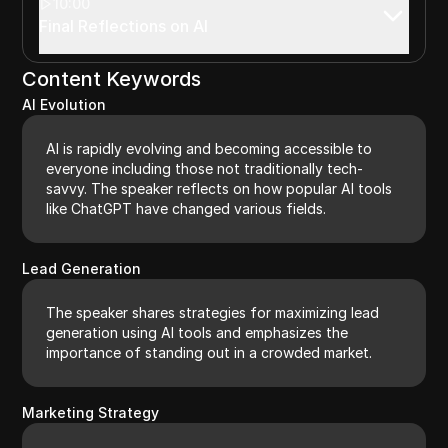
10:00
Final Reflections on AI
Content Keywords
AI Evolution
AI is rapidly evolving and becoming accessible to
everyone including those not traditionally tech-
savvy. The speaker reflects on how popular AI tools
like ChatGPT have changed various fields.
Lead Generation
The speaker shares strategies for maximizing lead
generation using AI tools and emphasizes the
importance of standing out in a crowded market.
Marketing Strategy