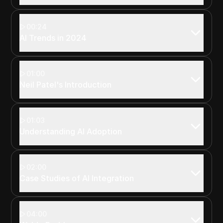
00:24
AI Trends in 2024
01:00
Neil Patel's Introduction
01:03
Understanding AI Adoption
02:00
Case Studies of AI Integration
04:00