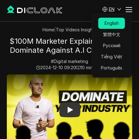
EN
English
Home
|
Top Videos Insights
繁體中文
$100M Marketer Explains: How To
Русский
Dominate Against A.I Competition
Tiếng Việt
#
Digital marketing
2024-12-10 09:20
10
min read
Português
Play Video:
$100M Marketer Explains: How To Dominate