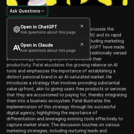
Ask Questions
Content Introduction
Open in ChatGPT
In this engaging presentation, Neil Patel discusses the
Ask questions about this page
pervasive nature of artificial intelligence (AI) and its rapid
evolution that impacts various sectors, including marketing.
Open in Claude
He shares insights on how AI tools like ChatGPT have made
Ask questions about this page
knowledge accessible even to those not traditionally versed
in technology, allowing anyone to enhance their
productivity. Patel elucidates the growing reliance on AI
tools and emphasizes the importance of establishing a
distinct personal brand in an AI-saturated market. He
introduces a strategy that involves providing substantial
value upfront, akin to giving users free products or services
that they are accustomed to paying for, thereby integrating
them into a business ecosystem. Patel illustrates the
implementation of this strategy through his successful
digital agency, highlighting the importance of
differentiation and leveraging existing tools effectively to
capture market share. The discussion touches on various
marketing strategies, including nurturing leads and