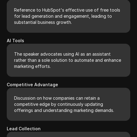
Reference to HubSpot's effective use of free tools
for lead generation and engagement, leading to
substantial business growth.
AI Tools
The speaker advocates using AI as an assistant
rather than a sole solution to automate and enhance
marketing efforts.
Competitive Advantage
Discussion on how companies can retain a
competitive edge by continuously updating
offerings and understanding marketing demands.
Lead Collection