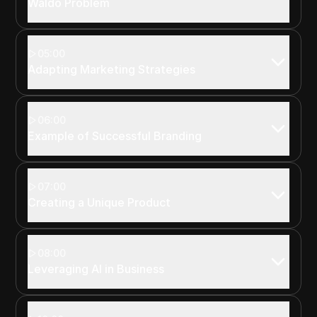
Waldo Problem
05:00
Adapting Marketing Strategies
06:00
Example of Successful Branding
07:00
Creating a Unique Product
08:00
Leveraging AI in Business