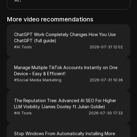
More video recommendations
ChatGPT Work Completely Changes How You Use
ChatGPT (full guide)
#
AI Tools
2026-07-31 12:02
Manage Multiple TikTok Accounts Instantly on One
Device – Easy & Efficient!
#
Social Media Marketing
2026-07-31 10:36
The Reputation Tree: Advanced AI SEO For Higher
LLM Visibility (James Dooley ft Julian Goldie)
#
AI Tools
2026-07-30 17:32
Stop Windows From Automatically Installing More