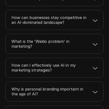
How can businesses stay competitive in
an AI-dominated landscape?
What is the 'Waldo problem' in
marketing?
How can I effectively use AI in my
marketing strategies?
Why is personal branding important in
the age of AI?