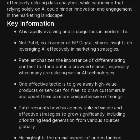
effectively utilizing data analytics, while cautioning that
relying solely on AI could hinder innovation and engagement
in the marketing landscape.
Key Information
AI is rapidly evolving and is ubiquitous in modern life.
Neil Patel, co-founder of NP Digital, shares insights on
leveraging AI effectively in marketing strategies.
Patel emphasizes the importance of differentiating
content to stand out in a crowded market, especially
when many are utilizing similar AI technologies.
One effective tactic is to give away high-value
products or services for free, to draw customers in
and upsell them on more comprehensive offerings.
Patel recounts how his agency utilized simple and
effective strategies to grow significantly, including
prioritizing lead generation from various sources
globally.
He highlights the crucial aspect of understanding