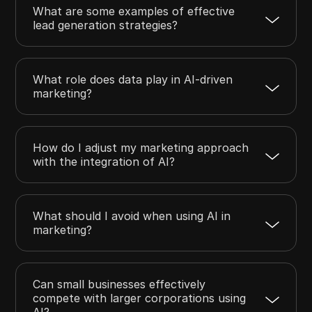
What are some examples of effective
lead generation strategies?
What role does data play in AI-driven
marketing?
How do I adjust my marketing approach
with the integration of AI?
What should I avoid when using AI in
marketing?
Can small businesses effectively
compete with larger corporations using
AI?