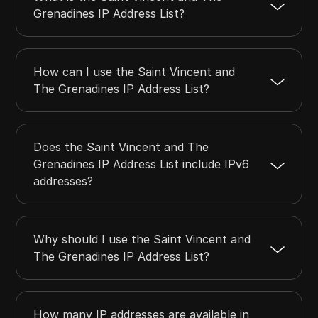
Grenadines IP Address List?
How can I use the Saint Vincent and
The Grenadines IP Address List?
Does the Saint Vincent and The
Grenadines IP Address List include IPv6
addresses?
Why should I use the Saint Vincent and
The Grenadines IP Address List?
How many IP addresses are available in