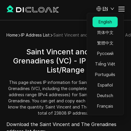
EN
English
简体中文
Home
IP Address List
Saint Vincent and The Grenadines IP Ad
繁體中文
Saint Vincent and The
Русский
Grenadines (VC) - IP Address
Tiếng Việt
List/Range
Português
This page shows IP information for Saint Vincent and The
Español
Grenadines (VC), including the complete IP address list and
address range (IPv4 addresses) for Saint Vincent and The
Deutsch
Grenadines. You can get and copy each address range and
Français
know the quantity. Saint Vincent and The Grenadines has a
total of 23808 IP addresses.
Download the Saint Vincent and The Grenadines