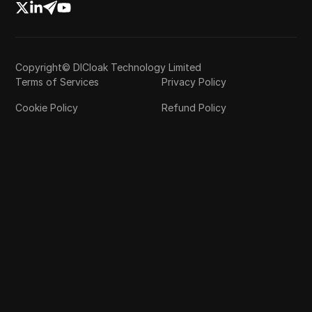
Copyright© DICloak Technology Limited
Terms of Services
Privacy Policy
Cookie Policy
Refund Policy