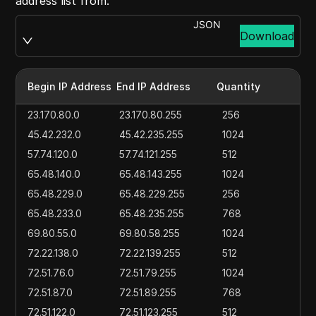
address list from:
JSON
Download
Begin IP Address
End IP Address
Quantity
23.170.80.0
23.170.80.255
256
45.42.232.0
45.42.235.255
1024
57.74.120.0
57.74.121.255
512
65.48.140.0
65.48.143.255
1024
65.48.229.0
65.48.229.255
256
65.48.233.0
65.48.235.255
768
69.80.55.0
69.80.58.255
1024
72.22.138.0
72.22.139.255
512
72.51.76.0
72.51.79.255
1024
72.51.87.0
72.51.89.255
768
72.51.122.0
72.51.123.255
512