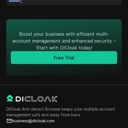
IL
Boost your business with efficient multi-
account management and enhanced security –
Start with DICloak today!
Free Trial
DICloak Anti-detect Browser keeps your multiple account
management safe and away from bans
business@dicloak.com