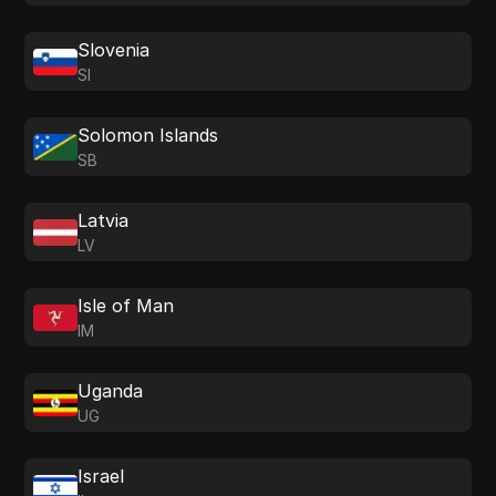
Slovenia
SI
Solomon Islands
SB
Latvia
LV
Isle of Man
IM
Uganda
UG
Israel