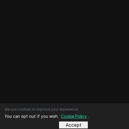
We use cookies to improve your experience.
You can opt out if you wish.
Cookie Policy
.
Accept