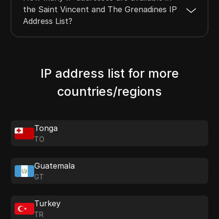
the Saint Vincent and The Grenadines IP
Address List?
IP address list for more
countries/regions
Tonga
TO
Guatemala
GT
Turkey
TR