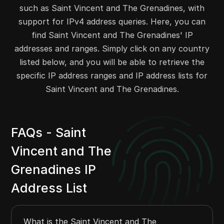
such as Saint Vincent and The Grenadines, with
207.191.240.0
207.191.247.255
2048
support for IPv4 address queries. Here, you can
208.84.200.0
208.84.207.255
2048
find Saint Vincent and The Grenadines' IP
206.83.47.0
206.83.47.255
256
addresses and ranges. Simply click on any country
205.214.205.0
205.214.205.255
256
listed below, and you will be able to retrieve the
216.110.96.0
216.110.97.255
512
specific IP address ranges and IP address lists for
216.110.119.0
216.110.122.255
1024
Saint Vincent and The Grenadines.
209.236.44.0
209.236.47.255
1024
FAQs - Saint
Vincent and The
Grenadines IP
Address List
What is the Saint Vincent and The