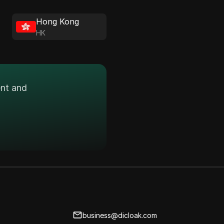
Hong Kong
HK
ent and
business@dicloak.com