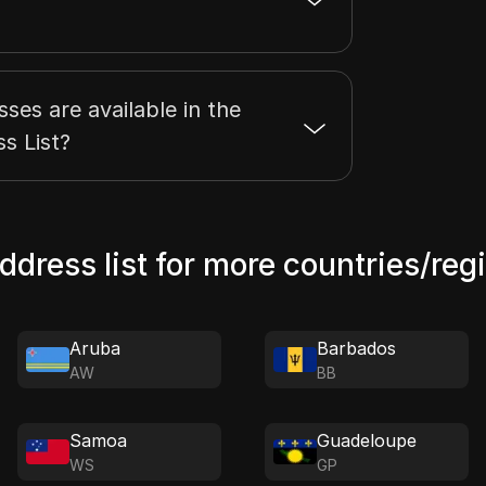
es are available in the
s List?
address list for more countries/reg
Aruba
Barbados
AW
BB
Samoa
Guadeloupe
WS
GP