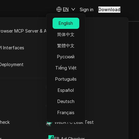
EN
Sign in
Download
English
rowser MCP Server & API
简体中文
e
Open API
繁體中文
I Interfaces
nge
Русский
rket
Deployment
ss list and address range
Tiếng Việt
the quantity. Nicaragua has
Português
UA Generator
Español
Download
Deutsch
IP Address List
Français
heck
WebRTC Leak Test
r
FB Ad Checker