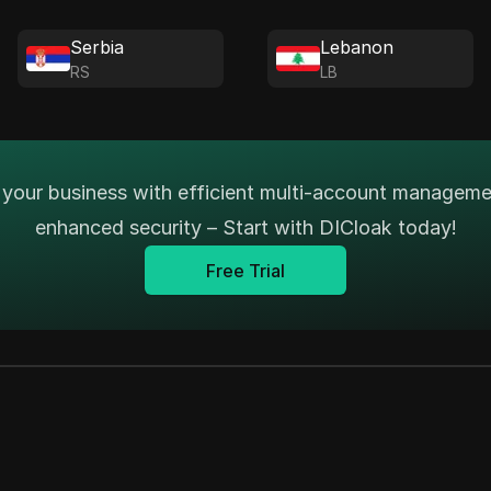
Serbia
Lebanon
RS
LB
your business with efficient multi-account managem
enhanced security – Start with DICloak today!
Free Trial