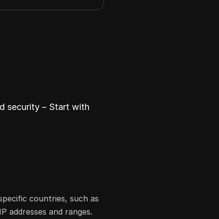
 security – Start with
specific countries, such as
 IP addresses and ranges.