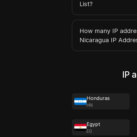
List?
How many IP address
Nicaragua IP Addres
IP 
Honduras
HN
Egypt
EG