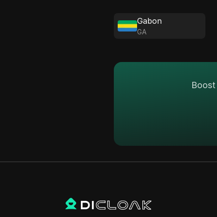
Gabon
GA
Boost 