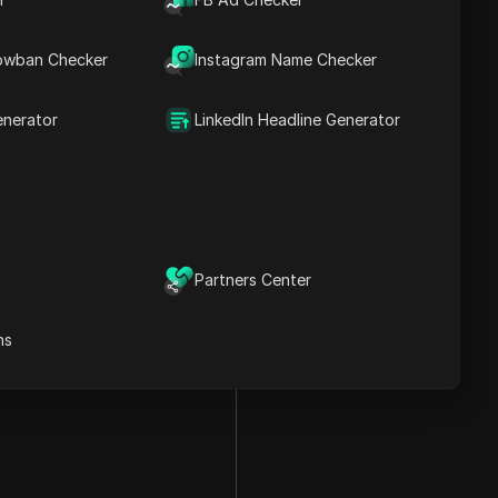
owban Checker
Instagram Name Checker
enerator
LinkedIn Headline Generator
Partners Center
ns