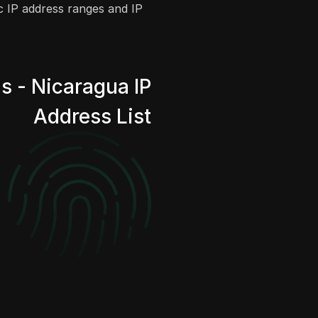
ic IP address ranges and IP
s - Nicaragua IP
Address List