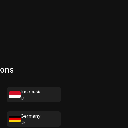
ions
Indonesia
ID
Germany
DE