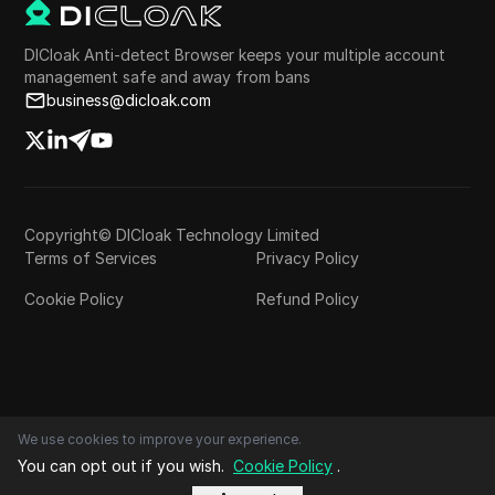
DICloak Anti-detect Browser keeps your multiple account
management safe and away from bans
business@dicloak.com
Copyright© DICloak Technology Limited
Terms of Services
Privacy Policy
Cookie Policy
Refund Policy
We use cookies to improve your experience.
You can opt out if you wish.
Cookie Policy
.