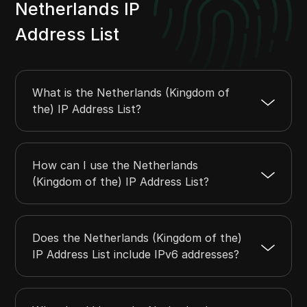
20.38.200.0
20.38.203.255
1024
Netherlands IP
20.47.7.0
20.47.7.255
256
Address List
20.47.18.0
20.47.19.255
512
20.47.30.0
20.47.30.255
256
20.47.96.0
20.47.97.255
512
What is the Netherlands (Kingdom of
the) IP Address List?
How can I use the Netherlands
(Kingdom of the) IP Address List?
Does the Netherlands (Kingdom of the)
IP Address List include IPv6 addresses?