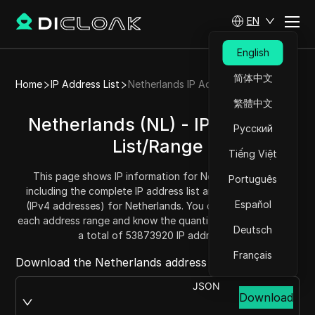
EN
English
简体中文
Home
IP Address List
Netherlands IP Address List
繁體中文
Netherlands (NL) - IP Address
Русский
List/Range
Tiếng Việt
This page shows IP information for Netherlands (NL),
Português
including the complete IP address list and address range
Español
(IPv4 addresses) for Netherlands. You can get and copy
each address range and know the quantity. Netherlands has
Deutsch
a total of 53873920 IP addresses.
Français
Download the Netherlands address list from:
JSON
Download