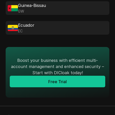
Guinea-Bissau
GW
Ecuador
EC
Boost your business with efficient multi-
account management and enhanced security –
Start with DICloak today!
Free Trial