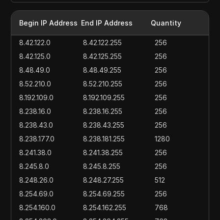
Begin IP Address
End IP Address
Quantity
8.42.122.0
8.42.122.255
256
8.42.125.0
8.42.125.255
256
8.48.49.0
8.48.49.255
256
8.52.210.0
8.52.210.255
256
8.192.109.0
8.192.109.255
256
8.238.16.0
8.238.16.255
256
8.238.43.0
8.238.43.255
256
8.238.177.0
8.238.181.255
1280
8.241.38.0
8.241.38.255
256
8.245.8.0
8.245.8.255
256
8.248.26.0
8.248.27.255
512
8.254.69.0
8.254.69.255
256
8.254.160.0
8.254.162.255
768