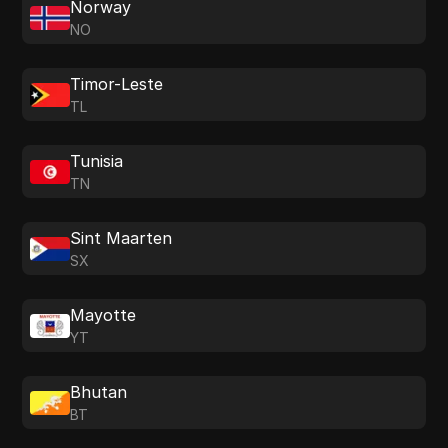
Norway
NO
Timor-Leste
TL
Tunisia
TN
Sint Maarten
SX
Mayotte
YT
Bhutan
BT