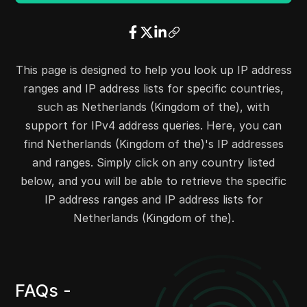
20.33.36.0
20.33.36.255
256
20.33.39.0
20.33.39.255
256
20.33.49.0
20.33.49.255
256
20.33.66.0
20.33.66.255
256
This page is designed to help you look up IP address
20.33.72.0
20.33.72.255
256
ranges and IP address lists for specific countries,
20.33.86.0
20.33.86.255
256
such as Netherlands (Kingdom of the), with
20.33.92.0
20.33.92.255
256
support for IPv4 address queries. Here, you can
20.33.110.0
20.33.110.255
256
find Netherlands (Kingdom of the)'s IP addresses
20.33.145.0
20.33.145.255
256
and ranges. Simply click on any country listed
20.33.163.0
20.33.163.255
256
below, and you will be able to retrieve the specific
20.33.198.0
20.33.198.255
256
IP address ranges and IP address lists for
20.33.207.0
20.33.207.255
256
Netherlands (Kingdom of the).
20.33.217.0
20.33.217.255
256
20.33.232.0
20.33.232.255
256
20.33.244.0
20.33.244.255
256
FAQs -
20.38.108.0
20.38.109.255
512