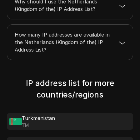
Why should I use the Netherlands
(Kingdom of the) IP Address List?
How many IP addresses are available in
the Netherlands (Kingdom of the) IP
Address List?
IP address list for more
countries/regions
Turkmenistan
TM