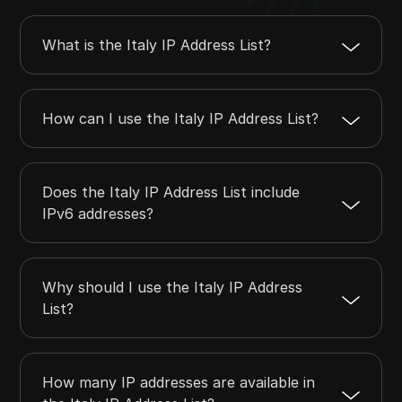
2.18.191.0
2.18.191.255
256
What is the Italy IP Address List?
2.18.216.0
2.18.219.255
1024
2.18.232.0
2.18.235.255
1024
How can I use the Italy IP Address List?
Does the Italy IP Address List include
IPv6 addresses?
Why should I use the Italy IP Address
List?
How many IP addresses are available in