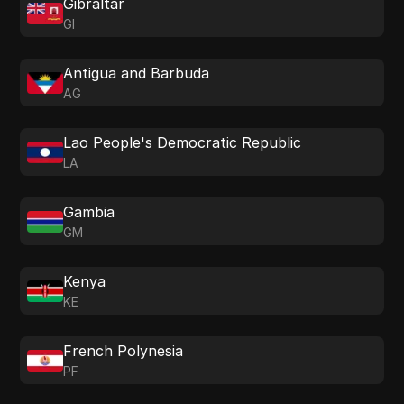
Gibraltar
GI
Antigua and Barbuda
AG
Lao People's Democratic Republic
LA
Gambia
GM
Kenya
KE
French Polynesia
PF