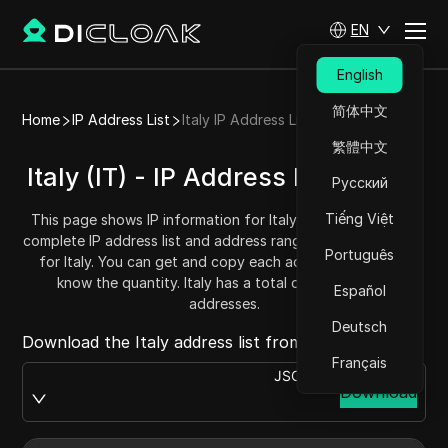
EN
English
简体中文
Home
IP Address List
Italy IP Address List
繁體中文
Italy (IT) - IP Address List/Range
Русский
Tiếng Việt
This page shows IP information for Italy (IT), including the
complete IP address list and address range (IPv4 addresses)
Português
for Italy. You can get and copy each address range and
know the quantity. Italy has a total of 57299712 IP
Español
addresses.
Deutsch
Download the Italy address list from:
Français
JSON
Download