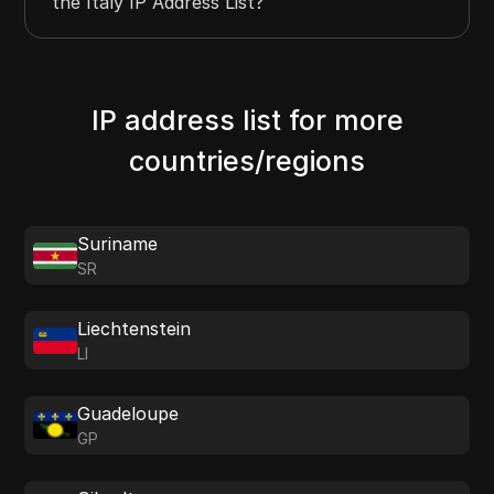
the Italy IP Address List?
IP address list for more
countries/regions
Suriname
SR
Liechtenstein
LI
Guadeloupe
GP