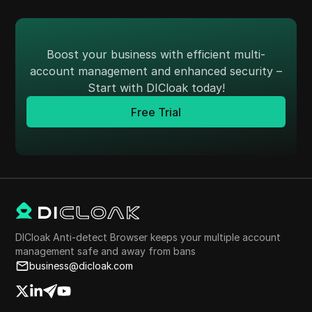
Boost your business with efficient multi-
account management and enhanced security –
Start with DICloak today!
Free Trial
DICloak Anti-detect Browser keeps your multiple account
management safe and away from bans
business@dicloak.com