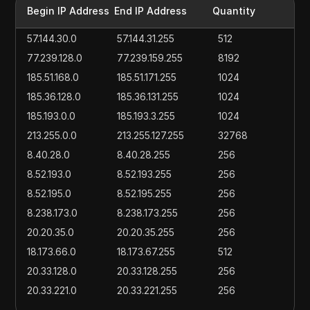
Begin IP Address
End IP Address
Quantity
57.144.30.0
57.144.31.255
512
77.239.128.0
77.239.159.255
8192
185.51.168.0
185.51.171.255
1024
185.36.128.0
185.36.131.255
1024
185.193.0.0
185.193.3.255
1024
213.255.0.0
213.255.127.255
32768
8.40.28.0
8.40.28.255
256
8.52.193.0
8.52.193.255
256
8.52.195.0
8.52.195.255
256
8.238.173.0
8.238.173.255
256
20.20.35.0
20.20.35.255
256
18.173.66.0
18.173.67.255
512
20.33.128.0
20.33.128.255
256
20.33.221.0
20.33.221.255
256
20.38.22.0
20.38.22.255
256