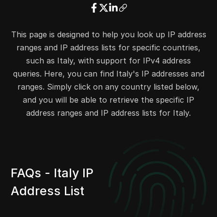
23.39.104.0
23.39.107.255
1024
23.39.112.0
23.39.127.255
4096
This page is designed to help you look up IP address
23.26.78.0
23.26.78.255
256
ranges and IP address lists for specific countries,
23.41.104.0
23.41.107.255
1024
such as Italy, with support for IPv4 address
23.41.187.0
23.41.187.255
256
queries. Here, you can find Italy's IP addresses and
23.43.80.0
23.43.81.255
512
ranges. Simply click on any country listed below,
23.43.174.0
23.43.175.255
512
and you will be able to retrieve the specific IP
23.44.140.0
23.44.143.255
1024
address ranges and IP address lists for Italy.
13.35.43.0
13.35.43.255
256
13.35.56.0
13.35.56.255
256
13.105.173.0
13.105.173.255
256
13.105.176.0
13.105.176.255
256
FAQs - Italy IP
13.105.202.0
13.105.203.255
512
Address List
23.45.68.0
23.45.71.255
1024
23.45.122.0
23.45.122.255
256
23.45.125.0
23.45.125.255
256