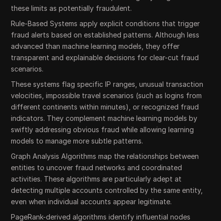
these limits as potentially fraudulent.
Rule-Based Systems apply explicit conditions that trigger
fraud alerts based on established patterns. Although less
advanced than machine learning models, they offer
transparent and explainable decisions for clear-cut fraud
scenarios.
These systems flag specific IP ranges, unusual transaction
velocities, impossible travel scenarios (such as logins from
different continents within minutes), or recognized fraud
indicators. They complement machine learning models by
swiftly addressing obvious fraud while allowing learning
models to manage more subtle patterns.
Graph Analysis Algorithms map the relationships between
entities to uncover fraud networks and coordinated
activities. These algorithms are particularly adept at
detecting multiple accounts controlled by the same entity,
even when individual accounts appear legitimate.
PageRank-derived algorithms identify influential nodes