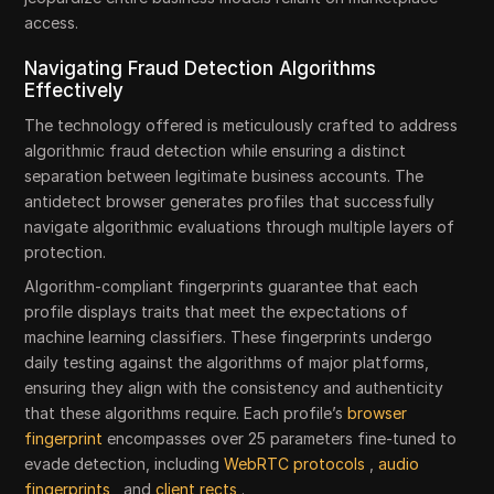
access.
Navigating Fraud Detection Algorithms
Effectively
The technology offered is meticulously crafted to address
algorithmic fraud detection while ensuring a distinct
separation between legitimate business accounts. The
antidetect browser generates profiles that successfully
navigate algorithmic evaluations through multiple layers of
protection.
Algorithm-compliant fingerprints guarantee that each
profile displays traits that meet the expectations of
machine learning classifiers. These fingerprints undergo
daily testing against the algorithms of major platforms,
ensuring they align with the consistency and authenticity
that these algorithms require. Each profile’s
browser
fingerprint
encompasses over 25 parameters fine-tuned to
evade detection, including
WebRTC protocols
,
audio
fingerprints
, and
client rects
.