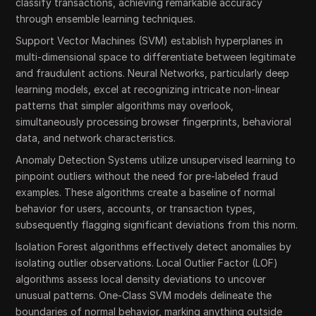
classify transactions, achieving remarkable accuracy
through ensemble learning techniques.
Support Vector Machines (SVM) establish hyperplanes in
multi-dimensional space to differentiate between legitimate
and fraudulent actions. Neural Networks, particularly deep
learning models, excel at recognizing intricate non-linear
patterns that simpler algorithms may overlook,
simultaneously processing browser fingerprints, behavioral
data, and network characteristics.
Anomaly Detection Systems utilize unsupervised learning to
pinpoint outliers without the need for pre-labeled fraud
examples. These algorithms create a baseline of normal
behavior for users, accounts, or transaction types,
subsequently flagging significant deviations from this norm.
Isolation Forest algorithms effectively detect anomalies by
isolating outlier observations. Local Outlier Factor (LOF)
algorithms assess local density deviations to uncover
unusual patterns. One-Class SVM models delineate the
boundaries of normal behavior, marking anything outside