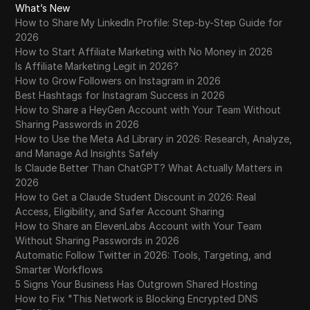
What’s New
How to Share My LinkedIn Profile: Step-by-Step Guide for
2026
How to Start Affiliate Marketing with No Money in 2026
Is Affiliate Marketing Legit in 2026?
How to Grow Followers on Instagram in 2026
Best Hashtags for Instagram Success in 2026
How to Share a HeyGen Account with Your Team Without
Sharing Passwords in 2026
How to Use the Meta Ad Library in 2026: Research, Analyze,
and Manage Ad Insights Safely
Is Claude Better Than ChatGPT? What Actually Matters in
2026
How to Get a Claude Student Discount in 2026: Real
Access, Eligibility, and Safer Account Sharing
How to Share an ElevenLabs Account with Your Team
Without Sharing Passwords in 2026
Automatic Follow Twitter in 2026: Tools, Targeting, and
Smarter Workflows
5 Signs Your Business Has Outgrown Shared Hosting
How to Fix "This Network is Blocking Encrypted DNS