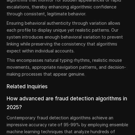
escalations, thereby enhancing algorithmic confidence
through consistent, legitimate behavior.
Ensuring behavioral authenticity through variation allows
each profile to display unique yet realistic patterns. Our
system introduces enough behavioral variation to prevent
linking while preserving the consistency that algorithms
expect within individual accounts.
This encompasses natural typing rhythms, realistic mouse
movements, appropriate navigation patterns, and decision-
making processes that appear genuine.
Related Inquiries
How advanced are fraud detection algorithms in
2025?
Contemporary fraud detection algorithms achieve an
impressive accuracy rate of 95-99% by employing ensemble
machine learning techniques that analyze hundreds of