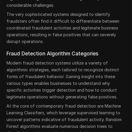
considerable challenges.
The very sophisticated systems designed to identify
fraudsters often find it difficult to differentiate between
coordinated fraudulent activities and legitimate business
operations, resulting in false positives that can severely
disrupt operations.
Fraud Detection Algorithm Categories
Modern fraud detection systems utilize a variety of
algorithmic strategies, each tailored to recognize distinct
forms of fraudulent behavior. Gaining insight into these
various types enables businesses to understand why
specific activities trigger detection and how to conduct
legitimate operations without generating false positives.
At the core of contemporary fraud detection are Machine
Learning Classifiers, which leverage supervised learning to
uncover patterns indicative of fraudulent activity. Random
Forest algorithms evaluate numerous decision trees to