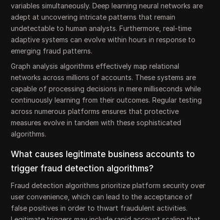
variables simultaneously. Deep learning neural networks are
adept at uncovering intricate patterns that remain
undetectable to human analysts. Furthermore, real-time
adaptive systems can evolve within hours in response to
emerging fraud patterns.
Graph analysis algorithms effectively map relational
networks across millions of accounts. These systems are
capable of processing decisions in mere milliseconds while
continuously learning from their outcomes. Regular testing
across numerous platforms ensures that protective
measures evolve in tandem with these sophisticated
algorithms.
What causes legitimate business accounts to
trigger fraud detection algorithms?
Fraud detection algorithms prioritize platform security over
user convenience, which can lead to the acceptance of
false positives in order to thwart fraudulent activities.
Legitimate triggers may include rapid account scaling that