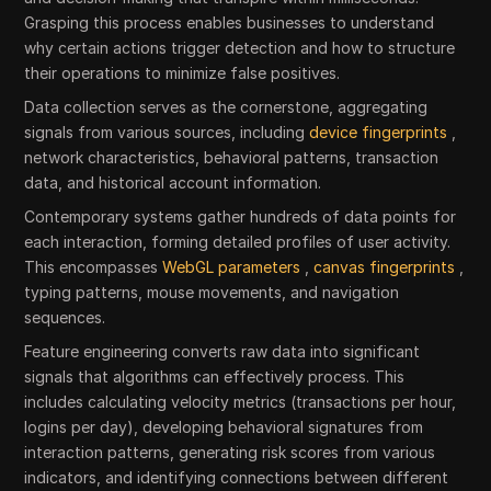
Grasping this process enables businesses to understand
why certain actions trigger detection and how to structure
their operations to minimize false positives.
Data collection serves as the cornerstone, aggregating
signals from various sources, including
device fingerprints
,
network characteristics, behavioral patterns, transaction
data, and historical account information.
Contemporary systems gather hundreds of data points for
each interaction, forming detailed profiles of user activity.
This encompasses
WebGL parameters
,
canvas fingerprints
,
typing patterns, mouse movements, and navigation
sequences.
Feature engineering converts raw data into significant
signals that algorithms can effectively process. This
includes calculating velocity metrics (transactions per hour,
logins per day), developing behavioral signatures from
interaction patterns, generating risk scores from various
indicators, and identifying connections between different