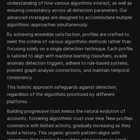
understanding of how various algorithms interact, as well as
ensuring consistency across all detection parameters. Our
advanced strategies are designed to accommodate multiple
algorithmic approaches simultaneously.
By achieving ensemble satisfaction, profiles are crafted to
meet the criteria of various algorithmic methods rather than
focusing solely on a single detection technique. Each profile
is tailored to align with machine learning classifiers, evade
anomaly detection triggers, adhere to rule-based systems,
prevent graph analysis connections, and maintain temporal
consistency.
This holistic approach safeguards against detection,
regardless of the algorithms prioritized by different
platforms.
Building progressive trust mimics the natural evolution of
accounts, fostering algorithmic trust over time. New profiles
commence with limited activity, gradually increasing as they
build a history. This organic growth pattern aligns with
algorithms that monitor for sudden appearances or rapid