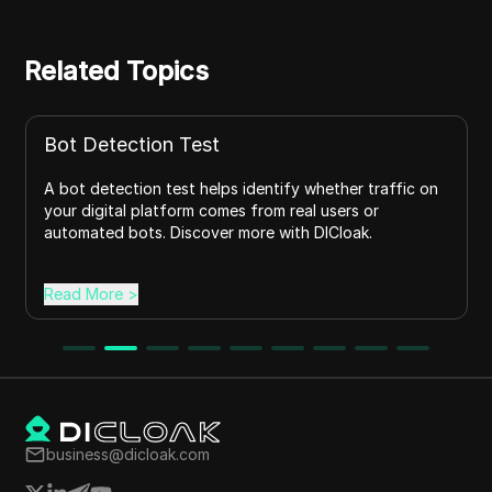
Related Topics
Anti-scraping signals
her traffic on
Learn about anti-scraping signals, how websi
ers or
identify bots, common examples, and effect
oak.
prevention strategies with DICloak's privacy 
Read More
>
business@dicloak.com