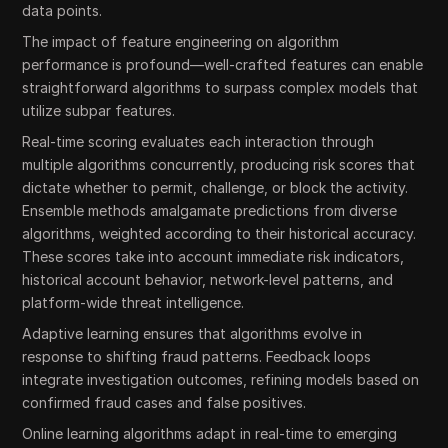
data points.
The impact of feature engineering on algorithm
performance is profound—well-crafted features can enable
straightforward algorithms to surpass complex models that
utilize subpar features.
Real-time scoring evaluates each interaction through
multiple algorithms concurrently, producing risk scores that
dictate whether to permit, challenge, or block the activity.
Ensemble methods amalgamate predictions from diverse
algorithms, weighted according to their historical accuracy.
These scores take into account immediate risk indicators,
historical account behavior, network-level patterns, and
platform-wide threat intelligence.
Adaptive learning ensures that algorithms evolve in
response to shifting fraud patterns. Feedback loops
integrate investigation outcomes, refining models based on
confirmed fraud cases and false positives.
Online learning algorithms adapt in real-time to emerging