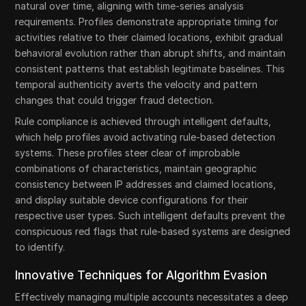
natural over time, aligning with time-series analysis
requirements. Profiles demonstrate appropriate timing for
activities relative to their claimed locations, exhibit gradual
behavioral evolution rather than abrupt shifts, and maintain
consistent patterns that establish legitimate baselines. This
temporal authenticity averts the velocity and pattern
changes that could trigger fraud detection.
Rule compliance is achieved through intelligent defaults,
which help profiles avoid activating rule-based detection
systems. These profiles steer clear of improbable
combinations of characteristics, maintain geographic
consistency between IP addresses and claimed locations,
and display suitable device configurations for their
respective user types. Such intelligent defaults prevent the
conspicuous red flags that rule-based systems are designed
to identify.
Innovative Techniques for Algorithm Evasion
Effectively managing multiple accounts necessitates a deep