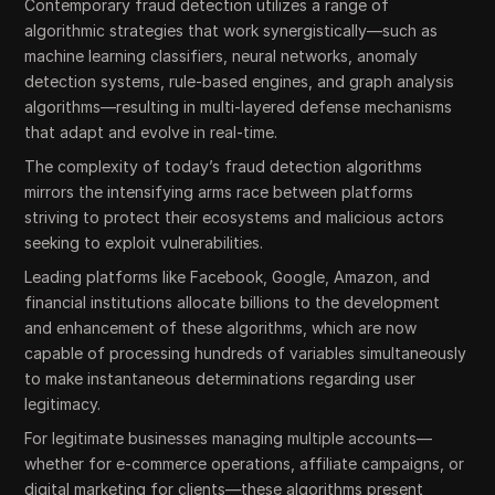
Contemporary fraud detection utilizes a range of
algorithmic strategies that work synergistically—such as
machine learning classifiers, neural networks, anomaly
detection systems, rule-based engines, and graph analysis
algorithms—resulting in multi-layered defense mechanisms
that adapt and evolve in real-time.
The complexity of today’s fraud detection algorithms
mirrors the intensifying arms race between platforms
striving to protect their ecosystems and malicious actors
seeking to exploit vulnerabilities.
Leading platforms like Facebook, Google, Amazon, and
financial institutions allocate billions to the development
and enhancement of these algorithms, which are now
capable of processing hundreds of variables simultaneously
to make instantaneous determinations regarding user
legitimacy.
For legitimate businesses managing multiple accounts—
whether for e-commerce operations, affiliate campaigns, or
digital marketing for clients—these algorithms present