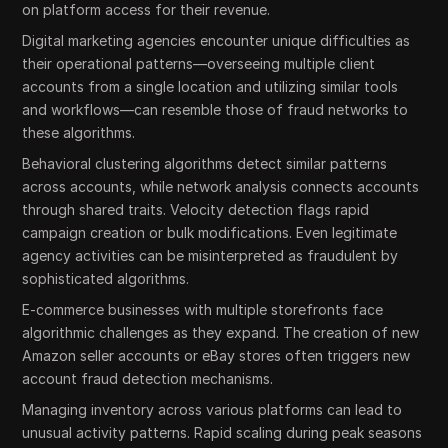
on platform access for their revenue.
Digital marketing agencies encounter unique difficulties as
their operational patterns—overseeing multiple client
accounts from a single location and utilizing similar tools
and workflows—can resemble those of fraud networks to
these algorithms.
Behavioral clustering algorithms detect similar patterns
across accounts, while network analysis connects accounts
through shared traits. Velocity detection flags rapid
campaign creation or bulk modifications. Even legitimate
agency activities can be misinterpreted as fraudulent by
sophisticated algorithms.
E-commerce businesses with multiple storefronts face
algorithmic challenges as they expand. The creation of new
Amazon seller accounts or eBay stores often triggers new
account fraud detection mechanisms.
Managing inventory across various platforms can lead to
unusual activity patterns. Rapid scaling during peak seasons