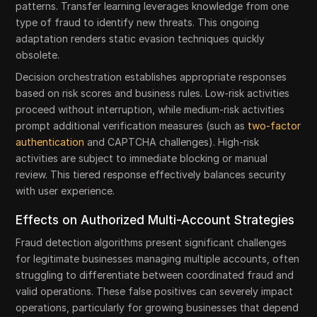
patterns. Transfer learning leverages knowledge from one
type of fraud to identify new threats. This ongoing
adaptation renders static evasion techniques quickly
obsolete.
Decision orchestration establishes appropriate responses
based on risk scores and business rules. Low-risk activities
proceed without interruption, while medium-risk activities
prompt additional verification measures (such as
two-factor
authentication
and CAPTCHA challenges). High-risk
activities are subject to immediate blocking or manual
review. This tiered response effectively balances security
with user experience.
Effects on Authorized Multi-Account Strategies
Fraud detection algorithms present significant challenges
for legitimate businesses managing multiple accounts, often
struggling to differentiate between coordinated fraud and
valid operations. These false positives can severely impact
operations, particularly for growing businesses that depend