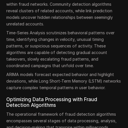
within fraud networks. Community detection algorithms
reveal clusters of related accounts, while link prediction
models uncover hidden relationships between seemingly
unrelated accounts.
Time-Series Analysis scrutinizes behavioral patterns over
time, identifying changes in velocity, unusual timing
patterns, or suspicious sequences of activity. These
algorithms are capable of detecting gradual account
takeovers, slowly escalating fraud patterns, and
coordinated campaigns that unfold over time.
ARIMA models forecast expected behavior and highlight
deviations, while Long Short-Term Memory (LSTM) networks
capture complex temporal patterns in user behavior.
Optimizing Data Processing with Fraud
Detection Algorithms
The operational framework of fraud detection algorithms
encompasses several stages of data processing, analysis,
and decision-making that transpire within milliseconds.