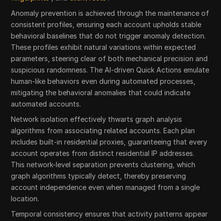
Anomaly prevention is achieved through the maintenance of
consistent profiles, ensuring each account upholds stable
behavioral baselines that do not trigger anomaly detection.
These profiles exhibit natural variations within expected
parameters, steering clear of both mechanical precision and
suspicious randomness. The AI-driven Quick Actions emulate
human-like behaviors even during automated processes,
mitigating the behavioral anomalies that could indicate
automated accounts.
Network isolation effectively thwarts graph analysis
algorithms from associating related accounts. Each plan
includes built-in residential proxies, guaranteeing that every
account operates from distinct residential IP addresses.
This network-level separation prevents clustering, which
graph algorithms typically detect, thereby preserving
account independence even when managed from a single
location.
Temporal consistency ensures that activity patterns appear