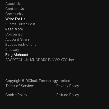
About Us
Contact Us
Community
Write For Us
Submit Guest Post
Read More
Comparison
Account Share
Bypass restrictions
Glossary
Blog Alphabet
A
B
C
D
E
F
G
H
I
J
K
L
M
N
O
P
Q
R
S
T
U
V
W
X
Y
Z
Other
Copyright© DICloak Technology Limited
Terms of Services
Privacy Policy
Cookie Policy
Refund Policy