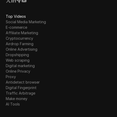
Top Videos
Social Media Marketing
E-commerce
Affiliate Marketing
Cryptocurrency
Airdrop Farming
Online Advertising
Dropshipping
Web scraping
Digital marketing
Online Privacy
Proxy
Antidetect browser
Digital Fingerprint
Traffic Arbitrage
Make money
AI Tools