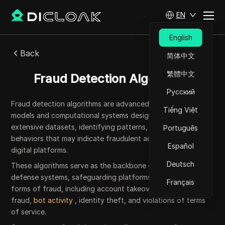
EN
English
Back
简体中文
繁體中文
Fraud Detection Algorithms
Русский
Fraud detection algorithms are advanced mathematical
Tiếng Việt
models and computational systems designed to analyze
extensive datasets, identifying patterns, anomalies, and
Português
behaviors that may indicate fraudulent activities across
Español
digital platforms.
Deutsch
These algorithms serve as the backbone of automated
defense systems, safeguarding platforms against various
Français
forms of fraud, including account takeovers, payment
fraud,
bot activity
, identity theft, and violations of terms
of service.