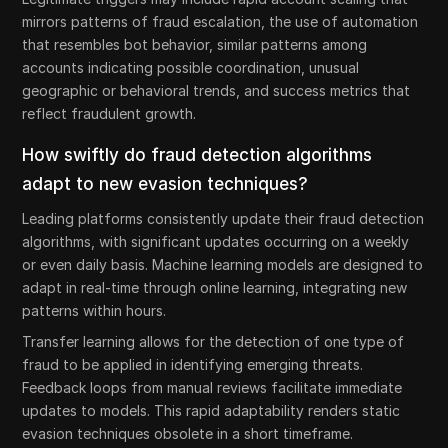
mirrors patterns of fraud escalation, the use of automation
that resembles bot behavior, similar patterns among
accounts indicating possible coordination, unusual
geographic or behavioral trends, and success metrics that
reflect fraudulent growth.
How swiftly do fraud detection algorithms
adapt to new evasion techniques?
Leading platforms consistently update their fraud detection
algorithms, with significant updates occurring on a weekly
or even daily basis. Machine learning models are designed to
adapt in real-time through online learning, integrating new
patterns within hours.
Transfer learning allows for the detection of one type of
fraud to be applied in identifying emerging threats.
Feedback loops from manual reviews facilitate immediate
updates to models. This rapid adaptability renders static
evasion techniques obsolete in a short timeframe.