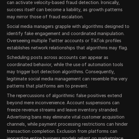
can activate velocity-based fraud detection. Ironically,
success itself can become a liability, as growth patterns
may mirror those of fraud escalation.
Social media managers grapple with algorithms designed to
identify fake engagement and coordinated manipulation.
Overseeing multiple Twitter accounts or TikTok profiles
establishes network relationships that algorithms may flag.
Scheduling posts across accounts can appear as
coordinated behavior, while the use of automation tools
may trigger bot detection algorithms. Consequently,
legitimate social media management can resemble the very
patterns that platforms aim to prevent.
The repercussions of algorithmic false positives extend
beyond mere inconvenience. Account suspensions can
freeze revenue streams and leave inventory stranded.
Advertising bans may eliminate vital customer acquisition
channels, while payment processing restrictions can hinder
transaction completion. Exclusion from platforms can
jeopardize entire business models reliant on marketplace