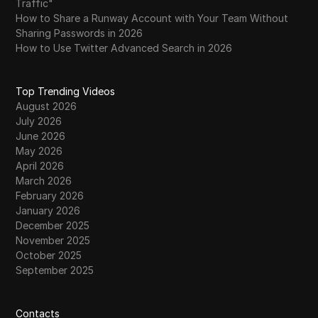
Traffic"
How to Share a Runway Account with Your Team Without
Sharing Passwords in 2026
How to Use Twitter Advanced Search in 2026
Top Trending Videos
August 2026
July 2026
June 2026
May 2026
April 2026
March 2026
February 2026
January 2026
December 2025
November 2025
October 2025
September 2025
Contacts