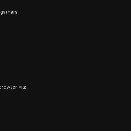
 gathers:
browser via: