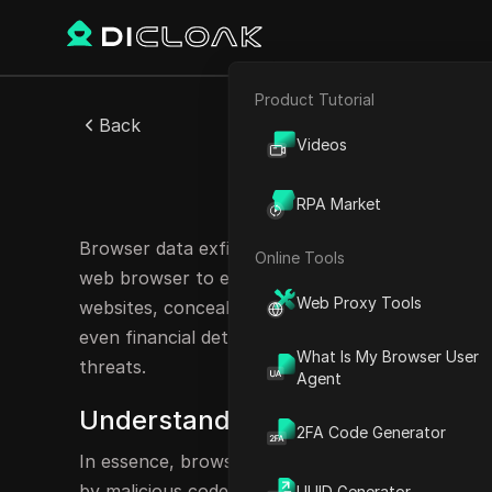
Product Tutorial
E-commerce
Back
Videos
Affiliate Marketing
Browser
RPA Market
Web Scraping
Browser data exfiltration refers to the unauthor
Online Tools
web browser to external servers. It can be like
Web Proxy Tools
websites, concealed scripts surreptitiously cap
even financial details without your awareness. A
What Is My Browser User
threats.
Agent
Understanding Browser Data Exfil
2FA Code Generator
In essence, browser data exfiltration refers to 
by malicious code operating within your browser
UUID Generator