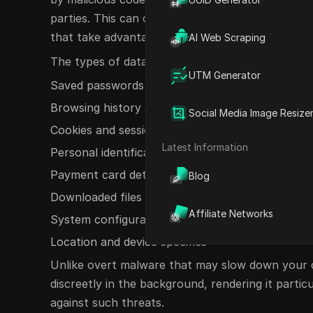
parties. This can occur through compromised we
that take advantage of browser vulnerabilities.
AI Web Scraping
The types of data that may be targeted for exfilt
UTM Generator
Saved passwords and autofill details
Browsing history and bookmarks
Social Media Image Resize
Cookies and session tokens
Latest Information
Personal identification information
Payment card details
Blog
Downloaded files and documents
Affiliate Networks
System configuration data
Location and device specifics
Unlike overt malware that may slow down your c
discreetly in the background, rendering it particu
against such threats.