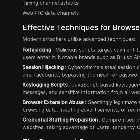
Timing channel attacks
WebRTC data channels
Effective Techniques for Browser
Modern attackers utilize advanced techniques:
Formjacking
: Malicious scripts target payment 
users enter it. Notable brands such as British 
Session Hijacking
: Cybercriminals steal session 
email accounts, bypassing the need for passwor
Keylogging Scripts
: JavaScript-based keylogger
messages, and sensitive information from all webs
Browser Extension Abuse
: Seemingly legitimate
browsing data, injecting advertisements, or redirec
Credential Stuffing Preparation
: Compromised u
websites, taking advantage of users' tendency 