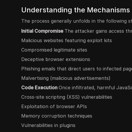
Understanding the Mechanisms o
The process generally unfolds in the following s
Initial Compromise
The attacker gains access th
Malicious websites featuring exploit kits
Compromised legitimate sites
Deceptive browser extensions
Phishing emails that direct users to infected pag
Malvertising (malicious advertisements)
Code Execution
Once infiltrated, harmful JavaS
Cross-site scripting (XSS) vulnerabilities
Exploitation of browser APIs
Memory corruption techniques
Vulnerabilities in plugins