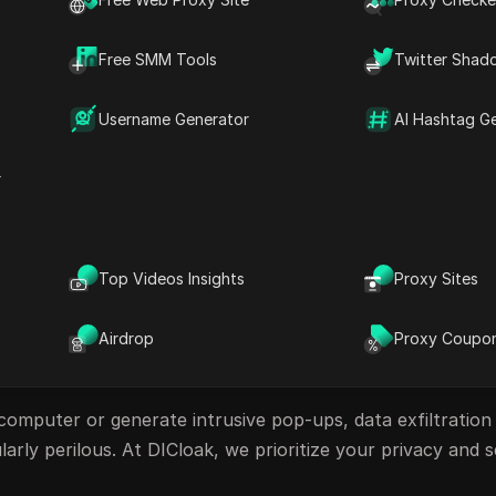
bsites, harmful browser extensions, or advanced tracking
Free SMM Tools
Twitter Shad
ration include:
Username Generator
AI Hashtag G
r
Top Videos Insights
Proxy Sites
Airdrop
Proxy Coupo
omputer or generate intrusive pop-ups, data exfiltration
larly perilous. At DICloak, we prioritize your privacy and s