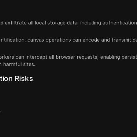
 exfiltrate all local storage data, including authenticatio
dentification, canvas operations can encode and transmit d
orkers can intercept all browser requests, enabling persis
 harmful sites.
tion Risks
e