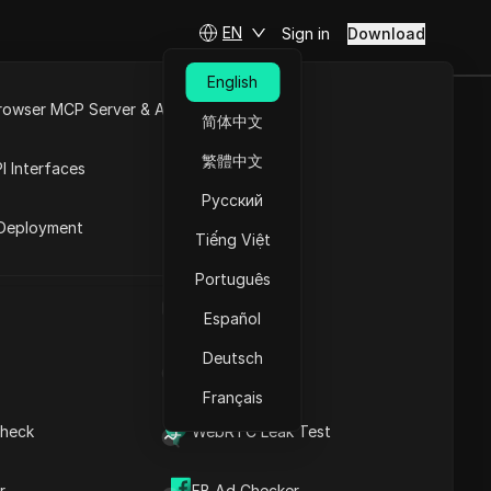
EN
Sign in
Download
Understanding Browser
English
Data Exfiltration: Key
rowser MCP Server & API
Insights
简体中文
Understanding the
e
Open API
繁體中文
Mechanisms of Browser
I Interfaces
Data Exfiltration
Contents
Русский
rket
Effective Techniques for
Deployment
Browser Data Exfiltration
Tiếng Việt
 from your
The Scope and
Consequences of Data
harmless
Português
Exfiltration
UA Generator
s, and
In-Depth Analysis of Data
Español
such
Exfiltration Techniques
Deutsch
Identifying Browser Data
IP Address List
Exfiltration Risks
Français
Effective Strategies for
Safeguarding Against
heck
WebRTC Leak Test
Data Exfiltration
DICloak Anti-detect Browser
ormation
Effective Strategies for
keeps your multiple account
hird
r
FB Ad Checker
Preventing Browser Data