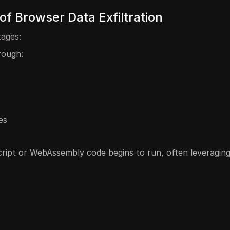
f Browser Data Exfiltration
tages:
rough:
es
cript or WebAssembly code begins to run, often leveraging