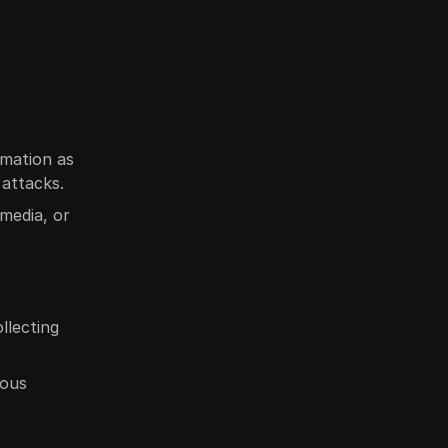
rmation as
attacks.
 media, or
llecting
rous