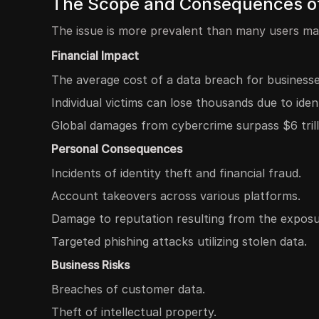
The Scope and Consequences of 
The issue is more prevalent than many users ma
Financial Impact
The average cost of a data breach for businesses 
Individual victims can lose thousands due to ident
Global damages from cybercrime surpass $6 trill
Personal Consequences
Incidents of identity theft and financial fraud.
Account takeovers across various platforms.
Damage to reputation resulting from the exposur
Targeted phishing attacks utilizing stolen data.
Business Risks
Breaches of customer data.
Theft of intellectual property.