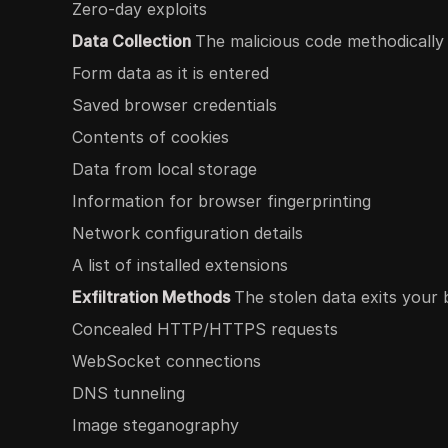
Zero-day exploits
Data Collection
The malicious code methodically
Form data as it is entered
Saved browser credentials
Contents of cookies
Data from local storage
Information for browser fingerprinting
Network configuration details
A list of installed extensions
Exfiltration Methods
The stolen data exits your 
Concealed HTTP/HTTPS requests
WebSocket connections
DNS tunneling
Image steganography