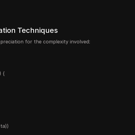
ration Techniques
preciation for the complexity involved:
 {
ta))