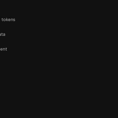
n tokens
ata
tent