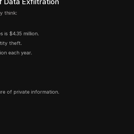
Data Exfiltration
y think:
is $4.35 million.
ity theft.
ion each year.
e of private information.