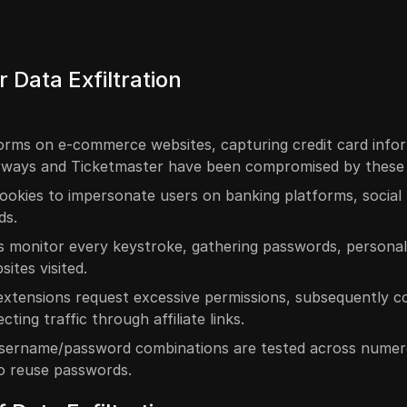
 Data Exfiltration
forms on e-commerce websites, capturing credit card info
Airways and Ticketmaster have been compromised by these 
cookies to impersonate users on banking platforms, social
ds.
s monitor every keystroke, gathering passwords, personal
ites visited.
 extensions request excessive permissions, subsequently co
ting traffic through affiliate links.
sername/password combinations are tested across nume
to reuse passwords.