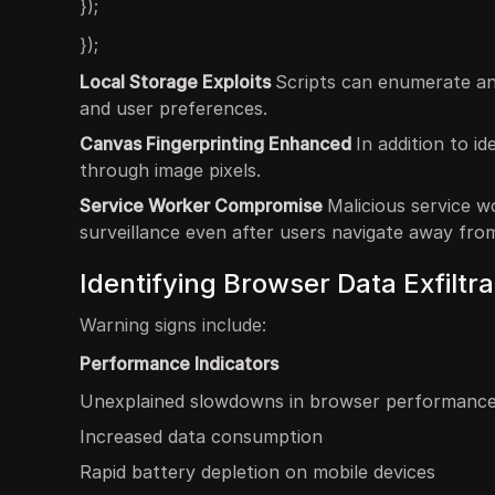
});
});
Local Storage Exploits
Scripts can enumerate and
and user preferences.
Canvas Fingerprinting Enhanced
In addition to i
through image pixels.
Service Worker Compromise
Malicious service w
surveillance even after users navigate away from
Identifying Browser Data Exfiltra
Warning signs include:
Performance Indicators
Unexplained slowdowns in browser performanc
Increased data consumption
Rapid battery depletion on mobile devices