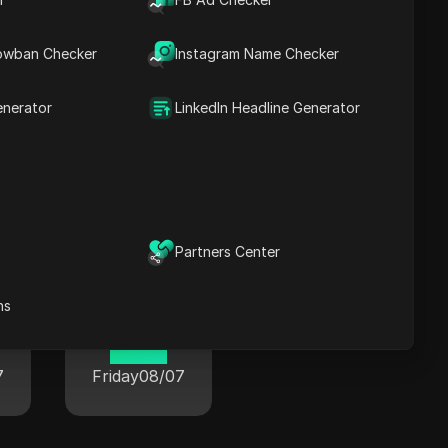
owban Checker
Instagram Name Checker
enerator
LinkedIn Headline Generator
wide
Partners Center
ns
Paris
01:54
7
Friday
08/07