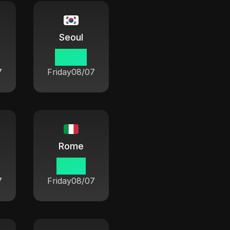
Seoul
08:54
7
Friday
08/07
Rome
01:54
7
Friday
08/07