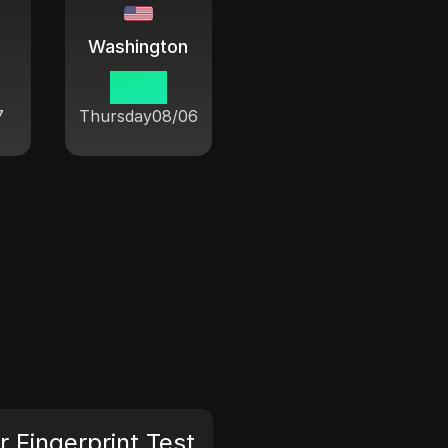
Washington
19:54
7
Thursday
08/06
 Fingerprint Test