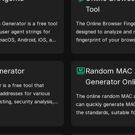
Tool
Generator is a free tool
The Online Browser Finger
user agent strings for
designed to analyze and 
macOS, Android, iOS, and
fingerprint of your brows
 share device and
understand what informa
servers, aiding in website
shares with websites and
hecks, and development
your privacy and security
nerator
Random MAC 
our workflows—generate
Generator Onl
is a free tool that
addresses for various
The online random MAC a
sting, security analysis,
can quickly generate MA
atures like IP address
the standards, suitable f
nd random IP address
simulation, and other sce
 to quickly generate IP
location, privacy checks,