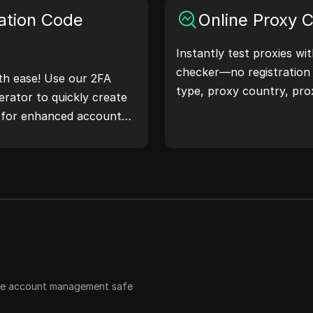
 workflow and enhance
ation Code
Online Proxy 
ss—generate IP
Instantly test proxies wi
checker—no registration
th ease! Use our 2FA
type, proxy country, pro
rator to quickly create
timezone, and more with 
s for enhanced account
 safeguard your digital
ple account management safe