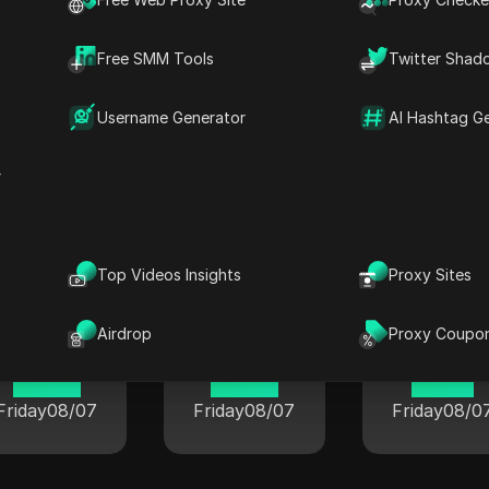
Free SMM Tools
Twitter Shad
Username Generator
AI Hashtag G
r
rent time in popular cities world
Top Videos Insights
Proxy Sites
London
Berlin
Airdrop
Proxy Coupo
Tokyo
08:54
00:54
01:54
Friday
08/07
Friday
08/07
Friday
08/0