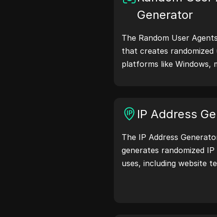
Generator
The Random User Agents 
that creates randomized 
platforms like Windows, 
Linux. User agent strings
browser details with web 
testing, compatibility c
IP Address Ge
optimization. Simplify y
user agents today!
The IP Address Generator 
generates randomized IP 
uses, including website te
and development. With fe
location identification a
generation, it allows you
addresses for testing geo