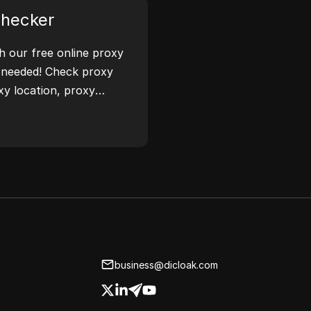
Checker
th our free online proxy
 needed! Check proxy
xy location, proxy
ease.
business@dicloak.com