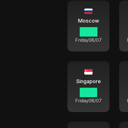
Moscow
02:54
Friday
08/07
Singapore
07:54
Friday
08/07