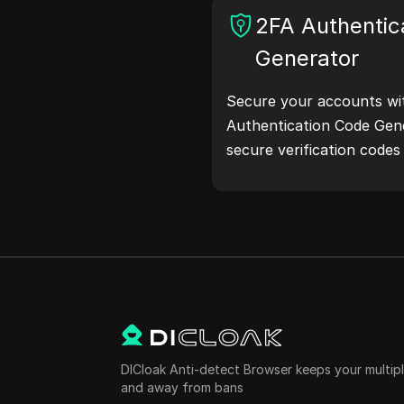
and more. Simplify your
2FA Authentic
your development proce
Generator
addresses now!
Secure your accounts wi
Authentication Code Gene
secure verification code
protection.Try it now and
life!
DICloak Anti-detect Browser keeps your multi
and away from bans