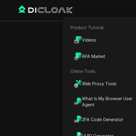
Product Tutorial
E-commerce
Home
World Time
Europ
Videos
Affiliate Marketing
RPA Market
Vatican Ci
Web Scraping
Online Tools
Web Proxy Tools
What Is My Browser User
Agent
2FA Code Generator
Vatican City
UUID Generator