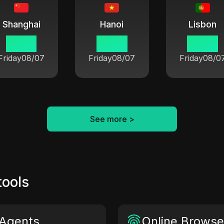
Shanghai
Hanoi
Lisbon
07:54
06:54
00:54
Friday
08/07
Friday
08/07
Friday
08/0
See more
>
tools
Agents
Online Browser