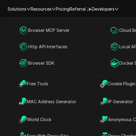
Solutions
Resources
Pricing
Referral
Developers
Browser MCP Server
Social Media Marketing
Cloud B
e
Vatican City
Help Center
Account Shar
Http API Interfaces
Advertising
Local AP
RPA Market (MCP)
Extension Ma
ty Time | Current time in Vatican 
Browser SDK
Account Share
Docker 
Free Tools
Cookie Plugin
Searc
MAC Address Generator
IP Generator
World Clock
Anonymous C
Free Web Proxy Site
Proxy Checke