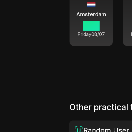
Amsterdam
01:54
Friday
08/07
Other practical 
Random User 