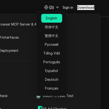
EN
Sign in
Download
English
rowser MCP Server & API
简体中文
e
Open API
繁體中文
I Interfaces
Русский
rket
City cities
Deployment
Tiếng Việt
Português
UA Generator
h
Español
Deutsch
IP Address List
Français
heck
WebRTC Leak Test
r
FB Ad Checker