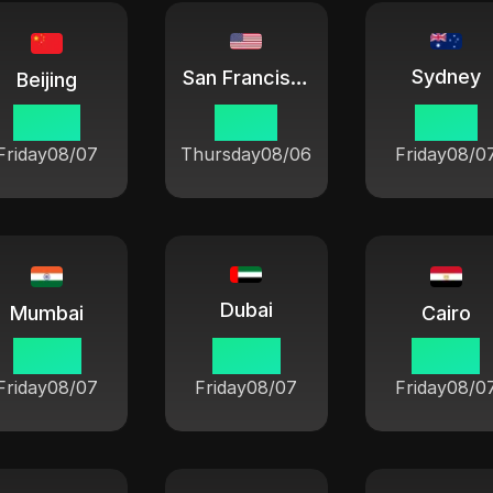
Sydney
San Francisco
Beijing
07:54
16:54
10:54
Friday
08/07
Thursday
08/06
Friday
08/0
Dubai
Mumbai
Cairo
05:24
03:54
02:54
Friday
08/07
Friday
08/07
Friday
08/0