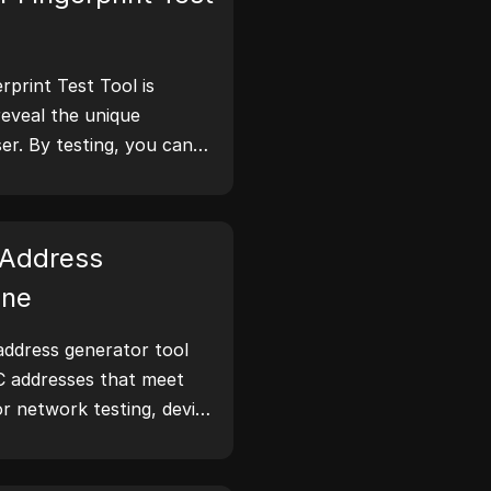
print Test Tool is
reveal the unique
er. By testing, you can
tion your browser
 take steps to improve
 online.
Address
ine
ddress generator tool
C addresses that meet
or network testing, device
narios.