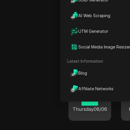
00:54
Friday
08/07
AI Web Scraping
UTM Generator
Social Media Image Resize
Cur
Latest Information
Blog
New York
Affiliate Networks
19:54
Thursday
08/06