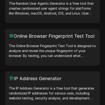
The Random User Agents Generator is a free tool that
creates randomized user agent strings for platforms
like Windows, macOS, Android, iOS, and Linux. User
agent strings share device and browser details with
web servers, aiding in website testing, compatibility
checks, and development optimization. Simplify your
workflows—generate user agents today!
Online Browser Fingerprint Test Tool
The Online Browser Fingerprint Test Tool is designed to
analyze and reveal the unique fingerprint of your
browser. By testing, you can understand what
information your browser shares with websites and
take steps to improve your privacy and security online.
IP Address Generator
The IP Address Generator is a free tool that generates
randomized IP addresses for various uses, including
website testing, security analysis, and development.
With features like IP address location identification and