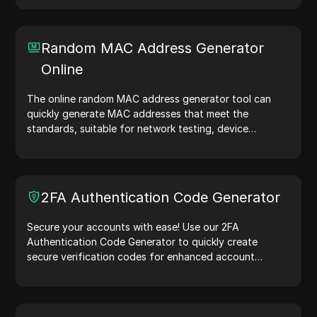
random IP address generation, it allows you to quickly
generate IP addresses for testing geolocation, privacy
checks, and more. Simplify your workflow and enhance
Random MAC Address Generator
your development process—generate IP addresses
Online
now!
The online random MAC address generator tool can
quickly generate MAC addresses that meet the
standards, suitable for network testing, device
simulation, and other scenarios.
2FA Authentication Code Generator
Secure your accounts with ease! Use our 2FA
Authentication Code Generator to quickly create
secure verification codes for enhanced account
protection.Try it now and safeguard your digital life!