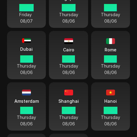
00 54
23 54
21 24
Friday
Thursday
Thursday
08/07
08/06
08/06
Dubai
Cairo
Rome
19 54
18 54
17 54
Thursday
Thursday
Thursday
08/06
08/06
08/06
Amsterdam
Shanghai
Hanoi
17 54
23 54
22 54
Thursday
Thursday
Thursday
08/06
08/06
08/06