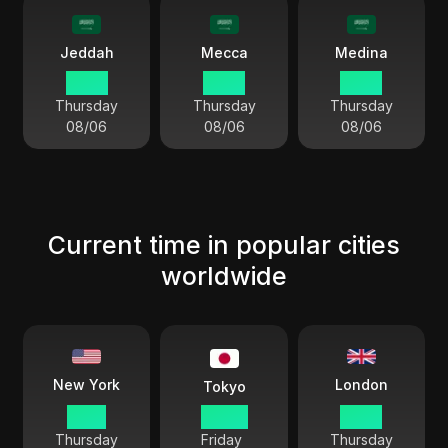
Jeddah
Mecca
Medina
18 54
18 54
18 54
Thursday
Thursday
Thursday
08/06
08/06
08/06
Current time in popular cities
worldwide
London
New York
Tokyo
11 54
00 54
16 54
Thursday
Friday
Thursday