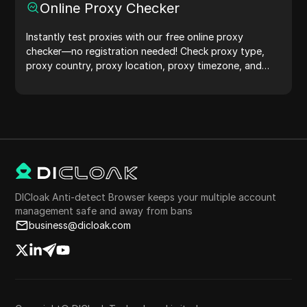
Online Proxy Checker
Instantly test proxies with our free online proxy
checker—no registration needed! Check proxy type,
proxy country, proxy location, proxy timezone, and
more with ease.
DICloak Anti-detect Browser keeps your multiple account
management safe and away from bans
business@dicloak.com