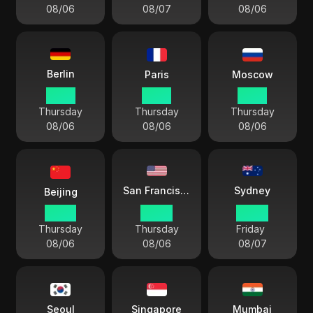
08/06
08/07
08/06
Berlin
Paris
Moscow
17 54
17 54
18 54
Thursday
Thursday
Thursday
08/06
08/06
08/06
Sydney
San Francisco
Beijing
23 54
08 54
02 54
Thursday
Thursday
Friday
08/06
08/06
08/07
Seoul
Singapore
Mumbai