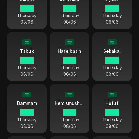
18 54
18 54
18 54
Thursday
Thursday
Thursday
08/06
08/06
08/06
Tabuk
Hafelbatin
Sekakai
18 54
18 54
18 54
Thursday
Thursday
Thursday
08/06
08/06
08/06
Dammam
Hemismushet
Hofuf
18 54
18 54
18 54
Thursday
Thursday
Thursday
08/06
08/06
08/06