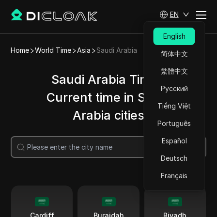
EN
English
Home
World Time
Asia
Saudi Arabia
简体中文
繁體中文
Saudi Arabia Time |
Русский
Current time in Saudi
Tiếng Việt
Arabia cities
Português
Español
Search
Deutsch
Français
Cardiff
Buraidah
Riyadh