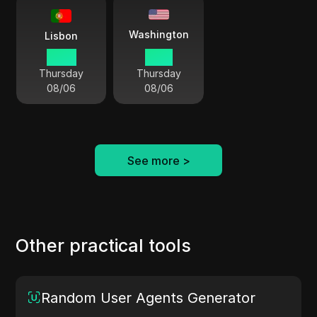
Washington
Lisbon
16 54
11 54
Thursday
Thursday
08/06
08/06
See more
>
Other practical tools
Random User Agents Generator