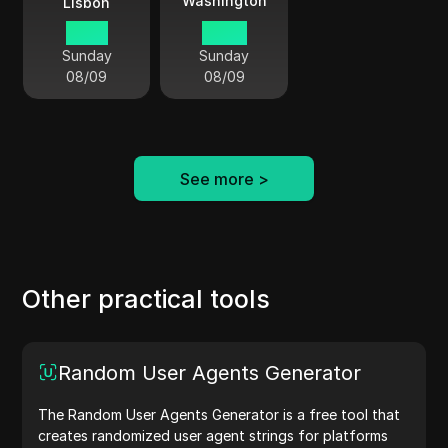
Washington
Lisbon
10:52
05:52
Sunday
Sunday
08/09
08/09
See more
>
Other practical tools
Random User Agents Generator
The Random User Agents Generator is a free tool that
creates randomized user agent strings for platforms