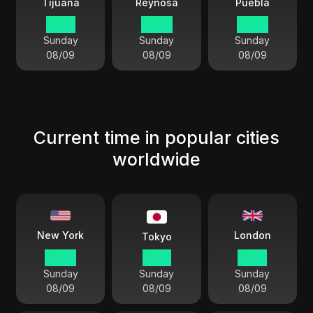
Tijuana
Reynosa
Puebla
01:52
03:52
03:52
Sunday
Sunday
Sunday
08/09
08/09
08/09
Current time in popular cities
worldwide
London
New York
Tokyo
05:52
18:52
10:52
Sunday
Sunday
Sunday
08/09
08/09
08/09