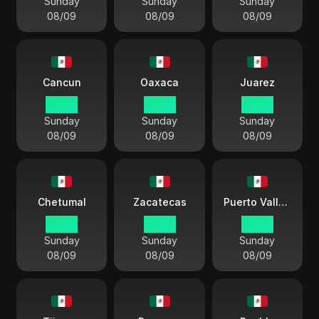
Sunday
Sunday
Sunday
08/09
08/09
08/09
Cancun
Oaxaca
Juarez
03:52
03:52
02:52
Sunday
Sunday
Sunday
08/09
08/09
08/09
Chetumal
Zacatecas
Puerto Vallarta
03:52
03:52
03:52
Sunday
Sunday
Sunday
08/09
08/09
08/09