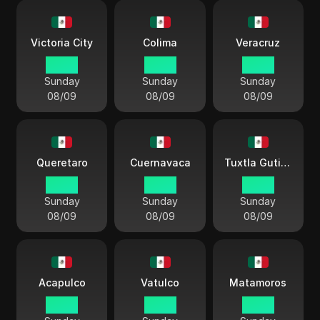
Victoria City
Colima
Veracruz
03:52
03:52
03:52
Sunday
Sunday
Sunday
08/09
08/09
08/09
Queretaro
Cuernavaca
Tuxtla Gutiérrez
03:52
03:52
03:52
Sunday
Sunday
Sunday
08/09
08/09
08/09
Acapulco
Vatulco
Matamoros
03:52
03:52
03:52