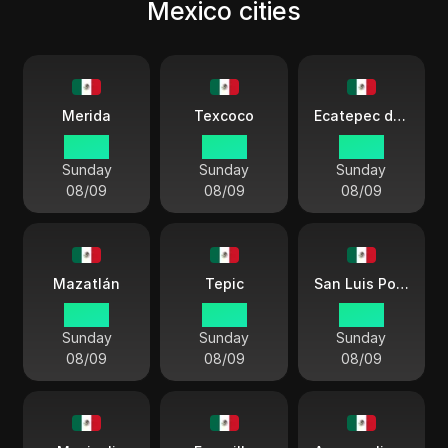
Mexico cities
Merida
Texcoco
Ecatepec de Morelos
03:52
03:52
03:52
Sunday
Sunday
Sunday
08/09
08/09
08/09
Mazatlán
Tepic
San Luis Potosí
02:52
02:52
03:52
Sunday
Sunday
Sunday
08/09
08/09
08/09