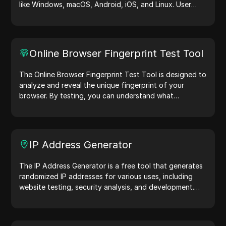
like Windows, macOS, Android, iOS, and Linux. User
agent strings share device and browser details with
web servers, aiding in website testing, compatibility
checks, and development optimization. Simplify your
workflows—generate user agents today!
Online Browser Fingerprint Test Tool
The Online Browser Fingerprint Test Tool is designed to
analyze and reveal the unique fingerprint of your
browser. By testing, you can understand what
information your browser shares with websites and
take steps to improve your privacy and security online.
IP Address Generator
The IP Address Generator is a free tool that generates
randomized IP addresses for various uses, including
website testing, security analysis, and development.
With features like IP address location identification and
random IP address generation, it allows you to quickly
generate IP addresses for testing geolocation, privacy