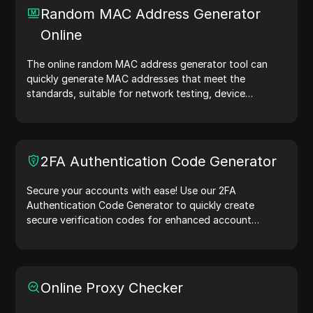
checks, and more. Simplify your workflow and enhance
Random MAC Address Generator
your development process—generate IP addresses
Online
now!
The online random MAC address generator tool can
quickly generate MAC addresses that meet the
standards, suitable for network testing, device
simulation, and other scenarios.
2FA Authentication Code Generator
Secure your accounts with ease! Use our 2FA
Authentication Code Generator to quickly create
secure verification codes for enhanced account
protection.Try it now and safeguard your digital life!
Online Proxy Checker