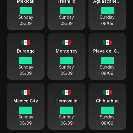
Mexicali
Fresnillo
Aguascalientes
01:52
03:52
03:52
Sunday
Sunday
Sunday
08/09
08/09
08/09
Durango
Monterrey
Playa del Carmen
03:52
03:52
03:52
Sunday
Sunday
Sunday
08/09
08/09
08/09
Mexico City
Hermosillo
Chihuahua
03:52
01:52
02:52
Sunday
Sunday
Sunday
08/09
08/09
08/09