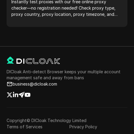
Instantly test proxies with our free online proxy
checker—no registration needed! Check proxy type,
proxy country, proxy location, proxy timezone, and
more with ease.
DICloak Anti-detect Browser keeps your multiple account
management safe and away from bans
business@dicloak.com
Copyright© DICloak Technology Limited
Terms of Services
Privacy Policy