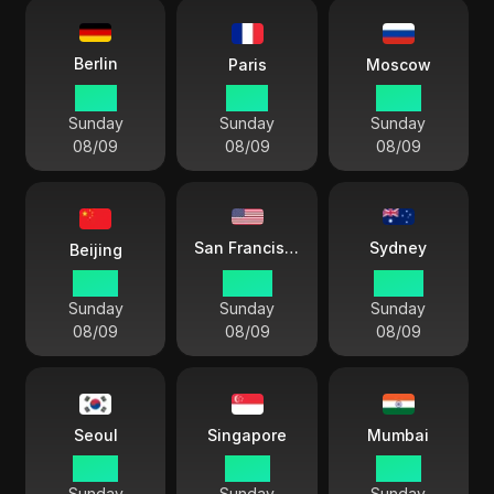
Berlin
Paris
Moscow
11:52
11:52
12:52
Sunday
Sunday
Sunday
08/09
08/09
08/09
Sydney
San Francisco
Beijing
17:52
02:52
20:52
Sunday
Sunday
Sunday
08/09
08/09
08/09
Seoul
Singapore
Mumbai
18:52
17:52
15:22
Sunday
Sunday
Sunday