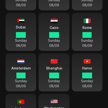
08/09
08/09
08/09
Dubai
Cairo
Rome
13:52
12:52
11:52
Sunday
Sunday
Sunday
08/09
08/09
08/09
Amsterdam
Shanghai
Hanoi
11:52
17:52
16:52
Sunday
Sunday
Sunday
08/09
08/09
08/09