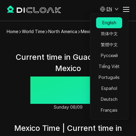
EN
English
Home
World Time
North America
Mexico
Guadalajara
简体中文
繁體中文
Current time in Guadalajara,
Русский
Mexico
Tiếng Việt
Português
03:52:20
Español
Deutsch
Sunday 08/09
Français
Mexico Time | Current time in