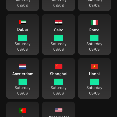
08/08
08/08
08/08
Dubai
Cairo
Rome
13:11
12:11
11:11
Saturday
Saturday
Saturday
08/08
08/08
08/08
Amsterdam
Shanghai
Hanoi
11:11
17:11
16:11
Saturday
Saturday
Saturday
08/08
08/08
08/08