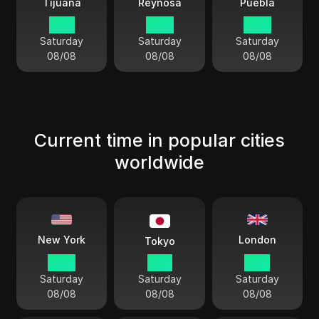
Tijuana
Reynosa
Puebla
01:11
03:11
03:11
Saturday
Saturday
Saturday
08/08
08/08
08/08
Current time in popular cities
worldwide
London
New York
Tokyo
05:11
18:11
10:11
Saturday
Saturday
Saturday
08/08
08/08
08/08