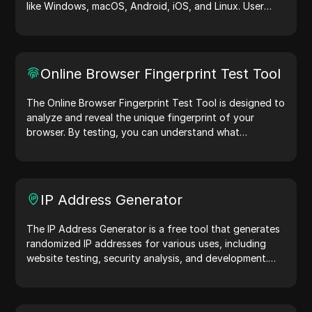
like Windows, macOS, Android, iOS, and Linux. User
agent strings share device and browser details with
web servers, aiding in website testing, compatibility
checks, and development optimization. Simplify your
workflows—generate user agents today!
Online Browser Fingerprint Test Tool
The Online Browser Fingerprint Test Tool is designed to
analyze and reveal the unique fingerprint of your
browser. By testing, you can understand what
information your browser shares with websites and
take steps to improve your privacy and security online.
IP Address Generator
The IP Address Generator is a free tool that generates
randomized IP addresses for various uses, including
website testing, security analysis, and development.
With features like IP address location identification and
random IP address generation, it allows you to quickly
generate IP addresses for testing geolocation, privacy