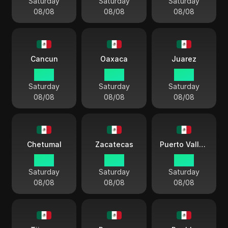
Saturday
Saturday
Saturday
08/08
08/08
08/08
Cancun
Oaxaca
Juarez
03:11
03:11
02:11
Saturday
Saturday
Saturday
08/08
08/08
08/08
Chetumal
Zacatecas
Puerto Vallarta
03:11
03:11
03:11
Saturday
Saturday
Saturday
08/08
08/08
08/08