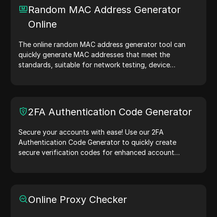
checks, and more. Simplify your workflow and enhance
Random MAC Address Generator
your development process—generate IP addresses
Online
now!
The online random MAC address generator tool can
quickly generate MAC addresses that meet the
standards, suitable for network testing, device
simulation, and other scenarios.
2FA Authentication Code Generator
Secure your accounts with ease! Use our 2FA
Authentication Code Generator to quickly create
secure verification codes for enhanced account
protection.Try it now and safeguard your digital life!
Online Proxy Checker