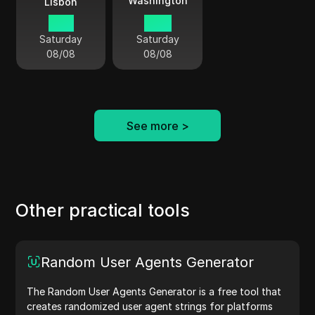
Washington
Lisbon
10:11
05:11
Saturday
Saturday
08/08
08/08
See more
>
Other practical tools
Random User Agents Generator
The Random User Agents Generator is a free tool that
creates randomized user agent strings for platforms