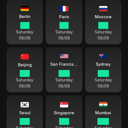
Berlin
Paris
Moscow
11:11
11:11
12:11
Saturday
Saturday
Saturday
08/08
08/08
08/08
Sydney
San Francisco
Beijing
17:11
02:11
20:11
Saturday
Saturday
Saturday
08/08
08/08
08/08
Seoul
Singapore
Mumbai
18:11
17:11
14:41
Saturday
Saturday
Saturday