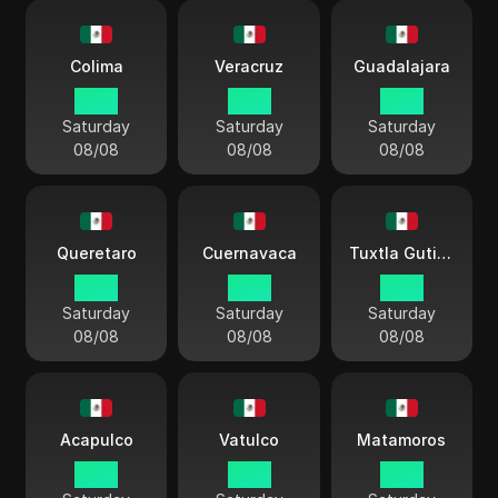
Colima
Veracruz
Guadalajara
03:11
03:11
03:11
Saturday
Saturday
Saturday
08/08
08/08
08/08
Queretaro
Cuernavaca
Tuxtla Gutiérrez
03:11
03:11
03:11
Saturday
Saturday
Saturday
08/08
08/08
08/08
Acapulco
Vatulco
Matamoros
03:11
03:11
03:11