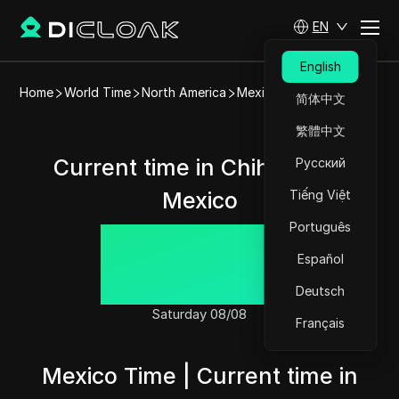
EN
English
Home
World Time
North America
Mexico
Chihuahua
简体中文
繁體中文
Current time in Chihuahua,
Русский
Mexico
Tiếng Việt
Português
02:11:32
Español
Deutsch
Saturday 08/08
Français
Mexico Time | Current time in