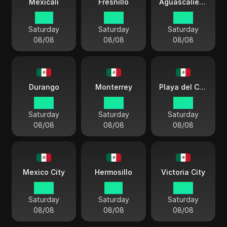
Mexicali
Fresnillo
Aguascalientes
01:11
03:11
03:11
Saturday
Saturday
Saturday
08/08
08/08
08/08
Durango
Monterrey
Playa del Carmen
03:11
03:11
03:11
Saturday
Saturday
Saturday
08/08
08/08
08/08
Mexico City
Hermosillo
Victoria City
03:11
01:11
03:11
Saturday
Saturday
Saturday
08/08
08/08
08/08