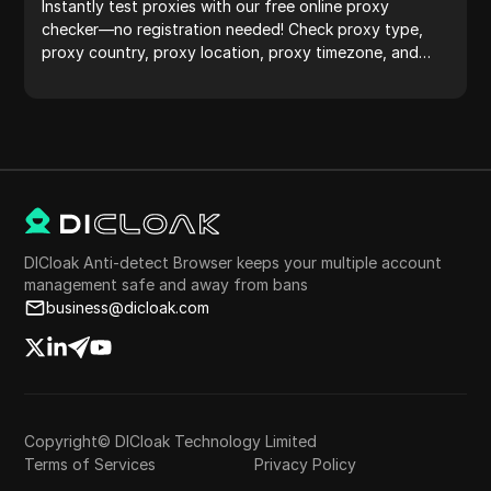
Instantly test proxies with our free online proxy
checker—no registration needed! Check proxy type,
proxy country, proxy location, proxy timezone, and
more with ease.
DICloak Anti-detect Browser keeps your multiple account
management safe and away from bans
business@dicloak.com
Copyright© DICloak Technology Limited
Terms of Services
Privacy Policy