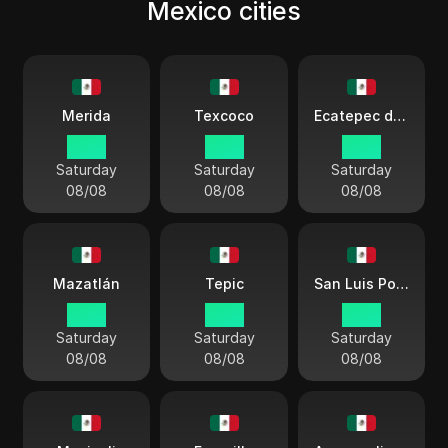
Mexico cities
Merida
Texcoco
Ecatepec de Morelos
03:11
03:11
03:11
Saturday
Saturday
Saturday
08/08
08/08
08/08
Mazatlán
Tepic
San Luis Potosí
02:11
02:11
03:11
Saturday
Saturday
Saturday
08/08
08/08
08/08