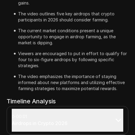
gains.
The video outlines five key airdrops that crypto
participants in 2026 should consider farming.
The current market conditions present a unique
opportunity to engage in airdrop farming, as the
market is dipping.
Viewers are encouraged to put in effort to qualify for
four to six-figure airdrops by following specific
strategies.
The video emphasizes the importance of staying
informed about new platforms and utilizing effective
farming strategies to maximize potential rewards.
Timeline Analysis
00:01
Airdrops in Crypto 2026