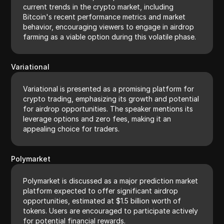
current trends in the crypto market, including
Bitcoin's recent performance metrics and market
behavior, encouraging viewers to engage in airdrop
farming as a viable option during this volatile phase.
Variational
Variational is presented as a promising platform for
crypto trading, emphasizing its growth and potential
for airdrop opportunities. The speaker mentions its
leverage options and zero fees, making it an
appealing choice for traders.
Polymarket
Polymarket is discussed as a major prediction market
platform expected to offer significant airdrop
opportunities, estimated at $1.5 billion worth of
tokens. Users are encouraged to participate actively
for potential financial rewards.