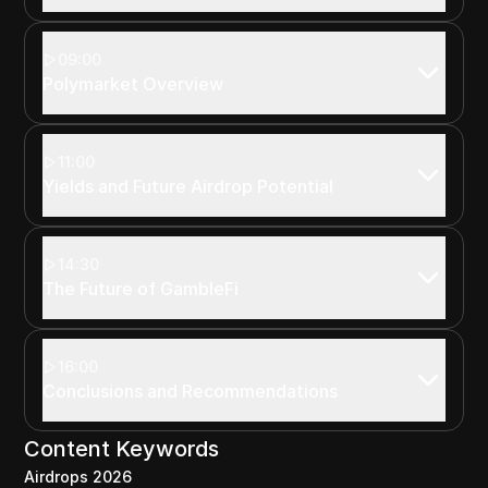
09:00
Polymarket Overview
11:00
Yields and Future Airdrop Potential
14:30
The Future of GambleFi
16:00
Conclusions and Recommendations
Content Keywords
Airdrops 2026