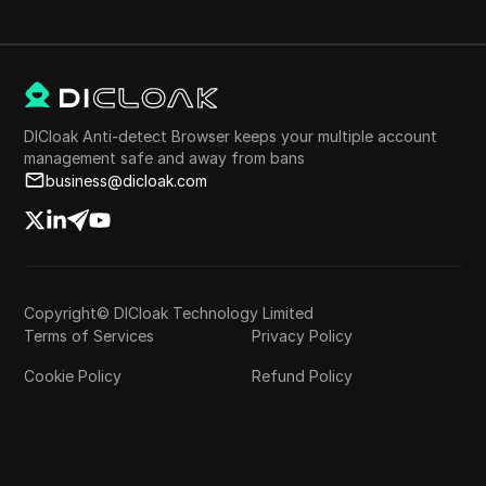
DICloak Anti-detect Browser keeps your multiple account
management safe and away from bans
business@dicloak.com
Copyright© DICloak Technology Limited
Terms of Services
Privacy Policy
Cookie Policy
Refund Policy