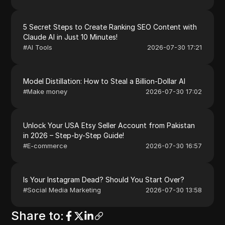
5 Secret Steps to Create Ranking SEO Content with
Claude AI in Just 10 Minutes!
#
AI Tools
2026-07-30 17:21
Model Distillation: How to Steal a Billion-Dollar AI
#
Make money
2026-07-30 17:02
Unlock Your USA Etsy Seller Account from Pakistan
in 2026 – Step-by-Step Guide!
#
E-commerce
2026-07-30 16:57
Is Your Instagram Dead? Should You Start Over?
#
Social Media Marketing
2026-07-30 13:58
Share to
: