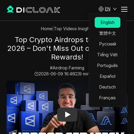
EN
English
Home
|
Top Videos Insights
繁體中文
Top Crypto Airdrops to Farm in
Русский
2026 – Don't Miss Out on Exclusive
Tiếng Việt
Rewards!
Português
#
Airdrop Farming
2026-06-09 16:46
9
min read
Español
Play Video:
Top Crypto Airdrops to Farm in 2026 – Don
Deutsch
Français