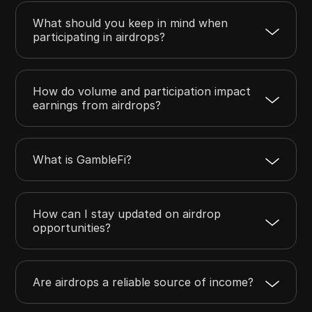
What should you keep in mind when
participating in airdrops?
How do volume and participation impact
earnings from airdrops?
What is GambleFi?
How can I stay updated on airdrop
opportunities?
Are airdrops a reliable source of income?