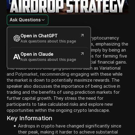
Ask Questions
Content Introduction
Open in ChatGPT
In this video, the speaker discusses how cryptocurrency
Ask questions about this page
airdrops in 2026 differ from previous years, emphasizing the
difficulty in securing significant airdrops simply by being an
Open in Claude
early user of a platform. They outline steps for farming five
Ask questions about this page
specific airdrops that could yield substantial financial gains.
The video covers emerging platforms such as Variational
and Polymarket, recommending engaging with these while
the market is down to potentially maximize rewards. The
speaker also discusses the importance of being active in
trading and the benefits of using prediction markets for
further capital growth. They stress the need for
participants to take calculated risks and explore new
opportunities within the ongoing crypto landscape.
Key Information
Airdrops in crypto have changed significantly since
their peak, making it harder to achieve substantial