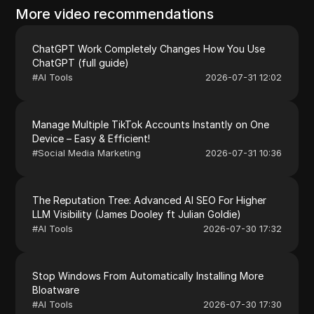
More video recommendations
ChatGPT Work Completely Changes How You Use
ChatGPT (full guide)
#
AI Tools
2026-07-31 12:02
Manage Multiple TikTok Accounts Instantly on One
Device – Easy & Efficient!
#
Social Media Marketing
2026-07-31 10:36
The Reputation Tree: Advanced AI SEO For Higher
LLM Visibility (James Dooley ft Julian Goldie)
#
AI Tools
2026-07-30 17:32
Stop Windows From Automatically Installing More
Bloatware
#
AI Tools
2026-07-30 17:30