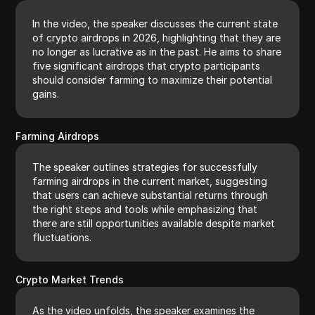
In the video, the speaker discusses the current state
of crypto airdrops in 2026, highlighting that they are
no longer as lucrative as in the past. He aims to share
five significant airdrops that crypto participants
should consider farming to maximize their potential
gains.
Farming Airdrops
The speaker outlines strategies for successfully
farming airdrops in the current market, suggesting
that users can achieve substantial returns through
the right steps and tools while emphasizing that
there are still opportunities available despite market
fluctuations.
Crypto Market Trends
As the video unfolds, the speaker examines the