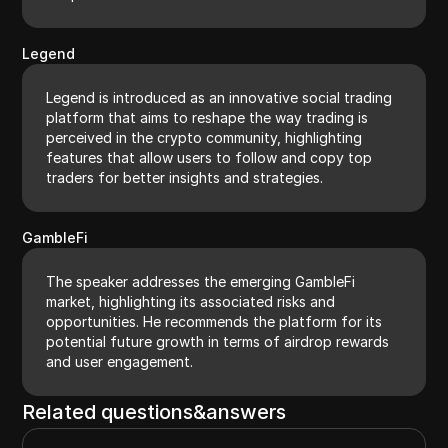
Legend
Legend is introduced as an innovative social trading
platform that aims to reshape the way trading is
perceived in the crypto community, highlighting
features that allow users to follow and copy top
traders for better insights and strategies.
GambleFi
The speaker addresses the emerging GambleFi
market, highlighting its associated risks and
opportunities. He recommends the platform for its
potential future growth in terms of airdrop rewards
and user engagement.
Related questions&answers