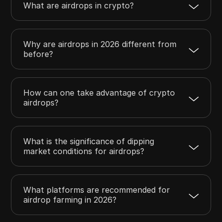
What are airdrops in crypto?
Why are airdrops in 2026 different from
before?
How can one take advantage of crypto
airdrops?
What is the significance of dipping
market conditions for airdrops?
What platforms are recommended for
airdrop farming in 2026?