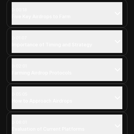
00:18
Five Key Airdrops to Farm
01:07
Importance of Timing and Strategy
02:01
Farming Airdrop Protocols
05:05
How to Approach Airdrops
08:01
Evaluation of Current Platforms