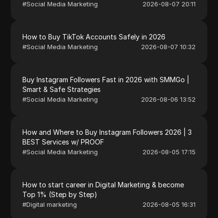
#
Social Media Marketing
2026-08-07 20:11
How to Buy TikTok Accounts Safely in 2026
#
Social Media Marketing
2026-08-07 10:32
Buy Instagram Followers Fast in 2026 with SMMGo |
Smart & Safe Strategies
#
Social Media Marketing
2026-08-06 13:52
How and Where to Buy Instagram Followers 2026 | 3
BEST Services w/ PROOF
#
Social Media Marketing
2026-08-05 17:15
How to start career in Digital Marketing & become
Top 1% (Step by Step)
#
Digital marketing
2026-08-05 16:31