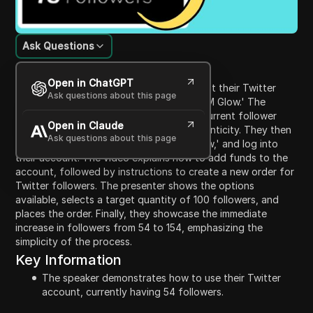
Ask Questions
Content Introduction
Open in ChatGPT
This video guides viewers on how to boost their Twitter
Ask questions about this page
follower count using a service called 'SMM Glow.' The
presenter starts by demonstrating their current follower
Open in Claude
count of 54, assuring viewers of its authenticity. They then
Ask questions about this page
navigate to Google, search for 'SMM Glow,' and log into
their account. The video explains how to add funds to the
account, followed by instructions to create a new order for
Twitter followers. The presenter shows the options
available, selects a target quantity of 100 followers, and
places the order. Finally, they showcase the immediate
increase in followers from 54 to 154, emphasizing the
simplicity of the process.
Key Information
The speaker demonstrates how to use their Twitter
account, currently having 54 followers.