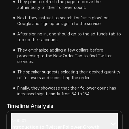
They plan to refresh the page to prove the
authenticity of their follower count.
Next, they instruct to search for 'smm glow' on
Google and sign up or sign in to the service.
After signing in, one should go to the ad funds tab to
top up their account.
They emphasize adding a few dollars before
proceeding to the New Order Tab to find Twitter
services.
The speaker suggests selecting their desired quantity
of followers and submitting the order.
Finally, they showcase that their follower count has
increased significantly from 54 to 154.
Timeline Analysis
00:01
Introduction to Twitter Follower Growth