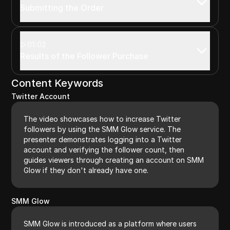
Submitting the Order
01:02
Results of the Follower Purchase
Content Keywords
Twitter Account
The video showcases how to increase Twitter
followers by using the SMM Glow service. The
presenter demonstrates logging into a Twitter
account and verifying the follower count, then
guides viewers through creating an account on SMM
Glow if they don't already have one.
SMM Glow
SMM Glow is introduced as a platform where users