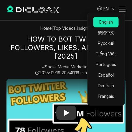
EN
English
Home
|
Top Videos Insights
繁體中文
HOW TO BOT TWITTER
Русский
FOLLOWERS, LIKES, AND VIEWS
Tiếng Việt
[2025]
Português
#
Social Media Marketing
2025-12-19 20:54
6
min read
Español
Play Video:
HOW TO BOT TWITTER FOLLOWERS, LIKES
Deutsch
Français