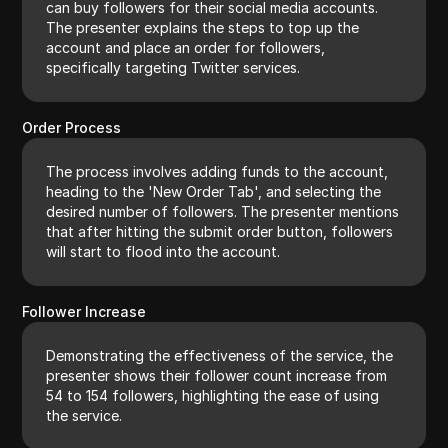
can buy followers for their social media accounts.
The presenter explains the steps to top up the
account and place an order for followers,
specifically targeting Twitter services.
Order Process
The process involves adding funds to the account,
heading to the 'New Order Tab', and selecting the
desired number of followers. The presenter mentions
that after hitting the submit order button, followers
will start to flood into the account.
Follower Increase
Demonstrating the effectiveness of the service, the
presenter shows their follower count increase from
54 to 154 followers, highlighting the ease of using
the service.