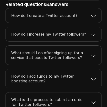
Related questions&answers
How do I create a Twitter account?
How do I increase my Twitter followers?
What should I do after signing up for a
service that boosts Twitter followers?
How do I add funds to my Twitter
boosting account?
What is the process to submit an order
for Twitter followers?