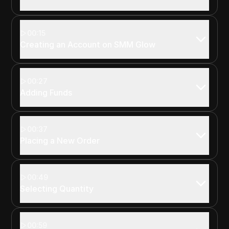
00:15
Creating an Account on SMM Glow
00:27
Adding Funds
00:37
Placing a New Order
00:49
Selecting Quantity
00:59