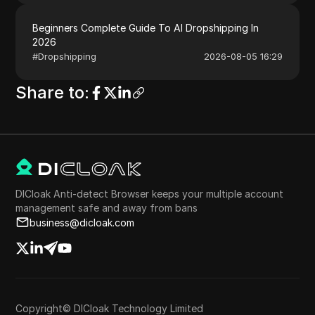
Beginners Complete Guide To AI Dropshipping In
2026
#
Dropshipping
2026-08-05 16:29
Share to
:
DICloak Anti-detect Browser keeps your multiple account
management safe and away from bans
business@dicloak.com
Copyright© DICloak Technology Limited