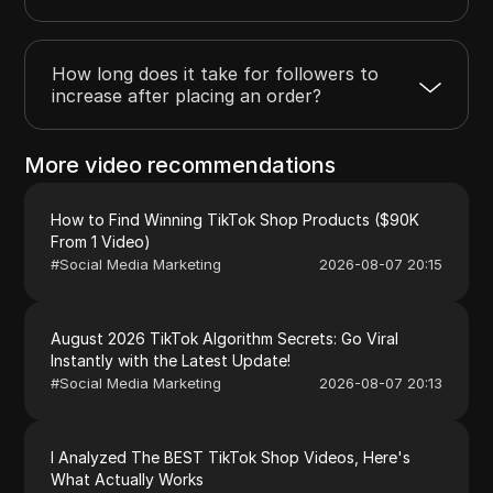
How long does it take for followers to
increase after placing an order?
More video recommendations
How to Find Winning TikTok Shop Products ($90K
From 1 Video)
#
Social Media Marketing
2026-08-07 20:15
August 2026 TikTok Algorithm Secrets: Go Viral
Instantly with the Latest Update!
#
Social Media Marketing
2026-08-07 20:13
I Analyzed The BEST TikTok Shop Videos, Here's
What Actually Works