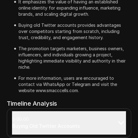
It emphasizes the value of having an established
online identity for expanding influence, marketing
brands, and scaling digital growth.
Buying old Twitter accounts provides advantages
over competitors starting from scratch, including
trust, credibility, and engagement history.
The promotion targets marketers, business owners,
influencers, and individuals growing a project,
highlighting immediate visibility and authority in their
niche.
For more information, users are encouraged to
contact via WhatsApp or Telegram and visit the
website www.smacccells.com.
Timeline Analysis
00:00
Buying Old Twitter Accounts