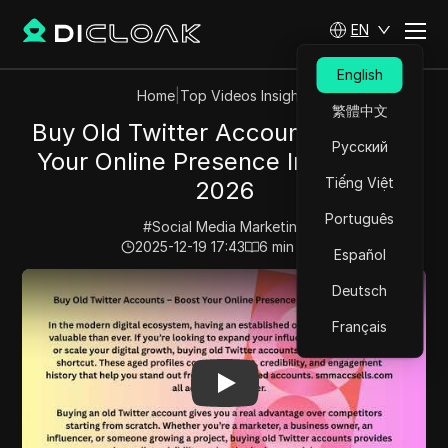
EN
English
Home
|
Top Videos Insights
繁體中文
Buy Old Twitter Accounts – Boost
Русский
Your Online Presence Instantly in
Tiếng Việt
2026
Português
#
Social Media Marketing
2025-12-19 17:43
6
min read
Español
Play Video:
Buy Old Twitter Accounts – Boost Your Onl
Deutsch
Français