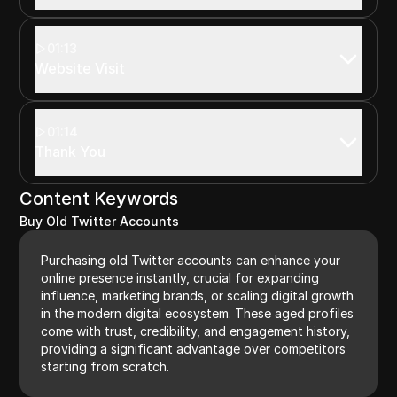
01:13
Website Visit
01:14
Thank You
Content Keywords
Buy Old Twitter Accounts
Purchasing old Twitter accounts can enhance your
online presence instantly, crucial for expanding
influence, marketing brands, or scaling digital growth
in the modern digital ecosystem. These aged profiles
come with trust, credibility, and engagement history,
providing a significant advantage over competitors
starting from scratch.