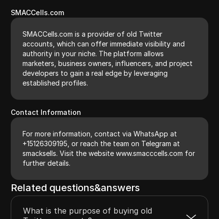
SMACCells.com
SMACCells.com is a provider of old Twitter
accounts, which can offer immediate visibility and
authority in your niche. The platform allows
marketers, business owners, influencers, and project
developers to gain a real edge by leveraging
established profiles.
Contact Information
For more information, contact via WhatsApp at
+15126309195, or reach the team on Telegram at
smacksells. Visit the website www.smacccells.com for
further details.
Related questions&answers
What is the purpose of buying old