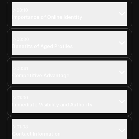
00:10
Importance of Online Identity
00:30
Benefits of Aged Profiles
00:41
Competitive Advantage
01:00
Immediate Visibility and Authority
01:08
Contact Information