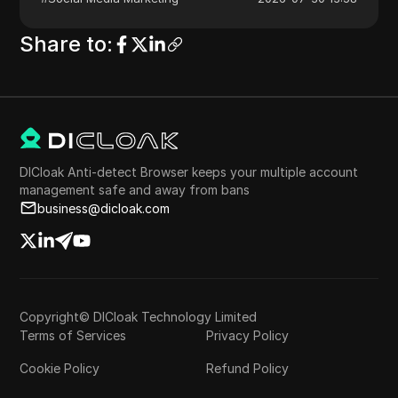
Share to
:
DICloak Anti-detect Browser keeps your multiple account
management safe and away from bans
business@dicloak.com
Copyright© DICloak Technology Limited
Terms of Services
Privacy Policy
Cookie Policy
Refund Policy