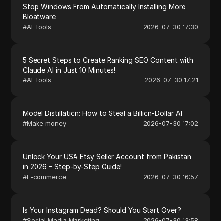
Stop Windows From Automatically Installing More
Bloatware
#
AI Tools
2026-07-30 17:30
5 Secret Steps to Create Ranking SEO Content with
Claude AI in Just 10 Minutes!
#
AI Tools
2026-07-30 17:21
Model Distillation: How to Steal a Billion-Dollar AI
#
Make money
2026-07-30 17:02
Unlock Your USA Etsy Seller Account from Pakistan
in 2026 – Step-by-Step Guide!
#
E-commerce
2026-07-30 16:57
Is Your Instagram Dead? Should You Start Over?
#
Social Media Marketing
2026-07-30 13:58