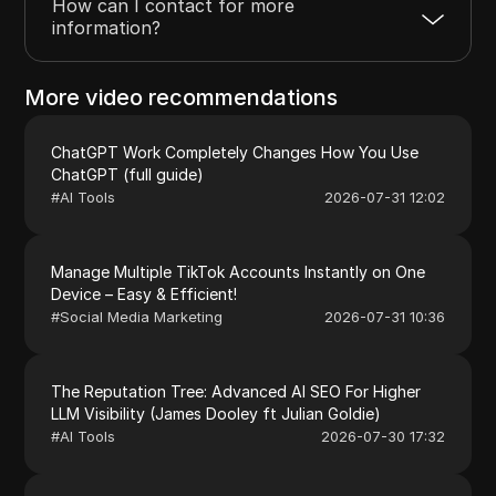
How can I contact for more
information?
More video recommendations
ChatGPT Work Completely Changes How You Use
ChatGPT (full guide)
#
AI Tools
2026-07-31 12:02
Manage Multiple TikTok Accounts Instantly on One
Device – Easy & Efficient!
#
Social Media Marketing
2026-07-31 10:36
The Reputation Tree: Advanced AI SEO For Higher
LLM Visibility (James Dooley ft Julian Goldie)
#
AI Tools
2026-07-30 17:32