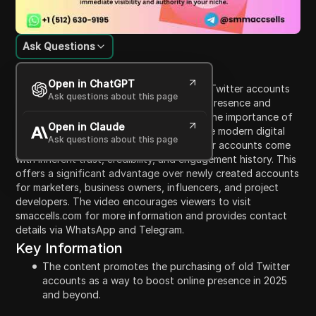
Ask Questions
Content Introduction
Open in ChatGPT
The video promotes the purchase of old Twitter accounts
Ask questions about this page
as an effective strategy to boost online presence and
credibility in 2025 and 2026. It highlights the importance of
Open in Claude
having an established online identity in the modern digital
Ask questions about this page
ecosystem, emphasizing that aged Twitter accounts come
with inherent trust, credibility, and engagement history. This
offers a significant advantage over newly created accounts
for marketers, business owners, influencers, and project
developers. The video encourages viewers to visit
smaccells.com for more information and provides contact
details via WhatsApp and Telegram.
Key Information
The content promotes the purchasing of old Twitter
accounts as a way to boost online presence in 2025
and beyond.