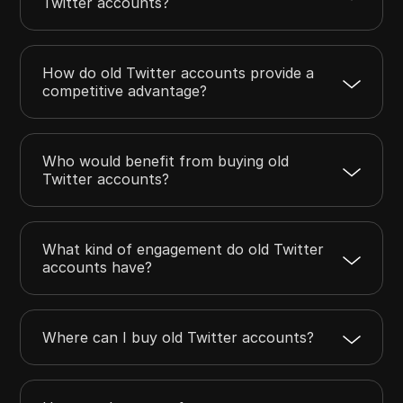
Twitter accounts?
How do old Twitter accounts provide a
competitive advantage?
Who would benefit from buying old
Twitter accounts?
What kind of engagement do old Twitter
accounts have?
Where can I buy old Twitter accounts?