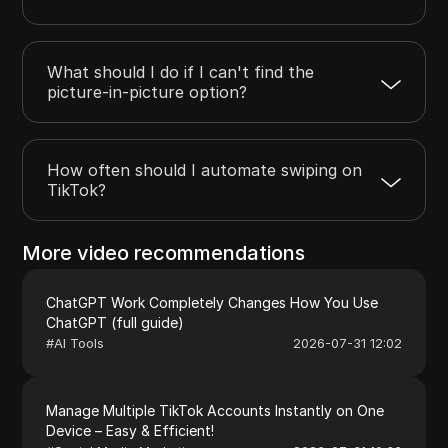
What should I do if I can't find the
picture-in-picture option?
How often should I automate swiping on
TikTok?
More video recommendations
ChatGPT Work Completely Changes How You Use
ChatGPT (full guide)
#
AI Tools
2026-07-31 12:02
Manage Multiple TikTok Accounts Instantly on One
Device – Easy & Efficient!