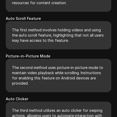
resources for content creation.
Auto Scroll Feature
The first method involves holding videos and using
the auto scroll feature, highlighting that not all users
may have access to this feature.
Picture-in-Picture Mode
The second method uses picture-in-picture mode to
maintain video playback while scrolling. Instructions
for enabling this feature on Android devices are
provided.
Auto Clicker
The third method utilizes an auto clicker for swiping
actions, allowing users to automate interaction with