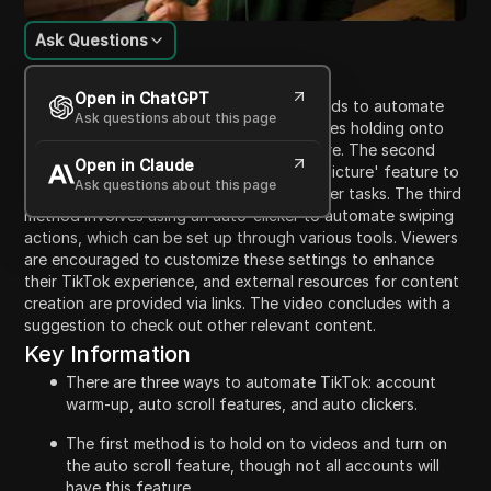
Ask Questions
Content Introduction
Open in ChatGPT
The video presents three effective methods to automate
Ask questions about this page
TikTok processes. The first method involves holding onto
videos and enabling the auto-scroll feature. The second
Open in Claude
option discusses utilizing the 'Picture-in-Picture' feature to
Ask questions about this page
keep content active while engaging in other tasks. The third
method involves using an auto-clicker to automate swiping
actions, which can be set up through various tools. Viewers
are encouraged to customize these settings to enhance
their TikTok experience, and external resources for content
creation are provided via links. The video concludes with a
suggestion to check out other relevant content.
Key Information
There are three ways to automate TikTok: account
warm-up, auto scroll features, and auto clickers.
The first method is to hold on to videos and turn on
the auto scroll feature, though not all accounts will
have this feature.