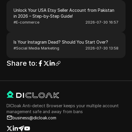
Unlock Your USA Etsy Seller Account from Pakistan
in 2026 – Step-by-Step Guide!
#
E-commerce
2026-07-30 16:57
Is Your Instagram Dead? Should You Start Over?
#
Social Media Marketing
2026-07-30 13:58
Share to
:
DICloak Anti-detect Browser keeps your multiple account
management safe and away from bans
business@dicloak.com