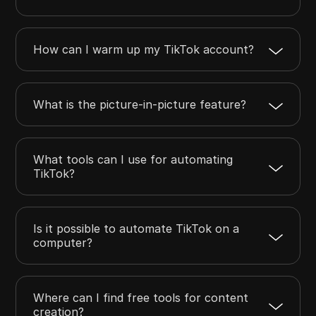
How can I warm up my TikTok account?
What is the picture-in-picture feature?
What tools can I use for automating
TikTok?
Is it possible to automate TikTok on a
computer?
Where can I find free tools for content
creation?