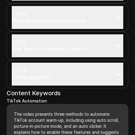
01:00
Using Auto Clickers with Macros
01:15
Free Tools for Content Creation
01:18
Final Suggestion
Content Keywords
TikTok Automation
The video presents three methods to automate
TikTok account warm-up, including using auto scroll,
picture-in-picture mode, and an auto clicker. It
explains how to enable these features and suggests