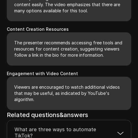
content easily. The video emphasizes that there are
many options available for this tool.
Content Creation Resources
The presenter recommends accessing free tools and
resources for content creation, suggesting viewers
follow a link in the bio for more information.
Engagement with Video Content
Viewers are encouraged to watch additional videos
that may be useful, as indicated by YouTube's
algorithm.
Related questions&answers
What are three ways to automate
TikTok?