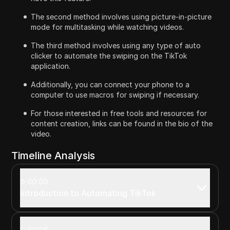
The second method involves using picture-in-picture
mode for multitasking while watching videos.
The third method involves using any type of auto
clicker to automate the swiping on the TikTok
application.
Additionally, you can connect your phone to a
computer to use macros for swiping if necessary.
For those interested in free tools and resources for
content creation, links can be found in the bio of the
video.
Timeline Analysis
00:00
Introduction to Automating TikTok
00:08