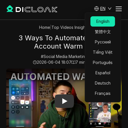
EN
English
Home
|
Top Videos Insights
繁體中文
3 Ways To Automate TikTok
Русский
Account Warm Up
Tiếng Việt
#
Social Media Marketing
2026-06-04 18:07
7
min read
Português
Play Video:
3 Ways To Automate TikTok Account War
Español
Deutsch
Français