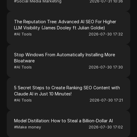
#
Social Media Marketing
2026-07-31 10:36
The Reputation Tree: Advanced AI SEO For Higher
LLM Visibility (James Dooley ft Julian Goldie)
#
AI Tools
2026-07-30 17:32
Stop Windows From Automatically Installing More
Bloatware
#
AI Tools
2026-07-30 17:30
5 Secret Steps to Create Ranking SEO Content with
Claude AI in Just 10 Minutes!
#
AI Tools
2026-07-30 17:21
Model Distillation: How to Steal a Billion-Dollar AI
#
Make money
2026-07-30 17:02