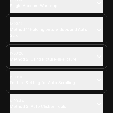
Single Account Warm-up
00:12
Method 1: Holding onto Videos and Auto
Scroll
00:20
Method 2: Using Picture-in-Picture
00:30
Feature Setting for Auto Scrolling
00:44
Method 3: Auto Clicker Tools