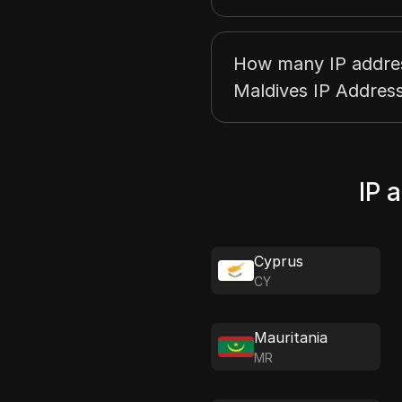
How many IP address
Maldives IP Address
IP 
Cyprus
CY
Mauritania
MR