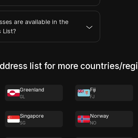
es are available in the
 List?
address list for more countries/reg
Greenland
Fiji
GL
FJ
Singapore
Norway
SG
NO