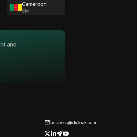
Cameroon
CM
ent and
business@dicloak.com