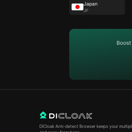
Japan
JP
Boost 
DICloak Anti-detect Browser keeps your multi