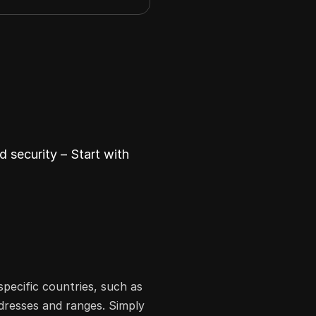
 security – Start with
specific countries, such as
ddresses and ranges. Simply