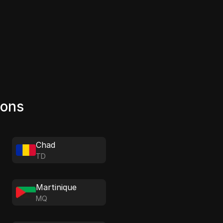
ions
Chad
TD
Martinique
MQ