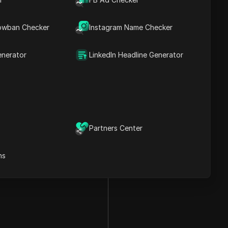
owban Checker
Instagram Name Checker
enerator
LinkedIn Headline Generator
Partners Center
ns