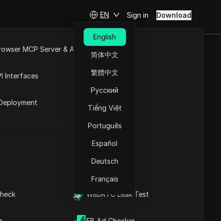
EN
Sign in
Download
English
rowser MCP Server & API
简体中文
e
Open API
繁體中文
I Interfaces
nge
Русский
rket
Deployment
ss list and address range
Tiếng Việt
e quantity. Maldives has a
Português
UA Generator
Español
Download
Deutsch
IP Address List
Français
heck
WebRTC Leak Test
r
FB Ad Checker