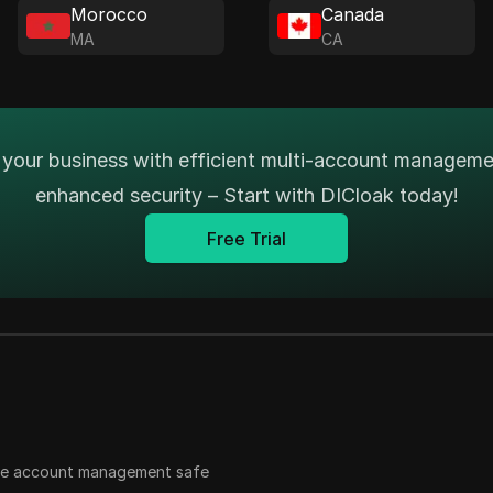
Morocco
Canada
MA
CA
your business with efficient multi-account managem
enhanced security – Start with DICloak today!
Free Trial
ple account management safe