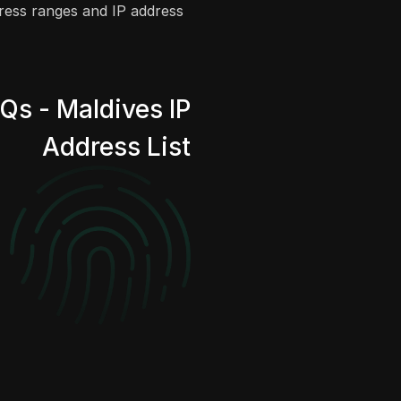
dress ranges and IP address
Qs - Maldives IP
Address List