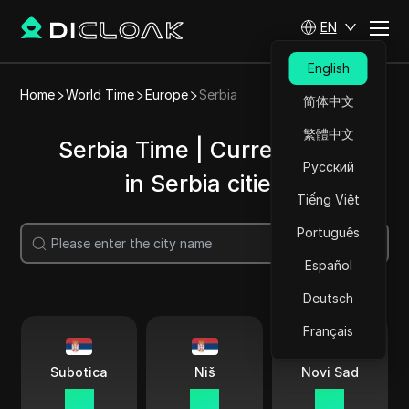
EN
English
Home
World Time
Europe
Serbia
简体中文
繁體中文
Serbia Time | Current time
Русский
in Serbia cities
Tiếng Việt
Português
Search
Español
Deutsch
Français
Subotica
Niš
Novi Sad
11:11
11:11
11:11