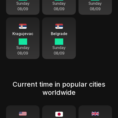
Sunday
Sunday
Sunday
08/09
08/09
08/09
Kragujevac
Belgrade
11:11
11:11
Sunday
Sunday
08/09
08/09
Current time in popular cities
worldwide