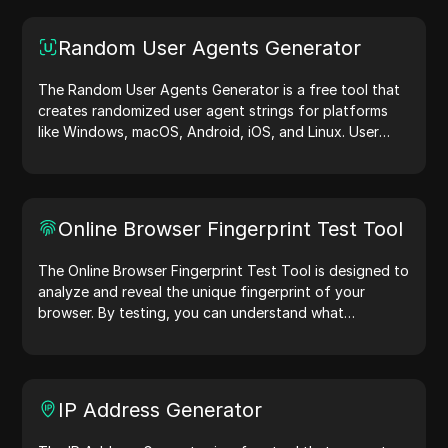
Random User Agents Generator
The Random User Agents Generator is a free tool that
creates randomized user agent strings for platforms
like Windows, macOS, Android, iOS, and Linux. User
agent strings share device and browser details with
web servers, aiding in website testing, compatibility
checks, and development optimization. Simplify your
workflows—generate user agents today!
Online Browser Fingerprint Test Tool
The Online Browser Fingerprint Test Tool is designed to
analyze and reveal the unique fingerprint of your
browser. By testing, you can understand what
information your browser shares with websites and
take steps to improve your privacy and security online.
IP Address Generator