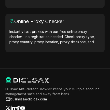
protection.Try it now and safeguard your digital life!
Online Proxy Checker
Instantly test proxies with our free online proxy
checker—no registration needed! Check proxy type,
proxy country, proxy location, proxy timezone, and
more with ease.
DICloak Anti-detect Browser keeps your multiple account
management safe and away from bans
business@dicloak.com