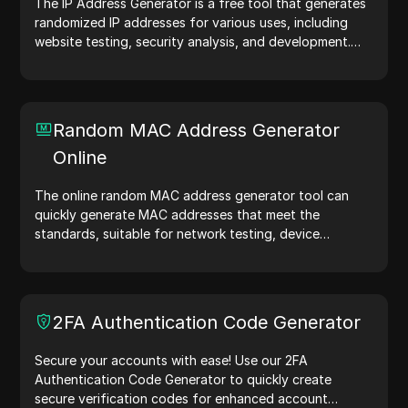
The IP Address Generator is a free tool that generates
randomized IP addresses for various uses, including
website testing, security analysis, and development.
With features like IP address location identification and
random IP address generation, it allows you to quickly
generate IP addresses for testing geolocation, privacy
checks, and more. Simplify your workflow and enhance
Random MAC Address Generator
your development process—generate IP addresses
Online
now!
The online random MAC address generator tool can
quickly generate MAC addresses that meet the
standards, suitable for network testing, device
simulation, and other scenarios.
2FA Authentication Code Generator
Secure your accounts with ease! Use our 2FA
Authentication Code Generator to quickly create
secure verification codes for enhanced account