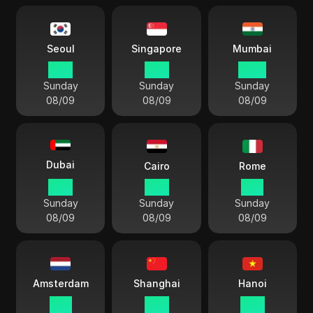
Seoul
Singapore
Mumbai
18:11
17:11
14:41
Sunday
Sunday
Sunday
08/09
08/09
08/09
Dubai
Cairo
Rome
13:11
12:11
11:11
Sunday
Sunday
Sunday
08/09
08/09
08/09
Amsterdam
Shanghai
Hanoi
11:11
17:11
16:11