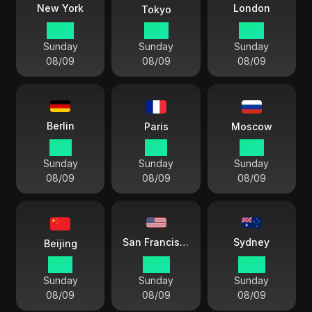
London
New York
Tokyo
05:11
18:11
10:11
Sunday
Sunday
Sunday
08/09
08/09
08/09
Berlin
Paris
Moscow
11:11
11:11
12:11
Sunday
Sunday
Sunday
08/09
08/09
08/09
Sydney
San Francisco
Beijing
17:11
02:11
20:11
Sunday
Sunday
Sunday
08/09
08/09
08/09