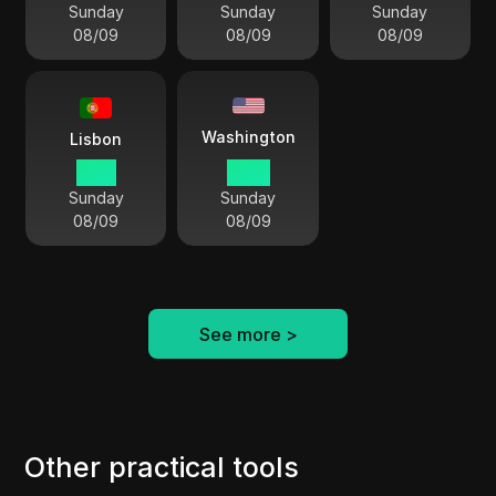
Sunday
Sunday
Sunday
08/09
08/09
08/09
Washington
Lisbon
10:11
05:11
Sunday
Sunday
08/09
08/09
See more
>
Other practical tools