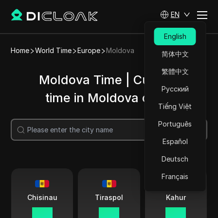
EN
English
Home
World Time
Europe
Moldova
简体中文
繁體中文
Moldova Time | Current
Русский
time in Moldova cities
Tiếng Việt
Português
Search
Español
Deutsch
Français
Chisinau
Tiraspol
Kahur
13:54
13:54
13:54