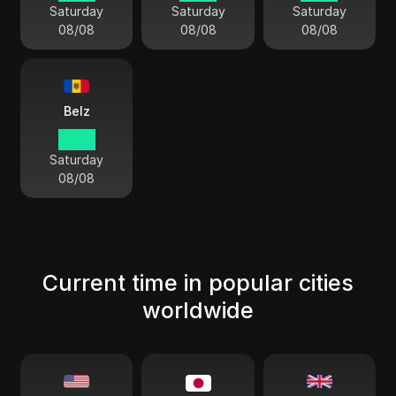
Saturday
Saturday
Saturday
08/08
08/08
08/08
Belz
13:54
Saturday
08/08
Current time in popular cities
worldwide