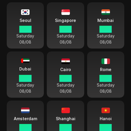
Seoul
Singapore
Mumbai
19:54
18:54
16:24
Saturday
Saturday
Saturday
08/08
08/08
08/08
Dubai
Cairo
Rome
14:54
13:54
12:54
Saturday
Saturday
Saturday
08/08
08/08
08/08
Amsterdam
Shanghai
Hanoi
12:54
18:54
17:54