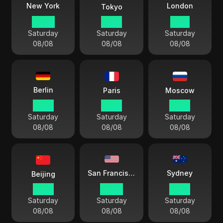
London
New York
Tokyo
06:54
19:54
11:54
Saturday
Saturday
Saturday
08/08
08/08
08/08
Berlin
Paris
Moscow
12:54
12:54
13:54
Saturday
Saturday
Saturday
08/08
08/08
08/08
Sydney
San Francisco
Beijing
18:54
03:54
21:54
Saturday
Saturday
Saturday
08/08
08/08
08/08