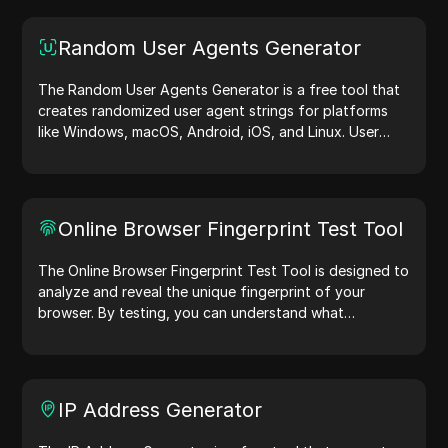
Random User Agents Generator
The Random User Agents Generator is a free tool that
creates randomized user agent strings for platforms
like Windows, macOS, Android, iOS, and Linux. User
agent strings share device and browser details with
web servers, aiding in website testing, compatibility
checks, and development optimization. Simplify your
workflows—generate user agents today!
Online Browser Fingerprint Test Tool
The Online Browser Fingerprint Test Tool is designed to
analyze and reveal the unique fingerprint of your
browser. By testing, you can understand what
information your browser shares with websites and
take steps to improve your privacy and security online.
IP Address Generator