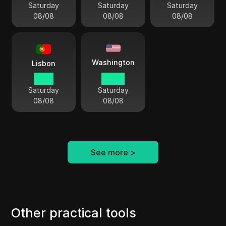
Saturday
Saturday
Saturday
08/08
08/08
08/08
Washington
Lisbon
11:54
06:54
Saturday
Saturday
08/08
08/08
See more
>
Other practical tools