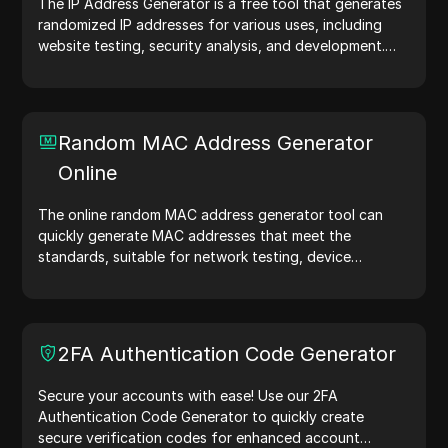
The IP Address Generator is a free tool that generates
randomized IP addresses for various uses, including
website testing, security analysis, and development.
With features like IP address location identification and
random IP address generation, it allows you to quickly
generate IP addresses for testing geolocation, privacy
checks, and more. Simplify your workflow and enhance
Random MAC Address Generator
your development process—generate IP addresses
Online
now!
The online random MAC address generator tool can
quickly generate MAC addresses that meet the
standards, suitable for network testing, device
simulation, and other scenarios.
2FA Authentication Code Generator
Secure your accounts with ease! Use our 2FA
Authentication Code Generator to quickly create
secure verification codes for enhanced account