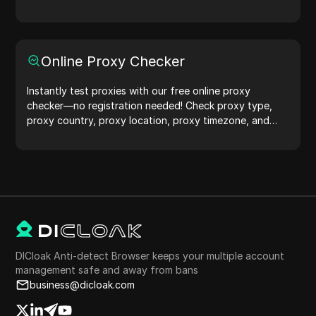
protection.Try it now and safeguard your digital life!
Online Proxy Checker
Instantly test proxies with our free online proxy
checker—no registration needed! Check proxy type,
proxy country, proxy location, proxy timezone, and
more with ease.
DICloak Anti-detect Browser keeps your multiple account
management safe and away from bans
business@dicloak.com