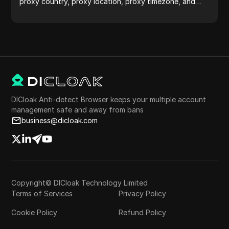
proxy country, proxy location, proxy timezone, and
more with ease.
DICloak Anti-detect Browser keeps your multiple account
management safe and away from bans
business@dicloak.com
Copyright© DICloak Technology Limited
Terms of Services
Privacy Policy
Cookie Policy
Refund Policy