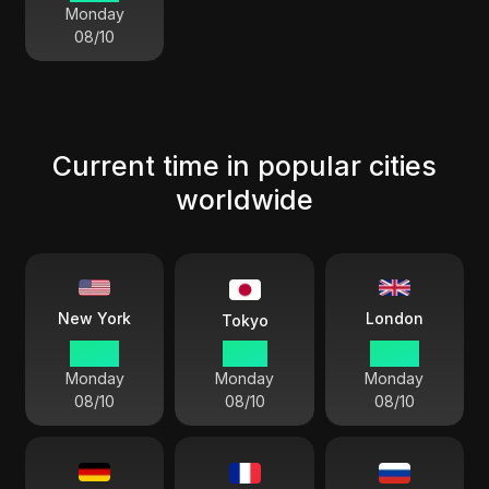
Monday
08/10
Current time in popular cities
worldwide
London
New York
Tokyo
02:39
15:39
07:39
Monday
Monday
Monday
08/10
08/10
08/10