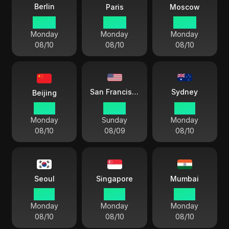
Berlin
Paris
Moscow
08:39
08:39
09:39
Monday
Monday
Monday
08/10
08/10
08/10
Sydney
San Francisco
Beijing
14:39
23:39
17:39
Monday
Sunday
Monday
08/10
08/09
08/10
Seoul
Singapore
Mumbai
15:39
14:39
12:09
Monday
Monday
Monday
08/10
08/10
08/10