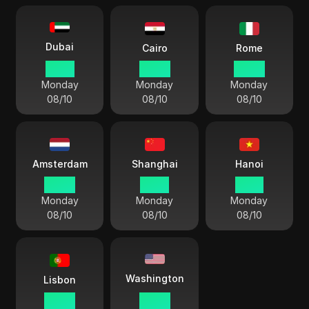
Dubai
Cairo
Rome
10:39
09:39
08:39
Monday
Monday
Monday
08/10
08/10
08/10
Amsterdam
Shanghai
Hanoi
08:39
14:39
13:39
Monday
Monday
Monday
08/10
08/10
08/10
Washington
Lisbon
07:39
02:39