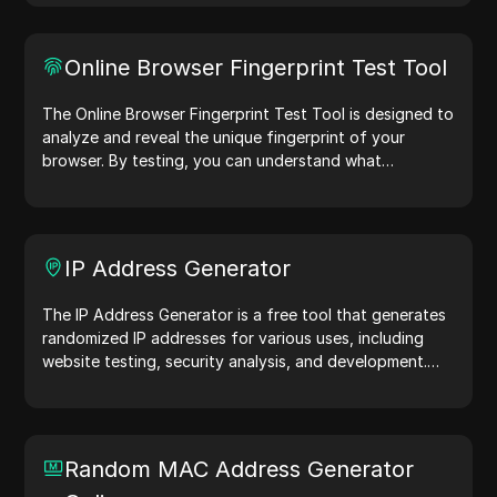
web servers, aiding in website testing, compatibility
checks, and development optimization. Simplify your
workflows—generate user agents today!
Online Browser Fingerprint Test Tool
The Online Browser Fingerprint Test Tool is designed to
analyze and reveal the unique fingerprint of your
browser. By testing, you can understand what
information your browser shares with websites and
take steps to improve your privacy and security online.
IP Address Generator
The IP Address Generator is a free tool that generates
randomized IP addresses for various uses, including
website testing, security analysis, and development.
With features like IP address location identification and
random IP address generation, it allows you to quickly
generate IP addresses for testing geolocation, privacy
checks, and more. Simplify your workflow and enhance
Random MAC Address Generator
your development process—generate IP addresses