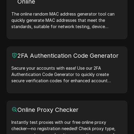
Online
now!
The online random MAC address generator tool can
quickly generate MAC addresses that meet the
standards, suitable for network testing, device
simulation, and other scenarios.
2FA Authentication Code Generator
Secure your accounts with ease! Use our 2FA
Authentication Code Generator to quickly create
secure verification codes for enhanced account
protection.Try it now and safeguard your digital life!
Online Proxy Checker
Instantly test proxies with our free online proxy
checker—no registration needed! Check proxy type,