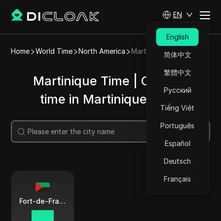
EN
English
Home
World Time
North America
Martinique
简体中文
繁體中文
Martinique Time | Current
Русский
time in Martinique cities
Tiếng Việt
Português
Search
Español
Deutsch
Français
Fort-de-France
02:39