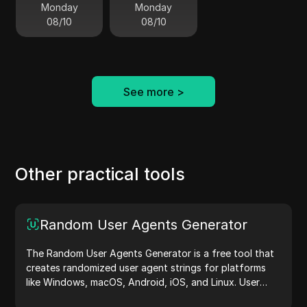
Monday
Monday
08/10
08/10
See more
>
Other practical tools
Random User Agents Generator
The Random User Agents Generator is a free tool that
creates randomized user agent strings for platforms
like Windows, macOS, Android, iOS, and Linux. User
agent strings share device and browser details with